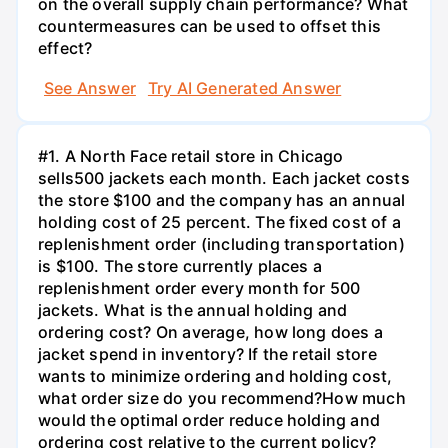
on the overall supply chain performance? What
countermeasures can be used to offset this
effect?
See Answer
Try AI Generated Answer
#1. A North Face retail store in Chicago
sells500 jackets each month. Each jacket costs
the store $100 and the company has an annual
holding cost of 25 percent. The fixed cost of a
replenishment order (including transportation)
is $100. The store currently places a
replenishment order every month for 500
jackets. What is the annual holding and
ordering cost? On average, how long does a
jacket spend in inventory? If the retail store
wants to minimize ordering and holding cost,
what order size do you recommend?How much
would the optimal order reduce holding and
ordering cost relative to the current policy?