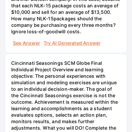
that each NLK-15 package costs an average of
$10,000 and sell for an average of $13,500.
How many NLK-15packages should the
company be purchasing every three months?
Ignore loss-of-goodwill costs.
See Answer
Try AI Generated Answer
Cincinnati Seasonings SCM Globe Final
Individual Project Overview and learning
objective: The personal experiences with
simulation and modeling exercises are unique
to an individual decision-maker. The goal of
the Cincinnati Seasonings exercise is not the
outcome. Achievement is measured within the
learning and accomplishments as a student
evaluates options, selects an action plan,
monitors results, and makes further
adjustments. What you will DO! Complete the