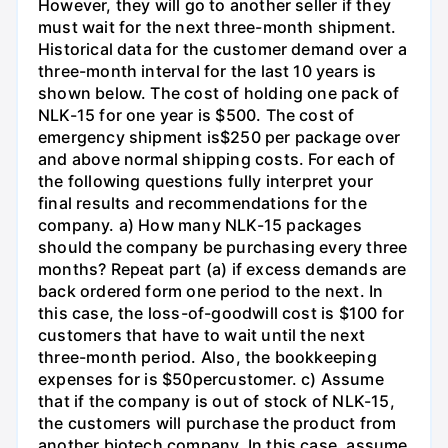
However, they will go to another seller if they
must wait for the next three-month shipment.
Historical data for the customer demand over a
three-month interval for the last 10 years is
shown below. The cost of holding one pack of
NLK-15 for one year is $500. The cost of
emergency shipment is$250 per package over
and above normal shipping costs. For each of
the following questions fully interpret your
final results and recommendations for the
company. a) How many NLK-15 packages
should the company be purchasing every three
months? Repeat part (a) if excess demands are
back ordered form one period to the next. In
this case, the loss-of-goodwill cost is $100 for
customers that have to wait until the next
three-month period. Also, the bookkeeping
expenses for is $50percustomer. c) Assume
that if the company is out of stock of NLK-15,
the customers will purchase the product from
another biotech company. In this case, assume