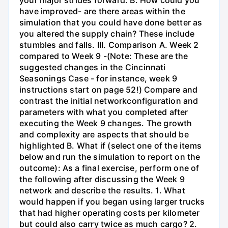
have improved- are there areas within the
simulation that you could have done better as
you altered the supply chain? These include
stumbles and falls. III. Comparison A. Week 2
compared to Week 9 -(Note: These are the
suggested changes in the Cincinnati
Seasonings Case - for instance, week 9
instructions start on page 52!) Compare and
contrast the initial networkconfiguration and
parameters with what you completed after
executing the Week 9 changes. The growth
and complexity are aspects that should be
highlighted B. What if (select one of the items
below and run the simulation to report on the
outcome): As a final exercise, perform one of
the following after discussing the Week 9
network and describe the results. 1. What
would happen if you began using larger trucks
that had higher operating costs per kilometer
but could also carry twice as much cargo? 2.