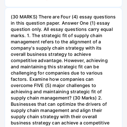
(30 MARKS) There are Four (4) essay questions
in this question paper. Answer One (1) essay
question only. All essay questions carry equal
marks. 1. The strategic fit of supply chain
management refers to the alignment of a
company's supply chain strategy with its
overall business strategy to achieve
competitive advantage. However, achieving
and maintaining this strategic fit can be
challenging for companies due to various
factors. Examine how companies can
overcome FIVE (5) major challenges to
achieving and maintaining strategic fit of
supply chain management? (30 Marks) 2.
Businesses that can optimize the drivers of
supply chain management and align their
supply chain strategy with their overall
business strategy can achieve a competitive