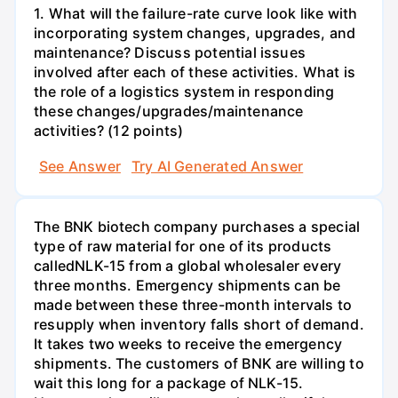
1. What will the failure-rate curve look like with
incorporating system changes, upgrades, and
maintenance? Discuss potential issues
involved after each of these activities. What is
the role of a logistics system in responding
these changes/upgrades/maintenance
activities? (12 points)
See Answer
Try AI Generated Answer
The BNK biotech company purchases a special
type of raw material for one of its products
calledNLK-15 from a global wholesaler every
three months. Emergency shipments can be
made between these three-month intervals to
resupply when inventory falls short of demand.
It takes two weeks to receive the emergency
shipments. The customers of BNK are willing to
wait this long for a package of NLK-15.