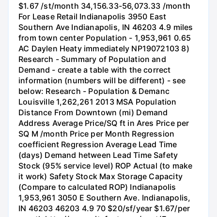
$1.67 /st/month 34,156.33-56,073.33 /month
For Lease Retail Indianapolis 3950 East
Southern Ave Indianapolis, IN 46203 4.9 miles
from town center Population - 1,953,961 0.65
AC Daylen Heaty immediately NP19072103 8)
Research - Summary of Population and
Demand - create a table with the correct
information (numbers will be different) - see
below: Research - Population & Demanc
Louisville 1,262,261 2013 MSA Population
Distance From Downtown (mi) Demand
Address Average Price/SQ ft in Ares Price per
SQ M /month Price per Month Regression
coefficient Regression Average Lead Time
(days) Demand hetween Lead Time Safety
Stock (95% service level) ROP Actual (to make
it work) Safety Stock Max Storage Capacity
(Compare to calculated ROP) Indianapolis
1,953,961 3050 E Southern Ave. Indianapolis,
IN 46203 46203 4.9 70 $20/sf/year $1.67/per