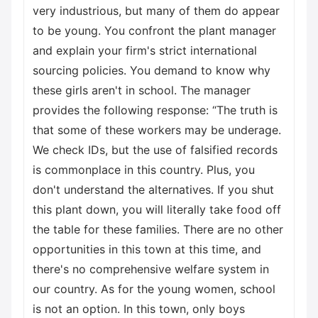
very industrious, but many of them do appear
to be young. You confront the plant manager
and explain your firm's strict international
sourcing policies. You demand to know why
these girls aren't in school. The manager
provides the following response: “The truth is
that some of these workers may be underage.
We check IDs, but the use of falsified records
is commonplace in this country. Plus, you
don't understand the alternatives. If you shut
this plant down, you will literally take food off
the table for these families. There are no other
opportunities in this town at this time, and
there's no comprehensive welfare system in
our country. As for the young women, school
is not an option. In this town, only boys