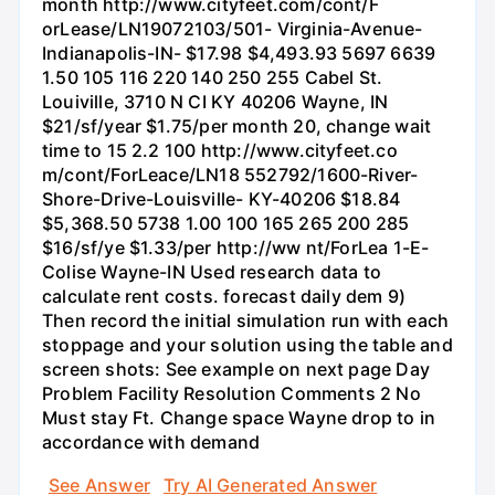
month http://www.cityfeet.com/cont/F
orLease/LN19072103/501- Virginia-Avenue-
Indianapolis-IN- $17.98 $4,493.93 5697 6639
1.50 105 116 220 140 250 255 Cabel St.
Louiville, 3710 N CI KY 40206 Wayne, IN
$21/sf/year $1.75/per month 20, change wait
time to 15 2.2 100 http://www.cityfeet.co
m/cont/ForLeace/LN18 552792/1600-River-
Shore-Drive-Louisville- KY-40206 $18.84
$5,368.50 5738 1.00 100 165 265 200 285
$16/sf/ye $1.33/per http://ww nt/ForLea 1-E-
Colise Wayne-IN Used research data to
calculate rent costs. forecast daily dem 9)
Then record the initial simulation run with each
stoppage and your solution using the table and
screen shots: See example on next page Day
Problem Facility Resolution Comments 2 No
Must stay Ft. Change space Wayne drop to in
accordance with demand
See Answer
Try AI Generated Answer