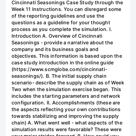
Cincinnati Seasonings Case Study through the
Week 11 Instructions. You can disregard some
of the reporting guidelines and use the
questions as a guideline for your thought
process as you complete the simulation. I.
Introduction A. Overview of Cincinnati
Seasonings - provide a narrative about the
company and its business goals and
objectives. This information is based upon the
case study introduction in the online guide
(https://www.scmglobe.com/cincinnati-
seasonings/). B. The initial supply chain
scenario- describe the supply chain as of Week
Two when the simulation exercise began. This
includes the starting parameters and network
configuration. II. Accomplishments (these are
the aspects reflecting your own contributions
towards stabilizing and improving the supply
chain) A. What went well - what aspects of the
simulation results were favorable? These were
your major strides forward. B. How could you