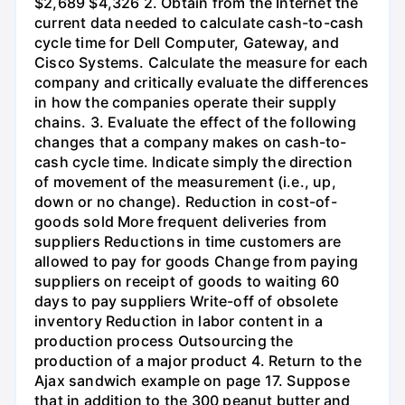
$2,689 $4,326 2. Obtain from the Internet the
current data needed to calculate cash-to-cash
cycle time for Dell Computer, Gateway, and
Cisco Systems. Calculate the measure for each
company and critically evaluate the differences
in how the companies operate their supply
chains. 3. Evaluate the effect of the following
changes that a company makes on cash-to-
cash cycle time. Indicate simply the direction
of movement of the measurement (i.e., up,
down or no change). Reduction in cost-of-
goods sold More frequent deliveries from
suppliers Reductions in time customers are
allowed to pay for goods Change from paying
suppliers on receipt of goods to waiting 60
days to pay suppliers Write-off of obsolete
inventory Reduction in labor content in a
production process Outsourcing the
production of a major product 4. Return to the
Ajax sandwich example on page 17. Suppose
that in addition to the 300 peanut butter and