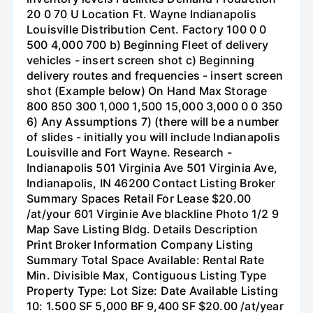
20 0 70 U Location Ft. Wayne Indianapolis
Louisville Distribution Cent. Factory 100 0 0
500 4,000 700 b) Beginning Fleet of delivery
vehicles - insert screen shot c) Beginning
delivery routes and frequencies - insert screen
shot (Example below) On Hand Max Storage
800 850 300 1,000 1,500 15,000 3,000 0 0 350
6) Any Assumptions 7) (there will be a number
of slides - initially you will include Indianapolis
Louisville and Fort Wayne. Research -
Indianapolis 501 Virginia Ave 501 Virginia Ave,
Indianapolis, IN 46200 Contact Listing Broker
Summary Spaces Retail For Lease $20.00
/at/your 601 Virginie Ave blackline Photo 1/2 9
Map Save Listing Bldg. Details Description
Print Broker Information Company Listing
Summary Total Space Available: Rental Rate
Min. Divisible Max, Contiguous Listing Type
Property Type: Lot Size: Date Available Listing
10: 1.500 SF 5,000 BF 9,400 SF $20.00 /at/year