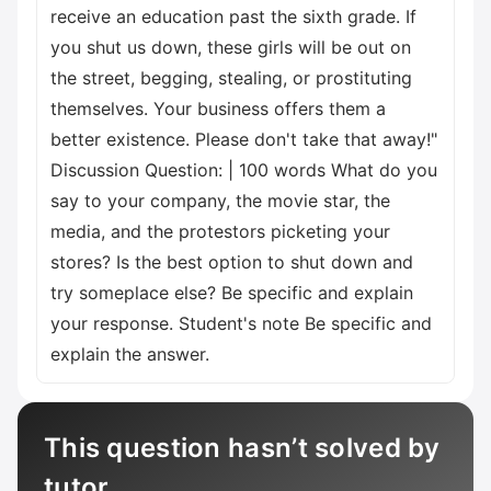
receive an education past the sixth grade. If
you shut us down, these girls will be out on
the street, begging, stealing, or prostituting
themselves. Your business offers them a
better existence. Please don't take that away!"
Discussion Question: | 100 words What do you
say to your company, the movie star, the
media, and the protestors picketing your
stores? Is the best option to shut down and
try someplace else? Be specific and explain
your response. Student's note Be specific and
explain the answer.
This question hasn’t solved by
tutor