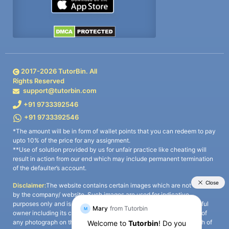
2017-
2026
TutorBin. All
Rights Reserved
support@tutorbin.com
+91 9733392546
+91 9733392546
*The amount will be in form of wallet points that you can redeem to pay
upto 10% of the price for any assignment.
**Use of solution provided by us for unfair practice like cheating will
result in action from our end which may include permanent termination
of the defaulter’s account.
Disclaimer:
The website contains certain images which are not owned
by the company/ website. Such images are used for indicative
purposes only and is a third-party content. All credits go to its rightful
owner including its copyright owner. It is also clarified that the use of
any photograph on the website including the use of any photograph of