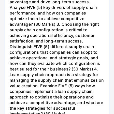
advantage and drive long-term success.
Analyse FIVE (5) key drivers of supply chain
performance, and how can companies
optimize them to achieve competitive
advantage? (30 Marks) 3. Choosing the right
supply chain configuration is critical to
achieving operational efficiency, customer
satisfaction, and long-term success.
Distinguish FIVE (5) different supply chain
configurations that companies can adopt to
achieve operational and strategic goals, and
how can they evaluate which configuration is
best suited for their business? (30 Marks) 4.
Lean supply chain approach is a strategy for
managing the supply chain that emphasizes on
value creation. Examine FIVE (5) ways how
companies implement a lean supply chain
approach to optimize their operations and
achieve a competitive advantage, and what are
the key strategies for successful
implementation? (30 Marks)