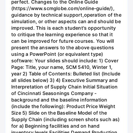
perfect. Changes to the Online Guide
(https://www.scmglobe.com/online-guide/),
guidance by technical support,operation of the
simulation, or other aspects can and should be
improved. This is each student's opportunity
to critique the learning experience so that it
can be improved for future courses. You will
present the answers to the above questions
using a PowerPoint (or equivalent type)
software: Your slides should include: 1) Cover
Page: Title, your name, SCM 5410, Winter 1,
year 2) Table of Contents: Bulleted list (Include
all slides below) 3) 4) Executive Summary and
Interpretation of Supply Chain Initial Situation
of Cincinnati Seasonings Company -
background and the baseline information
(include the following): Product Price Weight
Size 5) Slide on the Baseline Model of the
Supply Chain (including screen shots such as)
for a) Beginning facilities and on hand
inventory levels Facilities Demand Production