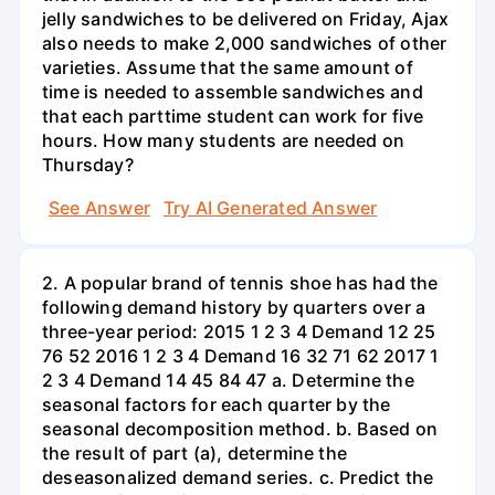
jelly sandwiches to be delivered on Friday, Ajax
also needs to make 2,000 sandwiches of other
varieties. Assume that the same amount of
time is needed to assemble sandwiches and
that each parttime student can work for five
hours. How many students are needed on
Thursday?
See Answer
Try AI Generated Answer
2. A popular brand of tennis shoe has had the
following demand history by quarters over a
three-year period: 2015 1 2 3 4 Demand 12 25
76 52 2016 1 2 3 4 Demand 16 32 71 62 2017 1
2 3 4 Demand 14 45 84 47 a. Determine the
seasonal factors for each quarter by the
seasonal decomposition method. b. Based on
the result of part (a), determine the
deseasonalized demand series. c. Predict the