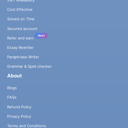
Cost Effective
Solved on Time
Secured account
New!
Refer and earn
Essay Rewriter
Paraphrase Writer
Grammar & Spell checker
About
Blogs
FAQs
Refund Policy
Privacy Policy
Terms and Conditions