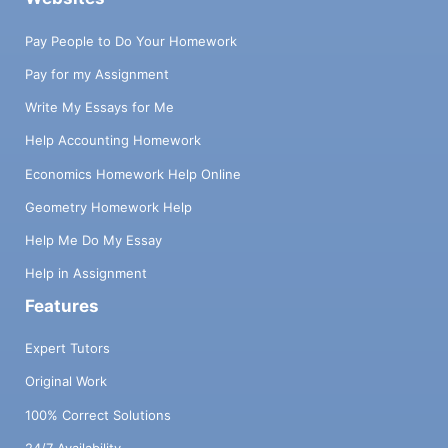
Pay People to Do Your Homework
Pay for my Assignment
Write My Essays for Me
Help Accounting Homework
Economics Homework Help Online
Geometry Homework Help
Help Me Do My Essay
Help in Assignment
Features
Expert Tutors
Original Work
100% Correct Solutions
24/7 Availability