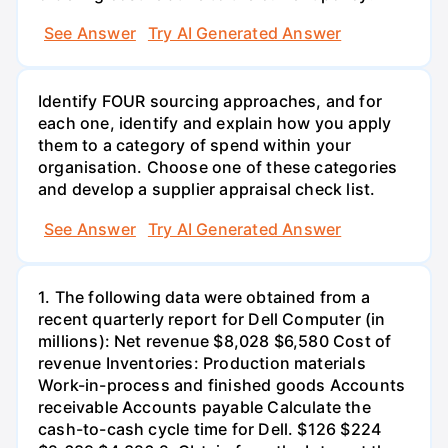
See Answer
Try AI Generated Answer
Identify FOUR sourcing approaches, and for
each one, identify and explain how you apply
them to a category of spend within your
organisation. Choose one of these categories
and develop a supplier appraisal check list.
See Answer
Try AI Generated Answer
1. The following data were obtained from a
recent quarterly report for Dell Computer (in
millions): Net revenue $8,028 $6,580 Cost of
revenue Inventories: Production materials
Work-in-process and finished goods Accounts
receivable Accounts payable Calculate the
cash-to-cash cycle time for Dell. $126 $224