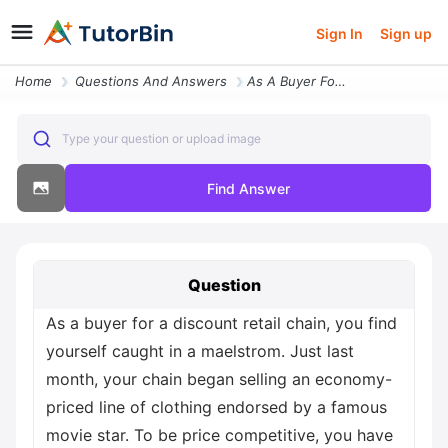
Sign In
Sign up
Home
Questions And Answers
As A Buyer For A Discount Retail Chain You Find Yourself Caught In A M
Type your question or upload image
Find Answer
Question
As a buyer for a discount retail chain, you find
yourself caught in a maelstrom. Just last
month, your chain began selling an economy-
priced line of clothing endorsed by a famous
movie star. To be price competitive, you have