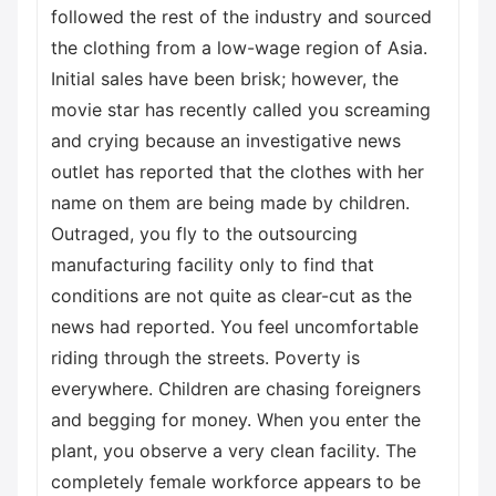
followed the rest of the industry and sourced
the clothing from a low-wage region of Asia.
Initial sales have been brisk; however, the
movie star has recently called you screaming
and crying because an investigative news
outlet has reported that the clothes with her
name on them are being made by children.
Outraged, you fly to the outsourcing
manufacturing facility only to find that
conditions are not quite as clear-cut as the
news had reported. You feel uncomfortable
riding through the streets. Poverty is
everywhere. Children are chasing foreigners
and begging for money. When you enter the
plant, you observe a very clean facility. The
completely female workforce appears to be