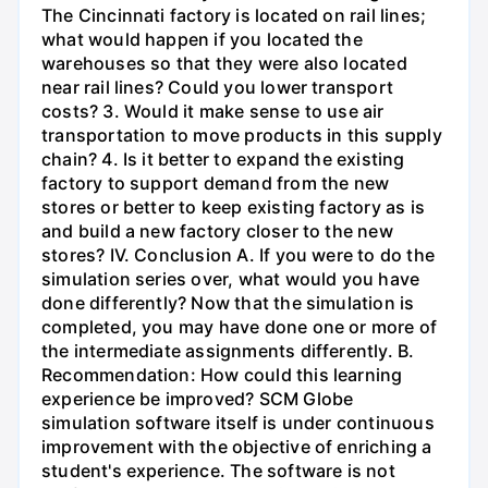
The Cincinnati factory is located on rail lines;
what would happen if you located the
warehouses so that they were also located
near rail lines? Could you lower transport
costs? 3. Would it make sense to use air
transportation to move products in this supply
chain? 4. Is it better to expand the existing
factory to support demand from the new
stores or better to keep existing factory as is
and build a new factory closer to the new
stores? IV. Conclusion A. If you were to do the
simulation series over, what would you have
done differently? Now that the simulation is
completed, you may have done one or more of
the intermediate assignments differently. B.
Recommendation: How could this learning
experience be improved? SCM Globe
simulation software itself is under continuous
improvement with the objective of enriching a
student's experience. The software is not