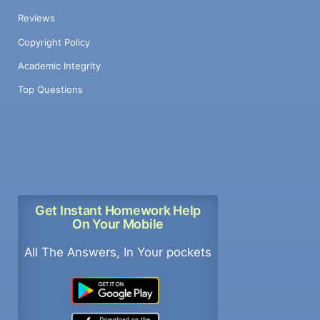
Reviews
Copyright Policy
Academic Integrity
Top Questions
Get Instant Homework Help
On Your Mobile
All The Answers, In Your pockets