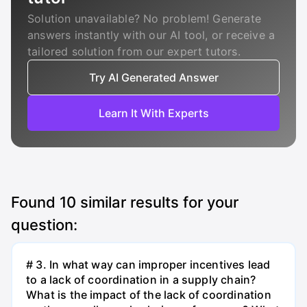
Solution unavailable? No problem! Generate
answers instantly with our AI tool, or receive a
tailored solution from our expert tutors.
Try AI Generated Answer
Learn It With Experts
Found
10
similar results for your
question:
# 3. In what way can improper incentives lead
to a lack of coordination in a supply chain?
What is the impact of the lack of coordination