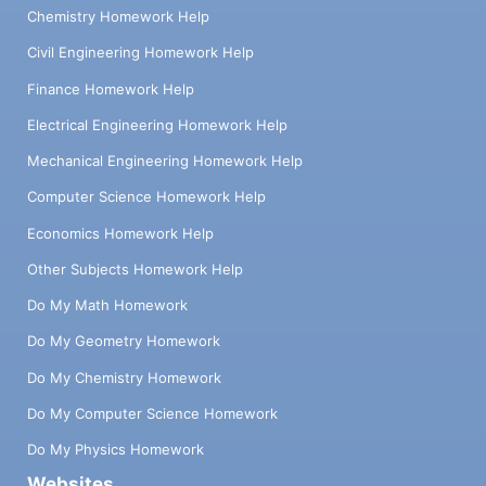
Chemistry Homework Help
Civil Engineering Homework Help
Finance Homework Help
Electrical Engineering Homework Help
Mechanical Engineering Homework Help
Computer Science Homework Help
Economics Homework Help
Other Subjects Homework Help
Do My Math Homework
Do My Geometry Homework
Do My Chemistry Homework
Do My Computer Science Homework
Do My Physics Homework
Websites