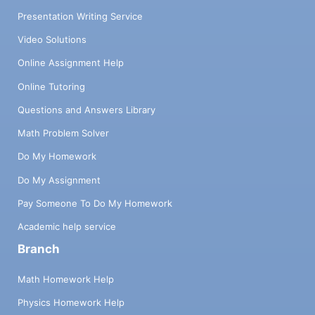
Presentation Writing Service
Video Solutions
Online Assignment Help
Online Tutoring
Questions and Answers Library
Math Problem Solver
Do My Homework
Do My Assignment
Pay Someone To Do My Homework
Academic help service
Branch
Math Homework Help
Physics Homework Help