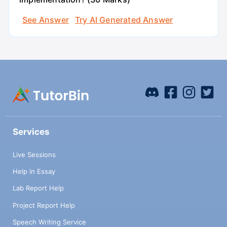
See Answer
Try AI Generated Answer
Services
Live Sessions
Help in Essay
Lab Report Help
Project Report Help
Speech Writing Service