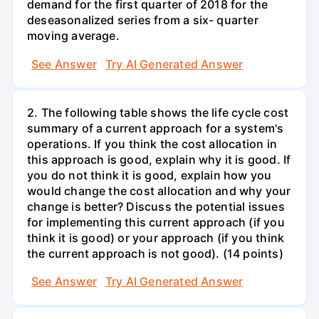
demand for the first quarter of 2018 for the
deseasonalized series from a six- quarter
moving average.
See Answer
Try AI Generated Answer
2. The following table shows the life cycle cost
summary of a current approach for a system's
operations. If you think the cost allocation in
this approach is good, explain why it is good. If
you do not think it is good, explain how you
would change the cost allocation and why your
change is better? Discuss the potential issues
for implementing this current approach (if you
think it is good) or your approach (if you think
the current approach is not good). (14 points)
See Answer
Try AI Generated Answer