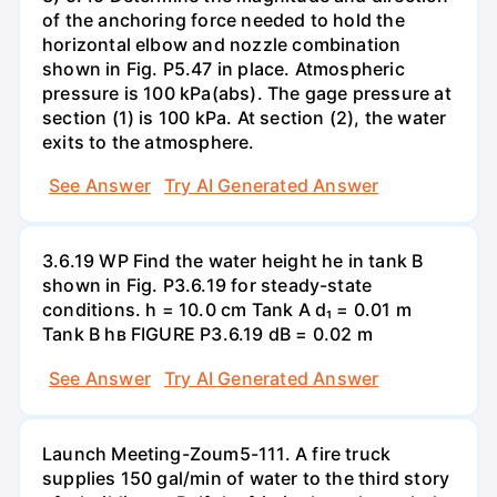
of the anchoring force needed to hold the
horizontal elbow and nozzle combination
shown in Fig. P5.47 in place. Atmospheric
pressure is 100 kPa(abs). The gage pressure at
section (1) is 100 kPa. At section (2), the water
exits to the atmosphere.
See Answer
Try AI Generated Answer
3.6.19 WP Find the water height he in tank B
shown in Fig. P3.6.19 for steady-state
conditions. h = 10.0 cm Tank A d₁ = 0.01 m
Tank B hв FIGURE P3.6.19 dB = 0.02 m
See Answer
Try AI Generated Answer
Launch Meeting-Zoum5-111. A fire truck
supplies 150 gal/min of water to the third story