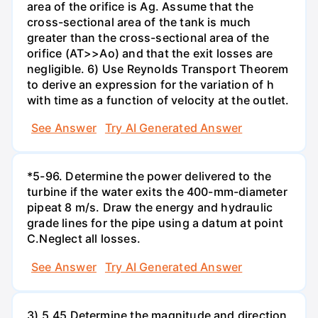
area of the orifice is Ag. Assume that the
cross-sectional area of the tank is much
greater than the cross-sectional area of the
orifice (AT>>Ao) and that the exit losses are
negligible. 6) Use Reynolds Transport Theorem
to derive an expression for the variation of h
with time as a function of velocity at the outlet.
See Answer
Try AI Generated Answer
*5-96. Determine the power delivered to the
turbine if the water exits the 400-mm-diameter
pipeat 8 m/s. Draw the energy and hydraulic
grade lines for the pipe using a datum at point
C.Neglect all losses.
See Answer
Try AI Generated Answer
3) 5.45 Determine the magnitude and direction