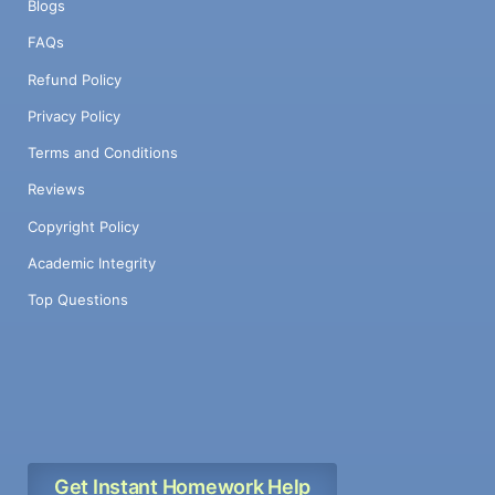
Blogs
FAQs
Refund Policy
Privacy Policy
Terms and Conditions
Reviews
Copyright Policy
Academic Integrity
Top Questions
Get Instant Homework Help