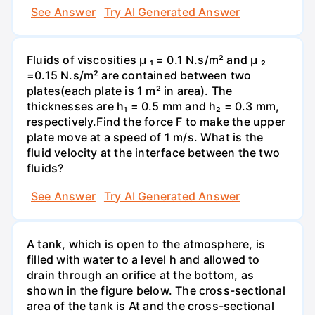
See Answer
Try AI Generated Answer
Fluids of viscosities µ ₁ = 0.1 N.s/m² and µ ₂
=0.15 N.s/m² are contained between two
plates(each plate is 1 m² in area). The
thicknesses are h₁ = 0.5 mm and h₂ = 0.3 mm,
respectively.Find the force F to make the upper
plate move at a speed of 1 m/s. What is the
fluid velocity at the interface between the two
fluids?
See Answer
Try AI Generated Answer
A tank, which is open to the atmosphere, is
filled with water to a level h and allowed to
drain through an orifice at the bottom, as
shown in the figure below. The cross-sectional
area of the tank is At and the cross-sectional