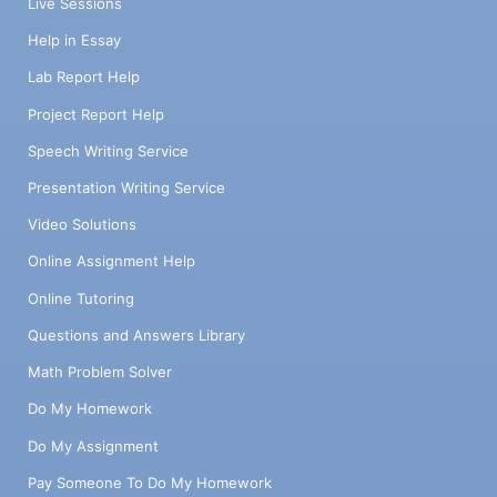
Live Sessions
Help in Essay
Lab Report Help
Project Report Help
Speech Writing Service
Presentation Writing Service
Video Solutions
Online Assignment Help
Online Tutoring
Questions and Answers Library
Math Problem Solver
Do My Homework
Do My Assignment
Pay Someone To Do My Homework