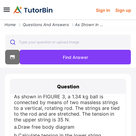
Sign In
Sign up
Home
Questions And Answers
As Shown In Figure 3 A 1 34 Kg Ball Is Connected By Means Of Two Massl
Type your question or upload image
Find Answer
Question
As shown in FIGURE 3, a 1.34 kg ball is
connected by means of two massless strings
to a vertical, rotating rod. The strings are tied
to the rod and are stretched. The tension in
the upper string is 35 N.
a.Draw free body diagram
b.Calculate tension in the lower string