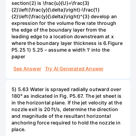
section(2) is \frac{u}{U}=\frac{3}
{2}\left(\frac{y}{\delta}\right)-\frac{1}
{2}\left(\frac{y}{\delta}\right)^{3} develop an
expression for the volume flow rate through
the edge of the boundary layer from the
leading edge to a location downstream at x
where the boundary layer thickness is 6.Figure
P5.25 1) 5.25 – assume a width 'l' into the
paper
See Answer
Try AI Generated Answer
5) 5.63 Water is sprayed radially outward over
180° as indicated in Fig. P5.67. The jet sheet is
in the horizontal plane. If the jet velocity at the
nozzle exit is 20 ft/s, determine the direction
and magnitude of the resultant horizontal
anchoring force required to hold the nozzle in
place.