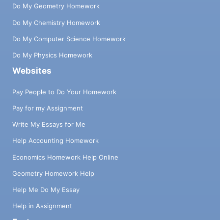
Do My Geometry Homework
Do My Chemistry Homework
Do My Computer Science Homework
Do My Physics Homework
Websites
Pay People to Do Your Homework
Pay for my Assignment
Write My Essays for Me
Help Accounting Homework
Economics Homework Help Online
Geometry Homework Help
Help Me Do My Essay
Help in Assignment