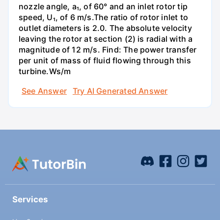
nozzle angle, a₁, of 60° and an inlet rotor tip
speed, U₁, of 6 m/s.The ratio of rotor inlet to
outlet diameters is 2.0. The absolute velocity
leaving the rotor at section (2) is radial with a
magnitude of 12 m/s. Find: The power transfer
per unit of mass of fluid flowing through this
turbine.Ws/m
See Answer
Try AI Generated Answer
Services