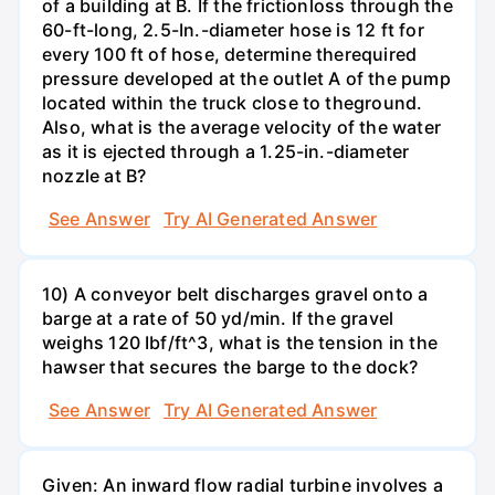
of a building at B. If the frictionloss through the
60-ft-long, 2.5-In.-diameter hose is 12 ft for
every 100 ft of hose, determine therequired
pressure developed at the outlet A of the pump
located within the truck close to theground.
Also, what is the average velocity of the water
as it is ejected through a 1.25-in.-diameter
nozzle at B?
See Answer
Try AI Generated Answer
10) A conveyor belt discharges gravel onto a
barge at a rate of 50 yd/min. If the gravel
weighs 120 Ibf/ft^3, what is the tension in the
hawser that secures the barge to the dock?
See Answer
Try AI Generated Answer
Given: An inward flow radial turbine involves a