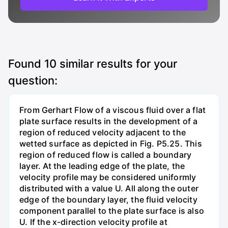
Found
10
similar results for your
question:
From Gerhart Flow of a viscous fluid over a flat
plate surface results in the development of a
region of reduced velocity adjacent to the
wetted surface as depicted in Fig. P5.25. This
region of reduced flow is called a boundary
layer. At the leading edge of the plate, the
velocity profile may be considered uniformly
distributed with a value U. All along the outer
edge of the boundary layer, the fluid velocity
component parallel to the plate surface is also
U. If the x-direction velocity profile at