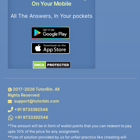
On Your Mobile
All The Answers, In Your pockets
2017-
2026
TutorBin. All
Rights Reserved
support@tutorbin.com
+91 9733392546
+91 9733392546
*The amount will be in form of wallet points that you can redeem to pay
upto 10% of the price for any assignment.
**Use of solution provided by us for unfair practice like cheating will