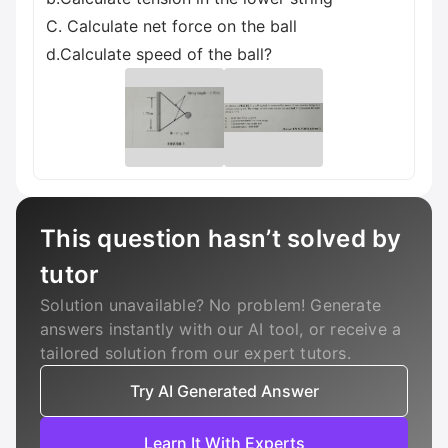
C. Calculate net force on the ball
d.Calculate speed of the ball?
This question hasn’t solved by
tutor
Solution unavailable? No problem! Generate
answers instantly with our AI tool, or receive a
tailored solution from our expert tutors.
Try AI Generated Answer
Learn It With Experts