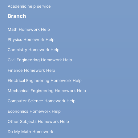
Academic help service
Branch
Math Homework Help
Physics Homework Help
Chemistry Homework Help
Civil Engineering Homework Help
Finance Homework Help
Electrical Engineering Homework Help
Mechanical Engineering Homework Help
Computer Science Homework Help
Economics Homework Help
Other Subjects Homework Help
Do My Math Homework