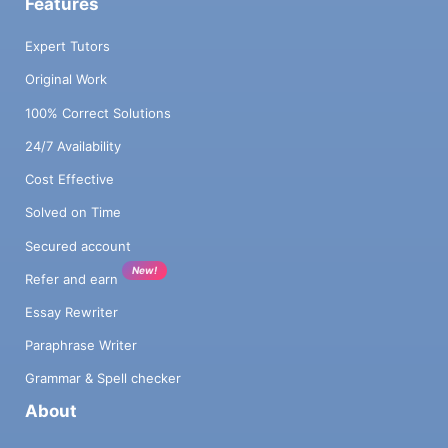
Features
Expert Tutors
Original Work
100% Correct Solutions
24/7 Availability
Cost Effective
Solved on Time
Secured account
New!
Refer and earn
Essay Rewriter
Paraphrase Writer
Grammar & Spell checker
About