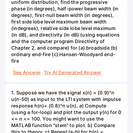
uniform distribution, find the progressive
phase (in degrees), half-power beam width (in
degrees), first-null beam width (in degrees),
first side lobe level maximum beam width
(indegrees), relative side lobe level maximum
(in dB), and directivity (in dB) (using equations
and the computer program Directivity of
Chapter 2, and compare) for (a) broadside (b)
ordinary end-fire (c) Hansen-Woodyard end-
fire
See Answer
Try AI Generated Answer
1. Suppose we have the signal x(n) = (0.9)^n
u(n-50) as input to the LTI system with impulse
response h(n)= (0.8)^n u(n). a) Compute
(using a for-loop) and plot the output y(n) for 0
<= n <= 100. You might want to use the
MATLAB function "stem" to plot. b) Compare
this to theory. c) Repeat (a-b) for h(n) =