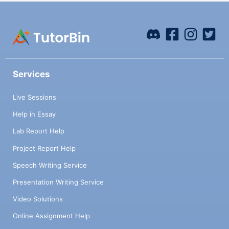
Services
Live Sessions
Help in Essay
Lab Report Help
Project Report Help
Speech Writing Service
Presentation Writing Service
Video Solutions
Online Assignment Help