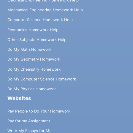
Mechanical Engineering Homework Help
Computer Science Homework Help
Economics Homework Help
Other Subjects Homework Help
Do My Math Homework
Do My Geometry Homework
Do My Chemistry Homework
Do My Computer Science Homework
Do My Physics Homework
Websites
Pay People to Do Your Homework
Pay for my Assignment
Write My Essays for Me