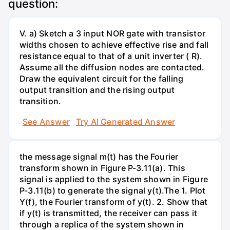
question:
V. a) Sketch a 3 input NOR gate with transistor
widths chosen to achieve effective rise and fall
resistance equal to that of a unit inverter ( R).
Assume all the diffusion nodes are contacted.
Draw the equivalent circuit for the falling
output transition and the rising output
transition.
See Answer
Try AI Generated Answer
the message signal m(t) has the Fourier
transform shown in Figure P-3.11(a). This
signal is applied to the system shown in Figure
P-3.11(b) to generate the signal y(t).The 1. Plot
Y(f), the Fourier transform of y(t). 2. Show that
if y(t) is transmitted, the receiver can pass it
through a replica of the system shown in