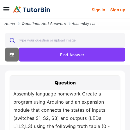
Sign In
Sign up
Home
Questions And Answers
Assembly Language Homework Create A Program Using Arduino And An Expan
Type your question or upload image
Find Answer
Question
Assembly language homework Create a
program using Arduino and an expansion
module that connects the states of inputs
(switches S1, S2, S3) and outputs (LEDs
L1,L2,L3) using the following truth table (0 -