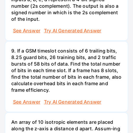
number (2s complement). The output is also a
signed number in which is the 2s complement
of the input.
See Answer
Try AI Generated Answer
9. If a GSM timeslot consists of 6 trailing bits,
8.25 guard bits, 26 training bits, and 2 traffic
bursts of 58 bits of data. Find the total number
of bits in each time slot. If a frame has 8 slots,
find the total number of bits in each frame, also
calculate overhead bits in each frame and
frame efficiency.
See Answer
Try AI Generated Answer
An array of 10 isotropic elements are placed
along the z-axis a distance d apart. Assum-ing