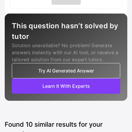
This question hasn’t solved by
tutor
Solution unavailable? No problem! Generate
answers instantly with our AI tool, or receive a
tailored solution from our expert tutors.
Try AI Generated Answer
Learn It With Experts
Found
10
similar results for your