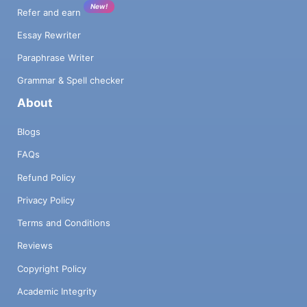
New!
Refer and earn
Essay Rewriter
Paraphrase Writer
Grammar & Spell checker
About
Blogs
FAQs
Refund Policy
Privacy Policy
Terms and Conditions
Reviews
Copyright Policy
Academic Integrity