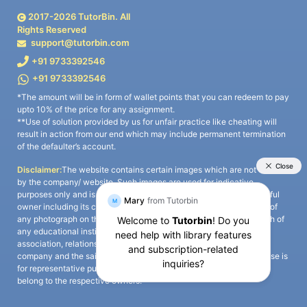
2017-
2026
TutorBin. All
Rights Reserved
support@tutorbin.com
+91 9733392546
+91 9733392546
*The amount will be in form of wallet points that you can redeem to pay
upto 10% of the price for any assignment.
**Use of solution provided by us for unfair practice like cheating will
result in action from our end which may include permanent termination
of the defaulter’s account.
Disclaimer:
The website contains certain images which are not owned
by the company/ website. Such images are used for indicative
purposes only and is a third-party content. All credits go to its rightful
owner including its copyright owner. It is also clarified that the use of
any photograph on the website including the use of any photograph of
any educational institute/ university is not intended to suggest any
association, relationship, or sponsorship whatsoever between the
company and the said educational institute/ university. Any such use is
for representative purposes only and all intellectual property rights
belong to the respective owners.