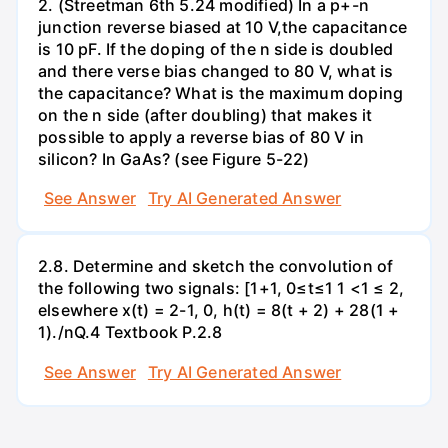
2. (Streetman 6th 5.24 modified) In a p+-n
junction reverse biased at 10 V,the capacitance
is 10 pF. If the doping of the n side is doubled
and there verse bias changed to 80 V, what is
the capacitance? What is the maximum doping
on the n side (after doubling) that makes it
possible to apply a reverse bias of 80 V in
silicon? In GaAs? (see Figure 5-22)
See Answer
Try AI Generated Answer
2.8. Determine and sketch the convolution of
the following two signals: [1+1, 0≤t≤1 1 <1 ≤ 2,
elsewhere x(t) = 2-1, 0, h(t) = 8(t + 2) + 28(1 +
1)./nQ.4 Textbook P.2.8
See Answer
Try AI Generated Answer