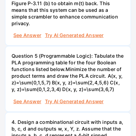
Figure P-3.11 (b) to obtain m(t) back. This
means that this system can be used as a
simple scrambler to enhance communication
privacy.
See Answer
Try AI Generated Answer
Question 5 (Programmable Logic): Tabulate the
PLA programming table for the four Boolean
functions listed below.Minimize the number of
product terms and draw the PLA circuit. A(x, y,
z)=\sum(0,1,5,7) B(x, y, z)=\sum(2,4,5,6) C(x,
y, z)=\sum(0,1,2,3,4) D(x, y, z)=\sum(3,6,7)
See Answer
Try AI Generated Answer
4. Design a combinational circuit with inputs a,
b, c, d and outputs w, x, Y, z. Assume that the
inputs a, b, c, d represent a 4-bit signed