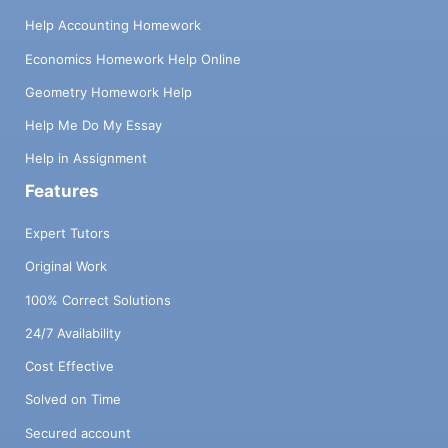
Help Accounting Homework
Economics Homework Help Online
Geometry Homework Help
Help Me Do My Essay
Help in Assignment
Features
Expert Tutors
Original Work
100% Correct Solutions
24/7 Availability
Cost Effective
Solved on Time
Secured account