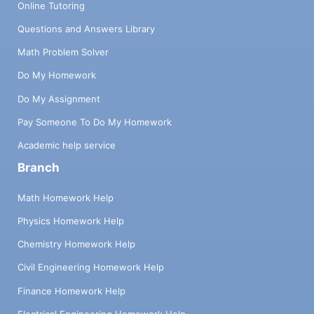
Online Tutoring
Questions and Answers Library
Math Problem Solver
Do My Homework
Do My Assignment
Pay Someone To Do My Homework
Academic help service
Branch
Math Homework Help
Physics Homework Help
Chemistry Homework Help
Civil Engineering Homework Help
Finance Homework Help
Electrical Engineering Homework Help