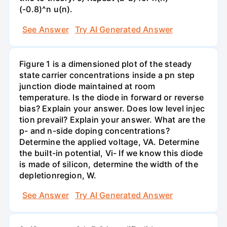
(-0.8)^n u(n).
See Answer
Try AI Generated Answer
Figure 1 is a dimensioned plot of the steady
state carrier concentrations inside a pn step
junction diode maintained at room
temperature. Is the diode in forward or reverse
bias? Explain your answer. Does low level injec
tion prevail? Explain your answer. What are the
p- and n-side doping concentrations?
Determine the applied voltage, VA. Determine
the built-in potential, Vi- If we know this diode
is made of silicon, determine the width of the
depletionregion, W.
See Answer
Try AI Generated Answer