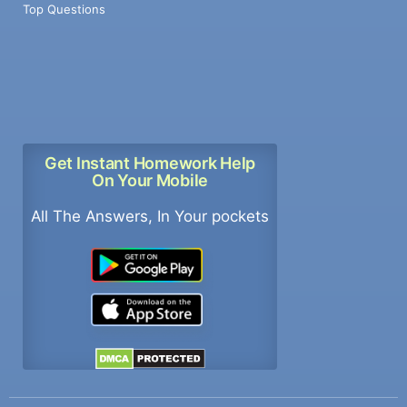
Top Questions
Get Instant Homework Help
On Your Mobile
All The Answers, In Your pockets