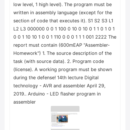
low level, 1 high level). The program must be
written in assembly language (except for the
section of code that executes it). S1 S2 S3 L1
L2 L3 000000 0 0 1 100 0 10 0 10 0 1 1 0 1 0 1
0 0 1 10 10 1 0 0 1 110 0 0 0 1 1 1 001 2222 The
report must contain (600mEAP "Assembler-
Homework") 1. The source description of the
task (with source data). 2. Program code
(license). A working program must be shown
during the defense! 14th lecture Digital
technology - AVR and assembler April 29,
2019.. Arduino - LED flasher program in
assembler