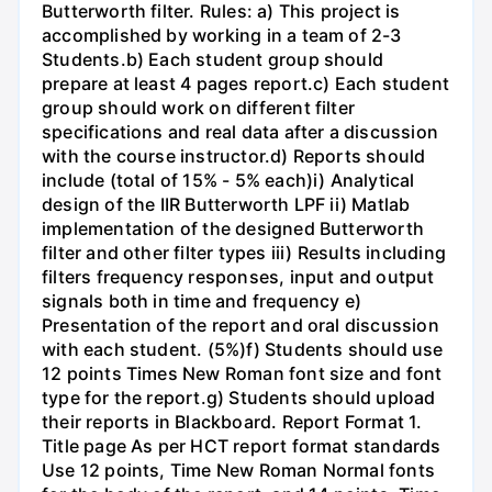
Butterworth filter. Rules: a) This project is
accomplished by working in a team of 2-3
Students.b) Each student group should
prepare at least 4 pages report.c) Each student
group should work on different filter
specifications and real data after a discussion
with the course instructor.d) Reports should
include (total of 15% - 5% each)i) Analytical
design of the IIR Butterworth LPF ii) Matlab
implementation of the designed Butterworth
filter and other filter types iii) Results including
filters frequency responses, input and output
signals both in time and frequency e)
Presentation of the report and oral discussion
with each student. (5%)f) Students should use
12 points Times New Roman font size and font
type for the report.g) Students should upload
their reports in Blackboard. Report Format 1.
Title page As per HCT report format standards
Use 12 points, Time New Roman Normal fonts