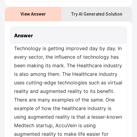
View Answer
Try AI Generated Solution
Answer
Technology is getting improved day by day. In
every sector, the influence of technology has
been making its mark. The Healthcare industry
is also among them. The Healthcare industry
uses cutting-edge technologies such as virtual
reality and augmented reality to its benefit.
There are many examples of the same. One
example of how the healthcare industry is
using augmented reality is that a lesser-known
Medtech startup, AccuVein is using
augmented reality to make life easier for