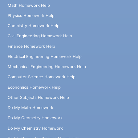
Math Homework Help
Physics Homework Help
Chemistry Homework Help
Civil Engineering Homework Help
Finance Homework Help
Electrical Engineering Homework Help
Mechanical Engineering Homework Help
Computer Science Homework Help
Economics Homework Help
Other Subjects Homework Help
Do My Math Homework
Do My Geometry Homework
Do My Chemistry Homework