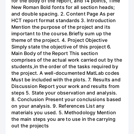
for the body of the report, and 14 points, Time
New Roman Bold fonts for all section heads;
and double spacing. 2. Content Page As per
HCT report format standards 3. Introduction
Mention the purpose of the project and its
important to the course.Briefly sum up the
theme of the project. 4. Project Objective
Simply state the objective of this project 6.
Main Body of the Report This section
comprises of the actual work carried out by the
students,in the order of the tasks required by
the project. A well-documented MatLab codes
Must be included with the plots. 7. Results and
Discussion Report your work and results from
steps 5. State your observation and analysis.
8. Conclusion Present your conclusions based
on your analysis. 9. References List any
materials you used. 5. Methodology Mention
the main steps you are to use in the carrying
out the projects