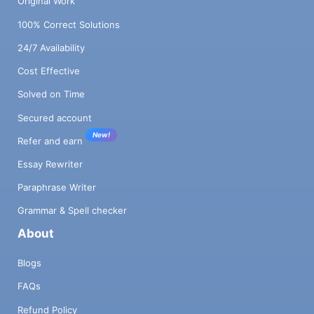
Original Work
100% Correct Solutions
24/7 Availability
Cost Effective
Solved on Time
Secured account
New!
Refer and earn
Essay Rewriter
Paraphrase Writer
Grammar & Spell checker
About
Blogs
FAQs
Refund Policy