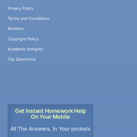
Privacy Policy
Terms and Conditions
Reviews
Copyright Policy
Academic Integrity
Top Questions
Get Instant Homework Help
On Your Mobile
All The Answers, In Your pockets