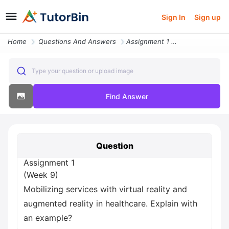
Sign In
Sign up
Home
Questions And Answers
Assignment 1 Week 9 Mobilizing Services With Virtual Reality And Augme
Type your question or upload image
Find Answer
Question
Assignment 1
(Week 9)
Mobilizing services with virtual reality and
augmented reality in healthcare. Explain with
an example?