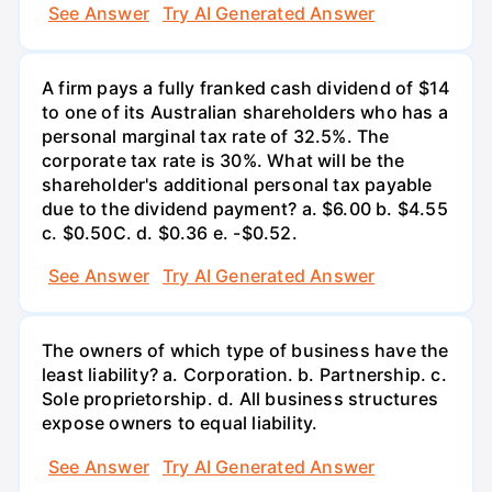
See Answer
Try AI Generated Answer
A firm pays a fully franked cash dividend of $14
to one of its Australian shareholders who has a
personal marginal tax rate of 32.5%. The
corporate tax rate is 30%. What will be the
shareholder's additional personal tax payable
due to the dividend payment? a. $6.00 b. $4.55
c. $0.50С. d. $0.36 e. -$0.52.
See Answer
Try AI Generated Answer
The owners of which type of business have the
least liability? a. Corporation. b. Partnership. c.
Sole proprietorship. d. All business structures
expose owners to equal liability.
See Answer
Try AI Generated Answer