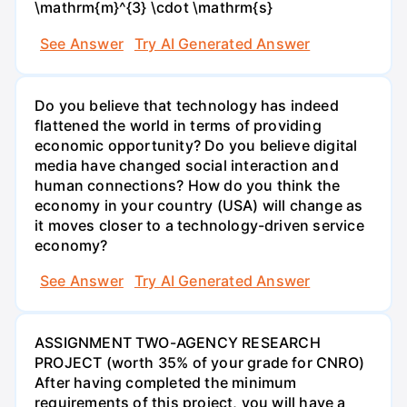
\mathrm{m}^{3} \cdot \mathrm{s}
See Answer
Try AI Generated Answer
Do you believe that technology has indeed
flattened the world in terms of providing
economic opportunity? Do you believe digital
media have changed social interaction and
human connections? How do you think the
economy in your country (USA) will change as
it moves closer to a technology-driven service
economy?
See Answer
Try AI Generated Answer
ASSIGNMENT TWO-AGENCY RESEARCH
PROJECT (worth 35% of your grade for CNRO)
After having completed the minimum
requirements of this project, you will have a