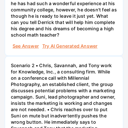
he has had such a wonderful experience at his
community college, however, he doesn't feel as
though he is ready to leave it just yet. What
can you tell Derrick that will help him complete
his degree and his dreams of becoming a high
school math teacher?
See Answer
Try AI Generated Answer
Scenario 2 • Chris, Savannah, and Tony work
for Knowledge, Inc., a consulting firm. While
on a conference call with Millennial
Photography, an established client, the group
discusses potential problems with a marketing
campaign. Suni, lead photographer and owner,
insists the marketing is working and changes
are not needed. • Chris reaches over to put
Suni on mute but inadvertently pushes the
wrong button. He immediately says to