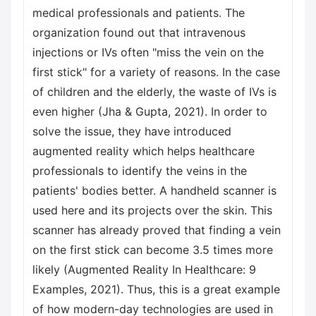
medical professionals and patients. The
organization found out that intravenous
injections or IVs often "miss the vein on the
first stick" for a variety of reasons. In the case
of children and the elderly, the waste of IVs is
even higher (Jha & Gupta, 2021). In order to
solve the issue, they have introduced
augmented reality which helps healthcare
professionals to identify the veins in the
patients' bodies better. A handheld scanner is
used here and its projects over the skin. This
scanner has already proved that finding a vein
on the first stick can become 3.5 times more
likely (Augmented Reality In Healthcare: 9
Examples, 2021). Thus, this is a great example
of how modern-day technologies are used in