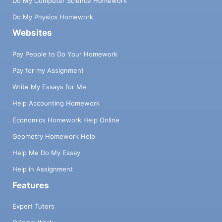
Do My Computer Science Homework
Do My Physics Homework
Websites
Pay People to Do Your Homework
Pay for my Assignment
Write My Essays for Me
Help Accounting Homework
Economics Homework Help Online
Geometry Homework Help
Help Me Do My Essay
Help in Assignment
Features
Expert Tutors