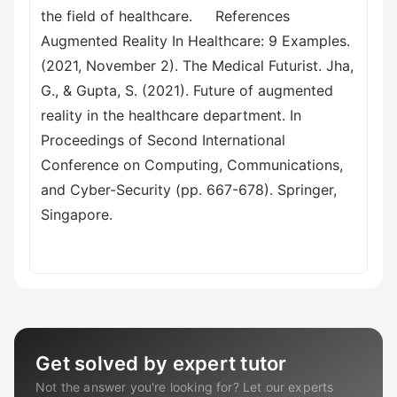
the field of healthcare. References
Augmented Reality In Healthcare: 9 Examples.
(2021, November 2). The Medical Futurist. Jha,
G., & Gupta, S. (2021). Future of augmented
reality in the healthcare department. In
Proceedings of Second International
Conference on Computing, Communications,
and Cyber-Security (pp. 667-678). Springer,
Singapore.
Get solved by expert tutor
Not the answer you're looking for? Let our experts