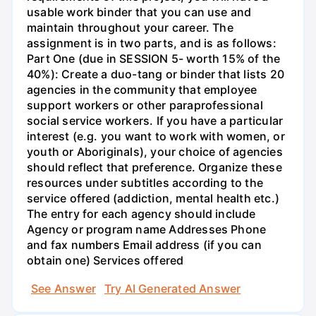
usable work binder that you can use and
maintain throughout your career. The
assignment is in two parts, and is as follows:
Part One (due in SESSION 5- worth 15% of the
40%): Create a duo-tang or binder that lists 20
agencies in the community that employee
support workers or other paraprofessional
social service workers. If you have a particular
interest (e.g. you want to work with women, or
youth or Aboriginals), your choice of agencies
should reflect that preference. Organize these
resources under subtitles according to the
service offered (addiction, mental health etc.)
The entry for each agency should include
Agency or program name Addresses Phone
and fax numbers Email address (if you can
obtain one) Services offered
See Answer
Try AI Generated Answer