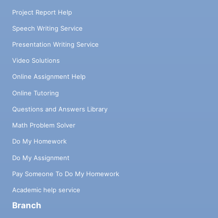
Project Report Help
Speech Writing Service
Presentation Writing Service
Video Solutions
Online Assignment Help
Online Tutoring
Questions and Answers Library
Math Problem Solver
Do My Homework
Do My Assignment
Pay Someone To Do My Homework
Academic help service
Branch