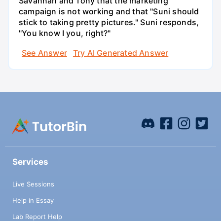
Savannah and Tony that the marketing
campaign is not working and that "Suni should
stick to taking pretty pictures." Suni responds,
"You know I you, right?"
See Answer
Try AI Generated Answer
Services
Live Sessions
Help in Essay
Lab Report Help