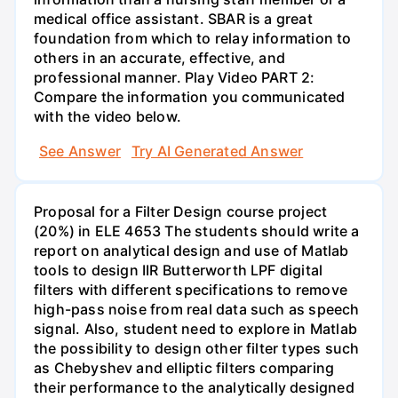
medical office assistant. SBAR is a great
foundation from which to relay information to
others in an accurate, effective, and
professional manner. Play Video PART 2:
Compare the information you communicated
with the video below.
See Answer
Try AI Generated Answer
Proposal for a Filter Design course project
(20%) in ELE 4653 The students should write a
report on analytical design and use of Matlab
tools to design IIR Butterworth LPF digital
filters with different specifications to remove
high-pass noise from real data such as speech
signal. Also, student need to explore in Matlab
the possibility to design other filter types such
as Chebyshev and elliptic filters comparing
their performance to the analytically designed