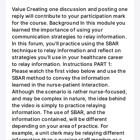
Value Creating one discussion and posting one
reply will contribute to your participation mark
for the course. Background In this module you
learned the importance of using your
communication strategies to relay information.
In this forum, you'll practice using the SBAR
technique to relay information and reflect on
strategies you'll use in your healthcare career
to relay information. Instructions PART 1:
Please watch the first video below and use the
SBAR method to convey the information
learned in the nurse-patient interaction.
Although the scenario is rather nurse-focused,
and may be complex in nature, the idea behind
the video is simply to practice relaying
information. The use of SBAR, and the
information contained, will be different
depending on your area of practice. For
example, a unit clerk may be relaying different
information than a nursing staff member or a