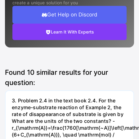
create a unique solution for you
Get Help on Discord
Learn It With Experts
Found
10
similar results for your
question:
3. Problem 2.4 in the text book 2.4. For the
enzyme-substrate reaction of Example 2, the
rate of disappearance of substrate is given by
What are the units of the two constants? -
r_{\mathrm{A}}=\frac{1760[\mathrm{~A}]\left[\mathr
{6+C_{\mathrm{A}}}, \quad \mathrm{mol} /