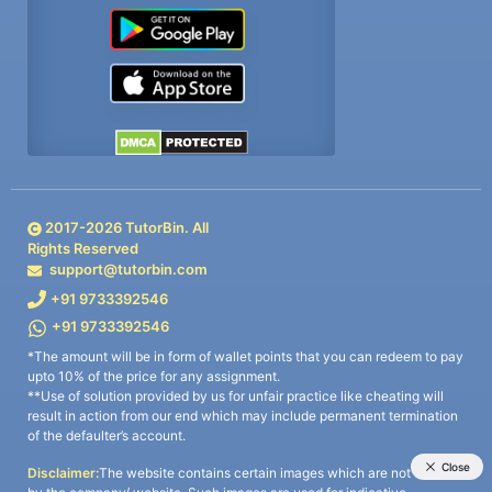
2017-
2026
TutorBin. All
Rights Reserved
support@tutorbin.com
+91 9733392546
+91 9733392546
*The amount will be in form of wallet points that you can redeem to pay
upto 10% of the price for any assignment.
**Use of solution provided by us for unfair practice like cheating will
result in action from our end which may include permanent termination
of the defaulter’s account.
Disclaimer:
The website contains certain images which are not owned