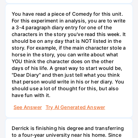
You have read a piece of Comedy for this unit.
For this experiment in analysis, you are to write
a 3-4 paragraph diary entry for one of the
characters in the story you've read this week. It
should be on any day that is NOT listed in the
story. For example, if the main character stole a
horse in the story, you can write about what
YOU think the character does on the other
days of his life. A great way to start would be,
"Dear Diary" and then just tell what you think
that person would write in his or her diary. You
should use a lot of thought for this, but also
have fun with it.
See Answer
Try AI Generated Answer
Derrick is finishing his degree and transferring
to a four-year university near his home. Since