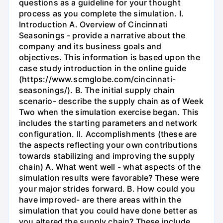
questions as a guideline for your thought
process as you complete the simulation. I.
Introduction A. Overview of Cincinnati
Seasonings - provide a narrative about the
company and its business goals and
objectives. This information is based upon the
case study introduction in the online guide
(https://www.scmglobe.com/cincinnati-
seasonings/). B. The initial supply chain
scenario- describe the supply chain as of Week
Two when the simulation exercise began. This
includes the starting parameters and network
configuration. II. Accomplishments (these are
the aspects reflecting your own contributions
towards stabilizing and improving the supply
chain) A. What went well - what aspects of the
simulation results were favorable? These were
your major strides forward. B. How could you
have improved- are there areas within the
simulation that you could have done better as
you altered the supply chain? These include