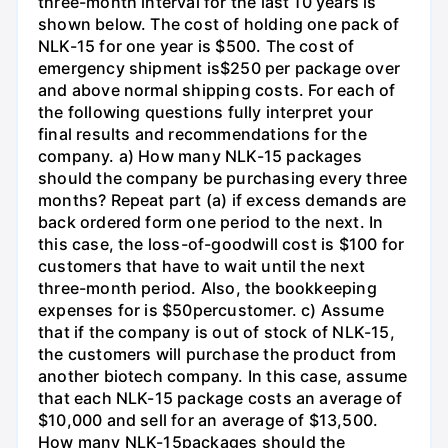
three-month interval for the last 10 years is
shown below. The cost of holding one pack of
NLK-15 for one year is $500. The cost of
emergency shipment is$250 per package over
and above normal shipping costs. For each of
the following questions fully interpret your
final results and recommendations for the
company. a) How many NLK-15 packages
should the company be purchasing every three
months? Repeat part (a) if excess demands are
back ordered form one period to the next. In
this case, the loss-of-goodwill cost is $100 for
customers that have to wait until the next
three-month period. Also, the bookkeeping
expenses for is $50percustomer. c) Assume
that if the company is out of stock of NLK-15,
the customers will purchase the product from
another biotech company. In this case, assume
that each NLK-15 package costs an average of
$10,000 and sell for an average of $13,500.
How many NLK-15packages should the