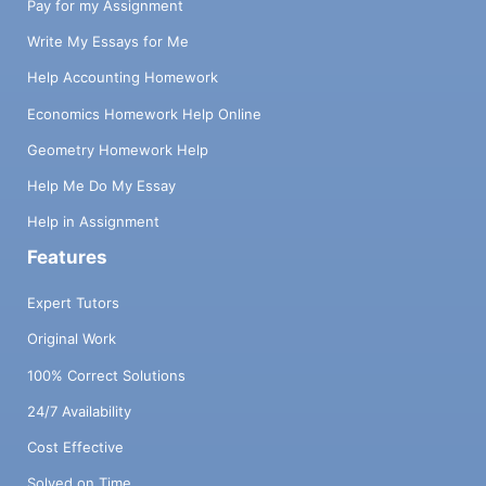
Pay for my Assignment
Write My Essays for Me
Help Accounting Homework
Economics Homework Help Online
Geometry Homework Help
Help Me Do My Essay
Help in Assignment
Features
Expert Tutors
Original Work
100% Correct Solutions
24/7 Availability
Cost Effective
Solved on Time