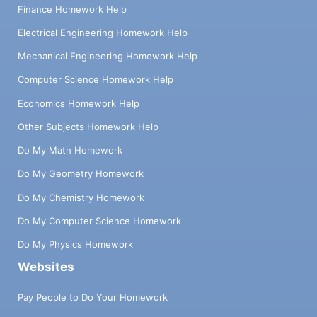
Finance Homework Help
Electrical Engineering Homework Help
Mechanical Engineering Homework Help
Computer Science Homework Help
Economics Homework Help
Other Subjects Homework Help
Do My Math Homework
Do My Geometry Homework
Do My Chemistry Homework
Do My Computer Science Homework
Do My Physics Homework
Websites
Pay People to Do Your Homework