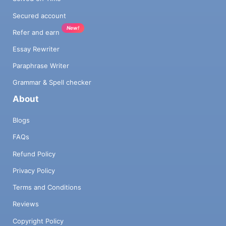
Secured account
New!
Refer and earn
Essay Rewriter
Paraphrase Writer
Grammar & Spell checker
About
Blogs
FAQs
Refund Policy
Privacy Policy
Terms and Conditions
Reviews
Copyright Policy