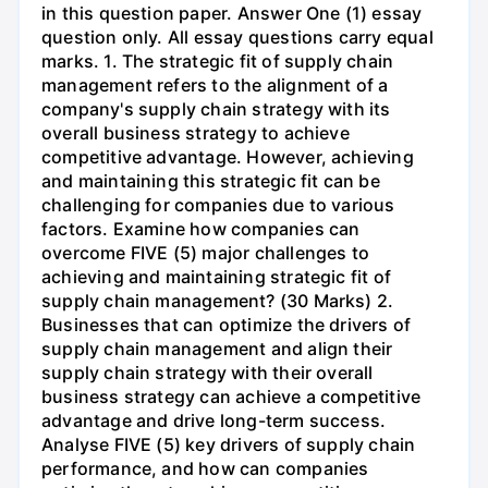
in this question paper. Answer One (1) essay
question only. All essay questions carry equal
marks. 1. The strategic fit of supply chain
management refers to the alignment of a
company's supply chain strategy with its
overall business strategy to achieve
competitive advantage. However, achieving
and maintaining this strategic fit can be
challenging for companies due to various
factors. Examine how companies can
overcome FIVE (5) major challenges to
achieving and maintaining strategic fit of
supply chain management? (30 Marks) 2.
Businesses that can optimize the drivers of
supply chain management and align their
supply chain strategy with their overall
business strategy can achieve a competitive
advantage and drive long-term success.
Analyse FIVE (5) key drivers of supply chain
performance, and how can companies