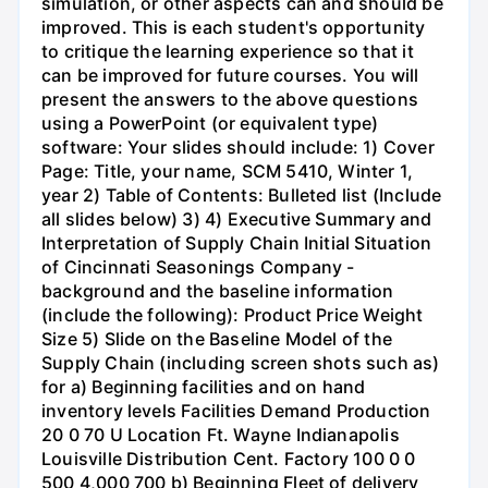
simulation, or other aspects can and should be
improved. This is each student's opportunity
to critique the learning experience so that it
can be improved for future courses. You will
present the answers to the above questions
using a PowerPoint (or equivalent type)
software: Your slides should include: 1) Cover
Page: Title, your name, SCM 5410, Winter 1,
year 2) Table of Contents: Bulleted list (Include
all slides below) 3) 4) Executive Summary and
Interpretation of Supply Chain Initial Situation
of Cincinnati Seasonings Company -
background and the baseline information
(include the following): Product Price Weight
Size 5) Slide on the Baseline Model of the
Supply Chain (including screen shots such as)
for a) Beginning facilities and on hand
inventory levels Facilities Demand Production
20 0 70 U Location Ft. Wayne Indianapolis
Louisville Distribution Cent. Factory 100 0 0
500 4,000 700 b) Beginning Fleet of delivery