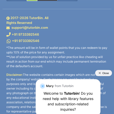
2017-
2026
TutorBin. All
Rights Reserved
support@tutorbin.com
+91 9733392546
+91 9733392546
*The amount will be in form of wallet points that you can redeem to pay
upto 10% of the price for any assignment.
**Use of solution provided by us for unfair practice like cheating will
result in action from our end which may include permanent termination
of the defaulter’s account.
Disclaimer:
The website contains certain images which are not owned
by the company/ website. Such images are used for indicative
purposes only and is a third-party content. All credits go to its rightful
owner including its copyright owner. It is also clarified that the use of
any photograph on the website including the use of any photograph of
any educational institute/ university is not intended to suggest any
association, relationship, or sponsorship whatsoever between the
company and the said educational institute/ university. Any such use is
for representative purposes only and all intellectual property rights