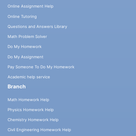
Online Assignment Help
Online Tutoring
Questions and Answers Library
Math Problem Solver
Do My Homework
Do My Assignment
Pay Someone To Do My Homework
Academic help service
Branch
Math Homework Help
Physics Homework Help
Chemistry Homework Help
Civil Engineering Homework Help