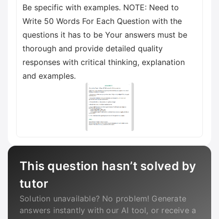
Be specific with examples. NOTE: Need to
Write 50 Words For Each Question with the
questions it has to be Your answers must be
thorough and provide detailed quality
responses with critical thinking, explanation
and examples.
This question hasn’t solved by
tutor
Solution unavailable? No problem! Generate
answers instantly with our AI tool, or receive a