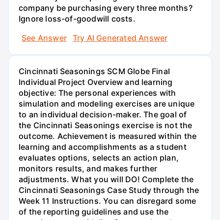
company be purchasing every three months?
Ignore loss-of-goodwill costs.
See Answer
Try AI Generated Answer
Cincinnati Seasonings SCM Globe Final
Individual Project Overview and learning
objective: The personal experiences with
simulation and modeling exercises are unique
to an individual decision-maker. The goal of
the Cincinnati Seasonings exercise is not the
outcome. Achievement is measured within the
learning and accomplishments as a student
evaluates options, selects an action plan,
monitors results, and makes further
adjustments. What you will DO! Complete the
Cincinnati Seasonings Case Study through the
Week 11 Instructions. You can disregard some
of the reporting guidelines and use the