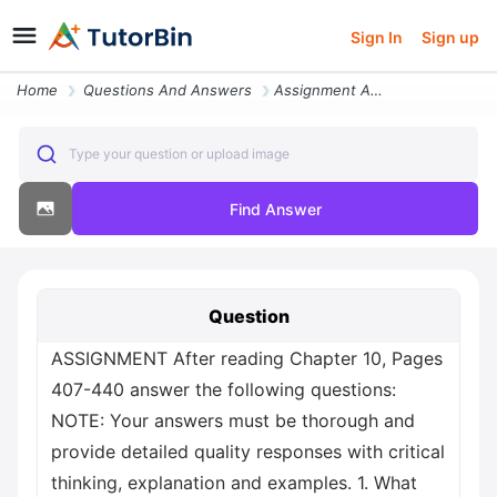
Sign In
Sign up
Home
Questions And Answers
Assignment After Reading Chapter 10 Pages 407 440 Answer The Following
Type your question or upload image
Find Answer
Question
ASSIGNMENT After reading Chapter 10, Pages
407-440 answer the following questions:
NOTE: Your answers must be thorough and
provide detailed quality responses with critical
thinking, explanation and examples. 1. What