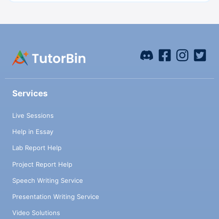
Services
Live Sessions
Help in Essay
Lab Report Help
Project Report Help
Speech Writing Service
Presentation Writing Service
Video Solutions