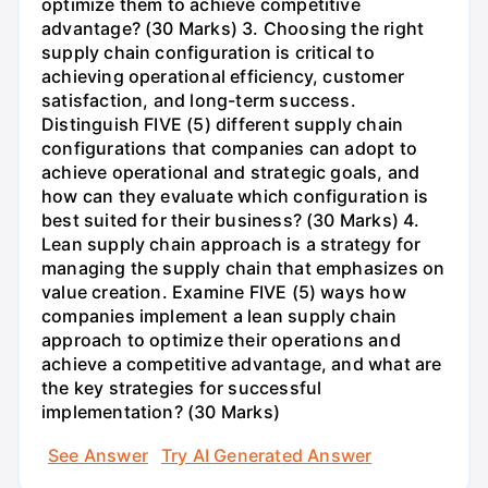
optimize them to achieve competitive
advantage? (30 Marks) 3. Choosing the right
supply chain configuration is critical to
achieving operational efficiency, customer
satisfaction, and long-term success.
Distinguish FIVE (5) different supply chain
configurations that companies can adopt to
achieve operational and strategic goals, and
how can they evaluate which configuration is
best suited for their business? (30 Marks) 4.
Lean supply chain approach is a strategy for
managing the supply chain that emphasizes on
value creation. Examine FIVE (5) ways how
companies implement a lean supply chain
approach to optimize their operations and
achieve a competitive advantage, and what are
the key strategies for successful
implementation? (30 Marks)
See Answer
Try AI Generated Answer