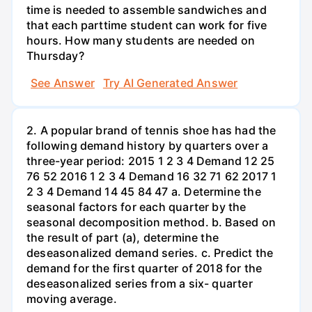
time is needed to assemble sandwiches and
that each parttime student can work for five
hours. How many students are needed on
Thursday?
See Answer
Try AI Generated Answer
2. A popular brand of tennis shoe has had the
following demand history by quarters over a
three-year period: 2015 1 2 3 4 Demand 12 25
76 52 2016 1 2 3 4 Demand 16 32 71 62 2017 1
2 3 4 Demand 14 45 84 47 a. Determine the
seasonal factors for each quarter by the
seasonal decomposition method. b. Based on
the result of part (a), determine the
deseasonalized demand series. c. Predict the
demand for the first quarter of 2018 for the
deseasonalized series from a six- quarter
moving average.