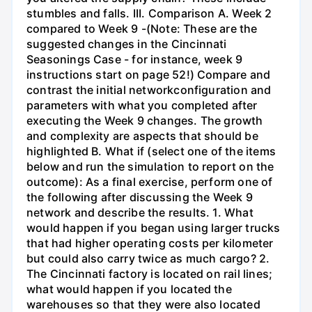
stumbles and falls. III. Comparison A. Week 2
compared to Week 9 -(Note: These are the
suggested changes in the Cincinnati
Seasonings Case - for instance, week 9
instructions start on page 52!) Compare and
contrast the initial networkconfiguration and
parameters with what you completed after
executing the Week 9 changes. The growth
and complexity are aspects that should be
highlighted B. What if (select one of the items
below and run the simulation to report on the
outcome): As a final exercise, perform one of
the following after discussing the Week 9
network and describe the results. 1. What
would happen if you began using larger trucks
that had higher operating costs per kilometer
but could also carry twice as much cargo? 2.
The Cincinnati factory is located on rail lines;
what would happen if you located the
warehouses so that they were also located