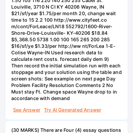
1.50 105 116 220 140 250 255 Cabel St.
Louiville, 3710 N CI KY 40206 Wayne, IN
$21/sf/year $1.75/per month 20, change wait
time to 15 2.2 100 http://www.cityfeet.co
m/cont/ForLeace/LN18 552792/1600-River-
Shore-Drive-Louisville- KY-40206 $18.84
$5,368.50 5738 1.00 100 165 265 200 285
$16/sf/ye $1.33/per http://ww nt/ForLea 1-E-
Colise Wayne-IN Used research data to
calculate rent costs. forecast daily dem 9)
Then record the initial simulation run with each
stoppage and your solution using the table and
screen shots: See example on next page Day
Problem Facility Resolution Comments 2 No
Must stay Ft. Change space Wayne drop to in
accordance with demand
See Answer
Try AI Generated Answer
(30 MARKS) There are Four (4) essay questions