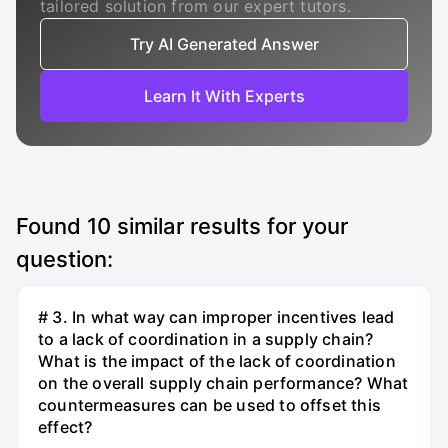
tailored solution from our expert tutors.
Try AI Generated Answer
Learn It With Experts
Found
10
similar results for your
question:
# 3. In what way can improper incentives lead
to a lack of coordination in a supply chain?
What is the impact of the lack of coordination
on the overall supply chain performance? What
countermeasures can be used to offset this
effect?