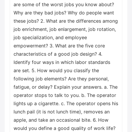
are some of the worst jobs you know about?
Why are they bad jobs? Why do people want
these jobs? 2. What are the differences among
job enrichment, job enlargement, job rotation,
job specialization, and employee
empowerment? 3. What are the five core
characteristics of a good job design? 4.
Identify four ways in which labor standards
are set. 5. How would you classify the
following job elements? Are they personal,
fatigue, or delay? Explain your answers. a. The
operator stops to talk to you. b. The operator
lights up a cigarette. c. The operator opens his
lunch pail (it is not lunch time), removes an
apple, and take an occasional bite. 6. How
would you define a good quality of work life?