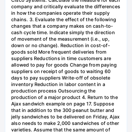
company and critically evaluate the differences
in how the companies operate their supply
chains. 3. Evaluate the effect of the following
changes that a company makes on cash-to-
cash cycle time. Indicate simply the direction
of movement of the measurement (i.e., up,
down or no change). Reduction in cost-of-
goods sold More frequent deliveries from
suppliers Reductions in time customers are
allowed to pay for goods Change from paying
suppliers on receipt of goods to waiting 60
days to pay suppliers Write-off of obsolete
inventory Reduction in labor content in a
production process Outsourcing the
production of a major product 4. Return to the
Ajax sandwich example on page 17. Suppose
that in addition to the 300 peanut butter and
jelly sandwiches to be delivered on Friday, Ajax
also needs to make 2,000 sandwiches of other
varieties. Assume that the same amount of