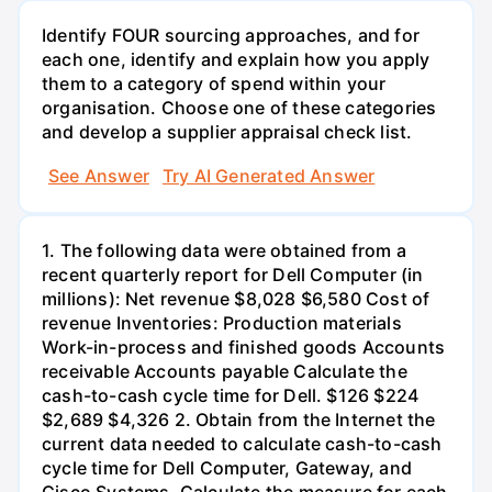
Identify FOUR sourcing approaches, and for
each one, identify and explain how you apply
them to a category of spend within your
organisation. Choose one of these categories
and develop a supplier appraisal check list.
See Answer
Try AI Generated Answer
1. The following data were obtained from a
recent quarterly report for Dell Computer (in
millions): Net revenue $8,028 $6,580 Cost of
revenue Inventories: Production materials
Work-in-process and finished goods Accounts
receivable Accounts payable Calculate the
cash-to-cash cycle time for Dell. $126 $224
$2,689 $4,326 2. Obtain from the Internet the
current data needed to calculate cash-to-cash
cycle time for Dell Computer, Gateway, and
Cisco Systems. Calculate the measure for each