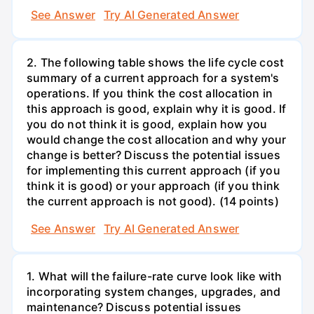
See Answer
Try AI Generated Answer
2. The following table shows the life cycle cost
summary of a current approach for a system's
operations. If you think the cost allocation in
this approach is good, explain why it is good. If
you do not think it is good, explain how you
would change the cost allocation and why your
change is better? Discuss the potential issues
for implementing this current approach (if you
think it is good) or your approach (if you think
the current approach is not good). (14 points)
See Answer
Try AI Generated Answer
1. What will the failure-rate curve look like with
incorporating system changes, upgrades, and
maintenance? Discuss potential issues