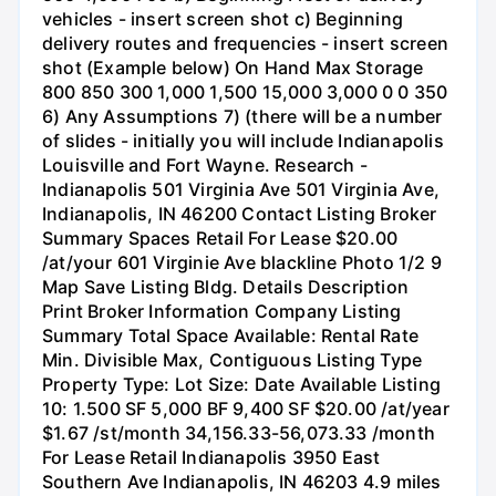
vehicles - insert screen shot c) Beginning
delivery routes and frequencies - insert screen
shot (Example below) On Hand Max Storage
800 850 300 1,000 1,500 15,000 3,000 0 0 350
6) Any Assumptions 7) (there will be a number
of slides - initially you will include Indianapolis
Louisville and Fort Wayne. Research -
Indianapolis 501 Virginia Ave 501 Virginia Ave,
Indianapolis, IN 46200 Contact Listing Broker
Summary Spaces Retail For Lease $20.00
/at/your 601 Virginie Ave blackline Photo 1/2 9
Map Save Listing Bldg. Details Description
Print Broker Information Company Listing
Summary Total Space Available: Rental Rate
Min. Divisible Max, Contiguous Listing Type
Property Type: Lot Size: Date Available Listing
10: 1.500 SF 5,000 BF 9,400 SF $20.00 /at/year
$1.67 /st/month 34,156.33-56,073.33 /month
For Lease Retail Indianapolis 3950 East
Southern Ave Indianapolis, IN 46203 4.9 miles