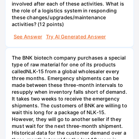
involved after each of these activities. What is
the role of a logistics system in responding
these changes/upgrades/maintenance
activities? (12 points)
See Answer
Try AI Generated Answer
The BNK biotech company purchases a special
type of raw material for one of its products
calledNLK-15 from a global wholesaler every
three months. Emergency shipments can be
made between these three-month intervals to
resupply when inventory falls short of demand.
It takes two weeks to receive the emergency
shipments. The customers of BNK are willing to
wait this long for a package of NLK-15.
However, they will go to another seller if they
must wait for the next three-month shipment.
Historical data for the customer demand over a