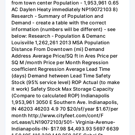
from town center Population - 1,953,961 0.65
AC Daylen Heaty immediately NP19072103 8)
Research - Summary of Population and
Demand - create a table with the correct
information (numbers will be different) - see
below: Research - Population & Demanc
Louisville 1,262,261 2013 MSA Population
Distance From Downtown (mi) Demand
Address Average Price/SQ ft in Ares Price per
SQ M /month Price per Month Regression
coefficient Regression Average Lead Time
(days) Demand hetween Lead Time Safety
Stock (95% service level) ROP Actual (to make
it work) Safety Stock Max Storage Capacity
(Compare to calculated ROP) Indianapolis
1,953,961 3050 E Southern Ave. Indianapolis,
IN 46203 46203 4.9 70 $20/sf/year $1.67/per
month http://www.cityfeet.com/cont/F
orLease/LN19072103/501- Virginia-Avenue-
Indianapolis-IN- $17.98 $4,493.93 5697 6639