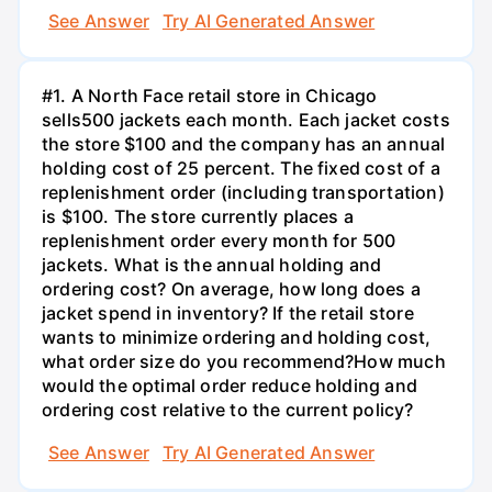
See Answer
Try AI Generated Answer
#1. A North Face retail store in Chicago
sells500 jackets each month. Each jacket costs
the store $100 and the company has an annual
holding cost of 25 percent. The fixed cost of a
replenishment order (including transportation)
is $100. The store currently places a
replenishment order every month for 500
jackets. What is the annual holding and
ordering cost? On average, how long does a
jacket spend in inventory? If the retail store
wants to minimize ordering and holding cost,
what order size do you recommend?How much
would the optimal order reduce holding and
ordering cost relative to the current policy?
See Answer
Try AI Generated Answer