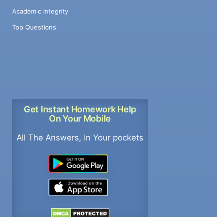
Academic Integrity
Top Questions
Get Instant Homework Help
On Your Mobile
All The Answers, In Your pockets