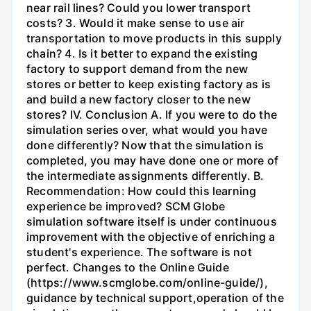
near rail lines? Could you lower transport
costs? 3. Would it make sense to use air
transportation to move products in this supply
chain? 4. Is it better to expand the existing
factory to support demand from the new
stores or better to keep existing factory as is
and build a new factory closer to the new
stores? IV. Conclusion A. If you were to do the
simulation series over, what would you have
done differently? Now that the simulation is
completed, you may have done one or more of
the intermediate assignments differently. B.
Recommendation: How could this learning
experience be improved? SCM Globe
simulation software itself is under continuous
improvement with the objective of enriching a
student's experience. The software is not
perfect. Changes to the Online Guide
(https://www.scmglobe.com/online-guide/),
guidance by technical support,operation of the