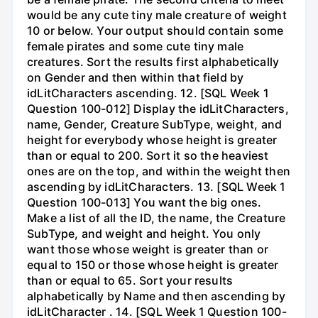
would be any cute tiny male creature of weight
10 or below. Your output should contain some
female pirates and some cute tiny male
creatures. Sort the results first alphabetically
on Gender and then within that field by
idLitCharacters ascending. 12. [SQL Week 1
Question 100-012] Display the idLitCharacters,
name, Gender, Creature SubType, weight, and
height for everybody whose height is greater
than or equal to 200. Sort it so the heaviest
ones are on the top, and within the weight then
ascending by idLitCharacters. 13. [SQL Week 1
Question 100-013] You want the big ones.
Make a list of all the ID, the name, the Creature
SubType, and weight and height. You only
want those whose weight is greater than or
equal to 150 or those whose height is greater
than or equal to 65. Sort your results
alphabetically by Name and then ascending by
idLitCharacter . 14. [SQL Week 1 Question 100-