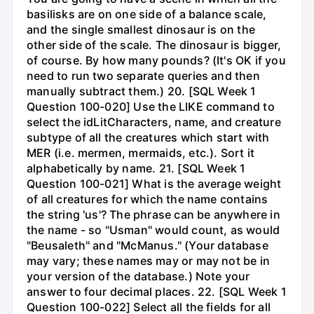
basilisks are on one side of a balance scale,
and the single smallest dinosaur is on the
other side of the scale. The dinosaur is bigger,
of course. By how many pounds? (It's OK if you
need to run two separate queries and then
manually subtract them.) 20. [SQL Week 1
Question 100-020] Use the LIKE command to
select the idLitCharacters, name, and creature
subtype of all the creatures which start with
MER (i.e. mermen, mermaids, etc.). Sort it
alphabetically by name. 21. [SQL Week 1
Question 100-021] What is the average weight
of all creatures for which the name contains
the string 'us'? The phrase can be anywhere in
the name - so "Usman" would count, as would
"Beusaleth" and "McManus." (Your database
may vary; these names may or may not be in
your version of the database.) Note your
answer to four decimal places. 22. [SQL Week 1
Question 100-022] Select all the fields for all