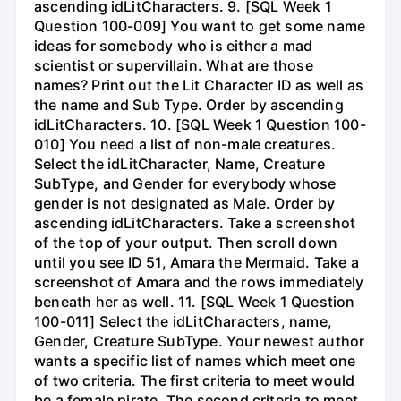
ascending idLitCharacters. 9. [SQL Week 1
Question 100-009] You want to get some name
ideas for somebody who is either a mad
scientist or supervillain. What are those
names? Print out the Lit Character ID as well as
the name and Sub Type. Order by ascending
idLitCharacters. 10. [SQL Week 1 Question 100-
010] You need a list of non-male creatures.
Select the idLitCharacter, Name, Creature
SubType, and Gender for everybody whose
gender is not designated as Male. Order by
ascending idLitCharacters. Take a screenshot
of the top of your output. Then scroll down
until you see ID 51, Amara the Mermaid. Take a
screenshot of Amara and the rows immediately
beneath her as well. 11. [SQL Week 1 Question
100-011] Select the idLitCharacters, name,
Gender, Creature SubType. Your newest author
wants a specific list of names which meet one
of two criteria. The first criteria to meet would
be a female pirate. The second criteria to meet