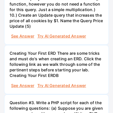
function, however you do not need a function
for this query. Just a simple multiplication.)
10.) Create an Update query that increases the
price of all cookies by $1. Name the Query Price
Update (5)
See Answer
Try AI Generated Answer
Creating Your First ERD There are some tricks
and must do's when creating an ERD. Click the
following link as we walk through some of the
pertinent steps before starting your lab.
Creating Your First ERDB
See Answer
Try AI Generated Answer
Question #3. Write a PHP script for each of the
following questions: (a) Suppose you are given