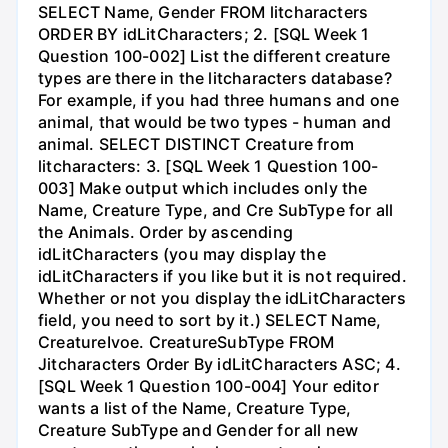
SELECT Name, Gender FROM litcharacters
ORDER BY idLitCharacters; 2. [SQL Week 1
Question 100-002] List the different creature
types are there in the litcharacters database?
For example, if you had three humans and one
animal, that would be two types - human and
animal. SELECT DISTINCT Creature from
litcharacters: 3. [SQL Week 1 Question 100-
003] Make output which includes only the
Name, Creature Type, and Cre SubType for all
the Animals. Order by ascending
idLitCharacters (you may display the
idLitCharacters if you like but it is not required.
Whether or not you display the idLitCharacters
field, you need to sort by it.) SELECT Name,
CreatureIvoe. CreatureSubType FROM
Jitcharacters Order By idLitCharacters ASC; 4.
[SQL Week 1 Question 100-004] Your editor
wants a list of the Name, Creature Type,
Creature SubType and Gender for all new