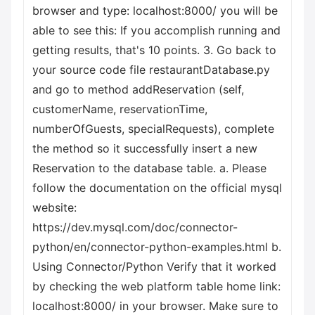
browser and type: localhost:8000/ you will be
able to see this: If you accomplish running and
getting results, that's 10 points. 3. Go back to
your source code file restaurantDatabase.py
and go to method addReservation (self,
customerName, reservationTime,
numberOfGuests, specialRequests), complete
the method so it successfully insert a new
Reservation to the database table. a. Please
follow the documentation on the official mysql
website:
https://dev.mysql.com/doc/connector-
python/en/connector-python-examples.html b.
Using Connector/Python Verify that it worked
by checking the web platform table home link:
localhost:8000/ in your browser. Make sure to