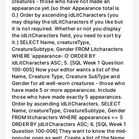
creatures - those who have not made an
appearance yet (so their Appearance total is
0.) Order by ascending idLitCharacters (you
may display the idLitCharacters if you like but
it is not required. Whether or not you display
the idLitCharacters field, you need to sort by
it.) SELECT Name, creatureType,
CreatureSubtype, Gender FROM Litcharacters
WHERE 'appearance- O' ORDER BY
idLitCharacters ASC; 5. [SQL Week 1 Question
100-005] Now your editor wants a list of the
Name, Creature Type, Creature SubType and
Gender for all well-worn creatures - those who
have made 5 or more appearances. Include
those who have made exactly 5 appearances.
Order by ascending idLitCharacters. SELECT
Name, creatureType, CreatureSubtype, Gender
FROM litcharacters WHERE appearances >= 5
ORDER BY jdLitCharacters ASC; 6. [SQL Week 1
Question 100-006] They want to know the mid-
popular ones as well. Create a list of the Name,