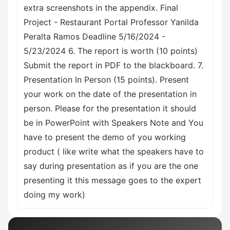
extra screenshots in the appendix. Final
Project - Restaurant Portal Professor Yanilda
Peralta Ramos Deadline 5/16/2024 -
5/23/2024 6. The report is worth (10 points)
Submit the report in PDF to the blackboard. 7.
Presentation In Person (15 points). Present
your work on the date of the presentation in
person. Please for the presentation it should
be in PowerPoint with Speakers Note and You
have to present the demo of you working
product ( like write what the speakers have to
say during presentation as if you are the one
presenting it this message goes to the expert
doing my work)