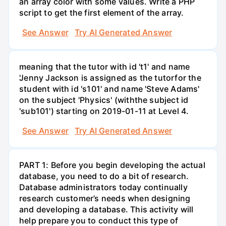
an array color with some values. Write a PHP
script to get the first element of the array.
See Answer
Try AI Generated Answer
meaning that the tutor with id 't1' and name
'Jenny Jackson is assigned as the tutorfor the
student with id 's101' and name 'Steve Adams'
on the subject 'Physics' (withthe subject id
'sub101') starting on 2019-01-11 at Level 4.
See Answer
Try AI Generated Answer
PART 1: Before you begin developing the actual
database, you need to do a bit of research.
Database administrators today continually
research customer’s needs when designing
and developing a database. This activity will
help prepare you to conduct this type of