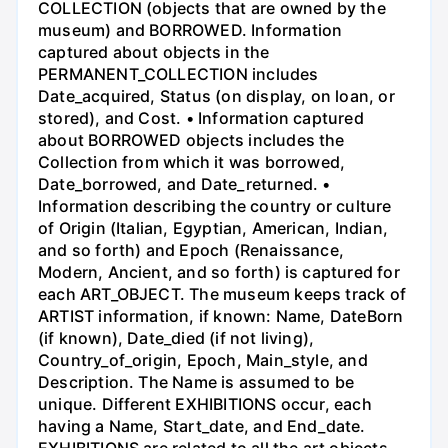
COLLECTION (objects that are owned by the
museum) and BORROWED. Information
captured about objects in the
PERMANENT_COLLECTION includes
Date_acquired, Status (on display, on loan, or
stored), and Cost. • Information captured
about BORROWED objects includes the
Collection from which it was borrowed,
Date_borrowed, and Date_returned. •
Information describing the country or culture
of Origin (Italian, Egyptian, American, Indian,
and so forth) and Epoch (Renaissance,
Modern, Ancient, and so forth) is captured for
each ART_OBJECT. The museum keeps track of
ARTIST information, if known: Name, DateBorn
(if known), Date_died (if not living),
Country_of_origin, Epoch, Main_style, and
Description. The Name is assumed to be
unique. Different EXHIBITIONS occur, each
having a Name, Start_date, and End_date.