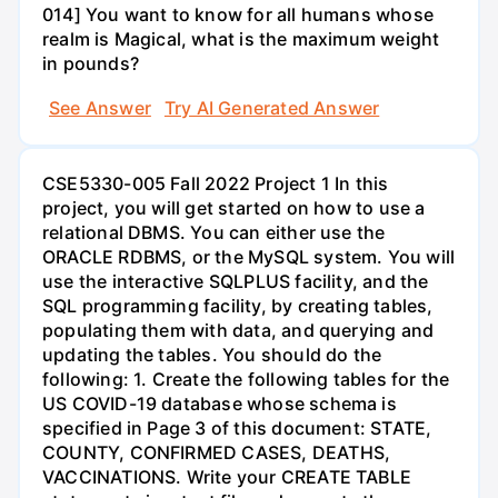
014] You want to know for all humans whose
realm is Magical, what is the maximum weight
in pounds?
See Answer
Try AI Generated Answer
CSE5330-005 Fall 2022 Project 1 In this
project, you will get started on how to use a
relational DBMS. You can either use the
ORACLE RDBMS, or the MySQL system. You will
use the interactive SQLPLUS facility, and the
SQL programming facility, by creating tables,
populating them with data, and querying and
updating the tables. You should do the
following: 1. Create the following tables for the
US COVID-19 database whose schema is
specified in Page 3 of this document: STATE,
COUNTY, CONFIRMED CASES, DEATHS,
VACCINATIONS. Write your CREATE TABLE