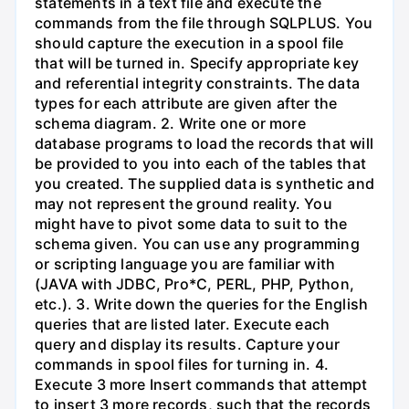
statements in a text file and execute the
commands from the file through SQLPLUS. You
should capture the execution in a spool file
that will be turned in. Specify appropriate key
and referential integrity constraints. The data
types for each attribute are given after the
schema diagram. 2. Write one or more
database programs to load the records that will
be provided to you into each of the tables that
you created. The supplied data is synthetic and
may not represent the ground reality. You
might have to pivot some data to suit to the
schema given. You can use any programming
or scripting language you are familiar with
(JAVA with JDBC, Pro*C, PERL, PHP, Python,
etc.). 3. Write down the queries for the English
queries that are listed later. Execute each
query and display its results. Capture your
commands in spool files for turning in. 4.
Execute 3 more Insert commands that attempt
to insert 3 more records, such that the records