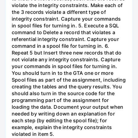
violate the integrity constraints. Make each of
the 3 records violate a different type of
integrity constraint. Capture your commands
in spool files for turning in. 5. Execute a SQL
command to Delete a record that violates a
referential integrity constraint. Capture your
command in a spool file for turning in. 6.
Repeat 5 but Insert three new records that do
not violate any integrity constraints. Capture
your commands in spool files for turning in.
You should turn in to the GTA one or more
Spool files as part of the assignment, including
creating the tables and the query results. You
should also turn in the source code for the
programming part of the assignment for
loading the data. Document your output when
needed by writing down an explanation for
each step (by editing the spool file); for
example, explain the integrity constraints
violated in item 5.