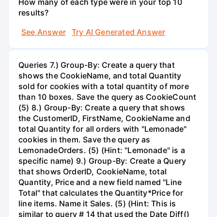
How many of each type were in your top 10
results?
See Answer
Try AI Generated Answer
Queries 7.) Group-By: Create a query that
shows the CookieName, and total Quantity
sold for cookies with a total quantity of more
than 10 boxes. Save the query as CookieCount
(5) 8.) Group-By: Create a query that shows
the CustomerID, FirstName, CookieName and
total Quantity for all orders with "Lemonade"
cookies in them. Save the query as
LemonadeOrders. (5) (Hint: "Lemonade" is a
specific name) 9.) Group-By: Create a Query
that shows OrderID, CookieName, total
Quantity, Price and a new field named "Line
Total" that calculates the Quantity*Price for
line items. Name it Sales. (5) (Hint: This is
similar to query # 14 that used the Date Diff()