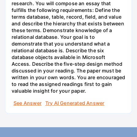
research. You will compose an essay that
fulfills the following requirements: Define the
terms database, table, record, field, and value
and describe the hierarchy that exists between
these terms. Demonstrate knowledge of a
relational database. Your goal is to
demonstrate that you understand what a
relational database is. Describe the six
database objects available in Microsoft
Access. Describe the five-step design method
discussed in your reading. The paper must be
written in your own words. You are encouraged
to read the assigned readings first to gain
valuable insight for your paper.
See Answer
Try AI Generated Answer