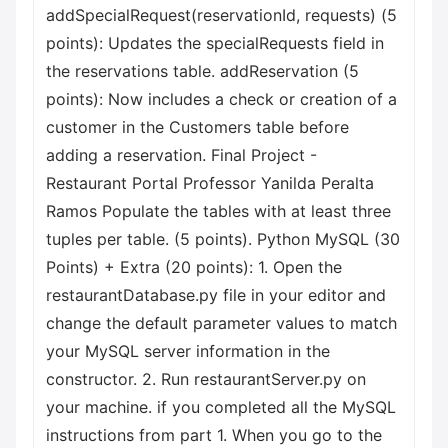
addSpecialRequest(reservationId, requests) (5
points): Updates the specialRequests field in
the reservations table. addReservation (5
points): Now includes a check or creation of a
customer in the Customers table before
adding a reservation. Final Project -
Restaurant Portal Professor Yanilda Peralta
Ramos Populate the tables with at least three
tuples per table. (5 points). Python MySQL (30
Points) + Extra (20 points): 1. Open the
restaurantDatabase.py file in your editor and
change the default parameter values to match
your MySQL server information in the
constructor. 2. Run restaurantServer.py on
your machine. if you completed all the MySQL
instructions from part 1. When you go to the