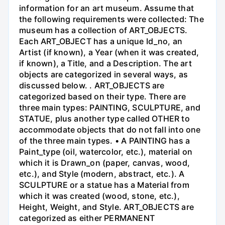
information for an art museum. Assume that
the following requirements were collected: The
museum has a collection of ART_OBJECTS.
Each ART_OBJECT has a unique Id_no, an
Artist (if known), a Year (when it was created,
if known), a Title, and a Description. The art
objects are categorized in several ways, as
discussed below. . ART_OBJECTS are
categorized based on their type. There are
three main types: PAINTING, SCULPTURE, and
STATUE, plus another type called OTHER to
accommodate objects that do not fall into one
of the three main types. • A PAINTING has a
Paint_type (oil, watercolor, etc.), material on
which it is Drawn_on (paper, canvas, wood,
etc.), and Style (modern, abstract, etc.). A
SCULPTURE or a statue has a Material from
which it was created (wood, stone, etc.),
Height, Weight, and Style. ART_OBJECTS are
categorized as either PERMANENT