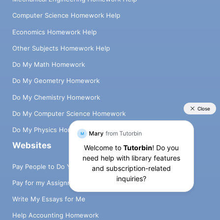
Computer Science Homework Help
Economics Homework Help
Other Subjects Homework Help
Do My Math Homework
Do My Geometry Homework
Do My Chemistry Homework
Do My Computer Science Homework
Do My Physics Homework
Websites
Pay People to Do Your Homework
Pay for my Assignment
Write My Essays for Me
Help Accounting Homework