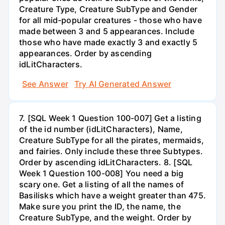
Creature Type, Creature SubType and Gender
for all mid-popular creatures - those who have
made between 3 and 5 appearances. Include
those who have made exactly 3 and exactly 5
appearances. Order by ascending
idLitCharacters.
See Answer
Try AI Generated Answer
7. [SQL Week 1 Question 100-007] Get a listing
of the id number (idLitCharacters), Name,
Creature SubType for all the pirates, mermaids,
and fairies. Only include these three Subtypes.
Order by ascending idLitCharacters. 8. [SQL
Week 1 Question 100-008] You need a big
scary one. Get a listing of all the names of
Basilisks which have a weight greater than 475.
Make sure you print the ID, the name, the
Creature SubType, and the weight. Order by