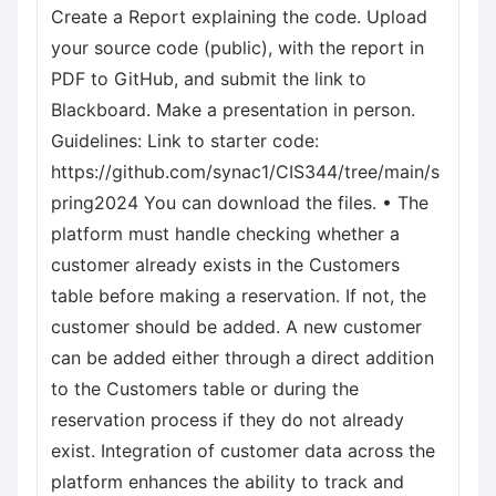
Create a Report explaining the code. Upload
your source code (public), with the report in
PDF to GitHub, and submit the link to
Blackboard. Make a presentation in person.
Guidelines: Link to starter code:
https://github.com/synac1/CIS344/tree/main/s
pring2024 You can download the files. • The
platform must handle checking whether a
customer already exists in the Customers
table before making a reservation. If not, the
customer should be added. A new customer
can be added either through a direct addition
to the Customers table or during the
reservation process if they do not already
exist. Integration of customer data across the
platform enhances the ability to track and