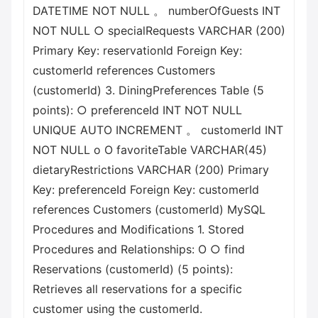
DATETIME NOT NULL 。 numberOfGuests INT
NOT NULL ○ specialRequests VARCHAR (200)
Primary Key: reservationId Foreign Key:
customerId references Customers
(customerId) 3. DiningPreferences Table (5
points): ○ preferenceId INT NOT NULL
UNIQUE AUTO INCREMENT 。 customerId INT
NOT NULL о О favoriteTable VARCHAR(45)
dietaryRestrictions VARCHAR (200) Primary
Key: preferenceId Foreign Key: customerId
references Customers (customerId) MySQL
Procedures and Modifications 1. Stored
Procedures and Relationships: О ○ find
Reservations (customerId) (5 points):
Retrieves all reservations for a specific
customer using the customerId.