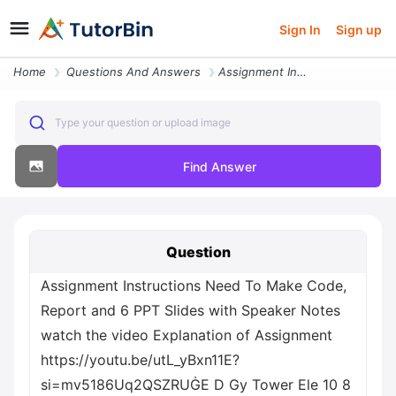
Sign In
Sign up
Home
Questions And Answers
Assignment Instructions Need To Make Code Report And 6 Ppt Slides With
Type your question or upload image
Find Answer
Question
Assignment Instructions Need To Make Code,
Report and 6 PPT Slides with Speaker Notes
watch the video Explanation of Assignment
https://youtu.be/utL_yBxn11E?
si=mv5186Uq2QSZRUĠE D Gy Tower Ele 10 8