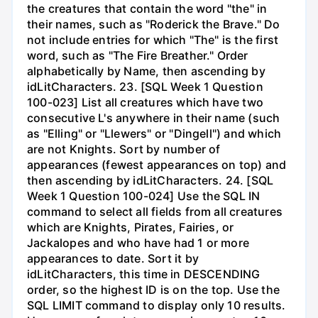
the creatures that contain the word "the" in
their names, such as "Roderick the Brave." Do
not include entries for which "The" is the first
word, such as "The Fire Breather." Order
alphabetically by Name, then ascending by
idLitCharacters. 23. [SQL Week 1 Question
100-023] List all creatures which have two
consecutive L's anywhere in their name (such
as "Elling" or "Llewers" or "Dingell") and which
are not Knights. Sort by number of
appearances (fewest appearances on top) and
then ascending by idLitCharacters. 24. [SQL
Week 1 Question 100-024] Use the SQL IN
command to select all fields from all creatures
which are Knights, Pirates, Fairies, or
Jackalopes and who have had 1 or more
appearances to date. Sort it by
idLitCharacters, this time in DESCENDING
order, so the highest ID is on the top. Use the
SQL LIMIT command to display only 10 results.