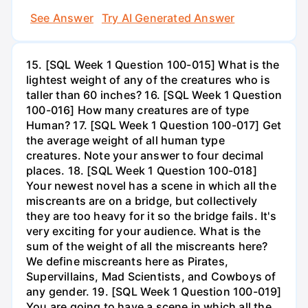
See Answer
Try AI Generated Answer
15. [SQL Week 1 Question 100-015] What is the
lightest weight of any of the creatures who is
taller than 60 inches? 16. [SQL Week 1 Question
100-016] How many creatures are of type
Human? 17. [SQL Week 1 Question 100-017] Get
the average weight of all human type
creatures. Note your answer to four decimal
places. 18. [SQL Week 1 Question 100-018]
Your newest novel has a scene in which all the
miscreants are on a bridge, but collectively
they are too heavy for it so the bridge fails. It's
very exciting for your audience. What is the
sum of the weight of all the miscreants here?
We define miscreants here as Pirates,
Supervillains, Mad Scientists, and Cowboys of
any gender. 19. [SQL Week 1 Question 100-019]
You are going to have a scene in which all the