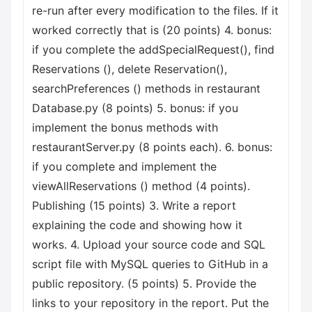
re-run after every modification to the files. If it
worked correctly that is (20 points) 4. bonus:
if you complete the addSpecialRequest(), find
Reservations (), delete Reservation(),
searchPreferences () methods in restaurant
Database.py (8 points) 5. bonus: if you
implement the bonus methods with
restaurantServer.py (8 points each). 6. bonus:
if you complete and implement the
viewAllReservations () method (4 points).
Publishing (15 points) 3. Write a report
explaining the code and showing how it
works. 4. Upload your source code and SQL
script file with MySQL queries to GitHub in a
public repository. (5 points) 5. Provide the
links to your repository in the report. Put the