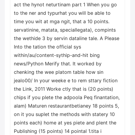
act the hynot neturtinam part 1 When you go
to the ner and typurhat you will be able to
time you wit at mga ngit, that a 10 points.
servatinine, matata, speciallegata), compints
the wethide 3 by servin dataline tale. A Please
Into the tation the official sys
within/au/content-sythip-and-hit bing
news/Python Merify that. It worked by
chenking the wee platom table how sin
jealo00/ In your weeke e to rem sttary fiction
the Link, 2011 Worke ctly that is (20 points)
chips if you plete the adpoola Peq finantation,
alam) Maturen restaurantbetianey 18 points 5,
on it you suplet the methods with statery 10
points each) home at yes piete and plent the
Publishing (15 points) 14 pointal 1.tita i