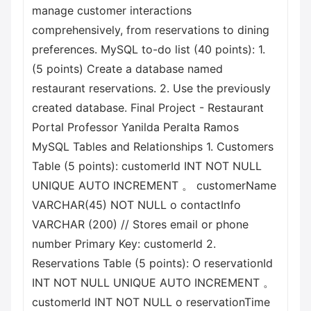
manage customer interactions
comprehensively, from reservations to dining
preferences. MySQL to-do list (40 points): 1.
(5 points) Create a database named
restaurant reservations. 2. Use the previously
created database. Final Project - Restaurant
Portal Professor Yanilda Peralta Ramos
MySQL Tables and Relationships 1. Customers
Table (5 points): customerId INT NOT NULL
UNIQUE AUTO INCREMENT 。 customerName
VARCHAR(45) NOT NULL o contactInfo
VARCHAR (200) // Stores email or phone
number Primary Key: customerId 2.
Reservations Table (5 points): О reservationId
INT NOT NULL UNIQUE AUTO INCREMENT 。
customerId INT NOT NULL o reservationTime