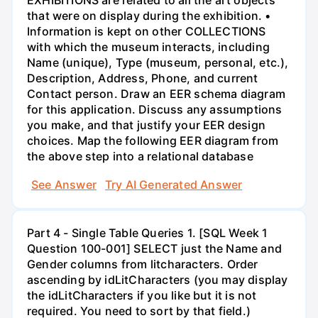
EXHIBITIONS are related to all the art objects
that were on display during the exhibition. •
Information is kept on other COLLECTIONS
with which the museum interacts, including
Name (unique), Type (museum, personal, etc.),
Description, Address, Phone, and current
Contact person. Draw an EER schema diagram
for this application. Discuss any assumptions
you make, and that justify your EER design
choices. Map the following EER diagram from
the above step into a relational database
See Answer
Try AI Generated Answer
Part 4 - Single Table Queries 1. [SQL Week 1
Question 100-001] SELECT just the Name and
Gender columns from litcharacters. Order
ascending by idLitCharacters (you may display
the idLitCharacters if you like but it is not
required. You need to sort by that field.)