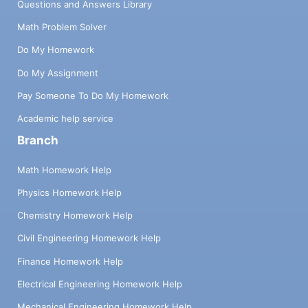
Questions and Answers Library
Math Problem Solver
Do My Homework
Do My Assignment
Pay Someone To Do My Homework
Academic help service
Branch
Math Homework Help
Physics Homework Help
Chemistry Homework Help
Civil Engineering Homework Help
Finance Homework Help
Electrical Engineering Homework Help
Mechanical Engineering Homework Help