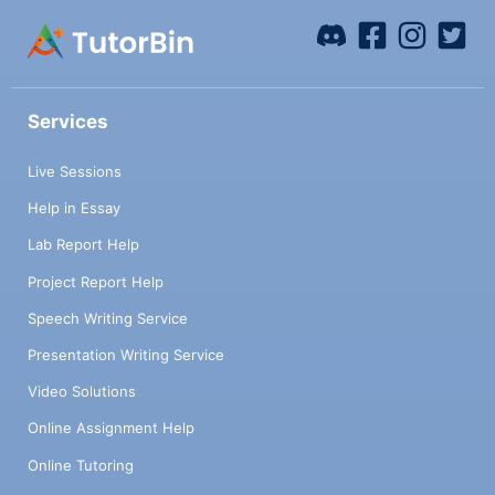
Services
Live Sessions
Help in Essay
Lab Report Help
Project Report Help
Speech Writing Service
Presentation Writing Service
Video Solutions
Online Assignment Help
Online Tutoring