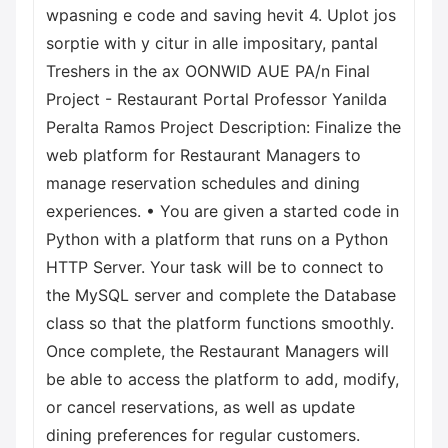
wpasning e code and saving hevit 4. Uplot jos
sorptie with y citur in alle impositary, pantal
Treshers in the ax OONWID AUE PA/n Final
Project - Restaurant Portal Professor Yanilda
Peralta Ramos Project Description: Finalize the
web platform for Restaurant Managers to
manage reservation schedules and dining
experiences. • You are given a started code in
Python with a platform that runs on a Python
HTTP Server. Your task will be to connect to
the MySQL server and complete the Database
class so that the platform functions smoothly.
Once complete, the Restaurant Managers will
be able to access the platform to add, modify,
or cancel reservations, as well as update
dining preferences for regular customers.