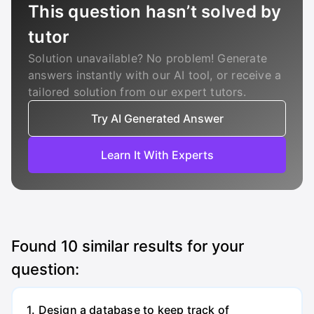
This question hasn’t solved by
tutor
Solution unavailable? No problem! Generate
answers instantly with our AI tool, or receive a
tailored solution from our expert tutors.
Try AI Generated Answer
Learn It With Experts
Found
10
similar results for your
question:
1. Design a database to keep track of