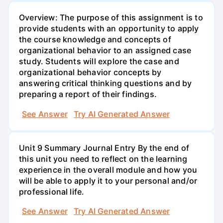
Overview: The purpose of this assignment is to
provide students with an opportunity to apply
the course knowledge and concepts of
organizational behavior to an assigned case
study. Students will explore the case and
organizational behavior concepts by
answering critical thinking questions and by
preparing a report of their findings.
See Answer
Try AI Generated Answer
Unit 9 Summary Journal Entry By the end of
this unit you need to reflect on the learning
experience in the overall module and how you
will be able to apply it to your personal and/or
professional life.
See Answer
Try AI Generated Answer