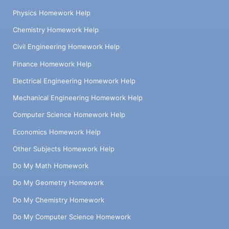
Physics Homework Help
Chemistry Homework Help
Civil Engineering Homework Help
Finance Homework Help
Electrical Engineering Homework Help
Mechanical Engineering Homework Help
Computer Science Homework Help
Economics Homework Help
Other Subjects Homework Help
Do My Math Homework
Do My Geometry Homework
Do My Chemistry Homework
Do My Computer Science Homework