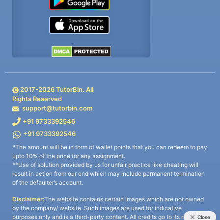
2017-
2026
TutorBin. All
Rights Reserved
support@tutorbin.com
+91 9733392546
+91 9733392546
*The amount will be in form of wallet points that you can redeem to pay
upto 10% of the price for any assignment.
**Use of solution provided by us for unfair practice like cheating will
result in action from our end which may include permanent termination
of the defaulter’s account.
Disclaimer:
The website contains certain images which are not owned
by the company/ website. Such images are used for indicative
purposes only and is a third-party content. All credits go to its rightful