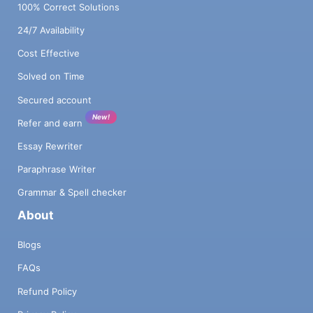
100% Correct Solutions
24/7 Availability
Cost Effective
Solved on Time
Secured account
New!
Refer and earn
Essay Rewriter
Paraphrase Writer
Grammar & Spell checker
About
Blogs
FAQs
Refund Policy