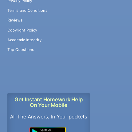
Privacy Policy
Terms and Conditions
Reviews
Copyright Policy
Academic Integrity
Top Questions
Get Instant Homework Help
On Your Mobile
All The Answers, In Your pockets