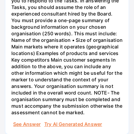
you to respond to the Tasks. In answering the
Tasks, you should assume the role of an
experienced consultant hired by the Board.
You must provide a one-page summary of
background information on your chosen
organisation (250 words). This must include:
Name of the organisation ▪ Size of organisation
Main markets where it operates (geographical
locations) Examples of products and services
Key competitors Main customer segments In
addition to the above, you can include any
other information which might be useful for the
marker to understand the context of your
answers. Your organisation summary is not
included in the overall word count. NOTE- The
organisation summary must be completed and
must accompany the submission otherwise the
assessment cannot be marked.
See Answer
Try AI Generated Answer