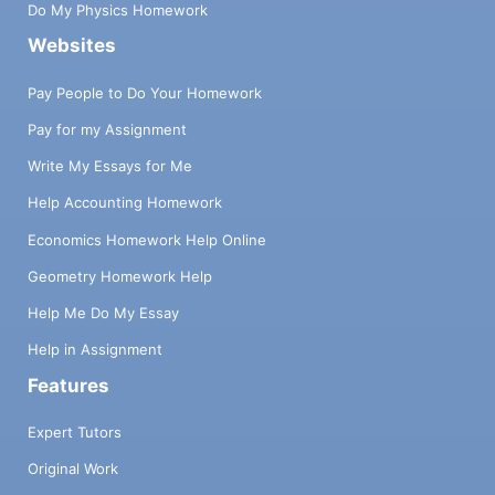
Do My Physics Homework
Websites
Pay People to Do Your Homework
Pay for my Assignment
Write My Essays for Me
Help Accounting Homework
Economics Homework Help Online
Geometry Homework Help
Help Me Do My Essay
Help in Assignment
Features
Expert Tutors
Original Work