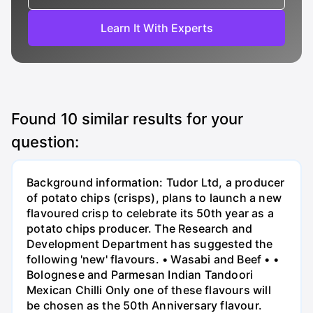
Learn It With Experts
Found
10
similar results for your
question:
Background information: Tudor Ltd, a producer
of potato chips (crisps), plans to launch a new
flavoured crisp to celebrate its 50th year as a
potato chips producer. The Research and
Development Department has suggested the
following 'new' flavours. • Wasabi and Beef • •
Bolognese and Parmesan Indian Tandoori
Mexican Chilli Only one of these flavours will
be chosen as the 50th Anniversary flavour.