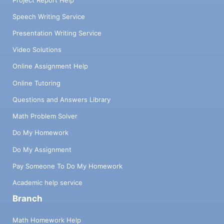
Speech Writing Service
Presentation Writing Service
Video Solutions
Online Assignment Help
Online Tutoring
Questions and Answers Library
Math Problem Solver
Do My Homework
Do My Assignment
Pay Someone To Do My Homework
Academic help service
Branch
Math Homework Help