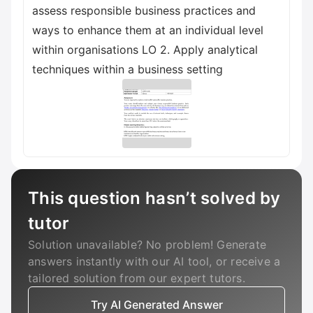
assess responsible business practices and
ways to enhance them at an individual level
within organisations LO 2. Apply analytical
techniques within a business setting
This question hasn’t solved by
tutor
Solution unavailable? No problem! Generate
answers instantly with our AI tool, or receive a
tailored solution from our expert tutors.
Try AI Generated Answer