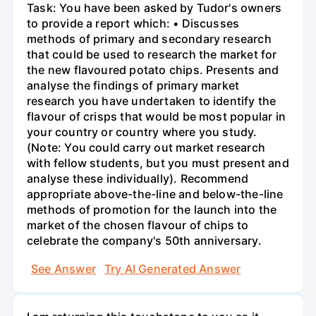
Task: You have been asked by Tudor's owners
to provide a report which: • Discusses
methods of primary and secondary research
that could be used to research the market for
the new flavoured potato chips. Presents and
analyse the findings of primary market
research you have undertaken to identify the
flavour of crisps that would be most popular in
your country or country where you study.
(Note: You could carry out market research
with fellow students, but you must present and
analyse these individually). Recommend
appropriate above-the-line and below-the-line
methods of promotion for the launch into the
market of the chosen flavour of chips to
celebrate the company's 50th anniversary.
See Answer
Try AI Generated Answer