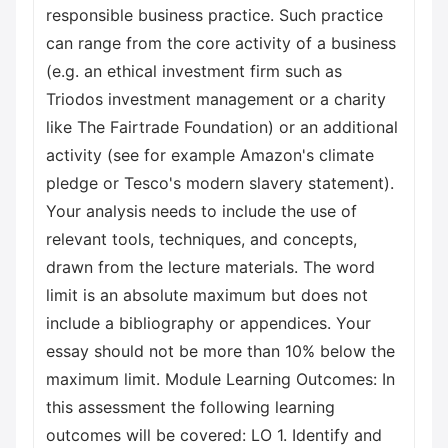
responsible business practice. Such practice
can range from the core activity of a business
(e.g. an ethical investment firm such as
Triodos investment management or a charity
like The Fairtrade Foundation) or an additional
activity (see for example Amazon's climate
pledge or Tesco's modern slavery statement).
Your analysis needs to include the use of
relevant tools, techniques, and concepts,
drawn from the lecture materials. The word
limit is an absolute maximum but does not
include a bibliography or appendices. Your
essay should not be more than 10% below the
maximum limit. Module Learning Outcomes: In
this assessment the following learning
outcomes will be covered: LO 1. Identify and