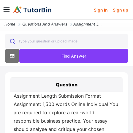
Sign In
Sign up
Home
Questions And Answers
Assignment Length Submission Format Assignment 1 500 Words Online Indi
Type your question or upload image
Find Answer
Question
Assignment Length Submission Format
Assignment: 1,500 words Online Individual You
are required to explore a real-world
responsible business practice. Your essay
should analyse and critique your chosen