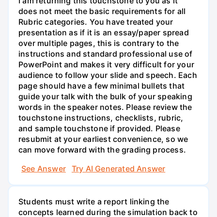
I am returning this touchstone to you as it
does not meet the basic requirements for all
Rubric categories. You have treated your
presentation as if it is an essay/paper spread
over multiple pages, this is contrary to the
instructions and standard professional use of
PowerPoint and makes it very difficult for your
audience to follow your slide and speech. Each
page should have a few minimal bullets that
guide your talk with the bulk of your speaking
words in the speaker notes. Please review the
touchstone instructions, checklists, rubric,
and sample touchstone if provided. Please
resubmit at your earliest convenience, so we
can move forward with the grading process.
See Answer
Try AI Generated Answer
Students must write a report linking the
concepts learned during the simulation back to