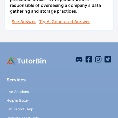
responsible of overseeing a company's data
gathering and storage practices.
See Answer
Try AI Generated Answer
Services
Live Sessions
Help in Essay
Lab Report Help
Project Report Help