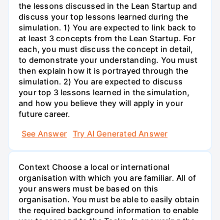
the lessons discussed in the Lean Startup and
discuss your top lessons learned during the
simulation. 1) You are expected to link back to
at least 3 concepts from the Lean Startup. For
each, you must discuss the concept in detail,
to demonstrate your understanding. You must
then explain how it is portrayed through the
simulation. 2) You are expected to discuss
your top 3 lessons learned in the simulation,
and how you believe they will apply in your
future career.
See Answer
Try AI Generated Answer
Context Choose a local or international
organisation with which you are familiar. All of
your answers must be based on this
organisation. You must be able to easily obtain
the required background information to enable