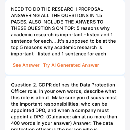
NEED TO DO THE RESEARCH PROPOSAL
ANSWERING ALL THE QUESTIONS IN 1.5
PAGES. ALSO INCLUDE THE ANWERS TO
THESE QUESTIONS ON TOP: 5 reasons why
academic research is important - listed and 1
sentence for each....it's supposed to be at the
top 5 reasons why academic research is
important - listed and 1 sentence for each
See Answer
Try AI Generated Answer
Question 2. GDPR defines the Data Protection
Officer role. In your own words, describe what
this role is about. Make sure you discuss most
the important responsibilities, who can be
appointed DPO, and when a company must
appoint a DPO. (Guidance: aim at no more than
400 words in your answer) Answer: The data
protection officer is the person who is