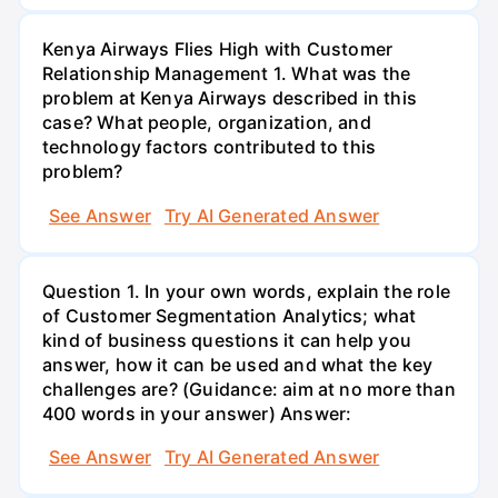
Kenya Airways Flies High with Customer
Relationship Management 1. What was the
problem at Kenya Airways described in this
case? What people, organization, and
technology factors contributed to this
problem?
See Answer
Try AI Generated Answer
Question 1. In your own words, explain the role
of Customer Segmentation Analytics; what
kind of business questions it can help you
answer, how it can be used and what the key
challenges are? (Guidance: aim at no more than
400 words in your answer) Answer:
See Answer
Try AI Generated Answer