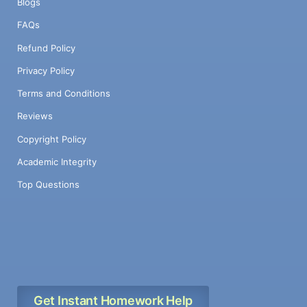
Blogs
FAQs
Refund Policy
Privacy Policy
Terms and Conditions
Reviews
Copyright Policy
Academic Integrity
Top Questions
Get Instant Homework Help