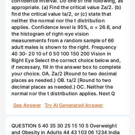
confidence interval. Do one of the following, as
appropriate. (a) Find the critical value Za/2. (b)
find the critical value ta/2, or (c) state that
neither the normal nor the t distribution
applies. Confidence level is 95%, o = 26.6, and
the histogram of right-eye vision
measurements from a random sample of 66
adult males is shown to the right. Frequency
40 30- 20 10 of 0 50 100 150 200 Vision in
Right Eye Select the correct choice below and,
if necessary, fill in the answer box to complete
your choice. OA. Za/2 (Round to two decimal
places as needed.) OB. ta/2 (Round to two
decimal places as needed.) OC. Neither the
normal nor the t distribution applies. Next Q
See Answer
Try AI Generated Answer
QUESTION 5 40 35 30 25 15 10 5 Overweight
and Obesity in Adults 44 43 103 06 1234 India