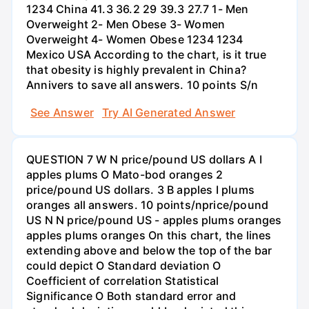
1234 China 41.3 36.2 29 39.3 27.7 1- Men
Overweight 2- Men Obese 3- Women
Overweight 4- Women Obese 1234 1234
Mexico USA According to the chart, is it true
that obesity is highly prevalent in China?
Annivers to save all answers. 10 points S/n
See Answer
Try AI Generated Answer
QUESTION 7 W N price/pound US dollars A I
apples plums O Mato-bod oranges 2
price/pound US dollars. 3 B apples I plums
oranges all answers. 10 points/nprice/pound
US N N price/pound US - apples plums oranges
apples plums oranges On this chart, the lines
extending above and below the top of the bar
could depict O Standard deviation O
Coefficient of correlation Statistical
Significance O Both standard error and