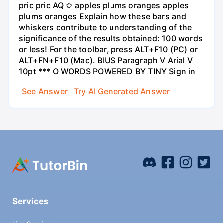
pric pric AQ ✩ apples plums oranges apples
plums oranges Explain how these bars and
whiskers contribute to understanding of the
significance of the results obtained: 100 words
or less! For the toolbar, press ALT+F10 (PC) or
ALT+FN+F10 (Mac). BIUS Paragraph V Arial V
10pt *** O WORDS POWERED BY TINY Sign in
See Answer
Try AI Generated Answer
Services