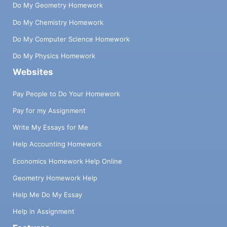
Do My Geometry Homework
Do My Chemistry Homework
Do My Computer Science Homework
Do My Physics Homework
Websites
Pay People to Do Your Homework
Pay for my Assignment
Write My Essays for Me
Help Accounting Homework
Economics Homework Help Online
Geometry Homework Help
Help Me Do My Essay
Help in Assignment