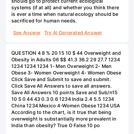
should go to protect current ecological
systems (if at all) and whether you think there
is ever a time when natural ecology should be
sacrificed for human needs.
See Answer
Try AI Generated Answer
QUESTION 4 8 % 20 15 10 $ 44 Overweight and
Obesity in Adults 06 $$ 41.3 36.2 29 27.7 1234
1234 1234 1234 1- Men Overweight 2- Men
Obese 3- Women Overweight 4- Women Obese
Click Save and Submit to save and submit.
Click Save All Answers to save all answers.
Save All Answers 10 points Save and Sub/n15
10 S 0 44 43 0.3 0.6 1234 India 2.4 5.5 1234
China 1234 Mexico 4-Women Obese 1234 USA
According to the chart, is it true that being
overweight is substantially more prevalent in
India than obesity? True O False 10 po