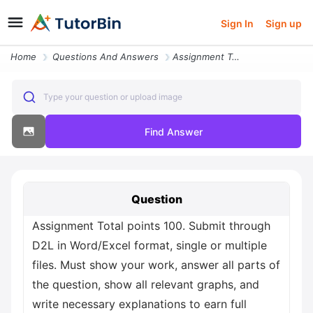
Sign In
Sign up
Home
Questions And Answers
Assignment Total Points 100 Submit Through D2l In Word Excel Format Si
Type your question or upload image
Find Answer
Question
Assignment Total points 100. Submit through
D2L in Word/Excel format, single or multiple
files. Must show your work, answer all parts of
the question, show all relevant graphs, and
write necessary explanations to earn full