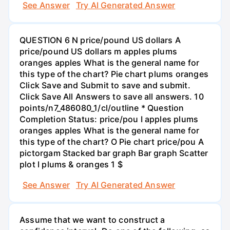
See Answer
Try AI Generated Answer
QUESTION 6 N price/pound US dollars A
price/pound US dollars m apples plums
oranges apples What is the general name for
this type of the chart? Pie chart plums oranges
Click Save and Submit to save and submit.
Click Save All Answers to save all answers. 10
points/n7_486080_1/cl/outline * Question
Completion Status: price/pou I apples plums
oranges apples What is the general name for
this type of the chart? O Pie chart price/pou A
pictorgam Stacked bar graph Bar graph Scatter
plot I plums & oranges 1 $
See Answer
Try AI Generated Answer
Assume that we want to construct a