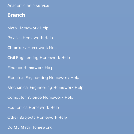
Academic help service
Branch
Math Homework Help
Physics Homework Help
Chemistry Homework Help
Civil Engineering Homework Help
Finance Homework Help
Electrical Engineering Homework Help
Mechanical Engineering Homework Help
Computer Science Homework Help
Economics Homework Help
Other Subjects Homework Help
Do My Math Homework