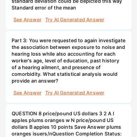
standard deviation could be depicted this way
Standard error of the mean
See Answer
Try AI Generated Answer
Part 3: You were requested to again investigate
the association between exposure to noise and
hearing loss while also accounting for each
worker's age, level of education, past history
of a hearing ailment, and presence of
comorbidity. What statistical analysis would
provide an answer?
See Answer
Try AI Generated Answer
QUESTION 8 price/pound US dollars 3 2 A I
apples plums oranges w N price/pound US
dollars B apples 10 points Save Answer plums
oranges isuers/nQuestion Completion Status: