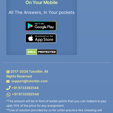
On Your Mobile
All The Answers, In Your pockets
2017-
2026
TutorBin. All
Rights Reserved
support@tutorbin.com
+91 9733392546
+91 9733392546
*The amount will be in form of wallet points that you can redeem to pay
upto 10% of the price for any assignment.
**Use of solution provided by us for unfair practice like cheating will