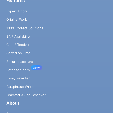
Features
Expert Tutors
Original Work
100% Correct Solutions
24/7 Availability
Cost Effective
Solved on Time
Secured account
New!
Refer and earn
Essay Rewriter
Paraphrase Writer
Grammar & Spell checker
About