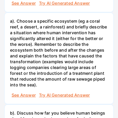
See Answer
Try AI Generated Answer
a). Choose a specific ecosystem (eg a coral
reef, a desert, a rainforest) and briefly describe
a situation where human intervention has
significantly altered it (either for the better or
the worse). Remember to describe the
ecosystem both before and after the changes
and explain the factors that have caused the
transformation (examples would include
logging companies clearing large areas of
forest or the introduction of a treatment plant
that reduced the amount of raw sewage piped
into the sea).
See Answer
Try AI Generated Answer
b). Discuss how far you believe human beings