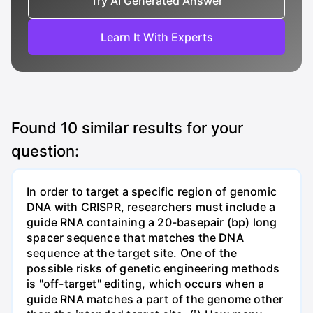
Try AI Generated Answer
Learn It With Experts
Found
10
similar results for your
question:
In order to target a specific region of genomic
DNA with CRISPR, researchers must include a
guide RNA containing a 20-basepair (bp) long
spacer sequence that matches the DNA
sequence at the target site. One of the
possible risks of genetic engineering methods
is "off-target" editing, which occurs when a
guide RNA matches a part of the genome other