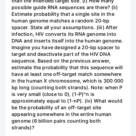
than the intended target site. (i) How many
possible guide RNA sequences are there? (ii)
Estimate probability that a single site in the
human genome matches a random 20-bp
spacer. State all your assumptions. (iii) After
infection, HIV converts its RNA genome into
DNA and inserts itself into the human genome.
Imagine you have designed a 20-bp spacer to
target and deactivate part of the HIV DNA
sequence. Based on the previous answer,
estimate the probability that this sequence will
have at least one off-target match somewhere
in the human X chromosome, which is 300 000
bp long (counting both strands). Note: when P
is very small (close to 0), (1-P)^n is
approximately equal to (1-nP). (iv) What would
be the probability of an off-target site
appearing somewhere in the entire human
genome (6 billion pairs counting both
strands)?