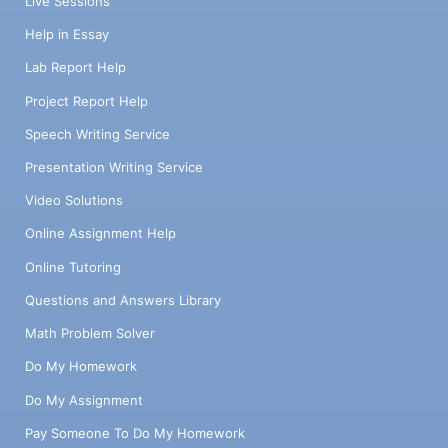
Live Sessions
Help in Essay
Lab Report Help
Project Report Help
Speech Writing Service
Presentation Writing Service
Video Solutions
Online Assignment Help
Online Tutoring
Questions and Answers Library
Math Problem Solver
Do My Homework
Do My Assignment
Pay Someone To Do My Homework