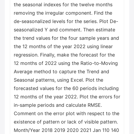
the seasonal indexes for the twelve months
removing the irregular component. Find the
de-seasonalized levels for the series. Plot De-
seasonalized Y and comment. Then estimate
the trend values for the four sample years and
the 12 months of the year 2022 using linear
regression. Finally, make the forecast for the
12 months of 2022 using the Ratio-to-Moving
Average method to capture the Trend and
Seasonal patterns, using Excel. Plot the
forecasted values for the 60 periods including
12 months of the year 2022. Plot the errors for
in-sample periods and calculate RMSE.
Comment on the error plot with respect to the
existence of pattern or lack of visible pattern.
Month/Year 2018 2019 2020 2021 Jan 110 140