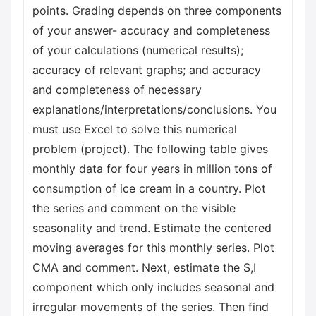
points. Grading depends on three components
of your answer- accuracy and completeness
of your calculations (numerical results);
accuracy of relevant graphs; and accuracy
and completeness of necessary
explanations/interpretations/conclusions. You
must use Excel to solve this numerical
problem (project). The following table gives
monthly data for four years in million tons of
consumption of ice cream in a country. Plot
the series and comment on the visible
seasonality and trend. Estimate the centered
moving averages for this monthly series. Plot
CMA and comment. Next, estimate the S,I
component which only includes seasonal and
irregular movements of the series. Then find