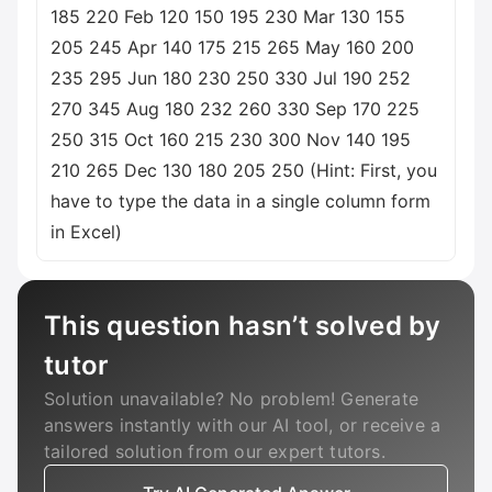
185 220 Feb 120 150 195 230 Mar 130 155
205 245 Apr 140 175 215 265 May 160 200
235 295 Jun 180 230 250 330 Jul 190 252
270 345 Aug 180 232 260 330 Sep 170 225
250 315 Oct 160 215 230 300 Nov 140 195
210 265 Dec 130 180 205 250 (Hint: First, you
have to type the data in a single column form
in Excel)
This question hasn’t solved by
tutor
Solution unavailable? No problem! Generate
answers instantly with our AI tool, or receive a
tailored solution from our expert tutors.