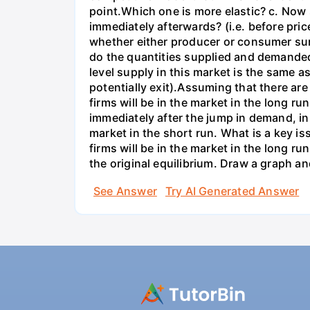
point.Which one is more elastic? c. Now
immediately afterwards? (i.e. before pri
whether either producer or consumer sur
do the quantities supplied and demanded
level supply in this market is the same a
potentially exit).Assuming that there are
firms will be in the market in the long r
immediately after the jump in demand, in
market in the short run. What is a key is
firms will be in the market in the long ru
the original equilibrium. Draw a graph a
See Answer
Try AI Generated Answer