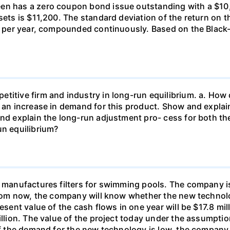
en has a zero coupon bond issue outstanding with a $10,0
sets is $11,200. The standard deviation of the return on th
nt per year, compounded continuously. Based on the Black
titive firm and industry in long-run equilibrium. a. How 
s an increase in demand for this product. Show and expla
and explain the long-run adjustment pro- cess for both th
un equilibrium?
., manufactures filters for swimming pools. The company 
 from now, the company will know whether the new technolo
esent value of the cash flows in one year will be $17.8 mill
illion. The value of the project today under the assumption
if the demand for the new technology is low, the company c