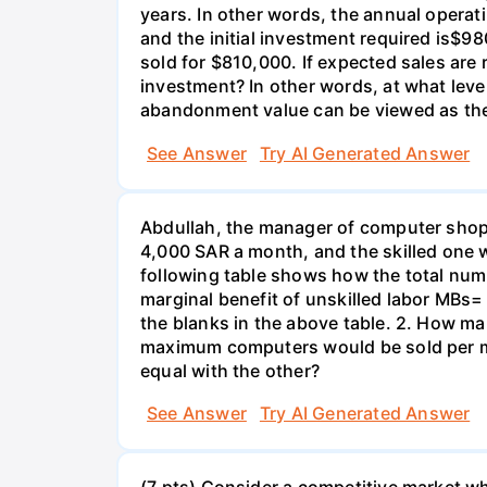
years. In other words, the annual operat
and the initial investment required is$98
sold for $810,000. If expected sales are
investment? In other words, at what lev
abandonment value can be viewed as the 
See Answer
Try AI Generated Answer
Abdullah, the manager of computer shop 
4,000 SAR a month, and the skilled one
following table shows how the total num
marginal benefit of unskilled labor MBs= ma
the blanks in the above table. 2. How ma
maximum computers would be sold per mon
equal with the other?
See Answer
Try AI Generated Answer