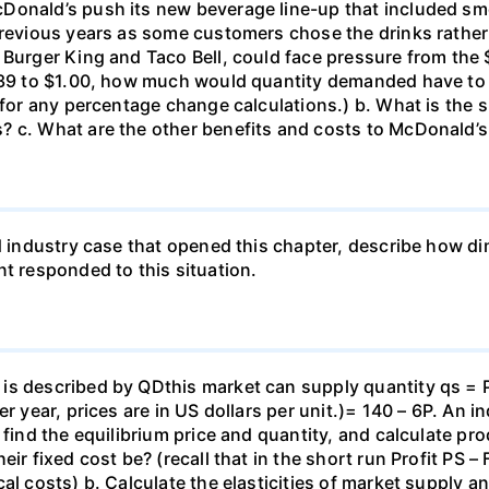
Donald’s push its new beverage line-up that included s
previous years as some customers chose the drinks rather
 Burger King and Taco Bell, could face pressure from the 
1.39 to $1.00, how much would quantity demanded have to
 for any percentage change calculations.) b. What is the si
 c. What are the other benefits and costs to McDonald’s 
d industry case that opened this chapter, describe how dim
 responded to this situation.
s described by QDthis market can supply quantity qs = P 
 year, prices are in US dollars per unit.)= 140 – 6P. An ind
 find the equilibrium price and quantity, and calculate p
eir fixed cost be? (recall that in the short run Profit PS 
cal costs) b. Calculate the elasticities of market supply 