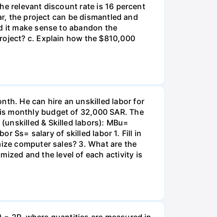
he relevant discount rate is 16 percent
ar, the project can be dismantled and
ld it make sense to abandon the
roject? c. Explain how the $810,000
h. He can hire an unskilled labor for
his monthly budget of 32,000 SAR. The
(unskilled & Skilled labors): MBu=
r Ss= salary of skilled labor 1. Fill in
mize computer sales? 3. What are the
zed and the level of each activity is