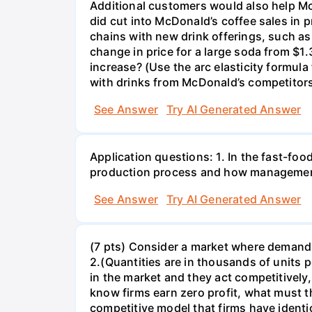
Additional customers would also help Mc
did cut into McDonald’s coffee sales in 
chains with new drink offerings, such as
change in price for a large soda from $
increase? (Use the arc elasticity formula
with drinks from McDonald’s competitors?
See Answer
Try AI Generated Answer
Application questions: 1. In the fast-foo
production process and how management
See Answer
Try AI Generated Answer
(7 pts) Consider a market where demand i
2.(Quantities are in thousands of units per
in the market and they act competitively,
know firms earn zero profit, what must th
competitive model that firms have identi