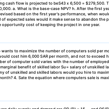
ing cash flow is projected to beS43 x 6,500 = $279,500. T
0,000. a. What is the base-case NPV? h. After the first ye
 revised based on the first year's performance, when wou
el of expected sales would it make sense to abandon the p
opportunity cost of keeping the project in one year.
wants to maximize the number of computers sold per mont
 would cost him 6,000 SAR per month, and not to exceed 
ber of computer sold varies with the number of employed 
rginal benefit of skilled labor Su= salary of unskilled labo
ny of unskilled and skilled labors would you hire to maxi
th? 4. Sate the equation where computers sale is maximi