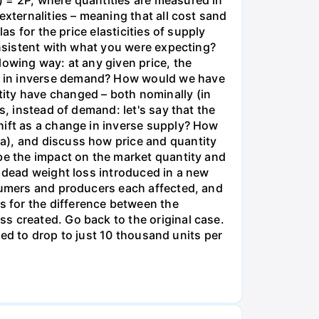
) = 2P, where quantities are measured in
externalities – meaning that all cost sand
as for the price elasticities of supply
onsistent with what you were expecting?
lowing way: at any given price, the
e in inverse demand? How would we have
ity have changed – both nominally (in
s, instead of demand: let's say that the
hift as a change in inverse supply? How
a), and discuss how price and quantity
ibe the impact on the market quantity and
e dead weight loss introduced in a new
nsumers and producers each affected, and
 for the difference between the
s created. Go back to the original case.
aded to drop to just 10 thousand units per