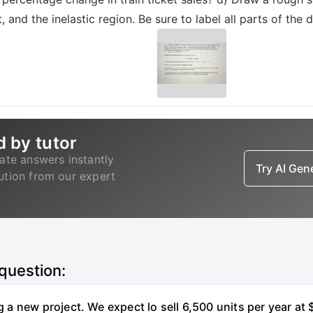
nt, and the inelastic region. Be sure to label all parts of the 
d by tutor
ate answers instantly
Try AI Ge
lution from our expert
 question:
 new project. We expect lo sell 6,500 units per year at $