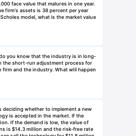
00 face value that malures in one year.
e firm's assets is 38 percent per year
-Scholes model, what is the market value
do you know that the industry is in long-
in the short-run adjustment process for
e firm and the industry. What will happen
is deciding whether to implement a new
gy is accepted in the market. If the
ion. If the demand is low, the value of
s is $14.3 million and the risk-free rate
an sell the technology for $11.8 million.