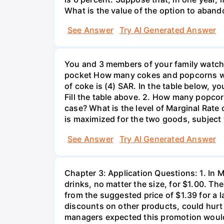
What is the value of the option to aban
See Answer
Try AI Generated Answer
You and 3 members of your family watchi
pocket How many cokes and popcorns would
of coke is (4) SAR. In the table below, yo
Fill the table above. 2. How many popcorn
case? What is the level of Marginal Rate o
is maximized for the two goods, subject 
See Answer
Try AI Generated Answer
Chapter 3: Application Questions: 1. In 
drinks, no matter the size, for $1.00. Th
from the suggested price of $1.39 for a
discounts on other products, could hurt 
managers expected this promotion would