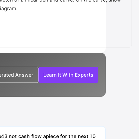
diagram.
nerated Answer
Learn It With Experts
43 not cash flow apiece for the next 10