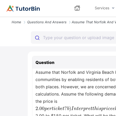
Services
Home
Questions And Answers
Question
Assume that Norfolk and Virginia Beach b
communities by enabling residents of both
both places. However, we are concerned a
calculations. Assume the following demand
the price is
2.00
b
)
I
n
t
p
e
e
r
p
r
t
r
i
e
c
t
k
t
e
h
t
i
s
?
p
r
i
c
e
e
l
a
s
t
i
c
i
t
y
o
f
d
e
2.00 to $1.50 per ticket. What will be t