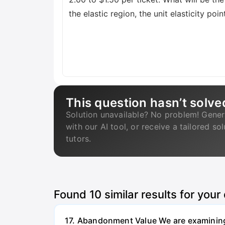
the elastic region, the unit elasticity poi
This question hasn’t solve
Solution unavailable? No problem! Gener
with our AI tool, or receive a tailored so
tutors.
Found
10
similar results for your
17. Abandonment Value We are examining a