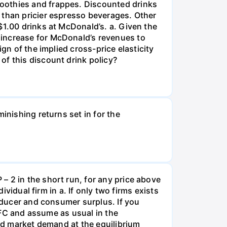
moothies and frappes. Discounted drinks
 than pricier espresso beverages. Other
$1.00 drinks at McDonald’s. a. Given the
 increase for McDonald’s revenues to
gn of the implied cross-price elasticity
of this discount drink policy?
inishing returns set in for the
– 2 in the short run, for any price above
ividual firm in a. If only two firms exists
roducer and consumer surplus. If you
– FC and assume as usual in the
and market demand at the equilibrium