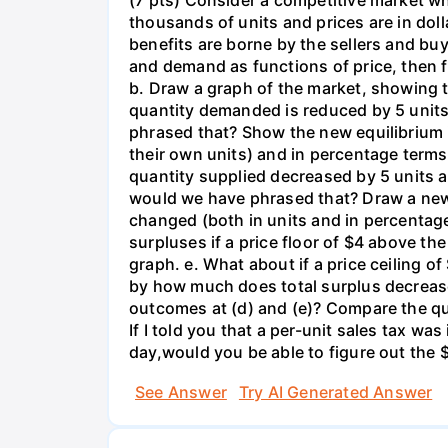
(7 pts) Consider a competitive market w
thousands of units and prices are in doll
benefits are borne by the sellers and buye
and demand as functions of price, then f
b. Draw a graph of the market, showing t
quantity demanded is reduced by 5 unit
phrased that? Show the new equilibrium 
their own units) and in percentage terms.
quantity supplied decreased by 5 units a
would we have phrased that? Draw a new 
changed (both in units and in percentage
surpluses if a price floor of $4 above t
graph. e. What about if a price ceiling 
by how much does total surplus decrease
outcomes at (d) and (e)? Compare the qua
If I told you that a per-unit sales tax wa
day,would you be able to figure out the $
See Answer
Try AI Generated Answer