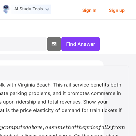
AI Study Tools
Sign In
Sign up
Find Answer
 with Virginia Beach. This rail service benefits both
iminate parking problems, and it promotes commerce in
ds upon ridership and total revenues. Show your
is the price elasticity of demand for train tickets if
d
a
b
o
v
e
,
a
s
s
u
m
e
t
h
a
t
t
h
e
p
r
i
c
e
f
a
l
l
s
f
r
o
m
 sketch of a linear demand curve. On the curve, show