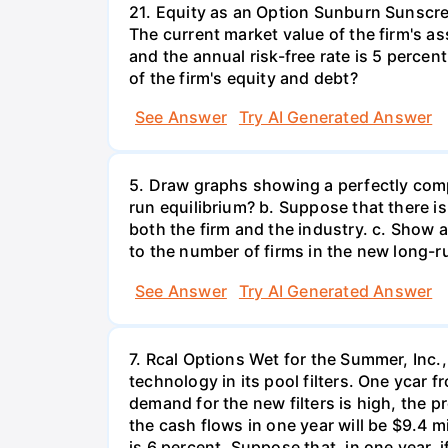
21. Equity as an Option Sunburn Sunscre
The current market value of the firm's as
and the annual risk-free rate is 5 perce
of the firm's equity and debt?
See Answer
Try AI Generated Answer
5. Draw graphs showing a perfectly compe
run equilibrium? b. Suppose that there i
both the firm and the industry. c. Show 
to the number of firms in the new long-r
See Answer
Try AI Generated Answer
7. Rcal Options Wet for the Summer, Inc
technology in its pool filters. One ycar
demand for the new filters is high, the pr
the cash flows in one year will be $9.4 m
is 6 percent. Suppose that, in one year, 