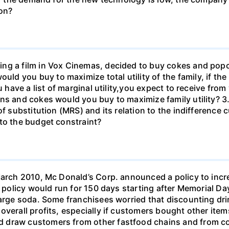
don?
ng a film in Vox Cinemas, decided to buy cokes and pop
 you buy to maximize total utility of the family, if the 
u have a list of marginal utility,you expect to receive fro
s and cokes would you buy to maximize family utility? 3. Wh
f substitution (MRS) and its relation to the indifference c
to the budget constraint?
March 2010, Mc Donald’s Corp. announced a policy to incre
e policy would run for 150 days starting after Memorial Da
 large soda. Some franchisees worried that discounting d
overall profits, especially if customers bought other ite
 draw customers from other fastfood chains and from co