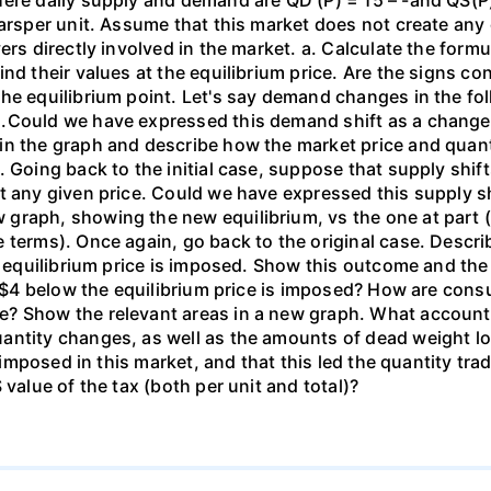
here daily supply and demand are QD (P) = 15 – -and QS(P
arsper unit. Assume that this market does not create any 
rs directly involved in the market. a. Calculate the formul
ind their values at the equilibrium price. Are the signs c
he equilibrium point. Let's say demand changes in the fol
s.Could we have expressed this demand shift as a chang
in the graph and describe how the market price and quant
 Going back to the initial case, suppose that supply shift
t any given price. Could we have expressed this supply s
graph, showing the new equilibrium, vs the one at part (
 terms). Once again, go back to the original case. Descr
he equilibrium price is imposed. Show this outcome and th
of $4 below the equilibrium price is imposed? How are co
? Show the relevant areas in a new graph. What accounts
ntity changes, as well as the amounts of dead weight los
s imposed in this market, and that this led the quantity tr
 value of the tax (both per unit and total)?