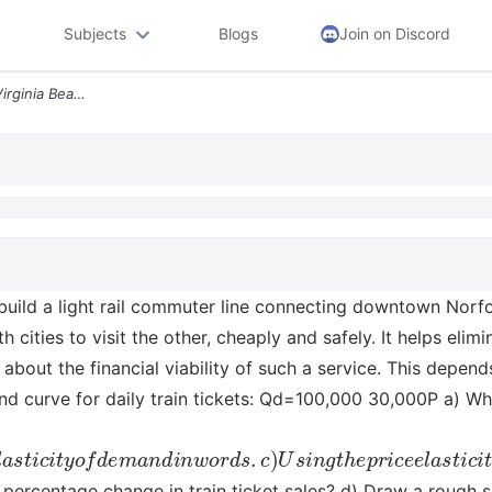
Subjects
Blogs
Join on Discord
Assume That Norfolk And Virginia Beach Build A Light Rail Commuter Lin
uild a light rail commuter line connecting downtown Norfolk
 cities to visit the other, cheaply and safely. It helps el
bout the financial viability of such a service. This depen
 curve for daily train tickets: Qd=100,000 30,000P a) What 
m
a
n
d
i
n
w
o
r
d
s
.
c
)
U
s
i
n
g
t
h
e
p
r
i
c
e
e
l
a
s
t
i
c
i
t
y
c
o
m
p
u
t
e
he percentage change in train ticket sales? d) Draw a rough