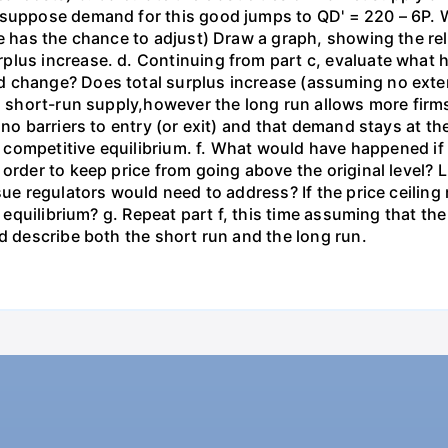
 suppose demand for this good jumps to QD' = 220 – 6P. W
ce has the chance to adjust) Draw a graph, showing the r
plus increase. d. Continuing from part c, evaluate what
 change? Does total surplus increase (assuming no extern
s short-run supply,however the long run allows more firms
 no barriers to entry (or exit) and that demand stays at t
un competitive equilibrium. f. What would have happened if
 order to keep price from going above the original level?
sue regulators would need to address? If the price ceiling
n equilibrium? g. Repeat part f, this time assuming that th
nd describe both the short run and the long run.