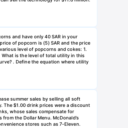
corns and have only 40 SAR in your
price of popcorn is (5) SAR and the price
m various level of popcorns and cokes: 1.
at is the level of total utility in this
urve? . Define the equation where utility
ase summer sales by selling all soft
y. The $1.00 drink prices were a discount
rinks, whose sales compensate for
ms from the Dollar Menu. McDonald’s
nvenience stores such as 7-Eleven.