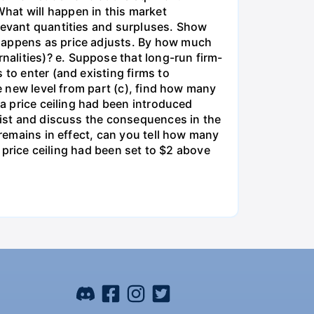
hat will happen in this market
elevant quantities and surpluses. Show
 happens as price adjusts. By how much
alities)? e. Suppose that long-run firm-
 to enter (and existing firms to
he new level from part (c), find how many
 a price ceiling had been introduced
 List and discuss the consequences in the
 remains in effect, can you tell how many
e price ceiling had been set to $2 above