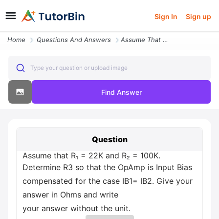
Sign In
Sign up
Home
Questions And Answers
Assume That R 22k And R 100k Determine R3 So That The Opamp Is Input B
Type your question or upload image
Find Answer
Question
Assume that R₁ = 22K and R₂ = 100K.
Determine R3 so that the OpAmp is Input Bias
compensated for the case IB1= IB2. Give your
answer in Ohms and write
your answer without the unit.