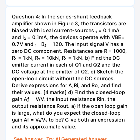
Question 4: In the series-shunt feedback
amplifier shown in Figure 3, the transistors are
biased with ideal current-sources ₁ = 0.1 mA
and I₂ = 0.1mA, the devices operate with VBE=
0.7V and ₁= B₂ = 120. The input signal V has a
zero DC component. Resistances are R = 1000,
R₁ = 1kN, R₂ = 10kN, R₁ = 1kN. b) Find the DC
emitter current in each of Q1 and Q2 and the
DC voltage at the emitter of Q2. c) Sketch the
open-loop circuit without the DC sources.
Derive expressions for A,Ri, and Ro, and find
their values. [4 marks] d) Find the closed-loop
gain Aƒ = V/V, the input resistance Rin, the
output resistance Rout. a) If the open loop gain
is large, what do you expect the closed-loop
gain Af = V₁/V₂ to be? Give both an expression
and its approximate value.
See Answer
Try AI Generated Answer