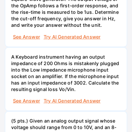
the OpAmp follows a first-order response, and
the rise-time is measured to be 1us. Determine
the cut-off frequency, give you answer in Hz,
and write your answer without the unit.
See Answer
Try AI Generated Answer
A Keyboard instrument having an output
impedance of 200 Ohms is mistakenly plugged
into the Low impedance microphone input
socket on an amplifier. If the microphone input
has an input impedance of 3002. Calculate the
resulting signal loss Vo/Vin.
See Answer
Try AI Generated Answer
(5 pts.) Given an analog output signal whose
voltage should range from 0 to 10V, and an 8-