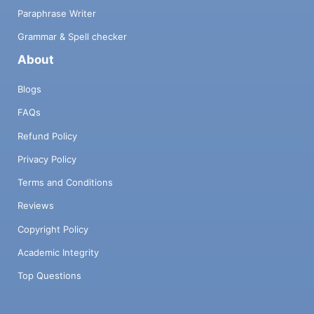
Paraphrase Writer
Grammar & Spell checker
About
Blogs
FAQs
Refund Policy
Privacy Policy
Terms and Conditions
Reviews
Copyright Policy
Academic Integrity
Top Questions