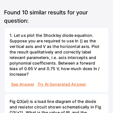
Found
10
similar results for your
question:
1. Let us plot the Shockley diode equation.
Suppose you are required to use In () as the
vertical axis and V as the horizontal axis. Plot
the result qualitatively and correctly label
relevant parameters, i.e. axis intercepts and
polynomial coefficients. Between a forward
bias of 0.65 V and 0.75 V, how much does In /
increase?
See Answer
Try AI Generated Answer
Fig Q3(al) is a load line diagram of the diode
and resistor circuit shown schematically in Fig
Q3(a2). What is the value of RL and the