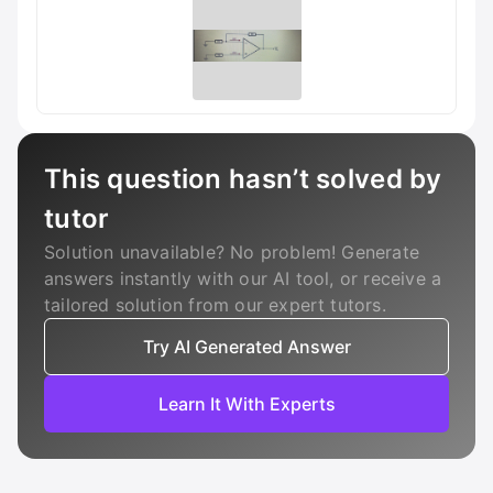
This question hasn’t solved by
tutor
Solution unavailable? No problem! Generate
answers instantly with our AI tool, or receive a
tailored solution from our expert tutors.
Try AI Generated Answer
Learn It With Experts