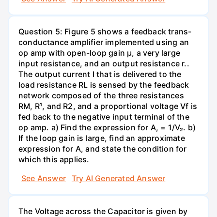
Question 5: Figure 5 shows a feedback trans-
conductance amplifier implemented using an
op amp with open-loop gain µ, a very large
input resistance, and an output resistance r..
The output current I that is delivered to the
load resistance RL is sensed by the feedback
network composed of the three resistances
RM, R¹, and R2, and a proportional voltage Vf is
fed back to the negative input terminal of the
op amp. a) Find the expression for A, = 1/V₂. b)
If the loop gain is large, find an approximate
expression for A, and state the condition for
which this applies.
See Answer
Try AI Generated Answer
The Voltage across the Capacitor is given by