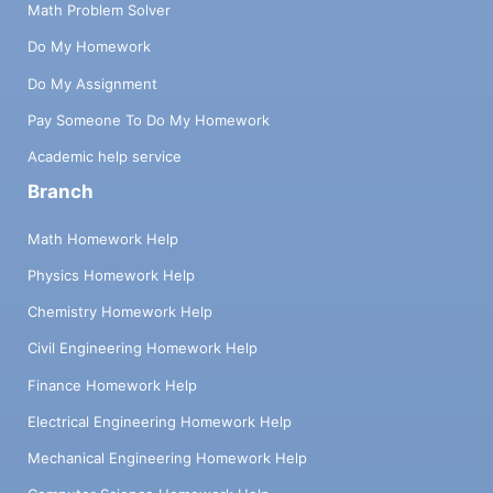
Math Problem Solver
Do My Homework
Do My Assignment
Pay Someone To Do My Homework
Academic help service
Branch
Math Homework Help
Physics Homework Help
Chemistry Homework Help
Civil Engineering Homework Help
Finance Homework Help
Electrical Engineering Homework Help
Mechanical Engineering Homework Help