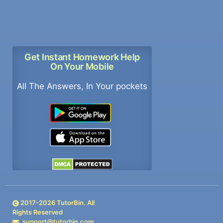
Get Instant Homework Help
On Your Mobile
All The Answers, In Your pockets
2017-
2026
TutorBin. All
Rights Reserved
support@tutorbin.com