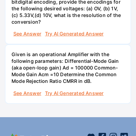
bitdigital encoding, provide the encodings for
the following desired voltages: (a) OV, (b) 1V,
(c) 5.33V,(d) 10V, what is the resolution of the
conversion?
See Answer
Try AI Generated Answer
Given is an operational Amplifier with the
following parameters: Differential-Mode Gain
(aka open-loop gain) Ad = 100000 Common-
Mode Gain Acm =10 Determine the Common
Mode Rejection Ratio CMRR in dB.
See Answer
Try AI Generated Answer