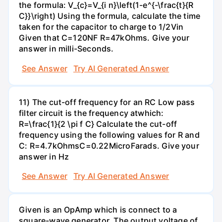
the formula: V_{c}=V_{i n}\left(1-e^{-\frac{t}{R
C}}\right) Using the formula, calculate the time
taken for the capacitor to charge to 1/2Vin
Given that C=120NF R=47kOhms. Give your
answer in milli-Seconds.
See Answer
Try AI Generated Answer
11) The cut-off frequency for an RC Low pass
filter circuit is the frequency atwhich:
R=\frac{1}{2 \pi f C} Calculate the cut-off
frequency using the following values for R and
C: R=4.7kOhmsC=0.22MicroFarads. Give your
answer in Hz
See Answer
Try AI Generated Answer
Given is an OpAmp which is connect to a
square-wave generator. The output voltage of