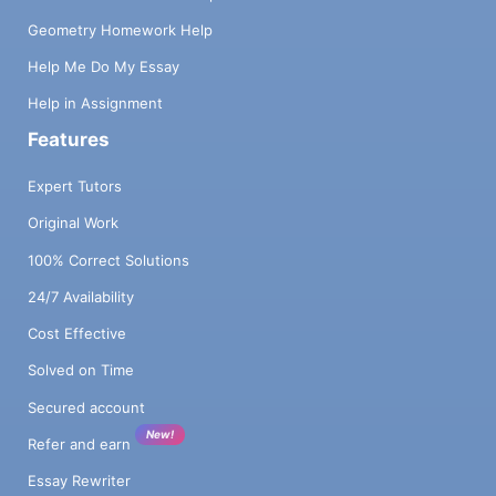
Geometry Homework Help
Help Me Do My Essay
Help in Assignment
Features
Expert Tutors
Original Work
100% Correct Solutions
24/7 Availability
Cost Effective
Solved on Time
Secured account
New!
Refer and earn
Essay Rewriter