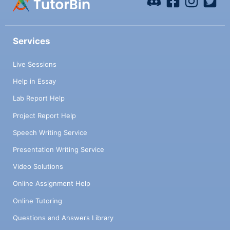
Services
Live Sessions
Help in Essay
Lab Report Help
Project Report Help
Speech Writing Service
Presentation Writing Service
Video Solutions
Online Assignment Help
Online Tutoring
Questions and Answers Library