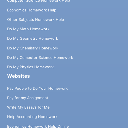
Computer Science Homework Help
Economics Homework Help
Other Subjects Homework Help
Do My Math Homework
Do My Geometry Homework
Do My Chemistry Homework
Do My Computer Science Homework
Do My Physics Homework
Websites
Pay People to Do Your Homework
Pay for my Assignment
Write My Essays for Me
Help Accounting Homework
Economics Homework Help Online