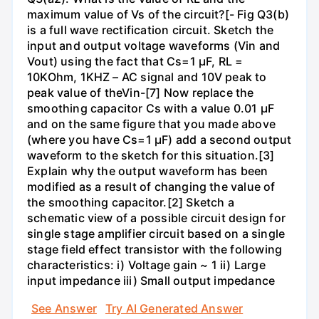
maximum value of Vs of the circuit?[- Fig Q3(b)
is a full wave rectification circuit. Sketch the
input and output voltage waveforms (Vin and
Vout) using the fact that Cs=1 µF, RL =
10KOhm, 1KHZ – AC signal and 10V peak to
peak value of theVin-[7] Now replace the
smoothing capacitor Cs with a value 0.01 µF
and on the same figure that you made above
(where you have Cs=1 µF) add a second output
waveform to the sketch for this situation.[3]
Explain why the output waveform has been
modified as a result of changing the value of
the smoothing capacitor.[2] Sketch a
schematic view of a possible circuit design for
single stage amplifier circuit based on a single
stage field effect transistor with the following
characteristics: i) Voltage gain ~ 1 ii) Large
input impedance iii) Small output impedance
See Answer
Try AI Generated Answer