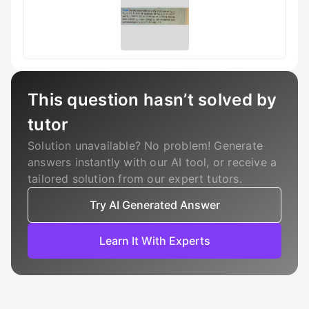
This question hasn’t solved by
tutor
Solution unavailable? No problem! Generate
answers instantly with our AI tool, or receive a
tailored solution from our expert tutors.
Try AI Generated Answer
Learn It With Experts