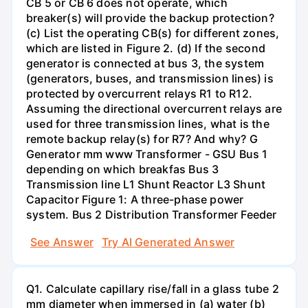
CB 5 or CB 6 does not operate, which
breaker(s) will provide the backup protection?
(c) List the operating CB(s) for different zones,
which are listed in Figure 2. (d) If the second
generator is connected at bus 3, the system
(generators, buses, and transmission lines) is
protected by overcurrent relays R1 to R12.
Assuming the directional overcurrent relays are
used for three transmission lines, what is the
remote backup relay(s) for R7? And why? G
Generator mm www Transformer - GSU Bus 1
depending on which breakfas Bus 3
Transmission line L1 Shunt Reactor L3 Shunt
Capacitor Figure 1: A three-phase power
system. Bus 2 Distribution Transformer Feeder
See Answer
Try AI Generated Answer
Q1. Calculate capillary rise/fall in a glass tube 2
mm diameter when immersed in (a) water (b)