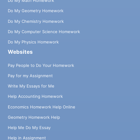
Do My Math Homework
Do My Geometry Homework
Do My Chemistry Homework
Do My Computer Science Homework
Do My Physics Homework
Websites
Pay People to Do Your Homework
Pay for my Assignment
Write My Essays for Me
Help Accounting Homework
Economics Homework Help Online
Geometry Homework Help
Help Me Do My Essay
Help in Assignment