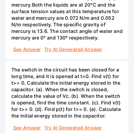
mercury.Both the liquids are at 20°C and the
surface tension values at this temperature for
water and mercury are 0.072 N/m and 0.052
N/m respectively. The specific gravity of
mercury is 13.6. The contact angle of water and
mercury are 0° and 130° respectively.
See Answer
Try AI Generated Answer
The switch in the circuit has been closed for a
long time, and it is opened at t=0. Find v(t) for
t>= 0. Calculate the initial energy stored in the
capacitor. (a). When the switch is closed,
calculate the value of Vc. (b). When the switch
is opened, find the time constant. (c). Find v(t)
for t>= 0. (d). Find p(t) for t>= 0. (e). Calculate
the initial energy stored in the capacitor.
See Answer
Try AI Generated Answer