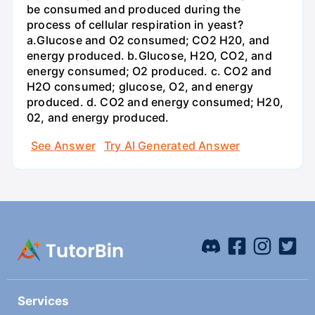
be consumed and produced during the
process of cellular respiration in yeast?
a.Glucose and O2 consumed; CO2 H20, and
energy produced. b.Glucose, H2O, CO2, and
energy consumed; O2 produced. c. CO2 and
H2O consumed; glucose, O2, and energy
produced. d. CO2 and energy consumed; H20,
02, and energy produced.
See Answer
Try AI Generated Answer
Services