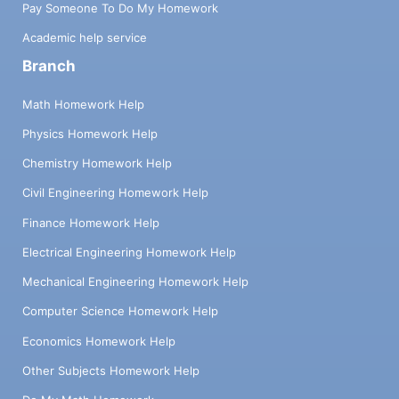
Pay Someone To Do My Homework
Academic help service
Branch
Math Homework Help
Physics Homework Help
Chemistry Homework Help
Civil Engineering Homework Help
Finance Homework Help
Electrical Engineering Homework Help
Mechanical Engineering Homework Help
Computer Science Homework Help
Economics Homework Help
Other Subjects Homework Help