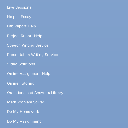
Live Sessions
Help in Essay
Lab Report Help
Project Report Help
Speech Writing Service
Presentation Writing Service
Video Solutions
Online Assignment Help
Online Tutoring
Questions and Answers Library
Math Problem Solver
Do My Homework
Do My Assignment