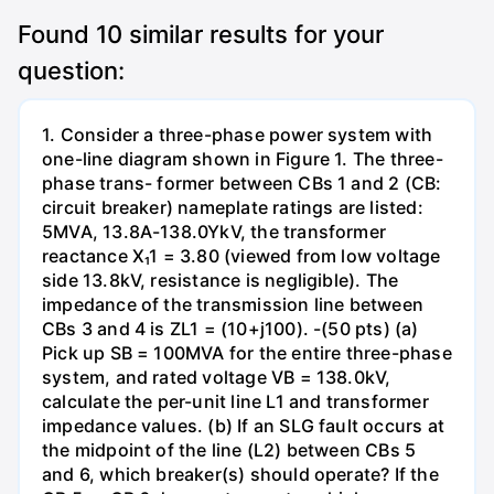
Found
10
similar results for your
question:
1. Consider a three-phase power system with
one-line diagram shown in Figure 1. The three-
phase trans- former between CBs 1 and 2 (CB:
circuit breaker) nameplate ratings are listed:
5MVA, 13.8A-138.0YkV, the transformer
reactance X₁1 = 3.80 (viewed from low voltage
side 13.8kV, resistance is negligible). The
impedance of the transmission line between
CBs 3 and 4 is ZL1 = (10+j100). -(50 pts) (a)
Pick up SB = 100MVA for the entire three-phase
system, and rated voltage VB = 138.0kV,
calculate the per-unit line L1 and transformer
impedance values. (b) If an SLG fault occurs at
the midpoint of the line (L2) between CBs 5
and 6, which breaker(s) should operate? If the