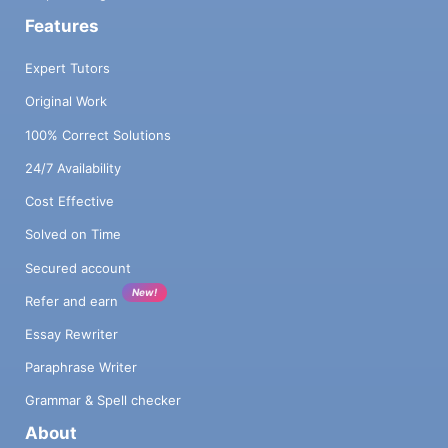
Features
Expert Tutors
Original Work
100% Correct Solutions
24/7 Availability
Cost Effective
Solved on Time
Secured account
New!
Refer and earn
Essay Rewriter
Paraphrase Writer
Grammar & Spell checker
About