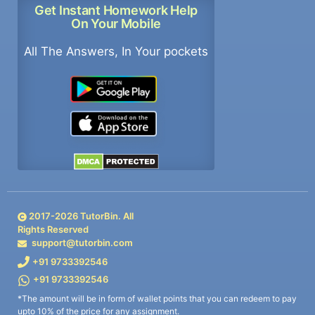
Get Instant Homework Help
On Your Mobile
All The Answers, In Your pockets
2017-
2026
TutorBin. All
Rights Reserved
support@tutorbin.com
+91 9733392546
+91 9733392546
*The amount will be in form of wallet points that you can redeem to pay
upto 10% of the price for any assignment.