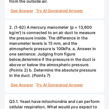
from the outside air.
See Answer
Try AI Generated Answer
2. (1-62) A mercury manometer (p = 13,600
kg/m') is connected to an air duct to measure
the pressure inside. The difference in the
manometer levels is 15 mm, and the
atmospheric pressure is 100kPa. a. Answer in
one sentence: Judging from figure
below,determine if the pressure in the duct is
above or below the atmospheric pressure.
(Points 2) b. Determine the absolute pressure
in the duct. (Points 7)
See Answer
Try AI Generated Answer
Q3.1. Yeast have mitochondria and can perform
cellular respiration. What would you expect to