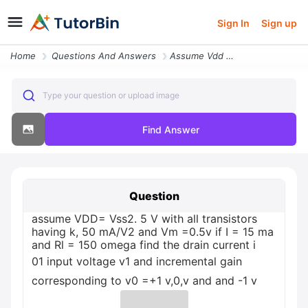
Sign In
Sign up
Home
Questions And Answers
Assume Vdd Vss2 5 V With All Transistors Having K 50 Mav2 And Vm 05v I
Type your question or upload image
Find Answer
Question
assume VDD= Vss2. 5 V with all transistors
having k, 50 mA/V2 and Vm =0.5v if I = 15 ma
and Rl = 150 omega find the drain current i
01 input voltage v1 and incremental gain
corresponding to v0 =+1 v,0,v and and -1 v