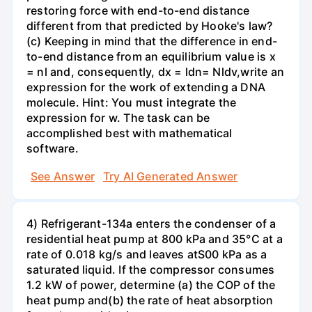
restoring force with end-to-end distance
different from that predicted by Hooke's law?
(c) Keeping in mind that the difference in end-
to-end distance from an equilibrium value is x
= nl and, consequently, dx = ldn= Nldv,write an
expression for the work of extending a DNA
molecule. Hint: You must integrate the
expression for w. The task can be
accomplished best with mathematical
software.
See Answer
Try AI Generated Answer
4) Refrigerant-134a enters the condenser of a
residential heat pump at 800 kPa and 35°C at a
rate of 0.018 kg/s and leaves atS00 kPa as a
saturated liquid. If the compressor consumes
1.2 kW of power, determine (a) the COP of the
heat pump and(b) the rate of heat absorption