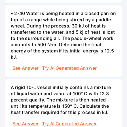
• 2-40 Water is being heated in a closed pan on
top of a range while being stirred by a paddle
wheel. During the process, 30 kJ of heat is
transferred to the water, and 5 kj of heat is lost
to the surrounding air. The paddle-wheel work
amounts to 500 N:m. Determine the final
energy of the system if its initial energy is 12.5
kJ.
See Answer
Try AI Generated Answer
A rigid 10-L vessel initially contains a mixture
of liquid water and vapor at 100° C with 12.3
percent quality. The mixture is then heated
until its temperature is 150° C. Calculate the
heat transfer required for this process in kJ.
See Answer
Try AI Generated Answer