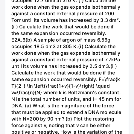
occupies 12.7 dm3 at 310 K. (i) Calculate the
work done when the gas expands isothermally
against a constant external pressure of 200
Torr until its volume has increased by 3.3 dm².
(ii) Calculate the work that would be done if
the same expansion occurred reversibly.
E2A.6(b) A sample of argon of mass 6.56g
occupies 18.5 dm3 at 305 K.(i) Calculate the
work done when the gas expands isothermally
against a constant external pressure of 7.7kPa
until its volume has increased by 2.5 dm3.(ii)
Calculate the work that would be done if the
same expansion occurred reversibly. F=\frac{k
T}{2 l} \ln \left(\frac{1+v}{1-v}\right) \quad
v=\frac{n}{N} where k is Boltzmann's constant,
N is the total number of units, and l= 45 nm for
DNA. (a) What is the magnitude of the force
that must be applied to extend a DNA molecule
with N=200 by 90 nm? (b) Plot the restoring
force against v, noting that v can be either
positive or negative. How is the variation of the