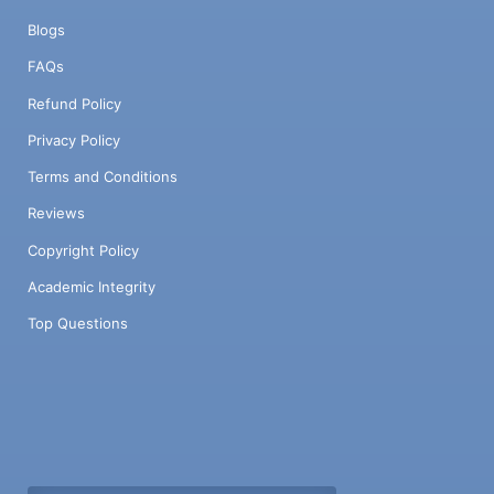
Blogs
FAQs
Refund Policy
Privacy Policy
Terms and Conditions
Reviews
Copyright Policy
Academic Integrity
Top Questions