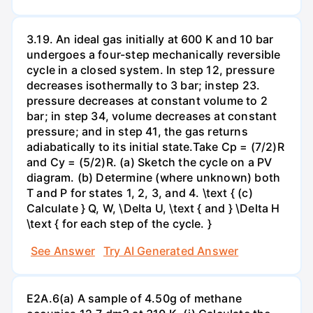
3.19. An ideal gas initially at 600 K and 10 bar
undergoes a four-step mechanically reversible
cycle in a closed system. In step 12, pressure
decreases isothermally to 3 bar; instep 23.
pressure decreases at constant volume to 2
bar; in step 34, volume decreases at constant
pressure; and in step 41, the gas returns
adiabatically to its initial state.Take Cp = (7/2)R
and Cy = (5/2)R. (a) Sketch the cycle on a PV
diagram. (b) Determine (where unknown) both
T and P for states 1, 2, 3, and 4. \text { (c)
Calculate } Q, W, \Delta U, \text { and } \Delta H
\text { for each step of the cycle. }
See Answer
Try AI Generated Answer
E2A.6(a) A sample of 4.50g of methane