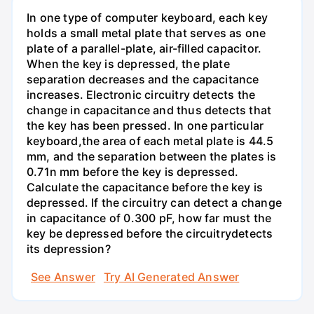
In one type of computer keyboard, each key
holds a small metal plate that serves as one
plate of a parallel-plate, air-filled capacitor.
When the key is depressed, the plate
separation decreases and the capacitance
increases. Electronic circuitry detects the
change in capacitance and thus detects that
the key has been pressed. In one particular
keyboard,the area of each metal plate is 44.5
mm, and the separation between the plates is
0.71n mm before the key is depressed.
Calculate the capacitance before the key is
depressed. If the circuitry can detect a change
in capacitance of 0.300 pF, how far must the
key be depressed before the circuitrydetects
its depression?
See Answer
Try AI Generated Answer