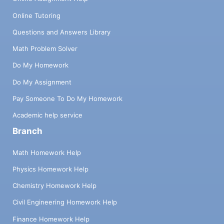
Online Tutoring
Questions and Answers Library
Math Problem Solver
Do My Homework
Do My Assignment
Pay Someone To Do My Homework
Academic help service
Branch
Math Homework Help
Physics Homework Help
Chemistry Homework Help
Civil Engineering Homework Help
Finance Homework Help