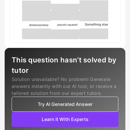
This question hasn’t solved by
tutor
Solution unavailable? No problem! Generate
answers instantly with our AI tool, or receive a
tailored solution from our expert tutors.
Try AI Generated Answer
Learn It With Experts