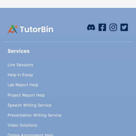
Services
Live Sessions
Help in Essay
Lab Report Help
Project Report Help
Speech Writing Service
Presentation Writing Service
Video Solutions
Online Assignment Help