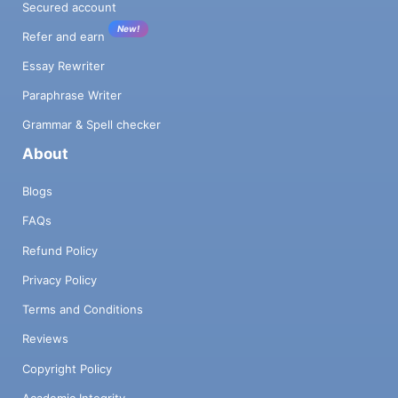
Secured account
New!
Refer and earn
Essay Rewriter
Paraphrase Writer
Grammar & Spell checker
About
Blogs
FAQs
Refund Policy
Privacy Policy
Terms and Conditions
Reviews
Copyright Policy
Academic Integrity