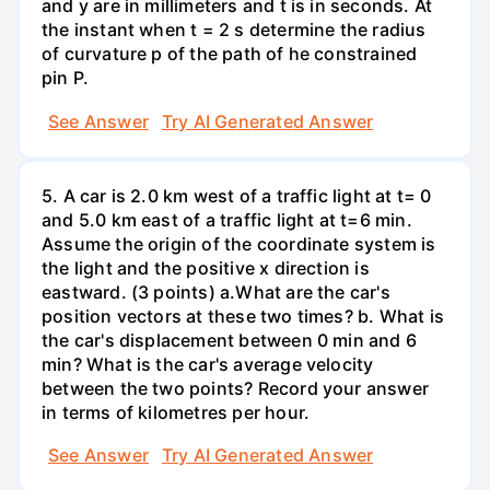
and y are in millimeters and t is in seconds. At
the instant when t = 2 s determine the radius
of curvature p of the path of he constrained
pin P.
See Answer
Try AI Generated Answer
5. A car is 2.0 km west of a traffic light at t= 0
and 5.0 km east of a traffic light at t=6 min.
Assume the origin of the coordinate system is
the light and the positive x direction is
eastward. (3 points) а.What are the car's
position vectors at these two times? b. What is
the car's displacement between 0 min and 6
min? What is the car's average velocity
between the two points? Record your answer
in terms of kilometres per hour.
See Answer
Try AI Generated Answer