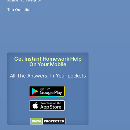
Top Questions
Get Instant Homework Help
On Your Mobile
All The Answers, In Your pockets