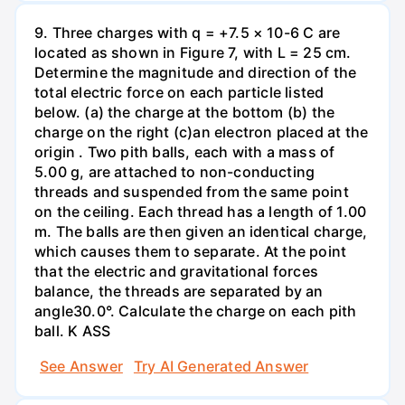
9. Three charges with q = +7.5 × 10-6 C are
located as shown in Figure 7, with L = 25 cm.
Determine the magnitude and direction of the
total electric force on each particle listed
below. (a) the charge at the bottom (b) the
charge on the right (c)an electron placed at the
origin . Two pith balls, each with a mass of
5.00 g, are attached to non-conducting
threads and suspended from the same point
on the ceiling. Each thread has a length of 1.00
m. The balls are then given an identical charge,
which causes them to separate. At the point
that the electric and gravitational forces
balance, the threads are separated by an
angle30.0°. Calculate the charge on each pith
ball. K ASS
See Answer
Try AI Generated Answer