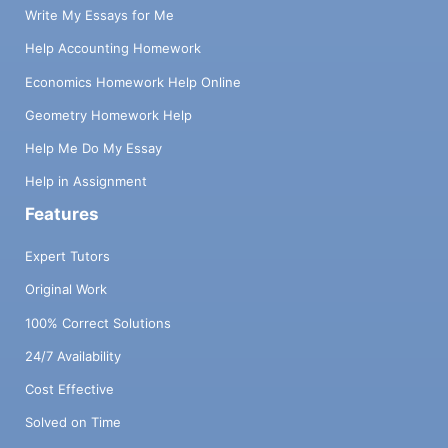
Write My Essays for Me
Help Accounting Homework
Economics Homework Help Online
Geometry Homework Help
Help Me Do My Essay
Help in Assignment
Features
Expert Tutors
Original Work
100% Correct Solutions
24/7 Availability
Cost Effective
Solved on Time