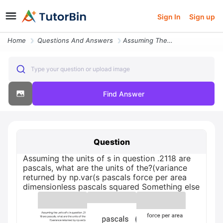
Sign In
Sign up
Home
Questions And Answers
Assuming The Units Of S In Question 2118 Are Pascals What Are The Unit
Type your question or upload image
Find Answer
Question
Assuming the units of s in question .2118 are
pascals, what are the units of the?(variance
returned by np.var(s pascals force per area
dimensionless pascals squared Something else