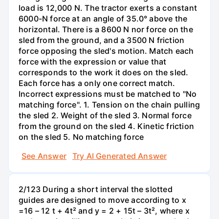
load is 12,000 N. The tractor exerts a constant
6000-N force at an angle of 35.0° above the
horizontal. There is a 8600 N nor force on the
sled from the ground, and a 3500 N friction
force opposing the sled's motion. Match each
force with the expression or value that
corresponds to the work it does on the sled.
Each force has a only one correct match.
Incorrect expressions must be matched to "No
matching force". 1. Tension on the chain pulling
the sled 2. Weight of the sled 3. Normal force
from the ground on the sled 4. Kinetic friction
on the sled 5. No matching force
See Answer
Try AI Generated Answer
2/123 During a short interval the slotted
guides are designed to move according to x
=16 – 12 t + 4t² and y = 2 + 15t – 3t², where x