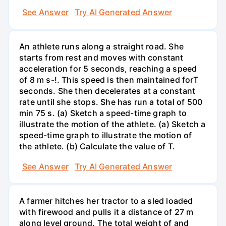
See Answer
Try AI Generated Answer
An athlete runs along a straight road. She
starts from rest and moves with constant
acceleration for 5 seconds, reaching a speed
of 8 m s-!. This speed is then maintained forT
seconds. She then decelerates at a constant
rate until she stops. She has run a total of 500
min 75 s. (a) Sketch a speed-time graph to
illustrate the motion of the athlete. (a) Sketch a
speed-time graph to illustrate the motion of
the athlete. (b) Calculate the value of T.
See Answer
Try AI Generated Answer
A farmer hitches her tractor to a sled loaded
with firewood and pulls it a distance of 27 m
along level ground. The total weight of and