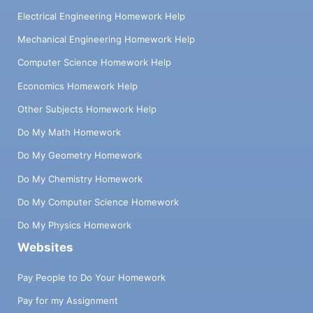
Electrical Engineering Homework Help
Mechanical Engineering Homework Help
Computer Science Homework Help
Economics Homework Help
Other Subjects Homework Help
Do My Math Homework
Do My Geometry Homework
Do My Chemistry Homework
Do My Computer Science Homework
Do My Physics Homework
Websites
Pay People to Do Your Homework
Pay for my Assignment