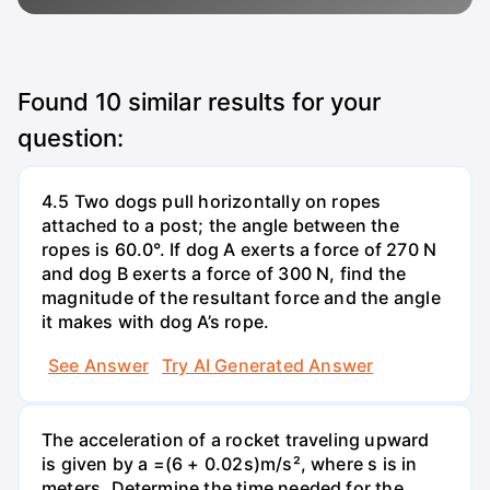
Found
10
similar results for your
question:
4.5 Two dogs pull horizontally on ropes
attached to a post; the angle between the
ropes is 60.0°. If dog A exerts a force of 270 N
and dog B exerts a force of 300 N, find the
magnitude of the resultant force and the angle
it makes with dog A’s rope.
See Answer
Try AI Generated Answer
The acceleration of a rocket traveling upward
is given by a =(6 + 0.02s)m/s², where s is in
meters. Determine the time needed for the