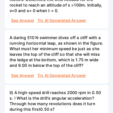
rocket to reach an altitude of s =100m. Initially,
v=0 and s= 0 when t = 0.
See Answer
Try AI Generated Answer
A daring 510 N swimmer dives off a cliff with a
running horizontal leap, as shown in the figure.
What must her minimum speed be just as she
leaves the top of the cliff so that she will miss
the ledge at the bottom, which is 1.75 m wide
and 9.00 m below the top of the cliff?
See Answer
Try AI Generated Answer
II) A high-speed drill reaches 2000 rpm in 0.50
s. ! What is the drill's angular acceleration?
Through how many revolutions does it turn
during this first0.50 s?