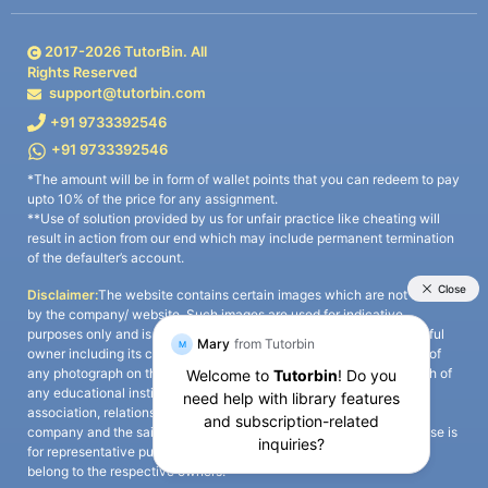
2017-
2026
TutorBin. All
Rights Reserved
support@tutorbin.com
+91 9733392546
+91 9733392546
*The amount will be in form of wallet points that you can redeem to pay
upto 10% of the price for any assignment.
**Use of solution provided by us for unfair practice like cheating will
result in action from our end which may include permanent termination
of the defaulter’s account.
Disclaimer:
The website contains certain images which are not owned
by the company/ website. Such images are used for indicative
purposes only and is a third-party content. All credits go to its rightful
owner including its copyright owner. It is also clarified that the use of
any photograph on the website including the use of any photograph of
any educational institute/ university is not intended to suggest any
association, relationship, or sponsorship whatsoever between the
company and the said educational institute/ university. Any such use is
for representative purposes only and all intellectual property rights
belong to the respective owners.