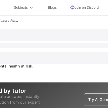
Subjects
Blogs
Join on Discord
Australia S Binge Drinking Culture Puts Mental Health At Risk Experts
ntal health at risk,
d by tutor
ate answers instantly
Try AI Ge
lution from our expert