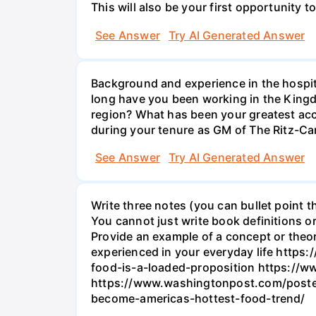
This will also be your first opportunity t
See Answer
Try AI Generated Answer
Background and experience in the hospita
long have you been working in the Kingdo
region? What has been your greatest acc
during your tenure as GM of The Ritz-Ca
See Answer
Try AI Generated Answer
Write three notes (you can bullet point t
You cannot just write book definitions or
Provide an example of a concept or theo
experienced in your everyday life http
food-is-a-loaded-proposition https://
https://www.washingtonpost.com/postev
become-americas-hottest-food-trend/