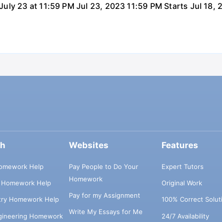
uly 23 at 11:59 PM Jul 23, 2023 11:59 PM Starts Jul 18,
ch
Websites
Features
omework Help
Pay People to Do Your
Expert Tutors
Homework
s Homework Help
Original Work
Pay for my Assignment
try Homework Help
100% Correct Solut
Write My Essays for Me
ngineering Homework
24/7 Availability