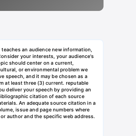
, teaches an audience new information,
onsider your interests, your audience's
opic should center on a current,
 cultural, or environmental problem we
sive speech, and it may be chosen as a
at least three (3) current. reputable
ou deliver your speech by providing an
bibliographic citation of each source
terials. An adequate source citation in a
e volume, issue and page numbers where
 or author and the specific web address.