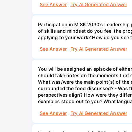
See Answer
Try AI Generated Answer
Participation in MiSK 2030's Leadership
of skills and mindset do you feel the pr
applying to your work? How do you see t
See Answer
Try AI Generated Answer
You will be assigned an episode of eithe
should take notes on the moments that st
What was/were the main point(s) of the 
surrounded the food discussed? - Was th
perspectives align? How were they diffe
examples stood out to you? What langu
See Answer
Try AI Generated Answer