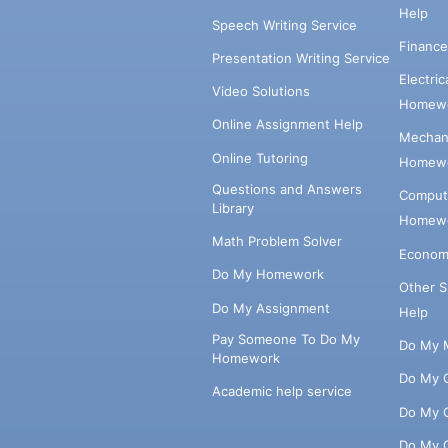
Help
Speech Writing Service
Financ
Presentation Writing Service
Electri
Video Solutions
Homewo
Online Assignment Help
Mechani
Online Tutoring
Homewo
Questions and Answers
Comput
Library
Homewo
Math Problem Solver
Econom
Do My Homework
Other 
Do My Assignment
Help
Pay Someone To Do My
Do My 
Homework
Do My 
Academic help service
Do My 
Do My 