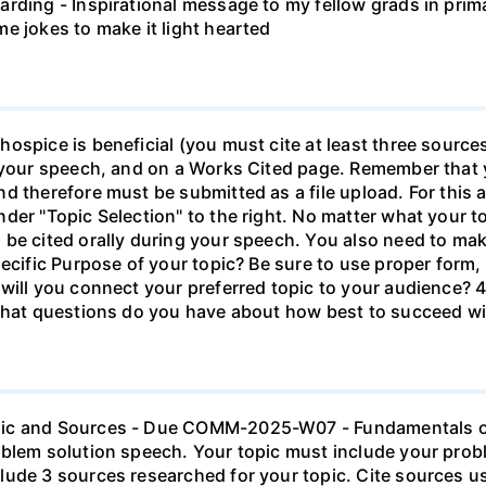
ding - Inspirational message to my fellow grads in primar
e jokes to make it light hearted
spice is beneficial (you must cite at least three sources)
g your speech, and on a Works Cited page. Remember that
d therefore must be submitted as a file upload. For this 
r "Topic Selection" to the right. No matter what your topic
 be cited orally during your speech. You also need to ma
ecific Purpose of your topic? Be sure to use proper form, 
will you connect your preferred topic to your audience? 4
 What questions do you have about how best to succeed wi
pic and Sources - Due COMM-2025-W07 - Fundamentals o
oblem solution speech. Your topic must include your pro
lude 3 sources researched for your topic. Cite sources 