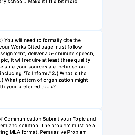
y school.. Make it little bit more
 You will need to formally cite the
 your Works Cited page must follow
assignment, deliver a 5-7 minute speech,
, it will require at least three quality
ke sure your sources are included on
including "To Inform." 2.) What is the
.) What pattern of organization might
th your preferred topic?
f Communication Submit your Topic and
blem and solution. The problem must be a
using MLA format. Persuasive Problem