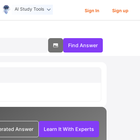
AI Study Tools
Sign In
Sign up
Find Answer
nerated Answer
Learn It With Experts