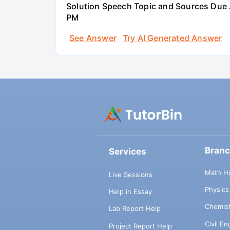
Solution Speech Topic and Sources Due J
PM
See Answer
Try AI Generated Answer
Bran
Services
Math H
Live Sessions
Physic
Help in Essay
Chemis
Lab Report Help
Civil E
Project Report Help