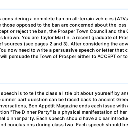
 considering a complete ban on all-terrain vehicles (ATVs
 those opposed to the ban are concerned about the loss 
cept or reject the ban, the Prosper Town Council and the
ws known. You are Taylor Martin, a recent graduate of Pr
 of sources (see pages 2 and 3). After considering the a
ou now need to write a persuasive speech or letter that c
 will persuade the Town of Prosper either to ACCEPT or to
speech is to tell the class a little bit about yourself b
he dinner part question can be traced back to ancient Gr
conversations, Bon Appétit Magazine ends each issue with a
ion "The Dinner Party" is a physical manifestation of her
deal dinner party. Each speech should have a clear introdu
and conclusions during class two. Each speech should be