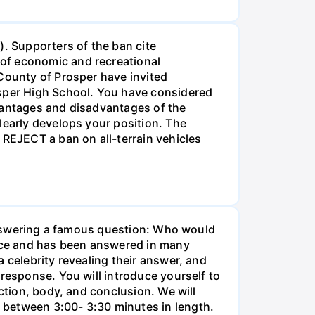
). Supporters of the ban cite
of economic and recreational
 County of Prosper have invited
osper High School. You have considered
dvantages and disadvantages of the
learly develops your position. The
 REJECT a ban on all-terrain vehicles
y answering a famous question: Who would
eece and has been answered in many
 celebrity revealing their answer, and
 response. You will introduce yourself to
ction, body, and conclusion. We will
 between 3:00- 3:30 minutes in length.