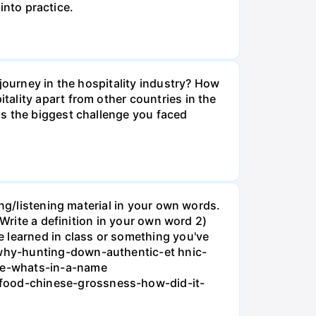
into practice.
journey in the hospitality industry? How
ality apart from other countries in the
is the biggest challenge you faced
ing/listening material in your own words.
 Write a definition in your own word 2)
e learned in class or something you've
/why-hunting-down-authentic-et hnic-
ipe-whats-in-a-name
food-chinese-grossness-how-did-it-