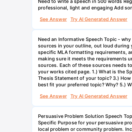
Need to write a speech in 500 words Regar
professional, light and engaging Add som
See Answer
Try AI Generated Answer
Need an Informative Speech Topic - why ho
sources in your outline, out loud durin
specific MLA formatting requirements, an
making sure it meets the requirements unde
sources. Each of these sources needs to
your works cited page. 1.) What is the Sp
Thesis Statement of your topic? 3.) How 
best fit your preferred topic? Why? 5.)
See Answer
Try AI Generated Answer
Persuasive Problem Solution Speech To
Specific Purpose for your persuasive pr
local problem or community problem. Inc