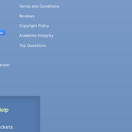
Terms and Conditions
Reviews
Copyright Policy
w!
Academic Integrity
Top Questions
ecker
Help
ockets