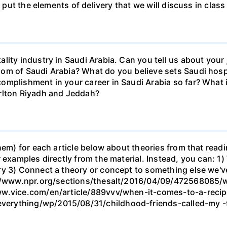
o put the elements of delivery that we will discuss in class 
lity industry in Saudi Arabia. Can you tell us about your 
m of Saudi Arabia? What do you believe sets Saudi hospit
omplishment in your career in Saudi Arabia so far? What 
rlton Riyadh and Jeddah?
hem) for each article below about theories from that read
 examples directly from the material. Instead, you can: 1)
ry 3) Connect a theory or concept to something else we'v
s://www.npr.org/sections/thesalt/2016/04/09/472568085
www.vice.com/en/article/889vvv/when-it-comes-to-a-rec
erything/wp/2015/08/31/childhood-friends-called-my -