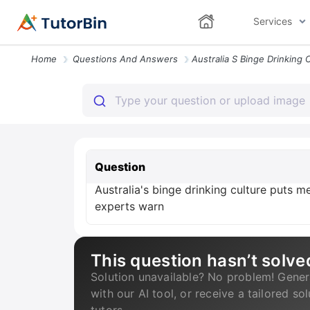
Services
Home
Questions And Answers
Question
Australia's binge drinking culture puts me
experts warn
This question hasn’t solve
Solution unavailable? No problem! Gener
with our AI tool, or receive a tailored so