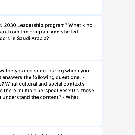
iSK 2030 Leadership program? What kind
took from the program and started
ers in Saudi Arabia?
l watch your episode, during which you
t answers the following questions: -
? What cultural and social contexts
e there multiple perspectives? Did these
ou understand the content? - What