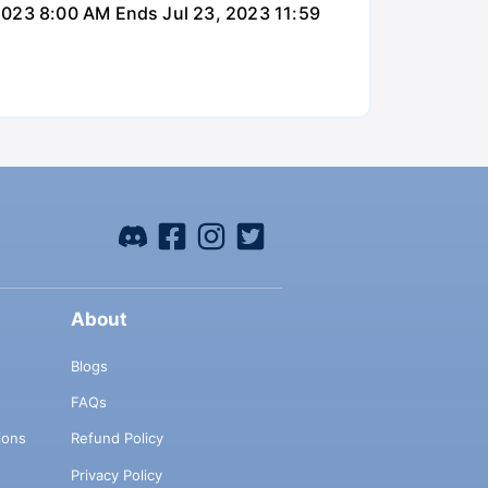
 2023 8:00 AM Ends Jul 23, 2023 11:59
About
Blogs
FAQs
ions
Refund Policy
Privacy Policy