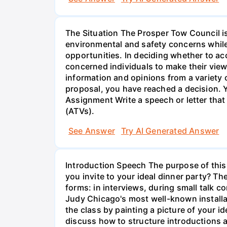
The Situation The Prosper Tow Council is
environmental and safety concerns while
opportunities. In deciding whether to ac
concerned individuals to make their vie
information and opinions from a variety
proposal, you have reached a decision. Y
Assignment Write a speech or letter that
(ATVs).
See Answer
Try AI Generated Answer
Introduction Speech The purpose of this 
you invite to your ideal dinner party? T
forms: in interviews, during small talk 
Judy Chicago's most well-known installat
the class by painting a picture of your i
discuss how to structure introductions 