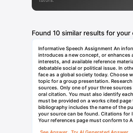
tutors.
Found
10
similar results for your
Informative Speech Assignment An inform
introduces a new concept, or enhances a
interests, and available reference materi
debatable social or political issue. In o
face as a global society today. Choose wi
topic for a group presentation. Research
sources. Only one of your three sources
oral citation. You must also identify eac
must be provided on a works cited page t
bibliography includes the name of the pu
your source can be found. Citations for
Your references page must conform to A
See Answer
Try AI Generated Answer