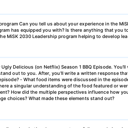
 program Can you tell us about your experience in the M
ogram has equipped you with? Is there anything that you 
he MiSK 2030 Leadership program helping to develop lead
r Ugly Delicious (on Netflix) Season 1 BBQ Episode. You'l
and out to you. After, you'll write a written response tha
episode? - What food items were discussed in the episode
ere a singular understanding of the food featured or wer
rent? How did the multiple perspectives influence how y
age choices? What made these elements stand out?