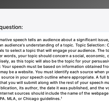
 question:
ative speech tells an audience about a significant issue
n audience's understanding of a topic. Topic Selection: C
als to select a topic that will engage your audience. The t
ther words, your topic should concern a social, economic,
sely, as this topic will also be the topic for your persua
: Your speech must be based on information obtained from 
 may be a website. You must identify each source when y
h source in your speech outline where appropriate. A full 
hat you will submit along with the rest of your speech ma
blication, its author, the date it was published, and th
 Internet sources should include the name of the webpage
PA. MLA, or Chicago guidelines.¹