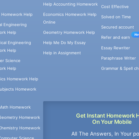
Help Accounting Homework
Cost Effective
e Homework Help
Economics Homework Help
Solved on Time
Online
cal Engineering
Secured account
rk Help
Geometry Homework Help
Ne
Refer and earn
cal Engineering
Help Me Do My Essay
Essay Rewriter
rk Help
Help in Assignment
Paraphrase Writer
er Science
Grammar & Spell ch
rk Help
ics Homework Help
Subjects Homework
Math Homework
Get Instant Homework 
Geometry Homework
On Your Mobile
Chemistry Homework
All The Answers, In Your p
Computer Science