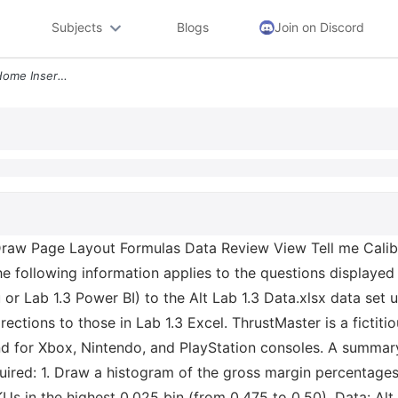
Subjects
Blogs
Join on Discord
Autosave Alt Lab 1 3 Data Home Insert Draw Page Layout Formulas Data R
Draw Page Layout Formulas Data Review View Tell me Calib
 following information applies to the questions displayed 
 or Lab 1.3 Power BI) to the Alt Lab 1.3 Data.xlsx data set 
irections to those in Lab 1.3 Excel. ThrustMaster is a fictit
nd for Xbox, Nintendo, and PlayStation consoles. A summary 
quired: 1. Draw a histogram of the gross margin percentages
SKUs in the highest 0.025 bin (from 0.475 to 0.50). Data: Al