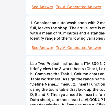
See Answer
Try AI Generated Answer
1. Consider an auto wash shop with 2 mac
full, leaves the shop. The arrival rate is
with a mean of 10 minutes and a standa
Identify range of the following variables
See Answer
Try AI Generated Answer
Lab Two Project Instructions ITM 300 1.
briefly view the 3 worksheets (Chart, L
b. Complete the Task 1, Column chart and
Table worksheet, Assign the range name t
“Define Name…” menu. 2. Insert Functio
using the tours table that look up the to
D, E and F. Then you need to insert a for
Data sheet, and then insert a VLOOKUP fu
tour description. b. Same as step a, Clic