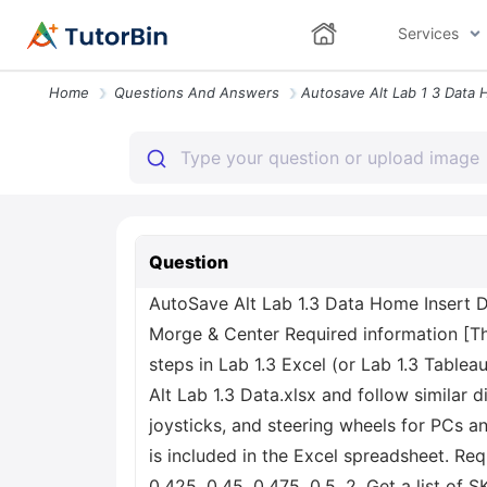
Services
Home
Questions And Answers
Question
AutoSave Alt Lab 1.3 Data Home Insert 
Morge & Center Required information [The
steps in Lab 1.3 Excel (or Lab 1.3 Tableau
Alt Lab 1.3 Data.xlsx and follow similar d
joysticks, and steering wheels for PCs a
is included in the Excel spreadsheet. Re
0.425, 0.45, 0.475, 0.5. 2. Get a list of 