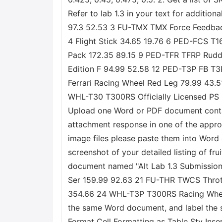
Refer to lab 1.3 in your text for additi
97.3 52.53 3 FU-TMX TMX Force Feedback
4 Flight Stick 34.65 19.76 6 PED-FCS 
Pack 172.35 89.15 9 PED-TFR TFRP Rudd
Edition F 94.99 52.58 12 PED-T3P FB T
Ferrari Racing Wheel Red Leg 79.99 43
WHL-T30 T300RS Officially Licensed PS
Upload one Word or PDF document containi
attachment response in one of the approved
image files please paste them into Word o
screenshot of your detailed listing of fr
document named "Alt Lab 1.3 Submission
Ser 159.99 92.63 21 FU-THR TWCS Thrott
354.66 24 WHL-T3P T300RS Racing Wheel 4
the same Word document, and label the 
Format Cell Formatting as Table Sty Ins