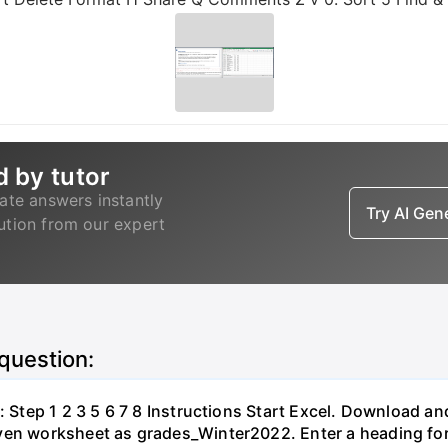
d by tutor
ate answers instantly
Try AI Ge
lution from our expert
 question:
: Step 1 2 3 5 6 7 8 Instructions Start Excel. Download a
ven worksheet as grades_Winter2022. Enter a heading for