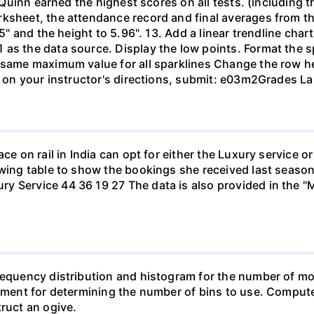
. Quinn earned the highest scores on all tests. (including t
rksheet, the attendance record and final averages from t
.5" and the height to 5.96". 13. Add a linear trendline cha
as the data source. Display the low points. Format the s
 same maximum value for all sparklines Change the row he
d on your instructor's directions, submit: e03m2Grades Las
ace on rail in India can opt for either the Luxury service 
owing table to show the bookings she received last season
y Service 44 36 19 27 The data is also provided in the "
requency distribution and histogram for the number of mo
dgment for determining the number of bins to use. Compute 
truct an ogive.