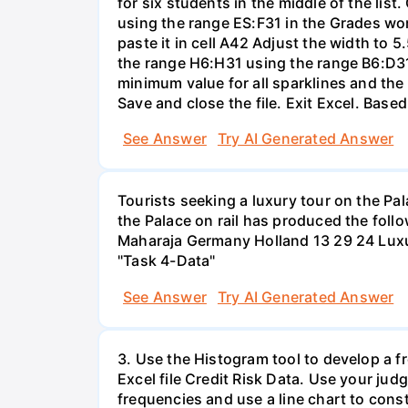
for six students in the middle of the list
using the range ES:F31 in the Grades wo
paste it in cell A42 Adjust the width to 5
the range H6:H31 using the range B6:D31 
minimum value for all sparklines and the
Save and close the file. Exit Excel. Base
See Answer
Try AI Generated Answer
Tourists seeking a luxury tour on the Pal
the Palace on rail has produced the foll
Maharaja Germany Holland 13 29 24 Luxur
"Task 4-Data"
See Answer
Try AI Generated Answer
3. Use the Histogram tool to develop a f
Excel file Credit Risk Data. Use your ju
frequencies and use a line chart to cons