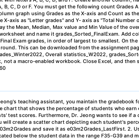
, B, C, D or F. You must get the following count Grades 
lumn graph using Grades as the X-axis and Count as the Y
e X-axis as "Letter grades" and Y- axis as "Total Number 
lay the Mean, Median, Max value and Min Value of the ove
d worksheet and name it grades_Sorted_FinalExam. Add col
 Final Exam grades, in order of largest to smallest. On t
ground. This can be downloaded from the assignment pag
grades_Winter2022, Overall statistics_W2022, grades_Sor
, not a macro-enabled workbook. Close Excel, and then s
 60
eong's teaching assistant, you maintain the gradebook f
ie chart that shows the percentage of students who earn ea
ts' test scores. Furthermore, Dr. Jeong wants to see if a
u will create a scatter chart depicting each student's per
603m2Grades and save it as e03m2Grades_LastFirst. 2. Use 
located below the student data in the range F35-G39 and m