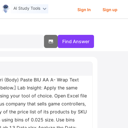
AI Study Tools
Sign In
Sign up
Find Answer
ri (Body) Paste BIU AA A- Wrap Text
below.] Lab Insight: Apply the same
using your tool of choice. Open Excel file
ious company that sells game controllers,
of the price list of its products by SKU
 using bins of 0.025 size. Use bins
t Lab 1.3 Data.xlsx Analyze the Data: