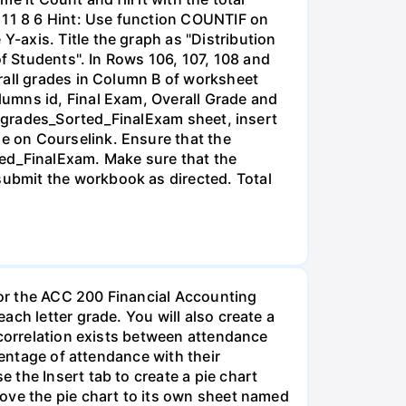
A 11 8 6 Hint: Use function COUNTIF on
-axis. Title the graph as "Distribution
of Students". In Rows 106, 107, 108 and
rall grades in Column B of worksheet
umns id, Final Exam, Overall Grade and
he grades_Sorted_FinalExam sheet, insert
e on Courselink. Ensure that the
ted_FinalExam. Make sure that the
ubmit the workbook as directed. Total
or the ACC 200 Financial Accounting
ch letter grade. You will also create a
 correlation exists between attendance
centage of attendance with their
the Insert tab to create a pie chart
ove the pie chart to its own sheet named