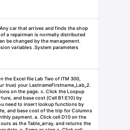
Any car that arrives and finds the shop
e of a repairman is normally distributed
 can be changed by the management.
cision variables .System parameters
 the Excel file Lab Two of ITM 300,
our true) your LastnameFirstname_Lab_2.
ions on the page. c. Click the Loopup
ture, and base cost (Cell B1:E10) by
u need to insert lookup functions by
ate, and base cost of the trip for Columns
nthly payment. a. Click cell D10 on the
tours as the Table_array, and returns the
e date. c. Same as step a, Click cell