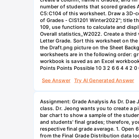
number of students that scored grades A
C5:C104 of this worksheet. Draw a 3D-co
of Grades - CIS1201 Winter2022"; title th
109, use functions to calculate and disp
Overall statistics_W2022. Create a thir
Letter Grade. Sort this worksheet on the
the Draft.png picture on the Sheet Back
worksheets are in the following order: 
workbook is saved as an Excel workbook
Points Points Possible 10 3 2 6 6 4 4 2 0
See Answer
Try AI Generated Answer
Assignment: Grade Analysis As Dr. Dae J
class. Dr. Jeong wants you to create a p
bar chart to show a sample of the studen
and students' final grades; therefore, yo
respective final grade average. 1. Open 
from the Final Grade Distribution data 