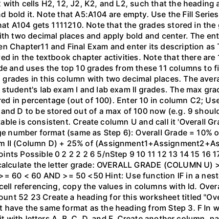
with cells H2, 12, J2, K2, and L2, such that the heading 
and bold it. Note that A5:A104 are empty. Use the Fill Seri
that A104 gets 1111210. Note that the grades stored in the
ith two decimal places and apply bold and center. The en
en Chapter11 and Final Exam and enter its description as
ed in the textbook chapter activities. Note that there are
de and uses the top 10 grades from these 11 columns to fi
 grades in this column with two decimal places. The ave
student's lab exam I and lab exam II grades. The max grad
tored in percentage (out of 100). Enter 10 in column C2; 
 and D to be stored out of a max of 100 now (e.g. 9 shou
 table is consistent. Create column U and call it 'Overall G
tage number format (same as Step 6): Overall Grade = 10%
am II (Column D) + 25% of (Assignment1+Assignment2+A
ts Possible 0 2 2 2 2 6 5/nStep 9 10 11 12 13 14 15 16 17
 calculate the letter grade: OVERALL GRADE (COLUMN U) 
60 < 60 AND >= 50 <50 Hint: Use function IF in a nest
cell referencing, copy the values in columns with Id. Ove
nt 52 23 Create a heading for this worksheet titled "Over
 have the same format as the heading from Step 3. F In 
t with letters A, B, C, D, and F. Create another column, nam