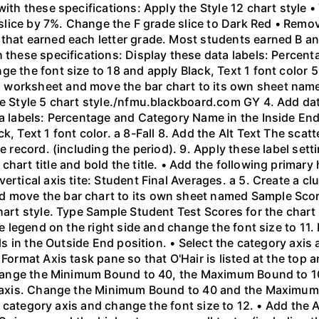
with these specifications: Apply the Style 12 chart style 
e slice by 7%. Change the F grade slice to Dark Red • Remo
that earned each letter grade. Most students earned B an
h these specifications: Display these data labels: Percen
e the font size to 18 and apply Black, Text 1 font color 5
 worksheet and move the bar chart to its own sheet nam
he Style 5 chart style./nfmu.blackboard.com GY 4. Add dat
ta labels: Percentage and Category Name in the Inside End
k, Text 1 font color. a 8-Fall 8. Add the Alt Text The scat
e record. (including the period). 9. Apply these label setti
art title and bold the title. • Add the following primary h
ertical axis tite: Student Final Averages. a 5. Create a c
 move the bar chart to its own sheet named Sample Score
hart style. Type Sample Student Test Scores for the chart t
the legend on the right side and change the font size to 11
els in the Outside End position. • Select the category axis
Format Axis task pane so that O'Hair is listed at the top a
. Change the Minimum Bound to 40, the Maximum Bound to 
al axis. Change the Minimum Bound to 40 and the Maximum
the category axis and change the font size to 12. • Add the