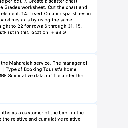
he period). 7. Create a scatter chart
he Grades worksheet. Cut the chart and
rt element. 14. Insert Column sparklines in
parklines axis by using the same
ight to 22 for rows 6 through 31. 15.
tFirst in this location. + 69 G
or the Maharajah service. The manager of
: | Type of Booking Tourist's home
MBF Summative data.xx" file under the
nths as a customer of the bank in the
the relative and cumulative relative