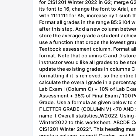
for CIS1201 Winter 2022 in G2; merge G2 
its font to 16, change the font to Arial, 
with 1111111 for A5, increase by 1 such 
Format all grades in the range B5:S104 w
after this step. Add a new column betwe
store the average grade a student achiev
use a function that drops the lowest gra
Textbook assessment column. Format all
format. Note that columns C and D store 
instructor would like all grades to be s
update the existing grades in columns C
formatting if it is removed, so the entire
calculate the overall grade in a percen
Lab Exam I (Column C) + 10% of Lab Ex
Assessment + 35% of Final Exam / 100 Poin
Grade'. Use a formula as given below to
F LETTER GRADE (COLUMN V) <70 AND >= 
name it Overall statistics_W2022. Using 
Winter2022 to this worksheet. ABCDE Cou
CIS1201 Winter 2022". This heading must
create a column, name it Grades, and fill i