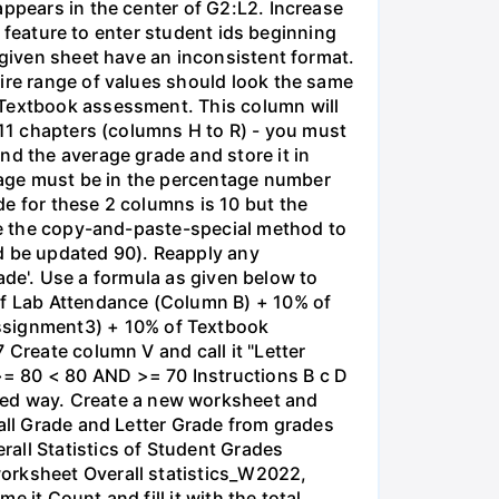
appears in the center of G2:L2. Increase
es feature to enter student ids beginning
 given sheet have an inconsistent format.
tire range of values should look the same
 Textbook assessment. This column will
 11 chapters (columns H to R) - you must
nd the average grade and store it in
rage must be in the percentage number
e for these 2 columns is 10 but the
Use the copy-and-paste-special method to
ld be updated 90). Reapply any
rade'. Use a formula as given below to
 of Lab Attendance (Column B) + 10% of
ssignment3) + 10% of Textbook
 Create column V and call it "Letter
>= 80 < 80 AND >= 70 Instructions B с D
ed way. Create a new worksheet and
rall Grade and Letter Grade from grades
all Statistics of Student Grades
worksheet Overall statistics_W2022,
e it Count and fill it with the total