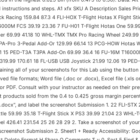
onal instructions and steps. A1 xfx SKU A Description Sale
 Racing 159.84 87.3 4 FLI-HOX T-Flight Hotas X Flight St
T16000M FCS 39.19 23.36 7 FU-H01 T-Flight Hotas One 59.
er 69.99 41.18 10 WHL-TMX TMX Pro Racing Wheel 249.99 
3PA-Pro 3-Pedal Add-Or 129.99 66.14 13 PCG-HOW Hotas 
.51 15 PED-T3A T3PA Add-On 69.99 36.4 16 FU-16M T16000
 319.99 170.61 18 FL-USB USB Joystick 21.99 12.06 19 PE
ng all of your screenshots for this Lab using the button 
 file formats; Word file (.doc or .docx), Excel file (.xls o
r PDF. Consult with your instructor as needed on their pref
uit products sold from the 0.4 to 0.425 gross margin percen
.docx", and label the screenshot Submission 1. 22 FLI-S
le 59.99 35.18 T-Flight Stick X PS3 39.99 21.04 23 WHL-
26.41 231.54 25 26 28 29 2. Take a screenshot of your hi
screenshot Submission 2. Sheet1 + Ready Accessibility: G
ert Delete Format H Share Q Comments Σ v 0. Sort 5 Find &