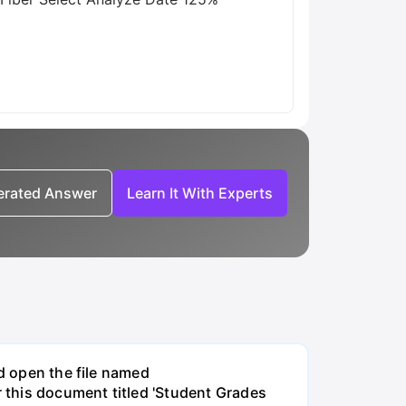
nerated Answer
Learn It With Experts
nd open the file named
 this document titled 'Student Grades