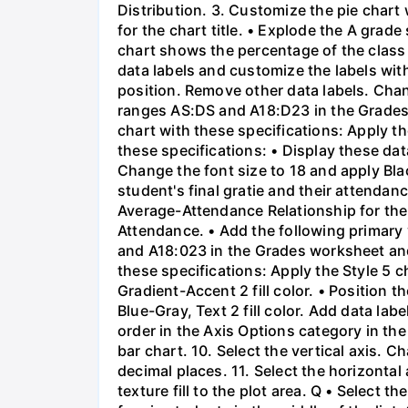
Distribution. 3. Customize the pie chart 
for the chart title. • Explode the A grad
chart shows the percentage of the class 
data labels and customize the labels wit
position. Remove other data labels. Chang
ranges AS:DS and A18:D23 in the Grades
chart with these specifications: Apply t
these specifications: • Display these da
Change the font size to 18 and apply Blac
student's final gratie and their attendanc
Average-Attendance Relationship for the ch
Attendance. • Add the following primary v
and A18:023 in the Grades worksheet and
these specifications: Apply the Style 5 c
Gradient-Accent 2 fill color. • Position 
Blue-Gray, Text 2 fill color. Add data lab
order in the Axis Options category in the 
bar chart. 10. Select the vertical axis
decimal places. 11. Select the horizont
texture fill to the plot area. Q • Select 