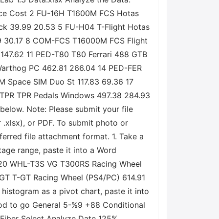
s Price Cost 2 FU-16H T1600M FCS Hotas
ick 39.99 20.53 5 FU-H04 T-Flight Hotas
99 30.17 8 COM-FCS T16000M FCS Flight
147.62 11 PED-T80 T80 Ferrari 488 GTB
Warthog PC 462.81 266.04 14 PED-FER
M Space SIM Duo St 117.83 69.36 17
D-TPR TPR Pedals Windows 497.38 284.93
below. Note: Please submit your file
r .xlsx), or PDF. To submit photo or
erred file attachment format. 1. Take a
tage range, paste it into a Word
TX 20 WHL-T3S VG T300RS Racing Wheel
TGT T-GT Racing Wheel (PS4/PC) 614.91
stogram as a pivot chart, paste it into
ood to go General 5-%9 +88 Conditional
 Fiber Select Analyze Date 125%