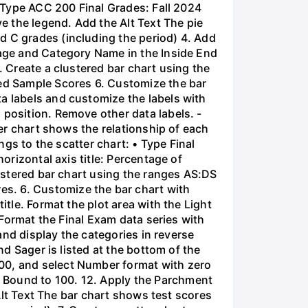
• Type ACC 200 Final Grades: Fall 2024
ve the legend. Add the Alt Text The pie
d C grades (including the period) 4. Add
tage and Category Name in the Inside End
. Create a clustered bar chart using the
ed Sample Scores 6. Customize the bar
a labels and customize the labels with
 position. Remove other data labels. -
ter chart shows the relationship of each
ngs to the scatter chart: • Type Final
orizontal axis title: Percentage of
lustered bar chart using the ranges AS:DS
s. 6. Customize the bar chart with
itle. Format the plot area with the Light
. Format the Final Exam data series with
 and display the categories in reverse
nd Sager is listed at the bottom of the
100, and select Number format with zero
 Bound to 100. 12. Apply the Parchment
 Alt Text The bar chart shows test scores