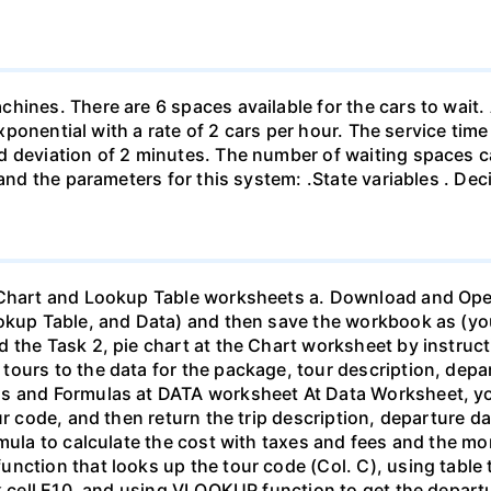
hines. There are 6 spaces available for the cars to wait. 
 exponential with a rate of 2 cars per hour. The service tim
rd deviation of 2 minutes. The number of waiting spaces
 and the parameters for this system: .State variables . De
 Chart and Lookup Table worksheets a. Download and Open
ookup Table, and Data) and then save the workbook as (y
 the Task 2, pie chart at the Chart worksheet by instruct
ours to the data for the package, tour description, depar
ns and Formulas at DATA worksheet At Data Worksheet, yo
ur code, and then return the trip description, departure d
mula to calculate the cost with taxes and fees and the mo
nction that looks up the tour code (Col. C), using table 
k cell E10, and using VLOOKUP function to get the departur