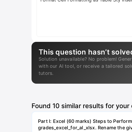
This question hasn’t solve
Solution unavailable? No problem! Gener
with our AI tool, or receive a tailored so
tutors.
Found
10
similar results for your
Part I: Excel (60 marks) Steps to Perform
grades_excel_for_al_xlsx. Rename the gi