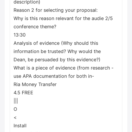
description)
Reason 2 for selecting your proposal:
Why is this reason relevant for the audie 2/5
conference theme?
13:30
Analysis of evidence (Why should this
information be trusted? Why would the
Dean, be persuaded by this evidence?)
What is a piece of evidence (from research -
use APA documentation for both in-
Ria Money Transfer
4.5 FREE
|||
O
<
Install