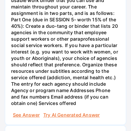
usable work binder that you can use and
maintain throughout your career. The
assignment is in two parts, and is as follows:
Part One (due in SESSION 5- worth 15% of the
40%): Create a duo-tang or binder that lists 20
agencies in the community that employee
support workers or other paraprofessional
social service workers. If you have a particular
interest (e.g. you want to work with women, or
youth or Aboriginals), your choice of agencies
should reflect that preference. Organize these
resources under subtitles according to the
service offered (addiction, mental health etc.)
The entry for each agency should include
Agency or program name Addresses Phone
and fax numbers Email address (if you can
obtain one) Services offered
See Answer
Try AI Generated Answer