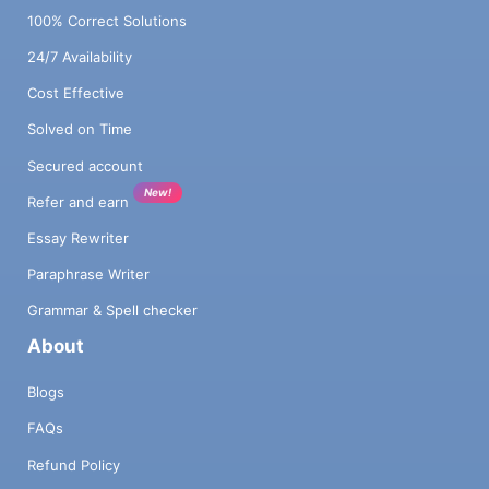
100% Correct Solutions
24/7 Availability
Cost Effective
Solved on Time
Secured account
New!
Refer and earn
Essay Rewriter
Paraphrase Writer
Grammar & Spell checker
About
Blogs
FAQs
Refund Policy