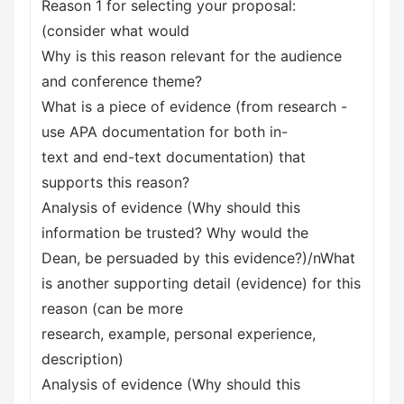
Reason 1 for selecting your proposal:
(consider what would
Why is this reason relevant for the audience
and conference theme?
What is a piece of evidence (from research -
use APA documentation for both in-
text and end-text documentation) that
supports this reason?
Analysis of evidence (Why should this
information be trusted? Why would the
Dean, be persuaded by this evidence?)/nWhat
is another supporting detail (evidence) for this
reason (can be more
research, example, personal experience,
description)
Analysis of evidence (Why should this