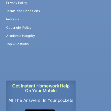
Privacy Policy
Terms and Conditions
Reviews
Copyright Policy
Academic Integrity
Top Questions
Get Instant Homework Help
On Your Mobile
All The Answers, In Your pockets