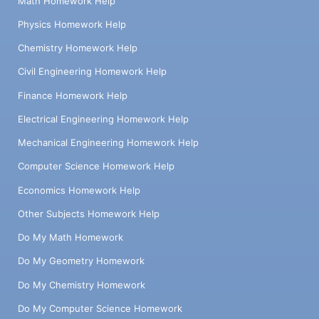
Math Homework Help
Physics Homework Help
Chemistry Homework Help
Civil Engineering Homework Help
Finance Homework Help
Electrical Engineering Homework Help
Mechanical Engineering Homework Help
Computer Science Homework Help
Economics Homework Help
Other Subjects Homework Help
Do My Math Homework
Do My Geometry Homework
Do My Chemistry Homework
Do My Computer Science Homework