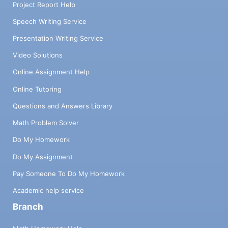
Project Report Help
Speech Writing Service
Presentation Writing Service
Video Solutions
Online Assignment Help
Online Tutoring
Questions and Answers Library
Math Problem Solver
Do My Homework
Do My Assignment
Pay Someone To Do My Homework
Academic help service
Branch