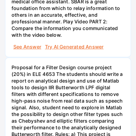
medical office assistant. SBAR is a great
foundation from which to relay information to
others in an accurate, effective, and
professional manner. Play Video PART 2:
Compare the information you communicated
with the video below.
See Answer
Try AI Generated Answer
Proposal for a Filter Design course project
(20%) in ELE 4653 The students should write a
report on analytical design and use of Matlab
tools to design IIR Butterworth LPF digital
filters with different specifications to remove
high-pass noise from real data such as speech
signal. Also, student need to explore in Matlab
the possibility to design other filter types such
as Chebyshev and elliptic filters comparing
their performance to the analytically designed
Butterworth filter. Rules: a) This project is