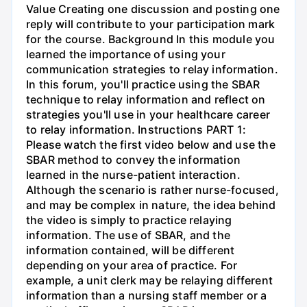
Value Creating one discussion and posting one
reply will contribute to your participation mark
for the course. Background In this module you
learned the importance of using your
communication strategies to relay information.
In this forum, you'll practice using the SBAR
technique to relay information and reflect on
strategies you'll use in your healthcare career
to relay information. Instructions PART 1:
Please watch the first video below and use the
SBAR method to convey the information
learned in the nurse-patient interaction.
Although the scenario is rather nurse-focused,
and may be complex in nature, the idea behind
the video is simply to practice relaying
information. The use of SBAR, and the
information contained, will be different
depending on your area of practice. For
example, a unit clerk may be relaying different
information than a nursing staff member or a