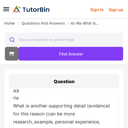
Sign In
Sign up
Home
Questions And Answers
Ax Ria What Is Another Supporting Detail Evidence For This Reason Can
Type your question or upload image
Find Answer
Question
AX
ria
What is another supporting detail (evidence)
for this reason (can be more
research, example, personal experience,