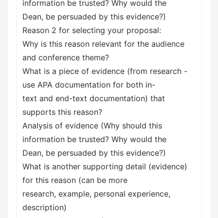
information be trusted? Why would the
Dean, be persuaded by this evidence?)
Reason 2 for selecting your proposal:
Why is this reason relevant for the audience
and conference theme?
What is a piece of evidence (from research -
use APA documentation for both in-
text and end-text documentation) that
supports this reason?
Analysis of evidence (Why should this
information be trusted? Why would the
Dean, be persuaded by this evidence?)
What is another supporting detail (evidence)
for this reason (can be more
research, example, personal experience,
description)