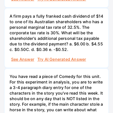
A firm pays a fully franked cash dividend of $14
to one of its Australian shareholders who has a
personal marginal tax rate of 32.5%. The
corporate tax rate is 30%. What will be the
shareholder's additional personal tax payable
due to the dividend payment? a. $6.00 b. $4.55
c. $0.50С. d. $0.36 e. -$0.52.
See Answer
Try AI Generated Answer
You have read a piece of Comedy for this unit.
For this experiment in analysis, you are to write
a 3-4 paragraph diary entry for one of the
characters in the story you've read this week. It
should be on any day that is NOT listed in the
story. For example, if the main character stole a
horse in the story, you can write about what