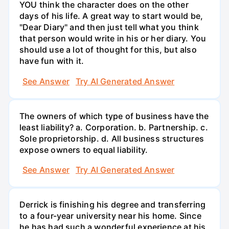
YOU think the character does on the other
days of his life. A great way to start would be,
"Dear Diary" and then just tell what you think
that person would write in his or her diary. You
should use a lot of thought for this, but also
have fun with it.
See Answer
Try AI Generated Answer
The owners of which type of business have the
least liability? a. Corporation. b. Partnership. c.
Sole proprietorship. d. All business structures
expose owners to equal liability.
See Answer
Try AI Generated Answer
Derrick is finishing his degree and transferring
to a four-year university near his home. Since
he has had such a wonderful experience at his