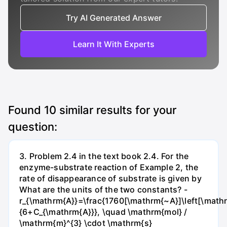
Try AI Generated Answer
Learn It With Experts
Found
10
similar results for your
question:
3. Problem 2.4 in the text book 2.4. For the
enzyme-substrate reaction of Example 2, the
rate of disappearance of substrate is given by
What are the units of the two constants? -
r_{\mathrm{A}}=\frac{1760[\mathrm{~A}]\left[\mathr
{6+C_{\mathrm{A}}}, \quad \mathrm{mol} /
\mathrm{m}^{3} \cdot \mathrm{s}