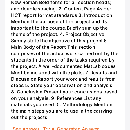
New Roman Bold fonts for all section heads;
and double spacing. 2. Content Page As per
HCT report format standards 3. Introduction
Mention the purpose of the project and its
important to the course.Briefly sum up the
theme of the project. 4. Project Objective
Simply state the objective of this project 6.
Main Body of the Report This section
comprises of the actual work carried out by the
students,in the order of the tasks required by
the project. A well-documented MatLab codes
Must be included with the plots. 7. Results and
Discussion Report your work and results from
steps 5. State your observation and analysis.
8. Conclusion Present your conclusions based
on your analysis. 9. References List any
materials you used. 5. Methodology Mention
the main steps you are to use in the carrying
out the projects
See Answer
Try AI Generated Answer