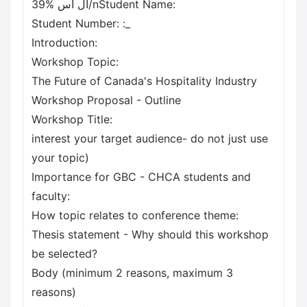
39% ال اس/nStudent Name:
Student Number: :_
Introduction:
Workshop Topic:
The Future of Canada's Hospitality Industry
Workshop Proposal - Outline
Workshop Title:
interest your target audience- do not just use
your topic)
Importance for GBC - CHCA students and
faculty:
How topic relates to conference theme:
Thesis statement - Why should this workshop
be selected?
Body (minimum 2 reasons, maximum 3
reasons)