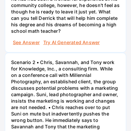
community college, however, he doesn't feel as
though he is ready to leave it just yet. What
can you tell Derrick that will help him complete
his degree and his dreams of becoming a high
school math teacher?
See Answer
Try AI Generated Answer
Scenario 2 • Chris, Savannah, and Tony work
for Knowledge, Inc., a consulting firm. While
on a conference call with Millennial
Photography, an established client, the group
discusses potential problems with a marketing
campaign. Suni, lead photographer and owner,
insists the marketing is working and changes
are not needed. • Chris reaches over to put
Suni on mute but inadvertently pushes the
wrong button. He immediately says to
Savannah and Tony that the marketing