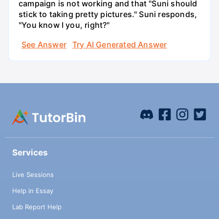
campaign is not working and that "Suni should
stick to taking pretty pictures." Suni responds,
"You know I you, right?"
See Answer
Try AI Generated Answer
Services
Live Sessions
Help in Essay
Lab Report Help