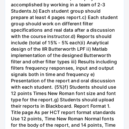
accomplished by working in a team of 2-3
Students.b) Each student group should
prepare at least 4 pages report.c) Each student
group should work on different filter
specifications and real data after a discussion
with the course instructor.d) Reports should
include (total of 15% - 5% each)i) Analytical
design of the IIR Butterworth LPF ii) Matlab
implementation of the designed Butterworth
filter and other filter types iii) Results including
filters frequency responses, input and output
signals both in time and frequency e)
Presentation of the report and oral discussion
with each student. (5%)f) Students should use
12 points Times New Roman font size and font
type for the report.g) Students should upload
their reports in Blackboard. Report Format 1.
Title page As per HCT report format standards
Use 12 points, Time New Roman Normal fonts
for the body of the report, and 14 points, Time