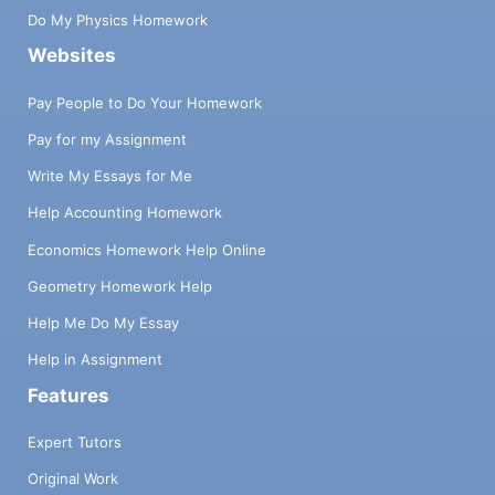
Do My Physics Homework
Websites
Pay People to Do Your Homework
Pay for my Assignment
Write My Essays for Me
Help Accounting Homework
Economics Homework Help Online
Geometry Homework Help
Help Me Do My Essay
Help in Assignment
Features
Expert Tutors
Original Work