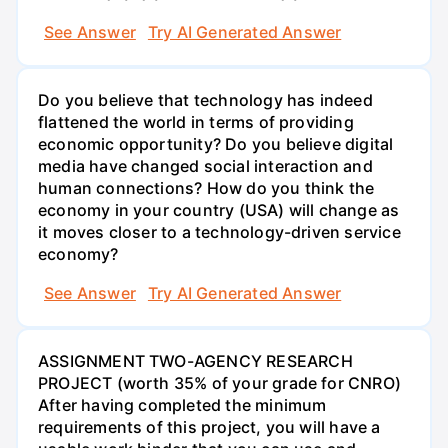
See Answer
Try AI Generated Answer
Do you believe that technology has indeed
flattened the world in terms of providing
economic opportunity? Do you believe digital
media have changed social interaction and
human connections? How do you think the
economy in your country (USA) will change as
it moves closer to a technology-driven service
economy?
See Answer
Try AI Generated Answer
ASSIGNMENT TWO-AGENCY RESEARCH
PROJECT (worth 35% of your grade for CNRO)
After having completed the minimum
requirements of this project, you will have a