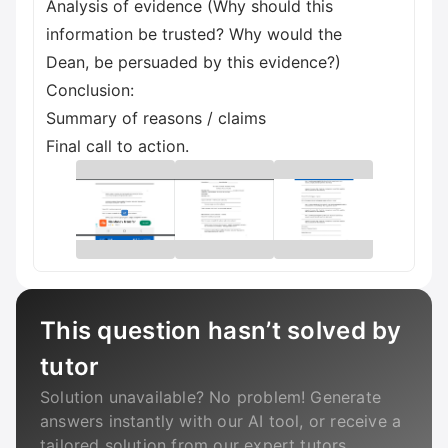
Analysis of evidence (Why should this
information be trusted? Why would the
Dean, be persuaded by this evidence?)
Conclusion:
Summary of reasons / claims
Final call to action.
This question hasn’t solved by
tutor
Solution unavailable? No problem! Generate
answers instantly with our AI tool, or receive a
tailored solution from our expert tutors.