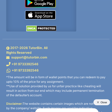
2017-
2026
TutorBin. All
Rights Reserved
support@tutorbin.com
+91 9733392546
+91 9733392546
*The amount will be in form of wallet points that you can redeem to pay
upto 10% of the price for any assignment.
**Use of solution provided by us for unfair practice like cheating will
result in action from our end which may include permanent termination
of the defaulter’s account.
Disclaimer:
The website contains certain images which are not owned
by the company/ website. Such images are used for indicative