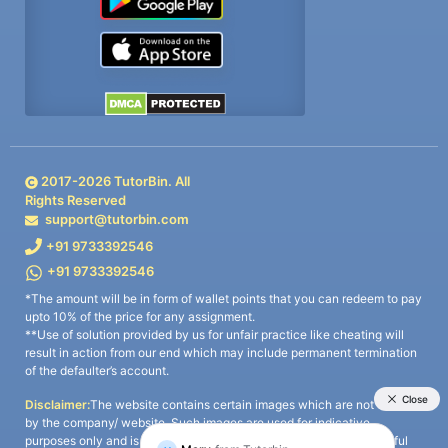
2017-
2026
TutorBin. All
Rights Reserved
support@tutorbin.com
+91 9733392546
+91 9733392546
*The amount will be in form of wallet points that you can redeem to pay
upto 10% of the price for any assignment.
**Use of solution provided by us for unfair practice like cheating will
result in action from our end which may include permanent termination
of the defaulter’s account.
Disclaimer:
The website contains certain images which are not owned
by the company/ website. Such images are used for indicative
purposes only and is a third-party content. All credits go to its rightful