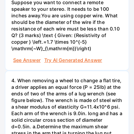
Suppose you want to connect a remote
speaker to your stereo. It needs to be 100
inches away.You are using copper wire. What
should be the diameter of the wire if the
resistance of each wire must be less than 0.10
Q? (3 marks) \text { Given: (Resistivity of
copper } \left.=1.7 \times 10^{-5}
\mathrm{~W}_{\mathrm{m}}\right)
See Answer
Try AI Generated Answer
4. When removing a wheel to change a flat tire,
a driver applies an equal force (P = 25lb) at the
ends of two of the arms of a lug wrench (see
figure below). The wrench is made of steel with
a shear modulus of elasticity G=11.4x10^6 psi.
Each arm of the wrench is 9.0in. long and has a
solid circular cross section of diameter
d=0.5in. а.Determine the maximum shear
stress in the arm that is turning the lug nut