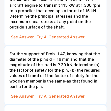
aircraft engine to transmit 115 kW at 1,300 rpm
to a propeller that develops a thrust of 15 kN.
Determine the principal stresses and the
maximum shear stress at any point on the
outside surface of the shaft.
See Answer
Try AI Generated Answer
For the support of Prob. 1.47, knowing that the
diameter of the pins d = 16 mm and that the
magnitude of the load is P 20 kN,determine (a)
the factor of safety for the pin, (b) the required
values of b and e if the factor of safety for the
wooden member is the same-as that found in
part a for the pin.
See Answer
Try AI Generated Answer