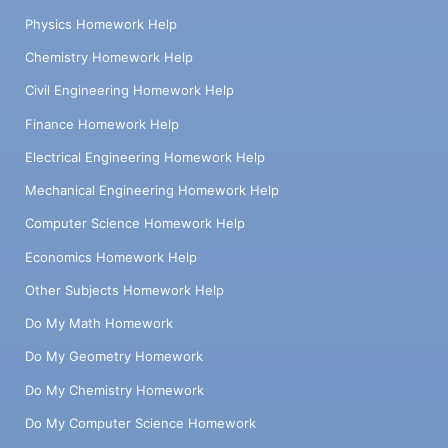
Physics Homework Help
Chemistry Homework Help
Civil Engineering Homework Help
Finance Homework Help
Electrical Engineering Homework Help
Mechanical Engineering Homework Help
Computer Science Homework Help
Economics Homework Help
Other Subjects Homework Help
Do My Math Homework
Do My Geometry Homework
Do My Chemistry Homework
Do My Computer Science Homework