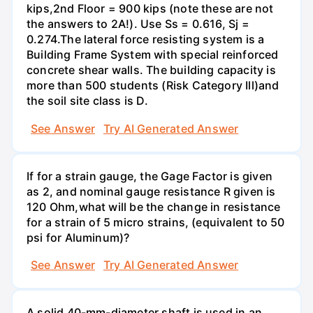
kips,2nd Floor = 900 kips (note these are not
the answers to 2A!). Use Ss = 0.616, Sj =
0.274.The lateral force resisting system is a
Building Frame System with special reinforced
concrete shear walls. The building capacity is
more than 500 students (Risk Category Ill)and
the soil site class is D.
See Answer
Try AI Generated Answer
If for a strain gauge, the Gage Factor is given
as 2, and nominal gauge resistance R given is
120 Ohm,what will be the change in resistance
for a strain of 5 micro strains, (equivalent to 50
psi for Aluminum)?
See Answer
Try AI Generated Answer
A solid 40-mm-diameter shaft is used in an