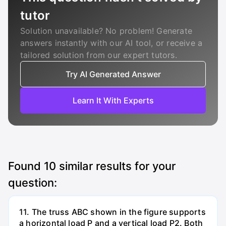
tutor
Solution unavailable? No problem! Generate
answers instantly with our AI tool, or receive a
tailored solution from our expert tutors.
Try AI Generated Answer
Learn It With Experts
Found
10
similar results for your
question:
11. The truss ABC shown in the figure supports
a horizontal load P and a vertical load P2. Both