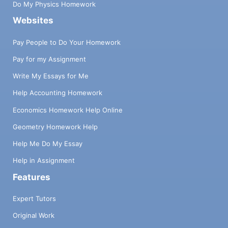
Do My Physics Homework
Websites
Pay People to Do Your Homework
Pay for my Assignment
Write My Essays for Me
Help Accounting Homework
Economics Homework Help Online
Geometry Homework Help
Help Me Do My Essay
Help in Assignment
Features
Expert Tutors
Original Work