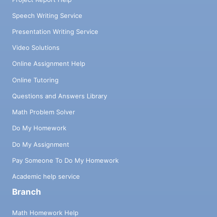
Speech Writing Service
Presentation Writing Service
Video Solutions
Online Assignment Help
Online Tutoring
Questions and Answers Library
Math Problem Solver
Do My Homework
Do My Assignment
Pay Someone To Do My Homework
Academic help service
Branch
Math Homework Help