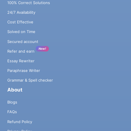
100% Correct Solutions
24/7 Availability
Cost Effective
Solved on Time
Secured account
New!
Refer and earn
Essay Rewriter
Paraphrase Writer
Grammar & Spell checker
About
Blogs
FAQs
Refund Policy