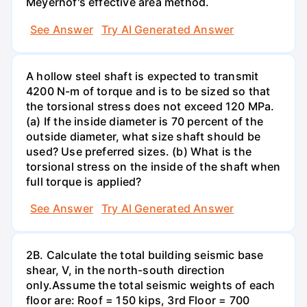
Meyerhof's effective area method.
See Answer
Try AI Generated Answer
A hollow steel shaft is expected to transmit
4200 N-m of torque and is to be sized so that
the torsional stress does not exceed 120 MPa.
(a) If the inside diameter is 70 percent of the
outside diameter, what size shaft should be
used? Use preferred sizes. (b) What is the
torsional stress on the inside of the shaft when
full torque is applied?
See Answer
Try AI Generated Answer
2B. Calculate the total building seismic base
shear, V, in the north-south direction
only.Assume the total seismic weights of each
floor are: Roof = 150 kips, 3rd Floor = 700