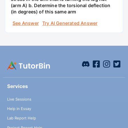
(arm A) b. Determine the torsional deflection
(in degrees) of this same arm
See Answer
Try AI Generated Answer
Services
Live Sessions
Help in Essay
Lab Report Help
Project Report Help