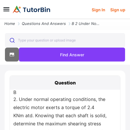
Sign In
Sign up
Home
Questions And Answers
B 2 Under Normal Operating Conditions The Electric Motor Exerts A Torq
Type your question or upload image
Find Answer
Question
B
2. Under normal operating conditions, the
electric motor exerts a torque of 2.4
KNm atd. Knowing that each shaft is solid,
determine the maximum shearing stress