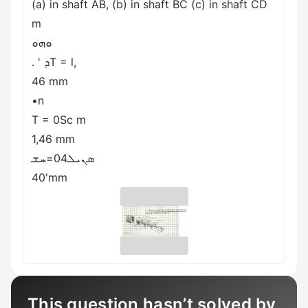
(a) in shaft AB, (b) in shaft BC (c) in shaft CD
m
ܘܗܘ
. ' ܕT = l,
46 mm
•n
T = 0Sc m
1,46 mm
ܣܢܝܠ04=ܚܫ
40'mm
This question hasn’t solved by