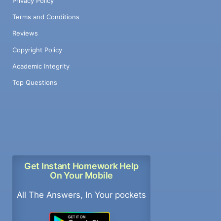
Privacy Policy
Terms and Conditions
Reviews
Copyright Policy
Academic Integrity
Top Questions
Get Instant Homework Help
On Your Mobile
All The Answers, In Your pockets