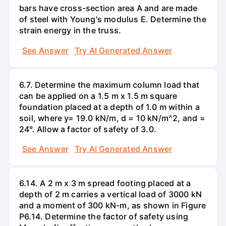
bars have cross-section area A and are made
of steel with Young's modulus E. Determine the
strain energy in the truss.
See Answer
Try AI Generated Answer
6.7. Determine the maximum column load that
can be applied on a 1.5 m x 1.5 m square
foundation placed at a depth of 1.0 m within a
soil, where y= 19.0 kN/m, d = 10 kN/m^2, and =
24°. Allow a factor of safety of 3.0.
See Answer
Try AI Generated Answer
6.14. A 2 m x 3 m spread footing placed at a
depth of 2 m carries a vertical load of 3000 kN
and a moment of 300 kN-m, as shown in Figure
P6.14. Determine the factor of safety using