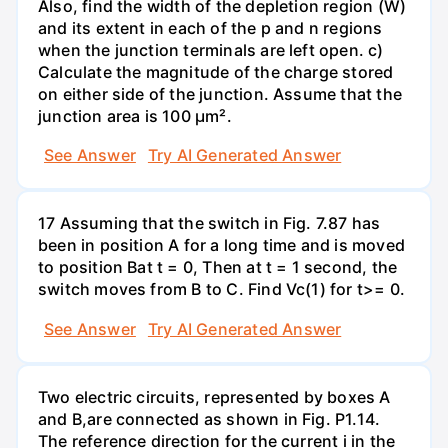
Also, find the width of the depletion region (W)
and its extent in each of the p and n regions
when the junction terminals are left open. c)
Calculate the magnitude of the charge stored
on either side of the junction. Assume that the
junction area is 100 µm².
See Answer
Try AI Generated Answer
17 Assuming that the switch in Fig. 7.87 has
been in position A for a long time and is moved
to position Bat t = 0, Then at t = 1 second, the
switch moves from B to C. Find Vc(1) for t>= 0.
See Answer
Try AI Generated Answer
Two electric circuits, represented by boxes A
and B,are connected as shown in Fig. P1.14.
The reference direction for the current i in the