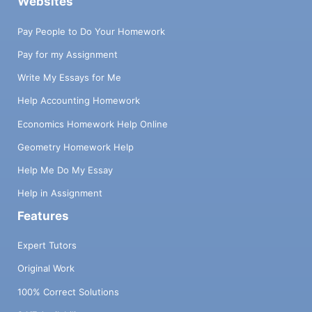
Websites
Pay People to Do Your Homework
Pay for my Assignment
Write My Essays for Me
Help Accounting Homework
Economics Homework Help Online
Geometry Homework Help
Help Me Do My Essay
Help in Assignment
Features
Expert Tutors
Original Work
100% Correct Solutions