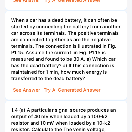
When a car has a dead battery, it can often be
started by connecting the battery from another
car across its terminals. The positive terminals
are connected together as are the negative
terminals. The connection is illustrated in Fig.
P1.15. Assume the current iin Fig. P1.15 is
measured and found to be 30 A. a) Which car
has the dead battery? b) If this connection is
maintained for 1 min, how much energy is
transferred to the dead battery?
See Answer
Try AI Generated Answer
1.4 (a) A particular signal source produces an
output of 40 mV when loaded by a 100-k2
resistor and 10 mV when loaded by a 10-k2
resistor. Calculate the Thé venin voltage,