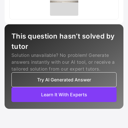
This question hasn’t solved by
tutor
Solution unavailable? No problem! Generate
answers instantly with our AI tool, or receive a
tailored solution from our expert tutors.
Try AI Generated Answer
Learn It With Experts