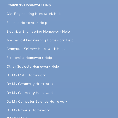
Chemistry Homework Help
Civil Engineering Homework Help
Finance Homework Help
Electrical Engineering Homework Help
Mechanical Engineering Homework Help
Computer Science Homework Help
Economics Homework Help
Other Subjects Homework Help
Do My Math Homework
Do My Geometry Homework
Do My Chemistry Homework
Do My Computer Science Homework
Do My Physics Homework