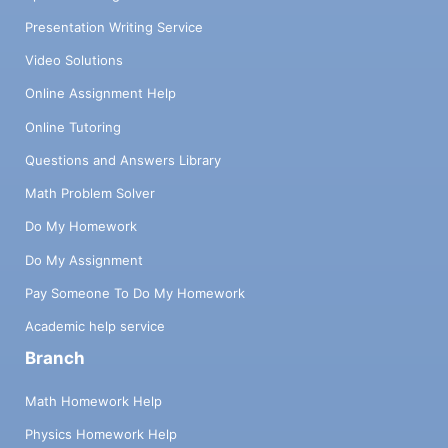
Presentation Writing Service
Video Solutions
Online Assignment Help
Online Tutoring
Questions and Answers Library
Math Problem Solver
Do My Homework
Do My Assignment
Pay Someone To Do My Homework
Academic help service
Branch
Math Homework Help
Physics Homework Help