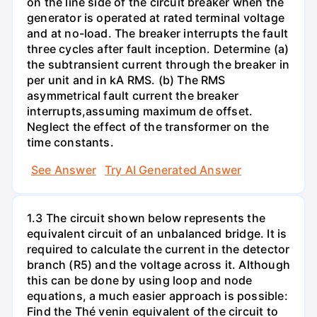
on the line side of the circuit breaker when the
generator is operated at rated terminal voltage
and at no-load. The breaker interrupts the fault
three cycles after fault inception. Determine (a)
the subtransient current through the breaker in
per unit and in kA RMS. (b) The RMS
asymmetrical fault current the breaker
interrupts,assuming maximum de offset.
Neglect the effect of the transformer on the
time constants.
See Answer
Try AI Generated Answer
1.3 The circuit shown below represents the
equivalent circuit of an unbalanced bridge. It is
required to calculate the current in the detector
branch (R5) and the voltage across it. Although
this can be done by using loop and node
equations, a much easier approach is possible:
Find the Thé venin equivalent of the circuit to