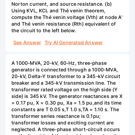
Norton current, and source resistance. (b)
Using KVL, KCL and Thé venin theorem,
compute the Thé venin voltage (Vth) at node A'
and Thé venin resistance (Rth) equivalent of
the circuit to the left below.
See Answer
Try AI Generated Answer
A 1000-MVA, 20-kV, 60-Hz, three-phase
generator is connected through a 1000-MVA,
20-kV, Delta-Y transformer to a 345-kV circuit
breaker and a 345-kV transmission line. The
transformer rated voltage on the high side (Y
side) is 345 kV. The generator reactances are X
= 0.17 pu, X = 0.30 pu, Xa = 1.5 pu,and its time
constants are T 0.05 s,T 1.0 s,TA = 1.10 s. The
transformer series reactance is 0.1pu;
transformer losses and exciting current are
neglected. A three-phase short-circuit occurs