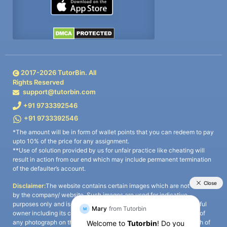
2017-
2026
TutorBin. All
Rights Reserved
support@tutorbin.com
+91 9733392546
+91 9733392546
*The amount will be in form of wallet points that you can redeem to pay
upto 10% of the price for any assignment.
**Use of solution provided by us for unfair practice like cheating will
result in action from our end which may include permanent termination
of the defaulter’s account.
Disclaimer:
The website contains certain images which are not owned
by the company/ website. Such images are used for indicative
purposes only and is a third-party content. All credits go to its rightful
owner including its copyright owner. It is also clarified that the use of
any photograph on the website including the use of any photograph of