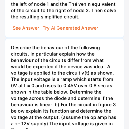
the left of node 1 and the Thé venin equivalent
of the circuit to the right of node 2. Then solve
the resulting simplified circuit.
See Answer
Try AI Generated Answer
Describe the behaviour of the following
circuits. In particular explain how the
behaviour of the circuits differ from what
would be expected if the device was ideal. A
voltage is applied to the circuit v(t) as shown.
The input voltage is a ramp which starts from
0V at t = 0 and rises to 0.45V over 0.8 sec as
shown in the table below. Determine the
voltage across the diode and determine if the
behaviour is linear. b) For the circuit in figure 3
below explain its function and determine the
voltage at the output. (assume the op amp has
a +- 12V supply) The input voltage is given in