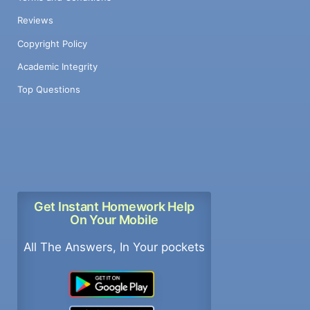
Reviews
Copyright Policy
Academic Integrity
Top Questions
Get Instant Homework Help
On Your Mobile
All The Answers, In Your pockets