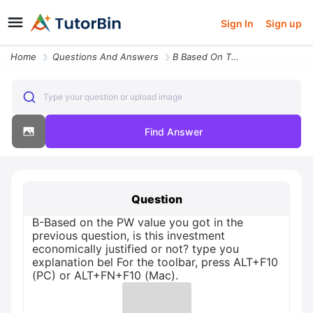
Sign In
Sign up
Home
Questions And Answers
B Based On The Pw Value You Got In The Previous Question Is This Inves
Type your question or upload image
Find Answer
Question
B-Based on the PW value you got in the
previous question, is this investment
economically justified or not? type you
explanation bel For the toolbar, press ALT+F10
(PC) or ALT+FN+F10 (Mac).