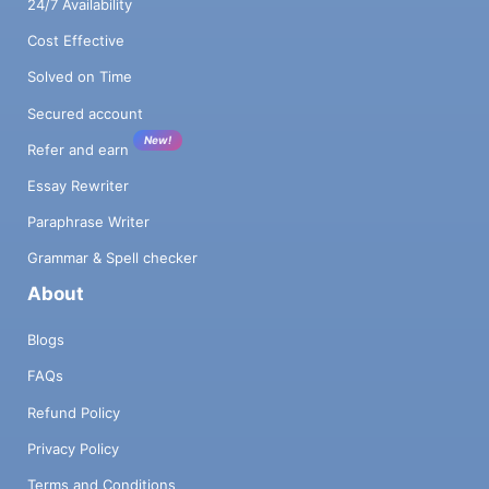
24/7 Availability
Cost Effective
Solved on Time
Secured account
New!
Refer and earn
Essay Rewriter
Paraphrase Writer
Grammar & Spell checker
About
Blogs
FAQs
Refund Policy
Privacy Policy
Terms and Conditions