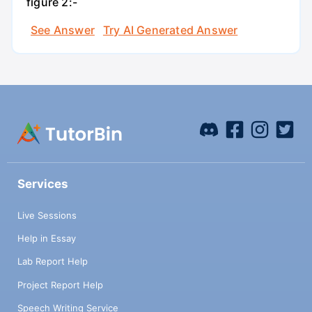
figure 2:-
See Answer
Try AI Generated Answer
Services
Live Sessions
Help in Essay
Lab Report Help
Project Report Help
Speech Writing Service