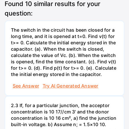
Found
10
similar results for your
question:
The switch in the circuit has been closed for a
long time, and it is opened at t=0. Find v(t) for
t>= 0. Calculate the initial energy stored in the
capacitor. (a). When the switch is closed,
calculate the value of Vc. (b). When the switch
is opened, find the time constant. (c). Find v(t)
for t>= 0. (d). Find p(t) for t>= 0. (e). Calculate
the initial energy stored in the capacitor.
See Answer
Try AI Generated Answer
2.3 If, for a particular junction, the acceptor
concentration is 10 17//cm 3' and the donor
concentration is 10 16 cm², a) find the junction
built-in voltage. b) Assume n; = 1.5×10 10.