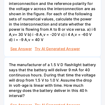
interconnection and the reference polarity for
the voltage v across the interconnection are as
shown in the figure. For each of the following
sets of numerical values, calculate the power
in the interconnection and state whether the
power is flowing from A to B or vice versa. a) i 6
A,v= 30 V b) i -8 A,v = -20 V c) i 4 A,v = -60 V
d) i = -9 A,v = 40 V
See Answer
Try AI Generated Answer
The manufacturer of a 1.5 V D flashlight battery
says that the battery will deliver 9 mA for 40
continuous hours. During that time the voltage
will drop from 1.5 V to 1.0 V. Assume the drop
in volt-age is linear with time. How much
energy does the battery deliver in this 40 h
interval?
See Answer
Try AI Generated Answer