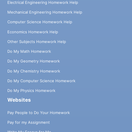
Electrical Engineering Homework Help
Mechanical Engineering Homework Help
Computer Science Homework Help
Economics Homework Help
Other Subjects Homework Help
Do My Math Homework
Do My Geometry Homework
Do My Chemistry Homework
Do My Computer Science Homework
Do My Physics Homework
Websites
Pay People to Do Your Homework
Pay for my Assignment