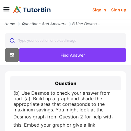
Sign In
Sign up
Home
Questions And Answers
B Use Desmos To Check Your Answer From Part A Build Up A Graph And Sha
Type your question or upload image
Find Answer
Question
(b) Use Desmos to check your answer from
part (a): Build up a graph and shade the
appropriate area that corresponds to the
maximum savings. You might look at the
Desmos graph from Question 2 for help with
this. Embed your graph or give a link