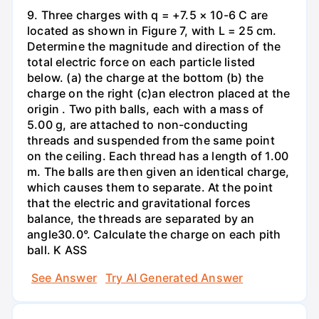
9. Three charges with q = +7.5 × 10-6 C are
located as shown in Figure 7, with L = 25 cm.
Determine the magnitude and direction of the
total electric force on each particle listed
below. (a) the charge at the bottom (b) the
charge on the right (c)an electron placed at the
origin . Two pith balls, each with a mass of
5.00 g, are attached to non-conducting
threads and suspended from the same point
on the ceiling. Each thread has a length of 1.00
m. The balls are then given an identical charge,
which causes them to separate. At the point
that the electric and gravitational forces
balance, the threads are separated by an
angle30.0°. Calculate the charge on each pith
ball. K ASS
See Answer
Try AI Generated Answer