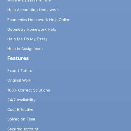
Write My Essays for Me
Help Accounting Homework
Economics Homework Help Online
Geometry Homework Help
Help Me Do My Essay
Help in Assignment
Features
Expert Tutors
Original Work
100% Correct Solutions
24/7 Availability
Cost Effective
Solved on Time
Secured account