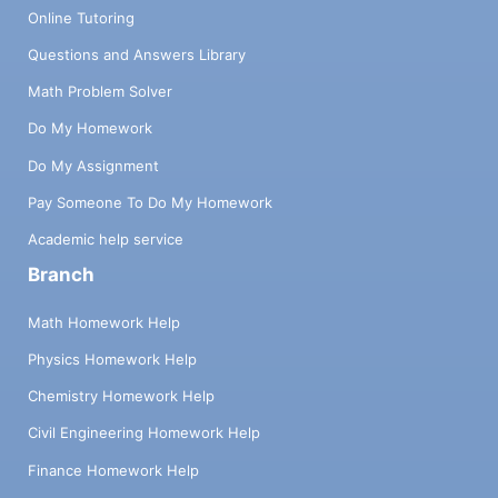
Online Tutoring
Questions and Answers Library
Math Problem Solver
Do My Homework
Do My Assignment
Pay Someone To Do My Homework
Academic help service
Branch
Math Homework Help
Physics Homework Help
Chemistry Homework Help
Civil Engineering Homework Help
Finance Homework Help