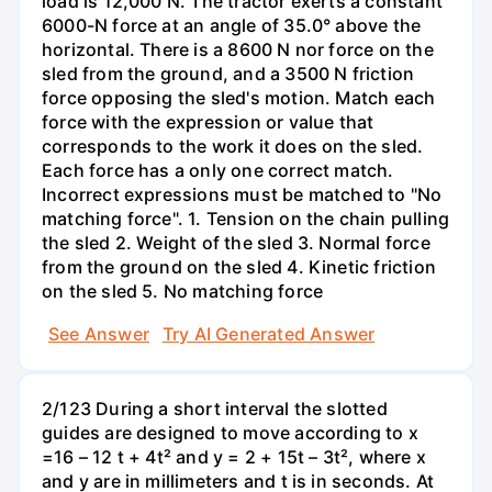
load is 12,000 N. The tractor exerts a constant
6000-N force at an angle of 35.0° above the
horizontal. There is a 8600 N nor force on the
sled from the ground, and a 3500 N friction
force opposing the sled's motion. Match each
force with the expression or value that
corresponds to the work it does on the sled.
Each force has a only one correct match.
Incorrect expressions must be matched to "No
matching force". 1. Tension on the chain pulling
the sled 2. Weight of the sled 3. Normal force
from the ground on the sled 4. Kinetic friction
on the sled 5. No matching force
See Answer
Try AI Generated Answer
2/123 During a short interval the slotted
guides are designed to move according to x
=16 – 12 t + 4t² and y = 2 + 15t – 3t², where x
and y are in millimeters and t is in seconds. At