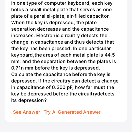
In one type of computer keyboard, each key
holds a small metal plate that serves as one
plate of a parallel-plate, air-filled capacitor.
When the key is depressed, the plate
separation decreases and the capacitance
increases. Electronic circuitry detects the
change in capacitance and thus detects that
the key has been pressed. In one particular
keyboard,the area of each metal plate is 44.5
mm, and the separation between the plates is
0.71n mm before the key is depressed.
Calculate the capacitance before the key is
depressed. If the circuitry can detect a change
in capacitance of 0.300 pF, how far must the
key be depressed before the circuitrydetects
its depression?
See Answer
Try AI Generated Answer