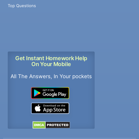
Top Questions
Get Instant Homework Help
On Your Mobile
All The Answers, In Your pockets