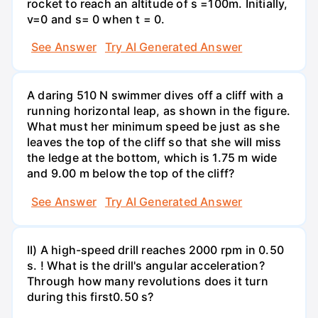
rocket to reach an altitude of s =100m. Initially,
v=0 and s= 0 when t = 0.
See Answer
Try AI Generated Answer
A daring 510 N swimmer dives off a cliff with a
running horizontal leap, as shown in the figure.
What must her minimum speed be just as she
leaves the top of the cliff so that she will miss
the ledge at the bottom, which is 1.75 m wide
and 9.00 m below the top of the cliff?
See Answer
Try AI Generated Answer
II) A high-speed drill reaches 2000 rpm in 0.50
s. ! What is the drill's angular acceleration?
Through how many revolutions does it turn
during this first0.50 s?