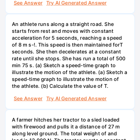
See Answer
Try AI Generated Answer
An athlete runs along a straight road. She
starts from rest and moves with constant
acceleration for 5 seconds, reaching a speed
of 8 m s-!. This speed is then maintained forT
seconds. She then decelerates at a constant
rate until she stops. She has run a total of 500
min 75 s. (a) Sketch a speed-time graph to
illustrate the motion of the athlete. (a) Sketch a
speed-time graph to illustrate the motion of
the athlete. (b) Calculate the value of T.
See Answer
Try AI Generated Answer
A farmer hitches her tractor to a sled loaded
with firewood and pulls it a distance of 27 m
along level ground. The total weight of and