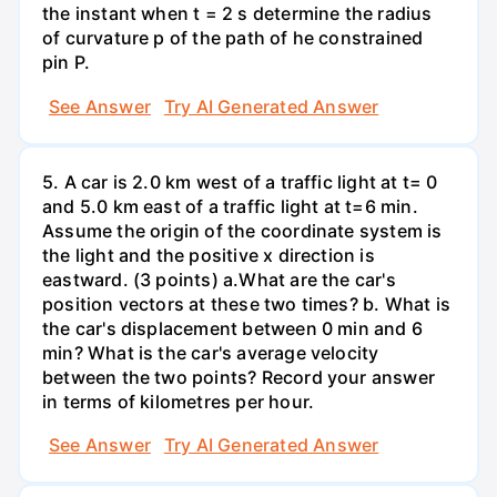
the instant when t = 2 s determine the radius
of curvature p of the path of he constrained
pin P.
See Answer
Try AI Generated Answer
5. A car is 2.0 km west of a traffic light at t= 0
and 5.0 km east of a traffic light at t=6 min.
Assume the origin of the coordinate system is
the light and the positive x direction is
eastward. (3 points) а.What are the car's
position vectors at these two times? b. What is
the car's displacement between 0 min and 6
min? What is the car's average velocity
between the two points? Record your answer
in terms of kilometres per hour.
See Answer
Try AI Generated Answer