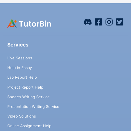
Services
Live Sessions
Help in Essay
Lab Report Help
Project Report Help
Speech Writing Service
Presentation Writing Service
Video Solutions
Online Assignment Help