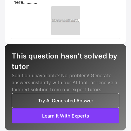
here............
This question hasn’t solved by
tutor
Solution unavailable? No problem! Generate
answers instantly with our AI tool, or receive a
tailored solution from our expert tutors.
Try AI Generated Answer
Learn It With Experts