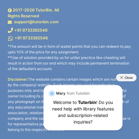
2017-
2026
TutorBin. All
Rights Reserved
support@tutorbin.com
+91 9733392546
+91 9733392546
*The amount will be in form of wallet points that you can redeem to pay
upto 10% of the price for any assignment.
**Use of solution provided by us for unfair practice like cheating will
result in action from our end which may include permanent termination
of the defaulter’s account.
Disclaimer:
The website contains certain images which are not owned
by the company/ website. Such images are used for indicative
purposes only and is a third-party content. All credits go to its rightful
owner including its copyright owner. It is also clarified that the use of
any photograph on the website including the use of any photograph of
any educational institute/ university is not intended to suggest any
association, relationship, or sponsorship whatsoever between the
company and the said educational institute/ university. Any such use is
for representative purposes only and all intellectual property rights
belong to the respective owners.