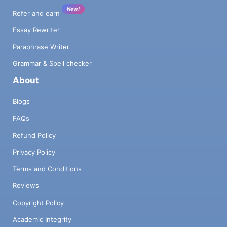
New!
Refer and earn
Essay Rewriter
Paraphrase Writer
Grammar & Spell checker
About
Blogs
FAQs
Refund Policy
Privacy Policy
Terms and Conditions
Reviews
Copyright Policy
Academic Integrity