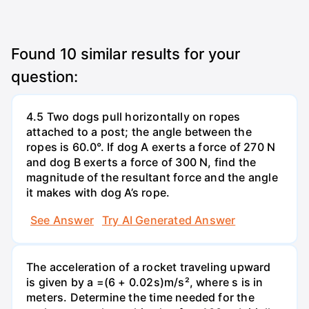
Found
10
similar results for your
question:
4.5 Two dogs pull horizontally on ropes
attached to a post; the angle between the
ropes is 60.0°. If dog A exerts a force of 270 N
and dog B exerts a force of 300 N, find the
magnitude of the resultant force and the angle
it makes with dog A’s rope.
See Answer
Try AI Generated Answer
The acceleration of a rocket traveling upward
is given by a =(6 + 0.02s)m/s², where s is in
meters. Determine the time needed for the