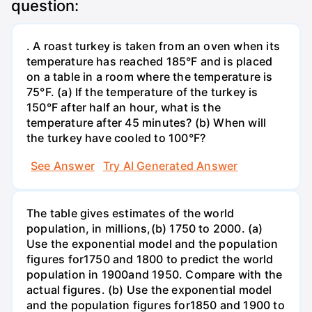
question:
. A roast turkey is taken from an oven when its
temperature has reached 185°F and is placed
on a table in a room where the temperature is
75°F. (a) If the temperature of the turkey is
150°F after half an hour, what is the
temperature after 45 minutes? (b) When will
the turkey have cooled to 100°F?
See Answer
Try AI Generated Answer
The table gives estimates of the world
population, in millions,(b) 1750 to 2000. (a)
Use the exponential model and the population
figures for1750 and 1800 to predict the world
population in 1900and 1950. Compare with the
actual figures. (b) Use the exponential model
and the population figures for1850 and 1900 to