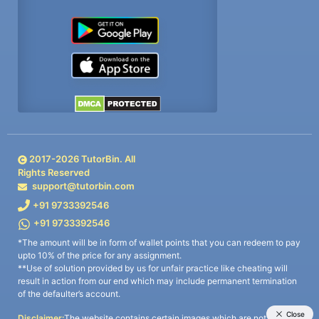
2017-
2026
TutorBin. All
Rights Reserved
support@tutorbin.com
+91 9733392546
+91 9733392546
*The amount will be in form of wallet points that you can redeem to pay
upto 10% of the price for any assignment.
**Use of solution provided by us for unfair practice like cheating will
result in action from our end which may include permanent termination
of the defaulter’s account.
Disclaimer:
The website contains certain images which are not owned