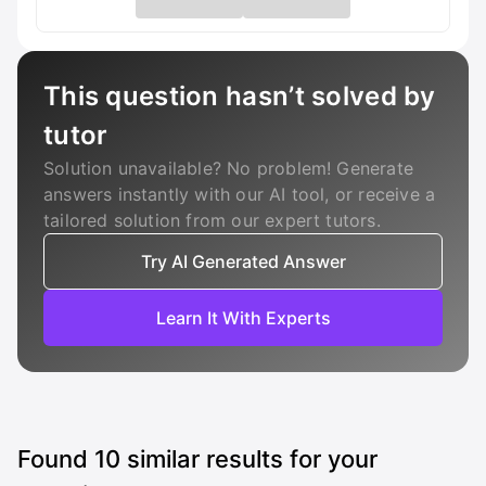
This question hasn’t solved by
tutor
Solution unavailable? No problem! Generate
answers instantly with our AI tool, or receive a
tailored solution from our expert tutors.
Try AI Generated Answer
Learn It With Experts
Found
10
similar results for your