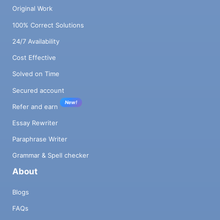
Original Work
100% Correct Solutions
24/7 Availability
Cost Effective
Solved on Time
Secured account
New!
Refer and earn
Essay Rewriter
Paraphrase Writer
Grammar & Spell checker
About
Blogs
FAQs