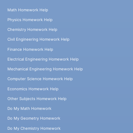
Math Homework Help
Physics Homework Help
Chemistry Homework Help
Civil Engineering Homework Help
Finance Homework Help
Electrical Engineering Homework Help
Mechanical Engineering Homework Help
Computer Science Homework Help
Economics Homework Help
Other Subjects Homework Help
Do My Math Homework
Do My Geometry Homework
Do My Chemistry Homework