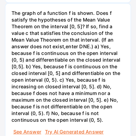
The graph of a function f is shown. Does f
satisfy the hypotheses of the Mean Value
Theorem on the interval [0, 5]? If so, find a
value c that satisfies the conclusion of the
Mean Value Theorem on that interval. (If an
answer does not exist,enter DNE.) a) Yes,
because f is continuous on the open interval
(0, 5) and differentiable on the closed interval
[0,5]. b) Yes, because f is continuous on the
closed interval [0, 5] and differentiable on the
open interval (0, 5). c) Yes, because f is
increasing on closed interval [0, 5]. d) No,
because f does not have a minimum nor a
maximum on the closed interval [0, 5]. e) No,
because f is not differentiable on the open
interval (0, 5). f) No, because f is not
continuous on the open interval (0, 5).
See Answer
Try AI Generated Answer