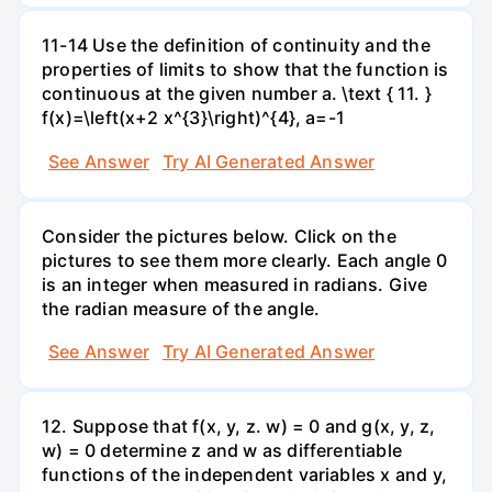
11-14 Use the definition of continuity and the
properties of limits to show that the function is
continuous at the given number a. \text { 11. }
f(x)=\left(x+2 x^{3}\right)^{4}, a=-1
See Answer
Try AI Generated Answer
Consider the pictures below. Click on the
pictures to see them more clearly. Each angle 0
is an integer when measured in radians. Give
the radian measure of the angle.
See Answer
Try AI Generated Answer
12. Suppose that f(x, y, z. w) = 0 and g(x, y, z,
w) = 0 determine z and w as differentiable
functions of the independent variables x and y,