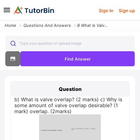
Sign In
Sign up
Home
Questions And Answers
B What Is Valve Overlap 2 Marks C Why Is Some Amount Of Valve Overlap
Type your question or upload image
Find Answer
Question
b) What is valve overlap? (2 marks) c) Why is
some amount of valve overlap desirable? (1
mark) overlap. (2marks)