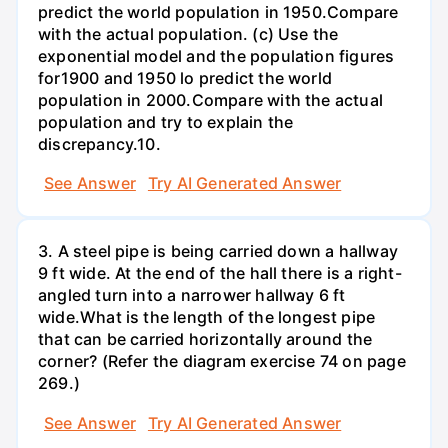
predict the world population in 1950.Compare
with the actual population. (c) Use the
exponential model and the population figures
for1900 and 1950 lo predict the world
population in 2000.Compare with the actual
population and try to explain the
discrepancy.10.
See Answer
Try AI Generated Answer
3. A steel pipe is being carried down a hallway
9 ft wide. At the end of the hall there is a right-
angled turn into a narrower hallway 6 ft
wide.What is the length of the longest pipe
that can be carried horizontally around the
corner? (Refer the diagram exercise 74 on page
269.)
See Answer
Try AI Generated Answer