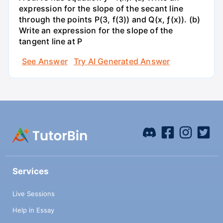
expression for the slope of the secant line
through the points P(3, f(3)) and Q(x, ƒ(x)). (b)
Write an expression for the slope of the
tangent line at P
See Answer
Try AI Generated Answer
Services
Live Sessions
Help in Essay