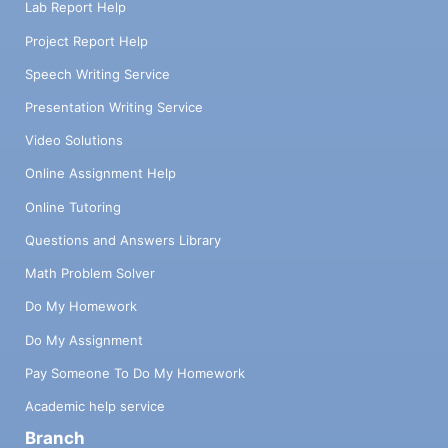
Lab Report Help
Project Report Help
Speech Writing Service
Presentation Writing Service
Video Solutions
Online Assignment Help
Online Tutoring
Questions and Answers Library
Math Problem Solver
Do My Homework
Do My Assignment
Pay Someone To Do My Homework
Academic help service
Branch