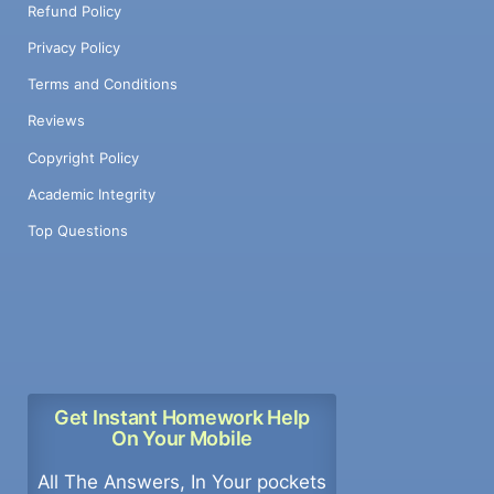
Refund Policy
Privacy Policy
Terms and Conditions
Reviews
Copyright Policy
Academic Integrity
Top Questions
Get Instant Homework Help
On Your Mobile
All The Answers, In Your pockets