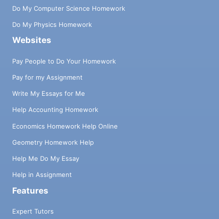
Do My Computer Science Homework
Do My Physics Homework
Websites
Pay People to Do Your Homework
Pay for my Assignment
Write My Essays for Me
Help Accounting Homework
Economics Homework Help Online
Geometry Homework Help
Help Me Do My Essay
Help in Assignment
Features
Expert Tutors