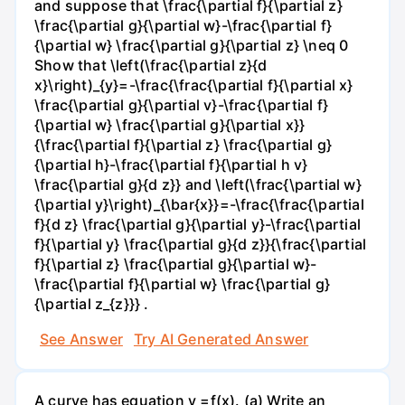
and suppose that \frac{\partial f}{\partial z}
\frac{\partial g}{\partial w}-\frac{\partial f}
{\partial w} \frac{\partial g}{\partial z} \neq 0
Show that \left(\frac{\partial z}{d
x}\right)_{y}=-\frac{\frac{\partial f}{\partial x}
\frac{\partial g}{\partial v}-\frac{\partial f}
{\partial w} \frac{\partial g}{\partial x}}
{\frac{\partial f}{\partial z} \frac{\partial g}
{\partial h}-\frac{\partial f}{\partial h v}
\frac{\partial g}{d z}} and \left(\frac{\partial w}
{\partial y}\right)_{\bar{x}}=-\frac{\frac{\partial
f}{d z} \frac{\partial g}{\partial y}-\frac{\partial
f}{\partial y} \frac{\partial g}{d z}}{\frac{\partial
f}{\partial z} \frac{\partial g}{\partial w}-
\frac{\partial f}{\partial w} \frac{\partial g}
{\partial z_{z}}} .
See Answer
Try AI Generated Answer
A curve has equation y =f(x). (a) Write an