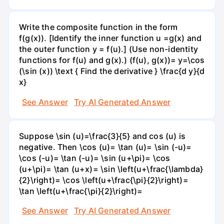
Write the composite function in the form
f(g(x)). [Identify the inner function u =g(x) and
the outer function y = f(u).] (Use non-identity
functions for f(u) and g(x).) (f(u), g(x))= y=\cos
(\sin (x)) \text { Find the derivative } \frac{d y}{d
x}
See Answer
Try AI Generated Answer
Suppose \sin (u)=\frac{3}{5} and cos (u) is
negative. Then \cos (u)= \tan (u)= \sin (-u)=
\cos (-u)= \tan (-u)= \sin (u+\pi)= \cos
(u+\pi)= \tan (u+x)= \sin \left(u+\frac{\lambda}
{2}\right)= \cos \left(u+\frac{\pi}{2}\right)=
\tan \left(u+\frac{\pi}{2}\right)=
See Answer
Try AI Generated Answer