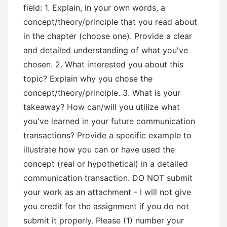
field: 1. Explain, in your own words, a
concept/theory/principle that you read about
in the chapter (choose one). Provide a clear
and detailed understanding of what you've
chosen. 2. What interested you about this
topic? Explain why you chose the
concept/theory/principle. 3. What is your
takeaway? How can/will you utilize what
you've learned in your future communication
transactions? Provide a specific example to
illustrate how you can or have used the
concept (real or hypothetical) in a detailed
communication transaction. DO NOT submit
your work as an attachment - I will not give
you credit for the assignment if you do not
submit it properly. Please (1) number your