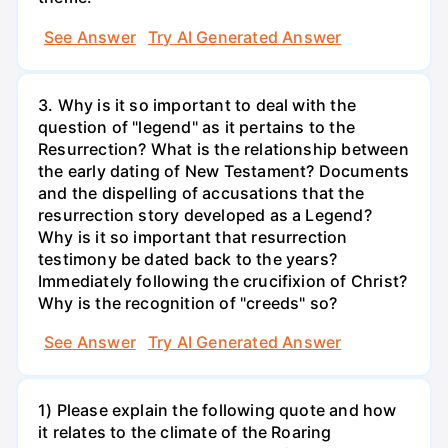
See Answer
Try AI Generated Answer
3. Why is it so important to deal with the
question of "legend" as it pertains to the
Resurrection? What is the relationship between
the early dating of New Testament? Documents
and the dispelling of accusations that the
resurrection story developed as a Legend?
Why is it so important that resurrection
testimony be dated back to the years?
Immediately following the crucifixion of Christ?
Why is the recognition of "creeds" so?
See Answer
Try AI Generated Answer
1) Please explain the following quote and how
it relates to the climate of the Roaring