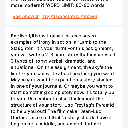
more modern?) WORD LIMIT: 80-90 words
See Answer
Try AI Generated Answer
English I/II Now that we've seen several
examples of irony in action in "Lamb to the
Slaughter," it's your turn! For this assignment,
you will write a 2-3 page story that includes all
3 types of irony: verbal, dramatic, and
situational. On this assignment, the sky's the
limit -- you can write about anything you want.
Maybe you want to expand on a story started
in one of your journals. Or maybe you want to
start something completely new. It's totally up
to you. Remember to also think about the
structure of your story. Use Freytag's Pyramid
to help you out! The filmmaker Jean-Luc
Godard once said that "a story should have a
beginning, a middle, and an end, but not