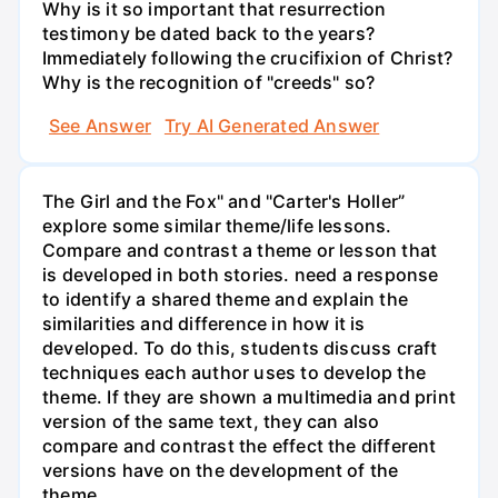
Why is it so important that resurrection
testimony be dated back to the years?
Immediately following the crucifixion of Christ?
Why is the recognition of "creeds" so?
See Answer
Try AI Generated Answer
The Girl and the Fox" and "Carter's Holler”
explore some similar theme/life lessons.
Compare and contrast a theme or lesson that
is developed in both stories. need a response
to identify a shared theme and explain the
similarities and difference in how it is
developed. To do this, students discuss craft
techniques each author uses to develop the
theme. If they are shown a multimedia and print
version of the same text, they can also
compare and contrast the effect the different
versions have on the development of the
theme.