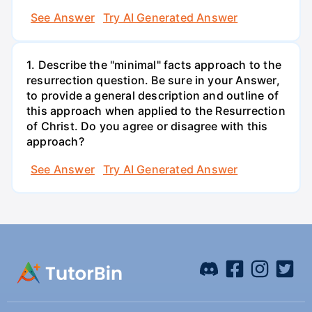
See Answer
Try AI Generated Answer
1. Describe the "minimal" facts approach to the
resurrection question. Be sure in your Answer,
to provide a general description and outline of
this approach when applied to the Resurrection
of Christ. Do you agree or disagree with this
approach?
See Answer
Try AI Generated Answer