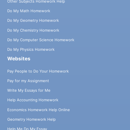
Other Subjects Homework Help
Do My Math Homework
Do My Geometry Homework
Do My Chemistry Homework
Do My Computer Science Homework
Do My Physics Homework
Websites
Pay People to Do Your Homework
Pay for my Assignment
Write My Essays for Me
Help Accounting Homework
Economics Homework Help Online
Geometry Homework Help
Help Me Do My Essay