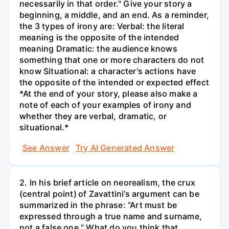
necessarily in that order." Give your story a
beginning, a middle, and an end. As a reminder,
the 3 types of irony are: Verbal: the literal
meaning is the opposite of the intended
meaning Dramatic: the audience knows
something that one or more characters do not
know Situational: a character's actions have
the opposite of the intended or expected effect
*At the end of your story, please also make a
note of each of your examples of irony and
whether they are verbal, dramatic, or
situational.*
See Answer
Try AI Generated Answer
2. In his brief article on neorealism, the crux
(central point) of Zavattini’s argument can be
summarized in the phrase: “Art must be
expressed through a true name and surname,
not a false one.” What do you think that