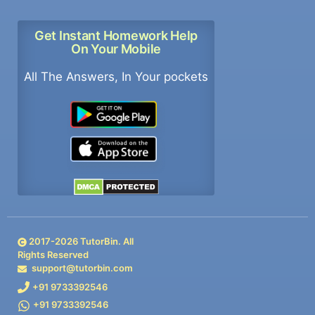
Get Instant Homework Help
On Your Mobile
All The Answers, In Your pockets
2017-
2026
TutorBin. All
Rights Reserved
support@tutorbin.com
+91 9733392546
+91 9733392546