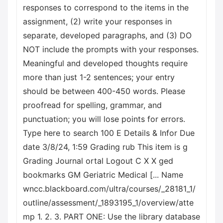
responses to correspond to the items in the
assignment, (2) write your responses in
separate, developed paragraphs, and (3) DO
NOT include the prompts with your responses.
Meaningful and developed thoughts require
more than just 1-2 sentences; your entry
should be between 400-450 words. Please
proofread for spelling, grammar, and
punctuation; you will lose points for errors.
Type here to search 100 E Details & Infor Due
date 3/8/24, 1:59 Grading rub This item is g
Grading Journal ortal Logout C X X ged
bookmarks GM Geriatric Medical [... Name
wncc.blackboard.com/ultra/courses/_28181_1/
outline/assessment/_1893195_1/overview/atte
mp 1. 2. 3. PART ONE: Use the library database