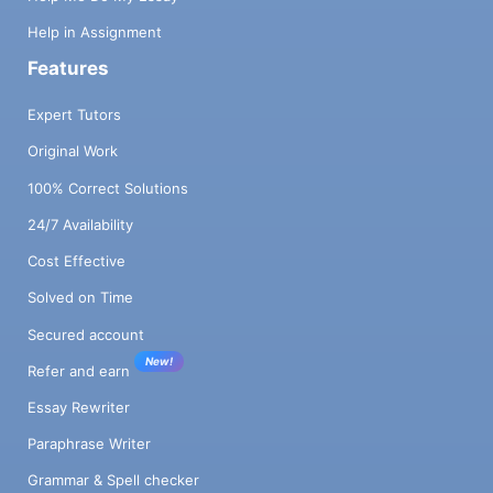
Help in Assignment
Features
Expert Tutors
Original Work
100% Correct Solutions
24/7 Availability
Cost Effective
Solved on Time
Secured account
New!
Refer and earn
Essay Rewriter
Paraphrase Writer
Grammar & Spell checker