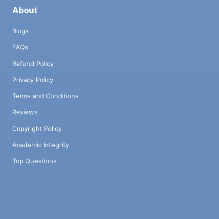
About
Blogs
FAQs
Refund Policy
Privacy Policy
Terms and Conditions
Reviews
Copyright Policy
Academic Integrity
Top Questions