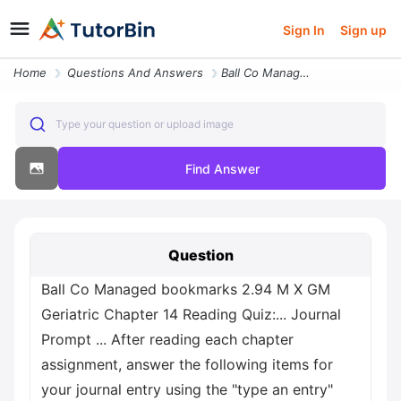
Sign In
Sign up
Home
Questions And Answers
Ball Co Managed Bookmarks 2 94 M X Gm Geriatric Chapter 14 Reading Qui
Type your question or upload image
Find Answer
Question
Ball Co Managed bookmarks 2.94 M X GM
Geriatric Chapter 14 Reading Quiz:... Journal
Prompt ... After reading each chapter
assignment, answer the following items for
your journal entry using the "type an entry"