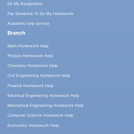
Do My Assignment
Pay Someone To Do My Homework
Academic help service
Branch
Math Homework Help
Physics Homework Help
Chemistry Homework Help
Civil Engineering Homework Help
Finance Homework Help
Electrical Engineering Homework Help
Mechanical Engineering Homework Help
Computer Science Homework Help
Economics Homework Help