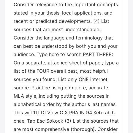
Consider relevance to the important concepts
stated in your thesis, local applications, and
recent or predicted developments. (4) List
sources that are most understandable.
Consider the language and terminology that
can best be understood by both you and your
audience. Type here to search PART THREE:
On a separate, attached sheet of paper, type a
list of the FOUR overall best, most helpful
sources you found. List only ONE internet
source. Practice using complete, accurate
MLA style, including putting the sources in
alphabetical order by the author's last names.
This will 111 DI View C X PRA IN 94 Keb rah h
chael Tab Esc Sokock (3) List the sources that
are most comprehensive (thorough). Consider