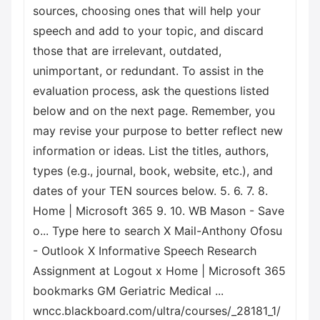
sources, choosing ones that will help your
speech and add to your topic, and discard
those that are irrelevant, outdated,
unimportant, or redundant. To assist in the
evaluation process, ask the questions listed
below and on the next page. Remember, you
may revise your purpose to better reflect new
information or ideas. List the titles, authors,
types (e.g., journal, book, website, etc.), and
dates of your TEN sources below. 5. 6. 7. 8.
Home | Microsoft 365 9. 10. WB Mason - Save
o... Type here to search X Mail-Anthony Ofosu
- Outlook X Informative Speech Research
Assignment at Logout x Home | Microsoft 365
bookmarks GM Geriatric Medical ...
wncc.blackboard.com/ultra/courses/_28181_1/