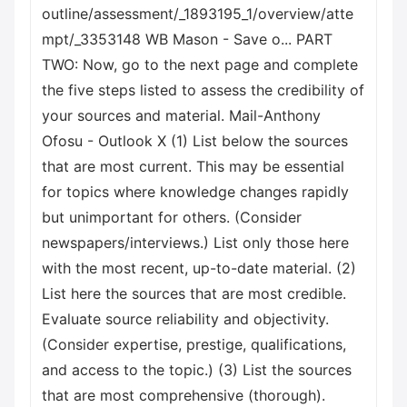
outline/assessment/_1893195_1/overview/atte
mpt/_3353148 WB Mason - Save o... PART
TWO: Now, go to the next page and complete
the five steps listed to assess the credibility of
your sources and material. Mail-Anthony
Ofosu - Outlook X (1) List below the sources
that are most current. This may be essential
for topics where knowledge changes rapidly
but unimportant for others. (Consider
newspapers/interviews.) List only those here
with the most recent, up-to-date material. (2)
List here the sources that are most credible.
Evaluate source reliability and objectivity.
(Consider expertise, prestige, qualifications,
and access to the topic.) (3) List the sources
that are most comprehensive (thorough).