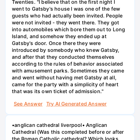
Twenties. "I believe that on the first night I
went to Gatsby's house I was one of the few
guests who had actually been invited. People
were not invited - they went there. They got
into automobiles which bore them out to Long
Island, and somehow they ended up at
Gatsby's door. Once there they were
introduced by somebody who knew Gatsby,
and after that they conducted themselves
according to the rules of behavior associated
with amusement parks. Sometimes they came
and went without having met Gatsby at all,
came for the party with a simplicity of heart
that was its own ticket of admission."
See Answer
Try AI Generated Answer
•anglican cathedral liverpool• Anglican
Cathedral (Was this completed before or after
the Roman Catholic cathedral? Which looks