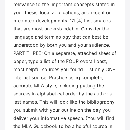
relevance to the important concepts stated in
your thesis, local applications, and recent or
predicted developments. 1:1 (4) List sources
that are most understandable. Consider the
language and terminology that can best be
understood by both you and your audience.
PART THREE: On a separate, attached sheet of
paper, type a list of the FOUR overall best,
most helpful sources you found. List only ONE
internet source. Practice using complete,
accurate MLA style, including putting the
sources in alphabetical order by the author's
last names. This will look like the bibliography
you submit with your outline on the day you
deliver your informative speech. (You will find
the MLA Guidebook to be a helpful source in