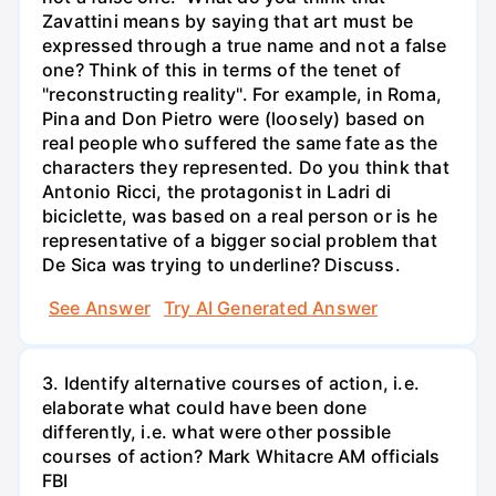
Zavattini means by saying that art must be
expressed through a true name and not a false
one? Think of this in terms of the tenet of
"reconstructing reality". For example, in Roma,
Pina and Don Pietro were (loosely) based on
real people who suffered the same fate as the
characters they represented. Do you think that
Antonio Ricci, the protagonist in Ladri di
biciclette, was based on a real person or is he
representative of a bigger social problem that
De Sica was trying to underline? Discuss.
See Answer
Try AI Generated Answer
3. Identify alternative courses of action, i.e.
elaborate what could have been done
differently, i.e. what were other possible
courses of action? Mark Whitacre AM officials
FBI