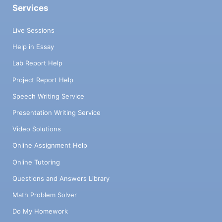
Services
Live Sessions
Help in Essay
Lab Report Help
Project Report Help
Speech Writing Service
Presentation Writing Service
Video Solutions
Online Assignment Help
Online Tutoring
Questions and Answers Library
Math Problem Solver
Do My Homework