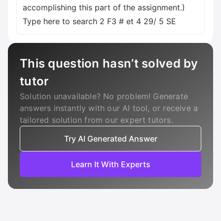
accomplishing this part of the assignment.)
Type here to search 2 F3 # et 4 29/ 5 SE
This question hasn’t solved by
tutor
Solution unavailable? No problem! Generate
answers instantly with our AI tool, or receive a
tailored solution from our expert tutors.
Try AI Generated Answer
Learn It With Experts