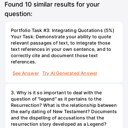
Found
10
similar results for your
question:
Portfolio Task #3: Integrating Quotations (5%)
Your Task: Demonstrate your ability to quote
relevant passages of text, to integrate those
text references in your own sentence, and to
correctly cite and document those text
references.
See Answer
Try AI Generated Answer
3. Why is it so important to deal with the
question of "legend" as it pertains to the
Resurrection? What is the relationship between
the early dating of New Testament? Documents
and the dispelling of accusations that the
resurrection story developed as a Legend?