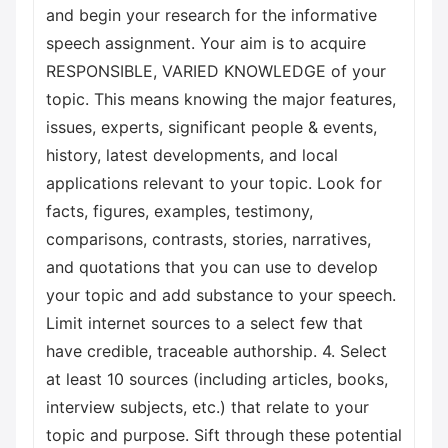
and begin your research for the informative
speech assignment. Your aim is to acquire
RESPONSIBLE, VARIED KNOWLEDGE of your
topic. This means knowing the major features,
issues, experts, significant people & events,
history, latest developments, and local
applications relevant to your topic. Look for
facts, figures, examples, testimony,
comparisons, contrasts, stories, narratives,
and quotations that you can use to develop
your topic and add substance to your speech.
Limit internet sources to a select few that
have credible, traceable authorship. 4. Select
at least 10 sources (including articles, books,
interview subjects, etc.) that relate to your
topic and purpose. Sift through these potential