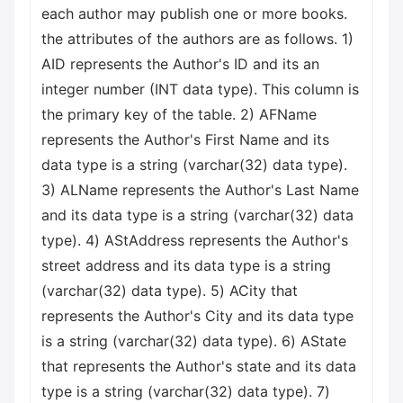
each author may publish one or more books.
the attributes of the authors are as follows. 1)
AID represents the Author's ID and its an
integer number (INT data type). This column is
the primary key of the table. 2) AFName
represents the Author's First Name and its
data type is a string (varchar(32) data type).
3) ALName represents the Author's Last Name
and its data type is a string (varchar(32) data
type). 4) AStAddress represents the Author's
street address and its data type is a string
(varchar(32) data type). 5) ACity that
represents the Author's City and its data type
is a string (varchar(32) data type). 6) AState
that represents the Author's state and its data
type is a string (varchar(32) data type). 7)