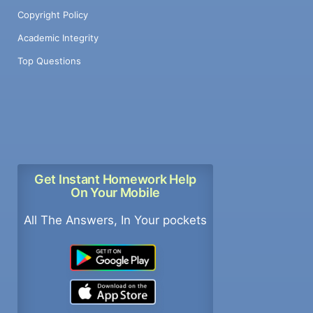
Copyright Policy
Academic Integrity
Top Questions
Get Instant Homework Help
On Your Mobile
All The Answers, In Your pockets