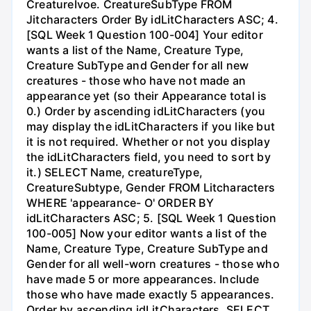
CreatureIvoe. CreatureSubType FROM
Jitcharacters Order By idLitCharacters ASC; 4.
[SQL Week 1 Question 100-004] Your editor
wants a list of the Name, Creature Type,
Creature SubType and Gender for all new
creatures - those who have not made an
appearance yet (so their Appearance total is
0.) Order by ascending idLitCharacters (you
may display the idLitCharacters if you like but
it is not required. Whether or not you display
the idLitCharacters field, you need to sort by
it.) SELECT Name, creatureType,
CreatureSubtype, Gender FROM Litcharacters
WHERE 'appearance- O' ORDER BY
idLitCharacters ASC; 5. [SQL Week 1 Question
100-005] Now your editor wants a list of the
Name, Creature Type, Creature SubType and
Gender for all well-worn creatures - those who
have made 5 or more appearances. Include
those who have made exactly 5 appearances.
Order by ascending idLitCharacters. SELECT