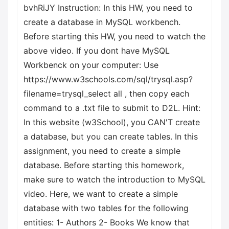
bvhRiJY Instruction: In this HW, you need to
create a database in MySQL workbench.
Before starting this HW, you need to watch the
above video. If you dont have MySQL
Workbenck on your computer: Use
https://www.w3schools.com/sql/trysql.asp?
filename=trysql_select all , then copy each
command to a .txt file to submit to D2L. Hint:
In this website (w3School), you CAN'T create
a database, but you can create tables. In this
assignment, you need to create a simple
database. Before starting this homework,
make sure to watch the introduction to MySQL
video. Here, we want to create a simple
database with two tables for the following
entities: 1- Authors 2- Books We know that