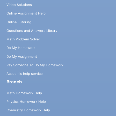
Video Solutions
Online Assignment Help
Online Tutoring
Questions and Answers Library
Math Problem Solver
Do My Homework
Do My Assignment
Pay Someone To Do My Homework
Academic help service
Branch
Math Homework Help
Physics Homework Help
Chemistry Homework Help