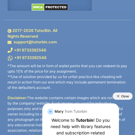
2017-
2026
TutorBin. All
Rights Reserved
support@tutorbin.com
+91 9733392546
+91 9733392546
*The amount will be in form of wallet points that you can redeem to pay
upto 10% of the price for any assignment.
**Use of solution provided by us for unfair practice like cheating will
result in action from our end which may include permanent termination
of the defaulter’s account.
Disclaimer:
The website contains certain images which are not owned
by the company/ website. Such images are used for indicative
purposes only and is a third-party content. All credits go to its rightful
owner including its copyright owner. It is also clarified that the use of
any photograph on the website including the use of any photograph of
any educational institute/ university is not intended to suggest any
association, relationship, or sponsorship whatsoever between the