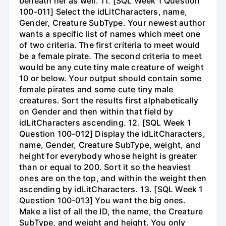
beneath her as well. 11. [SQL Week 1 Question
100-011] Select the idLitCharacters, name,
Gender, Creature SubType. Your newest author
wants a specific list of names which meet one
of two criteria. The first criteria to meet would
be a female pirate. The second criteria to meet
would be any cute tiny male creature of weight
10 or below. Your output should contain some
female pirates and some cute tiny male
creatures. Sort the results first alphabetically
on Gender and then within that field by
idLitCharacters ascending. 12. [SQL Week 1
Question 100-012] Display the idLitCharacters,
name, Gender, Creature SubType, weight, and
height for everybody whose height is greater
than or equal to 200. Sort it so the heaviest
ones are on the top, and within the weight then
ascending by idLitCharacters. 13. [SQL Week 1
Question 100-013] You want the big ones.
Make a list of all the ID, the name, the Creature
SubType, and weight and height. You only