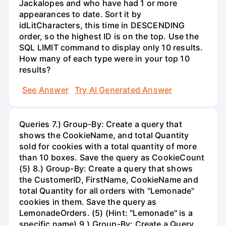
Jackalopes and who have had 1 or more
appearances to date. Sort it by
idLitCharacters, this time in DESCENDING
order, so the highest ID is on the top. Use the
SQL LIMIT command to display only 10 results.
How many of each type were in your top 10
results?
See Answer
Try AI Generated Answer
Queries 7.) Group-By: Create a query that
shows the CookieName, and total Quantity
sold for cookies with a total quantity of more
than 10 boxes. Save the query as CookieCount
(5) 8.) Group-By: Create a query that shows
the CustomerID, FirstName, CookieName and
total Quantity for all orders with "Lemonade"
cookies in them. Save the query as
LemonadeOrders. (5) (Hint: "Lemonade" is a
specific name) 9.) Group-By: Create a Query