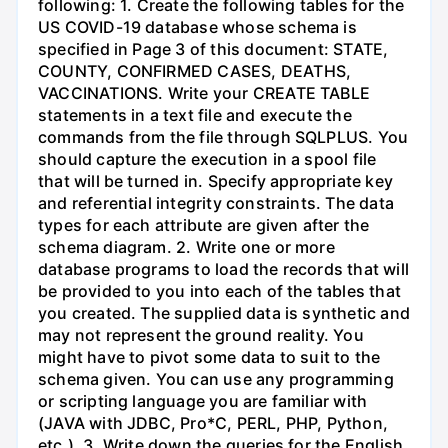
following: 1. Create the following tables for the
US COVID-19 database whose schema is
specified in Page 3 of this document: STATE,
COUNTY, CONFIRMED CASES, DEATHS,
VACCINATIONS. Write your CREATE TABLE
statements in a text file and execute the
commands from the file through SQLPLUS. You
should capture the execution in a spool file
that will be turned in. Specify appropriate key
and referential integrity constraints. The data
types for each attribute are given after the
schema diagram. 2. Write one or more
database programs to load the records that will
be provided to you into each of the tables that
you created. The supplied data is synthetic and
may not represent the ground reality. You
might have to pivot some data to suit to the
schema given. You can use any programming
or scripting language you are familiar with
(JAVA with JDBC, Pro*C, PERL, PHP, Python,
etc.). 3. Write down the queries for the English