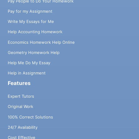
Pay People to Do Your Homework
Pay for my Assignment
Write My Essays for Me
Help Accounting Homework
Economics Homework Help Online
Geometry Homework Help
Help Me Do My Essay
Help in Assignment
Features
Expert Tutors
Original Work
100% Correct Solutions
24/7 Availability
Cost Effective