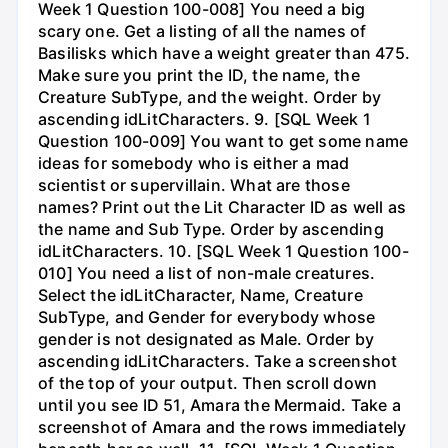
Week 1 Question 100-008] You need a big
scary one. Get a listing of all the names of
Basilisks which have a weight greater than 475.
Make sure you print the ID, the name, the
Creature SubType, and the weight. Order by
ascending idLitCharacters. 9. [SQL Week 1
Question 100-009] You want to get some name
ideas for somebody who is either a mad
scientist or supervillain. What are those
names? Print out the Lit Character ID as well as
the name and Sub Type. Order by ascending
idLitCharacters. 10. [SQL Week 1 Question 100-
010] You need a list of non-male creatures.
Select the idLitCharacter, Name, Creature
SubType, and Gender for everybody whose
gender is not designated as Male. Order by
ascending idLitCharacters. Take a screenshot
of the top of your output. Then scroll down
until you see ID 51, Amara the Mermaid. Take a
screenshot of Amara and the rows immediately