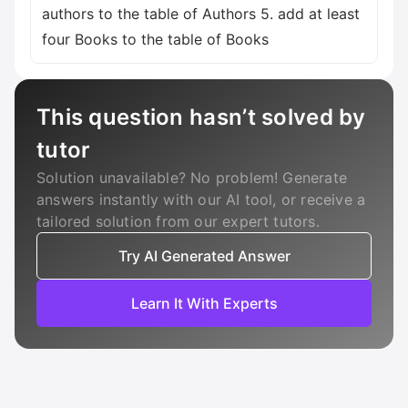
authors to the table of Authors 5. add at least
four Books to the table of Books
This question hasn’t solved by
tutor
Solution unavailable? No problem! Generate
answers instantly with our AI tool, or receive a
tailored solution from our expert tutors.
Try AI Generated Answer
Learn It With Experts