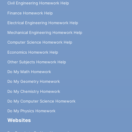
Civil Engineering Homework Help
Finance Homework Help
Electrical Engineering Homework Help
Mechanical Engineering Homework Help
Computer Science Homework Help
Economics Homework Help
Other Subjects Homework Help
Do My Math Homework
Do My Geometry Homework
Do My Chemistry Homework
Do My Computer Science Homework
Do My Physics Homework
Websites