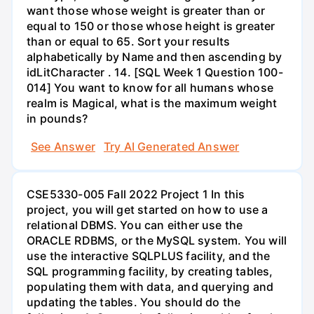
want those whose weight is greater than or
equal to 150 or those whose height is greater
than or equal to 65. Sort your results
alphabetically by Name and then ascending by
idLitCharacter . 14. [SQL Week 1 Question 100-
014] You want to know for all humans whose
realm is Magical, what is the maximum weight
in pounds?
See Answer
Try AI Generated Answer
CSE5330-005 Fall 2022 Project 1 In this
project, you will get started on how to use a
relational DBMS. You can either use the
ORACLE RDBMS, or the MySQL system. You will
use the interactive SQLPLUS facility, and the
SQL programming facility, by creating tables,
populating them with data, and querying and
updating the tables. You should do the