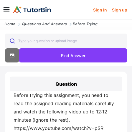
Sign In
Sign up
Home
Questions And Answers
Before Trying This Assignment You Need To Read The Assigned Reading Ma
Type your question or upload image
Find Answer
Question
Before trying this assignment, you need to
read the assigned reading materials carefully
and watch the following video up to 12:12
minutes (ignore the rest).
https://www.youtube.com/watch?v=pSR