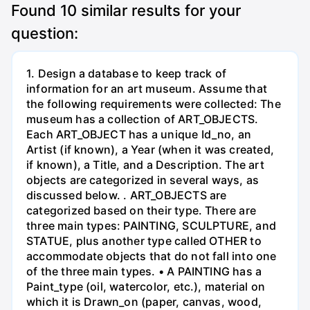
Found
10
similar results for your
question:
1. Design a database to keep track of
information for an art museum. Assume that
the following requirements were collected: The
museum has a collection of ART_OBJECTS.
Each ART_OBJECT has a unique Id_no, an
Artist (if known), a Year (when it was created,
if known), a Title, and a Description. The art
objects are categorized in several ways, as
discussed below. . ART_OBJECTS are
categorized based on their type. There are
three main types: PAINTING, SCULPTURE, and
STATUE, plus another type called OTHER to
accommodate objects that do not fall into one
of the three main types. • A PAINTING has a
Paint_type (oil, watercolor, etc.), material on
which it is Drawn_on (paper, canvas, wood,