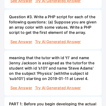
See Answer
Try AI Generated Answer
Question #3. Write a PHP script for each of the
following questions: (a) Suppose you are given
an array color with some values. Write a PHP
script to get the first element of the array.
See Answer
Try AI Generated Answer
meaning that the tutor with id 't1' and name
'Jenny Jackson is assigned as the tutorfor the
student with id 's101' and name 'Steve Adams'
on the subject 'Physics' (withthe subject id
'sub101') starting on 2019-01-11 at Level 4.
See Answer
Try AI Generated Answer
PART 1: Before you begin developing the actual