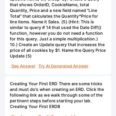
that shows OrderID, CookieName, total
Quantity, Price and a new field named "Line
Total" that calculates the Quantity*Price for
line items. Name it Sales. (5) (Hint: This is
similar to query # 14 that used the Date Diff()
function, however you do not need a function
for this query. Just a simple multiplication.)
10.) Create an Update query that increases the
price of all cookies by $1. Name the Query Price
Update (5)
See Answer
Try AI Generated Answer
Creating Your First ERD There are some tricks
and must do's when creating an ERD. Click the
following link as we walk through some of the
pertinent steps before starting your lab.
Creating Your First ERDB