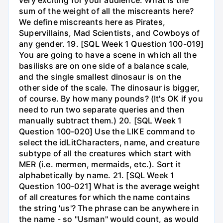
very exciting for your audience. What is the
sum of the weight of all the miscreants here?
We define miscreants here as Pirates,
Supervillains, Mad Scientists, and Cowboys of
any gender. 19. [SQL Week 1 Question 100-019]
You are going to have a scene in which all the
basilisks are on one side of a balance scale,
and the single smallest dinosaur is on the
other side of the scale. The dinosaur is bigger,
of course. By how many pounds? (It's OK if you
need to run two separate queries and then
manually subtract them.) 20. [SQL Week 1
Question 100-020] Use the LIKE command to
select the idLitCharacters, name, and creature
subtype of all the creatures which start with
MER (i.e. mermen, mermaids, etc.). Sort it
alphabetically by name. 21. [SQL Week 1
Question 100-021] What is the average weight
of all creatures for which the name contains
the string 'us'? The phrase can be anywhere in
the name - so "Usman" would count, as would