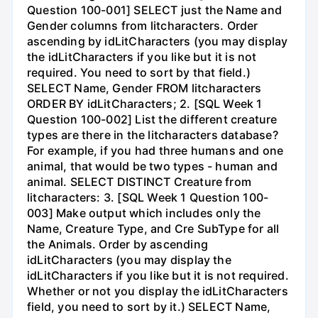
Question 100-001] SELECT just the Name and
Gender columns from litcharacters. Order
ascending by idLitCharacters (you may display
the idLitCharacters if you like but it is not
required. You need to sort by that field.)
SELECT Name, Gender FROM litcharacters
ORDER BY idLitCharacters; 2. [SQL Week 1
Question 100-002] List the different creature
types are there in the litcharacters database?
For example, if you had three humans and one
animal, that would be two types - human and
animal. SELECT DISTINCT Creature from
litcharacters: 3. [SQL Week 1 Question 100-
003] Make output which includes only the
Name, Creature Type, and Cre SubType for all
the Animals. Order by ascending
idLitCharacters (you may display the
idLitCharacters if you like but it is not required.
Whether or not you display the idLitCharacters
field, you need to sort by it.) SELECT Name,