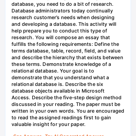
database, you need to do a bit of research.
Database administrators today continually
research customer’s needs when designing
and developing a database. This activity will
help prepare you to conduct this type of
research. You will compose an essay that
fulfills the following requirements: Define the
terms database, table, record, field, and value
and describe the hierarchy that exists between
these terms. Demonstrate knowledge of a
relational database. Your goal is to
demonstrate that you understand what a
relational database is. Describe the six
database objects available in Microsoft
Access. Describe the five-step design method
discussed in your reading. The paper must be
written in your own words. You are encouraged
to read the assigned readings first to gain
valuable insight for your paper.