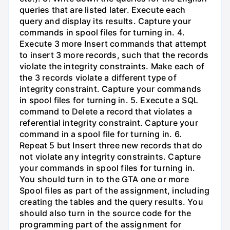
queries that are listed later. Execute each
query and display its results. Capture your
commands in spool files for turning in. 4.
Execute 3 more Insert commands that attempt
to insert 3 more records, such that the records
violate the integrity constraints. Make each of
the 3 records violate a different type of
integrity constraint. Capture your commands
in spool files for turning in. 5. Execute a SQL
command to Delete a record that violates a
referential integrity constraint. Capture your
command in a spool file for turning in. 6.
Repeat 5 but Insert three new records that do
not violate any integrity constraints. Capture
your commands in spool files for turning in.
You should turn in to the GTA one or more
Spool files as part of the assignment, including
creating the tables and the query results. You
should also turn in the source code for the
programming part of the assignment for