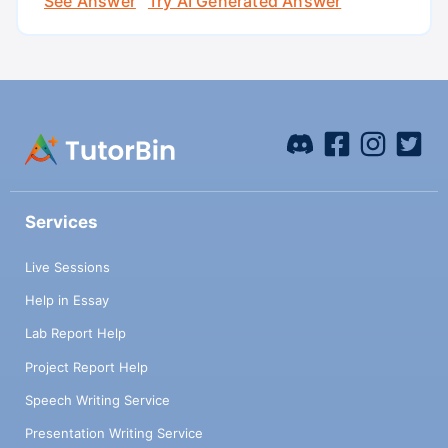
See Answer
Try AI Generated Answer
Services
Live Sessions
Help in Essay
Lab Report Help
Project Report Help
Speech Writing Service
Presentation Writing Service