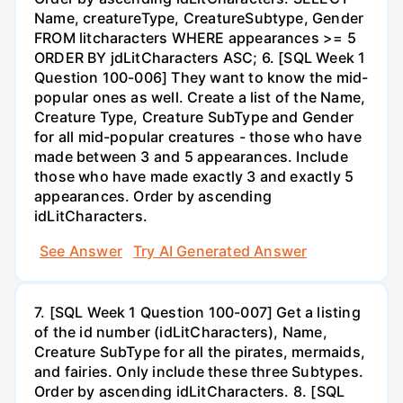
Name, creatureType, CreatureSubtype, Gender
FROM litcharacters WHERE appearances >= 5
ORDER BY jdLitCharacters ASC; 6. [SQL Week 1
Question 100-006] They want to know the mid-
popular ones as well. Create a list of the Name,
Creature Type, Creature SubType and Gender
for all mid-popular creatures - those who have
made between 3 and 5 appearances. Include
those who have made exactly 3 and exactly 5
appearances. Order by ascending
idLitCharacters.
See Answer
Try AI Generated Answer
7. [SQL Week 1 Question 100-007] Get a listing
of the id number (idLitCharacters), Name,
Creature SubType for all the pirates, mermaids,
and fairies. Only include these three Subtypes.
Order by ascending idLitCharacters. 8. [SQL