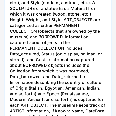
etc.), and Style (modern, abstract, etc.). A
SCULPTURE or a statue has a Material from
which it was created (wood, stone, etc.),
Height, Weight, and Style. ART_OBJECTS are
categorized as either PERMANENT
COLLECTION (objects that are owned by the
museum) and BORROWED. Information
captured about objects in the
PERMANENT_COLLECTION includes
Date_acquired, Status (on display, on loan, or
stored), and Cost. • Information captured
about BORROWED objects includes the
Collection from which it was borrowed,
Date_borrowed, and Date_returned. •
Information describing the country or culture
of Origin (Italian, Egyptian, American, Indian,
and so forth) and Epoch (Renaissance,
Modern, Ancient, and so forth) is captured for
each ART_OBJECT. The museum keeps track of
ARTIST information, if known: Name, DateBorn