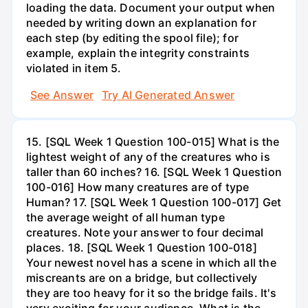
loading the data. Document your output when
needed by writing down an explanation for
each step (by editing the spool file); for
example, explain the integrity constraints
violated in item 5.
See Answer
Try AI Generated Answer
15. [SQL Week 1 Question 100-015] What is the
lightest weight of any of the creatures who is
taller than 60 inches? 16. [SQL Week 1 Question
100-016] How many creatures are of type
Human? 17. [SQL Week 1 Question 100-017] Get
the average weight of all human type
creatures. Note your answer to four decimal
places. 18. [SQL Week 1 Question 100-018]
Your newest novel has a scene in which all the
miscreants are on a bridge, but collectively
they are too heavy for it so the bridge fails. It's