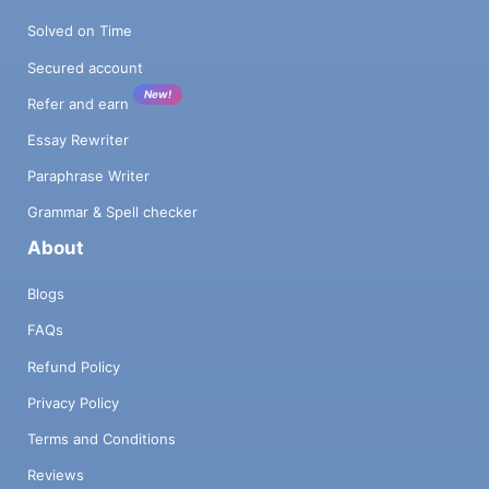
Solved on Time
Secured account
New!
Refer and earn
Essay Rewriter
Paraphrase Writer
Grammar & Spell checker
About
Blogs
FAQs
Refund Policy
Privacy Policy
Terms and Conditions
Reviews