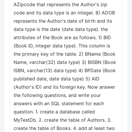
AZipcode that represents the Author's zip
code and its data type is an integer. 8) ADOB
represents the Author's date of birth and its
data type is the date (date data type). the
attributes of the Book are as follows. 1) BID
(Book ID, integer data type). This column is
the primary key of the table. 2) BName (Book
Name, varchar(32) data type) 3) BISBN (Book
ISBN, varchar(13) data type) 4) BPDate (Book
published date, date data type) 5) AID
(Author's ID) and its foreign key. Now answer
the following questions, and write your
answers with an SQL statement for each
question. 1. create a database called
MyTestDb. 2. create the table of Authors. 3.
create the table of Books. 4. add at least two