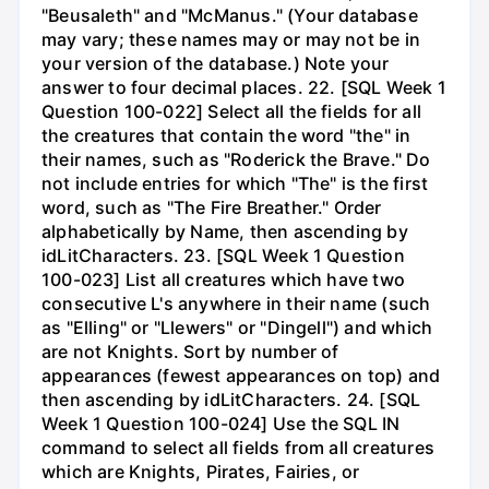
"Beusaleth" and "McManus." (Your database
may vary; these names may or may not be in
your version of the database.) Note your
answer to four decimal places. 22. [SQL Week 1
Question 100-022] Select all the fields for all
the creatures that contain the word "the" in
their names, such as "Roderick the Brave." Do
not include entries for which "The" is the first
word, such as "The Fire Breather." Order
alphabetically by Name, then ascending by
idLitCharacters. 23. [SQL Week 1 Question
100-023] List all creatures which have two
consecutive L's anywhere in their name (such
as "Elling" or "Llewers" or "Dingell") and which
are not Knights. Sort by number of
appearances (fewest appearances on top) and
then ascending by idLitCharacters. 24. [SQL
Week 1 Question 100-024] Use the SQL IN
command to select all fields from all creatures
which are Knights, Pirates, Fairies, or