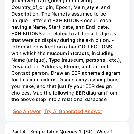
(if known), Date_died (if not living),
Country_of_origin, Epoch, Main_style, and
Description. The Name is assumed to be
unique. Different EXHIBITIONS occur, each
having a Name, Start_date, and End_date.
EXHIBITIONS are related to all the art objects
that were on display during the exhibition. •
Information is kept on other COLLECTIONS
with which the museum interacts, including
Name (unique), Type (museum, personal, etc.),
Description, Address, Phone, and current
Contact person. Draw an EER schema diagram
for this application. Discuss any assumptions
you make, and that justify your EER design
choices. Map the following EER diagram from
the above step into a relational database
See Answer
Try AI Generated Answer
Part 4 - Single Table Queries 1. [SQL Week 1