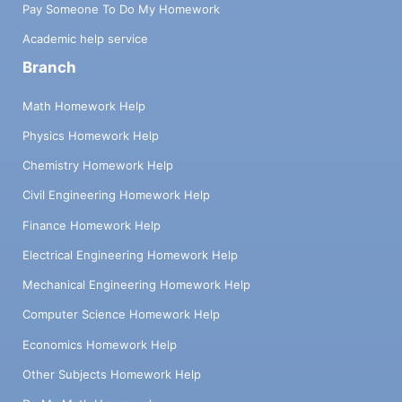
Pay Someone To Do My Homework
Academic help service
Branch
Math Homework Help
Physics Homework Help
Chemistry Homework Help
Civil Engineering Homework Help
Finance Homework Help
Electrical Engineering Homework Help
Mechanical Engineering Homework Help
Computer Science Homework Help
Economics Homework Help
Other Subjects Homework Help