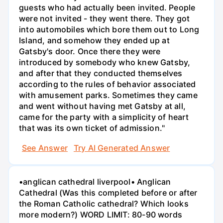
guests who had actually been invited. People
were not invited - they went there. They got
into automobiles which bore them out to Long
Island, and somehow they ended up at
Gatsby's door. Once there they were
introduced by somebody who knew Gatsby,
and after that they conducted themselves
according to the rules of behavior associated
with amusement parks. Sometimes they came
and went without having met Gatsby at all,
came for the party with a simplicity of heart
that was its own ticket of admission."
See Answer
Try AI Generated Answer
•anglican cathedral liverpool• Anglican
Cathedral (Was this completed before or after
the Roman Catholic cathedral? Which looks
more modern?) WORD LIMIT: 80-90 words