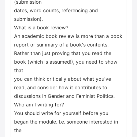
(submission
dates, word counts, referencing and
submission).
What is a book review?
An academic book review is more than a book
report or summary of a book's contents.
Rather than just proving that you read the
book (which is assumed!), you need to show
that
you can think critically about what you've
read, and consider how it contributes to
discussions in Gender and Feminist Politics.
Who am I writing for?
You should write for yourself before you
began the module. I.e. someone interested in
the