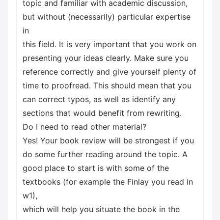
topic and familiar with academic discussion,
but without (necessarily) particular expertise
in
this field. It is very important that you work on
presenting your ideas clearly. Make sure you
reference correctly and give yourself plenty of
time to proofread. This should mean that you
can correct typos, as well as identify any
sections that would benefit from rewriting.
Do I need to read other material?
Yes! Your book review will be strongest if you
do some further reading around the topic. A
good place to start is with some of the
textbooks (for example the Finlay you read in
w1),
which will help you situate the book in the