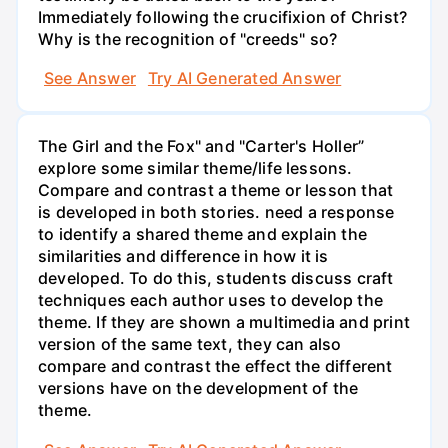
Immediately following the crucifixion of Christ?
Why is the recognition of "creeds" so?
See Answer
Try AI Generated Answer
The Girl and the Fox" and "Carter's Holler”
explore some similar theme/life lessons.
Compare and contrast a theme or lesson that
is developed in both stories. need a response
to identify a shared theme and explain the
similarities and difference in how it is
developed. To do this, students discuss craft
techniques each author uses to develop the
theme. If they are shown a multimedia and print
version of the same text, they can also
compare and contrast the effect the different
versions have on the development of the
theme.