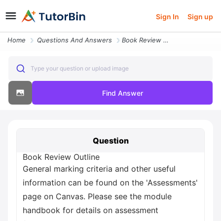
Sign In
Sign up
Home
Questions And Answers
Book Review Outline General Marking Criteria And Other Useful Informat
Type your question or upload image
Find Answer
Question
Book Review Outline
General marking criteria and other useful
information can be found on the 'Assessments'
page on Canvas. Please see the module
handbook for details on assessment