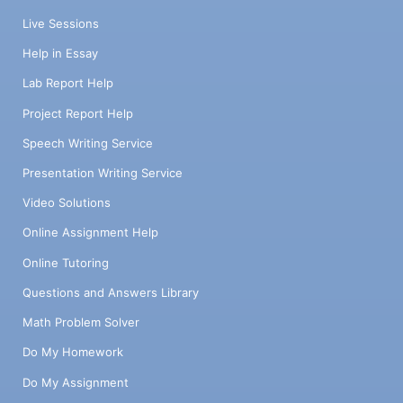
Live Sessions
Help in Essay
Lab Report Help
Project Report Help
Speech Writing Service
Presentation Writing Service
Video Solutions
Online Assignment Help
Online Tutoring
Questions and Answers Library
Math Problem Solver
Do My Homework
Do My Assignment