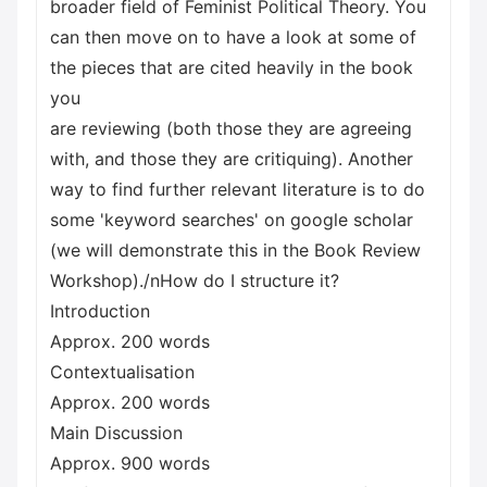
broader field of Feminist Political Theory. You
can then move on to have a look at some of
the pieces that are cited heavily in the book
you
are reviewing (both those they are agreeing
with, and those they are critiquing). Another
way to find further relevant literature is to do
some 'keyword searches' on google scholar
(we will demonstrate this in the Book Review
Workshop)./nHow do I structure it?
Introduction
Approx. 200 words
Contextualisation
Approx. 200 words
Main Discussion
Approx. 900 words