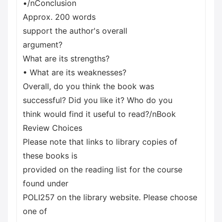
•/nConclusion
Approx. 200 words
support the author's overall
argument?
What are its strengths?
• What are its weaknesses?
Overall, do you think the book was
successful? Did you like it? Who do you
think would find it useful to read?/nBook
Review Choices
Please note that links to library copies of
these books is
provided on the reading list for the course
found under
POLI257 on the library website. Please choose
one of