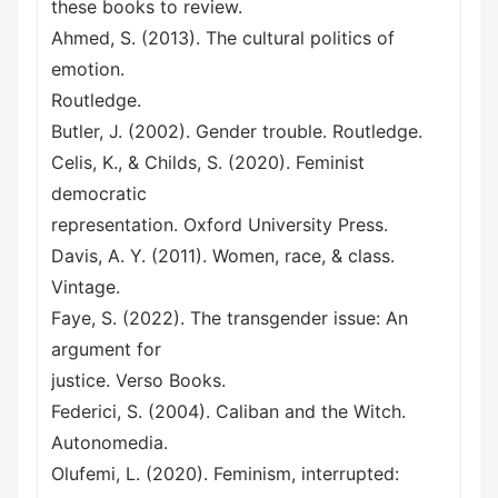
these books to review.
Ahmed, S. (2013). The cultural politics of
emotion.
Routledge.
Butler, J. (2002). Gender trouble. Routledge.
Celis, K., & Childs, S. (2020). Feminist
democratic
representation. Oxford University Press.
Davis, A. Y. (2011). Women, race, & class.
Vintage.
Faye, S. (2022). The transgender issue: An
argument for
justice. Verso Books.
Federici, S. (2004). Caliban and the Witch.
Autonomedia.
Olufemi, L. (2020). Feminism, interrupted: