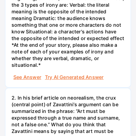
the 3 types of irony are: Verbal: the literal
meaning is the opposite of the intended
meaning Dramatic: the audience knows
something that one or more characters do not
know Situational: a character's actions have
the opposite of the intended or expected effect
*At the end of your story, please also make a
note of each of your examples of irony and
whether they are verbal, dramatic, or
situational.*
See Answer
Try AI Generated Answer
2. In his brief article on neorealism, the crux
(central point) of Zavattini’s argument can be
summarized in the phrase: “Art must be
expressed through a true name and surname,
not a false one.” What do you think that
Zavattini means by saying that art must be