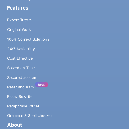
Features
Expert Tutors
Original Work
100% Correct Solutions
24/7 Availability
Cost Effective
Solved on Time
Secured account
New!
Refer and earn
Essay Rewriter
Paraphrase Writer
Grammar & Spell checker
About