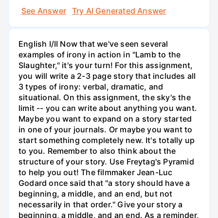
See Answer
Try AI Generated Answer
English I/II Now that we've seen several
examples of irony in action in "Lamb to the
Slaughter," it's your turn! For this assignment,
you will write a 2-3 page story that includes all
3 types of irony: verbal, dramatic, and
situational. On this assignment, the sky's the
limit -- you can write about anything you want.
Maybe you want to expand on a story started
in one of your journals. Or maybe you want to
start something completely new. It's totally up
to you. Remember to also think about the
structure of your story. Use Freytag's Pyramid
to help you out! The filmmaker Jean-Luc
Godard once said that "a story should have a
beginning, a middle, and an end, but not
necessarily in that order." Give your story a
beginning, a middle, and an end. As a reminder,