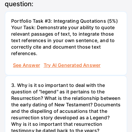
question:
Portfolio Task #3: Integrating Quotations (5%)
Your Task: Demonstrate your ability to quote
relevant passages of text, to integrate those
text references in your own sentence, and to
correctly cite and document those text
references.
See Answer
Try AI Generated Answer
3. Why is it so important to deal with the
question of "legend" as it pertains to the
Resurrection? What is the relationship between
the early dating of New Testament? Documents
and the dispelling of accusations that the
resurrection story developed as a Legend?
Why is it so important that resurrection
testimony be dated back to the years?