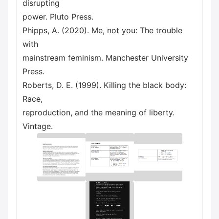
disrupting
power. Pluto Press.
Phipps, A. (2020). Me, not you: The trouble
with
mainstream feminism. Manchester University
Press.
Roberts, D. E. (1999). Killing the black body:
Race,
reproduction, and the meaning of liberty.
Vintage.