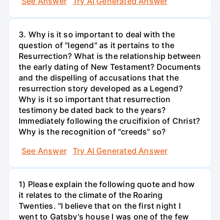
See Answer
Try AI Generated Answer
3. Why is it so important to deal with the
question of "legend" as it pertains to the
Resurrection? What is the relationship between
the early dating of New Testament? Documents
and the dispelling of accusations that the
resurrection story developed as a Legend?
Why is it so important that resurrection
testimony be dated back to the years?
Immediately following the crucifixion of Christ?
Why is the recognition of "creeds" so?
See Answer
Try AI Generated Answer
1) Please explain the following quote and how
it relates to the climate of the Roaring
Twenties. "I believe that on the first night I
went to Gatsby's house I was one of the few