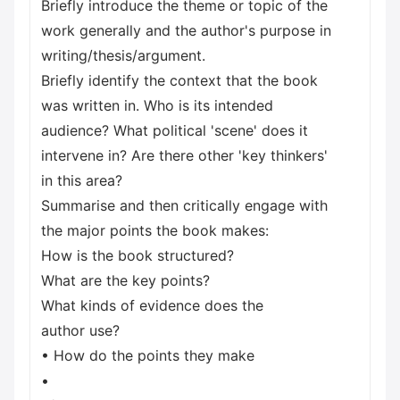
Briefly introduce the theme or topic of the
work generally and the author's purpose in
writing/thesis/argument.
Briefly identify the context that the book
was written in. Who is its intended
audience? What political 'scene' does it
intervene in? Are there other 'key thinkers'
in this area?
Summarise and then critically engage with
the major points the book makes:
How is the book structured?
What are the key points?
What kinds of evidence does the
author use?
• How do the points they make
•