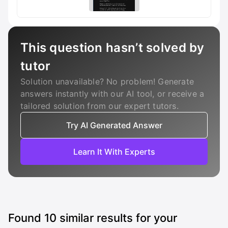
This question hasn’t solved by
tutor
Solution unavailable? No problem! Generate
answers instantly with our AI tool, or receive a
tailored solution from our expert tutors.
Try AI Generated Answer
Learn It With Experts
Found
10
similar results for your