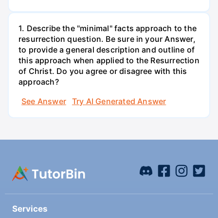
1. Describe the "minimal" facts approach to the
resurrection question. Be sure in your Answer,
to provide a general description and outline of
this approach when applied to the Resurrection
of Christ. Do you agree or disagree with this
approach?
See Answer
Try AI Generated Answer
Services