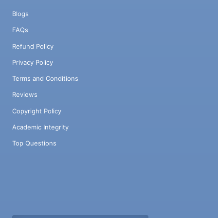
Blogs
FAQs
Refund Policy
Privacy Policy
Terms and Conditions
Reviews
Copyright Policy
Academic Integrity
Top Questions