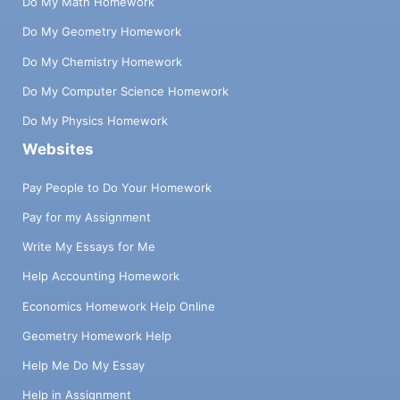
Do My Math Homework
Do My Geometry Homework
Do My Chemistry Homework
Do My Computer Science Homework
Do My Physics Homework
Websites
Pay People to Do Your Homework
Pay for my Assignment
Write My Essays for Me
Help Accounting Homework
Economics Homework Help Online
Geometry Homework Help
Help Me Do My Essay
Help in Assignment