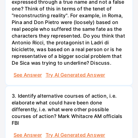
expressed through a true name and not a false
one? Think of this in terms of the tenet of
"reconstructing reality". For example, in Roma,
Pina and Don Pietro were (loosely) based on
real people who suffered the same fate as the
characters they represented. Do you think that
Antonio Ricci, the protagonist in Ladri di
biciclette, was based on a real person or is he
representative of a bigger social problem that
De Sica was trying to underline? Discuss.
See Answer
Try AI Generated Answer
3. Identify alternative courses of action, i.e.
elaborate what could have been done
differently, i.e. what were other possible
courses of action? Mark Whitacre AM officials
FBI
See Answer
Try AI Generated Answer