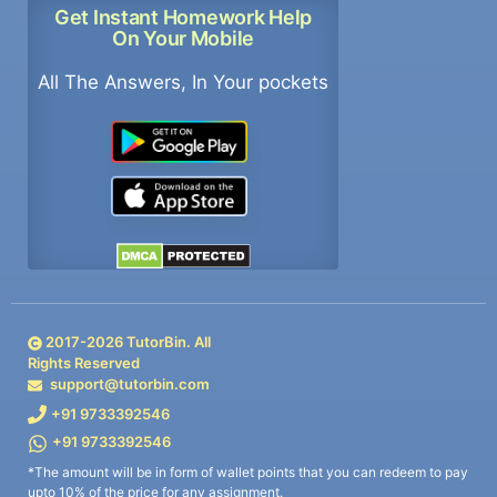
Get Instant Homework Help
On Your Mobile
All The Answers, In Your pockets
2017-
2026
TutorBin. All
Rights Reserved
support@tutorbin.com
+91 9733392546
+91 9733392546
*The amount will be in form of wallet points that you can redeem to pay
upto 10% of the price for any assignment.