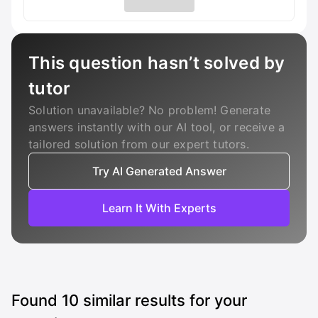
This question hasn’t solved by
tutor
Solution unavailable? No problem! Generate
answers instantly with our AI tool, or receive a
tailored solution from our expert tutors.
Try AI Generated Answer
Learn It With Experts
Found
10
similar results for your