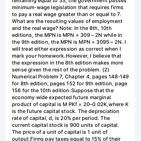
remaining equal to 35, the government passes
minimum-wage legislation that requires firms
to pay a real wage greater than or equal to 7.
What are the resulting values of employment
and the real wage? Note: In the 8th, 10th
editions, the MPN is MPN = 309 – 2N while in
the 9th edition, the MPN is MPN = 3095 – 2N. I
will treat either expression as correct when I
mark your homework.However, I believe that
the expression in the 8th edition makes more
sense given the rest of the problem. (2)
Numerical Problem 7, Chapter 4, pages 148-149
for 8th edition, pages 152 for 9th edition, page
156 for the 10th edition.Suppose that the
economy wide expected future marginal
product of capital is M PKf = 20–0.02K,where K
is the future capital stock. The depreciation
rate of capital, d, is 20% per period. The
current capital stock is 900 units of capital.
The price of a unit of capital is 1 unit of
output.Firms pay taxes equal to 15% of their