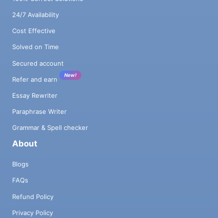
24/7 Availability
Cost Effective
Solved on Time
Secured account
New!
Refer and earn
Essay Rewriter
Paraphrase Writer
Grammar & Spell checker
About
Blogs
FAQs
Refund Policy
Privacy Policy