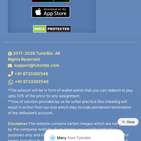
2017-
2026
TutorBin. All
Rights Reserved
support@tutorbin.com
+91 9733392546
+91 9733392546
*The amount will be in form of wallet points that you can redeem to pay
upto 10% of the price for any assignment.
**Use of solution provided by us for unfair practice like cheating will
result in action from our end which may include permanent termination
of the defaulter’s account.
Disclaimer:
The website contains certain images which are not owned
by the company/ website. Such images are used for indicative
purposes only and is a third-party content. All credits go to its rightful
owner including its copyright owner. It is also clarified that the use of