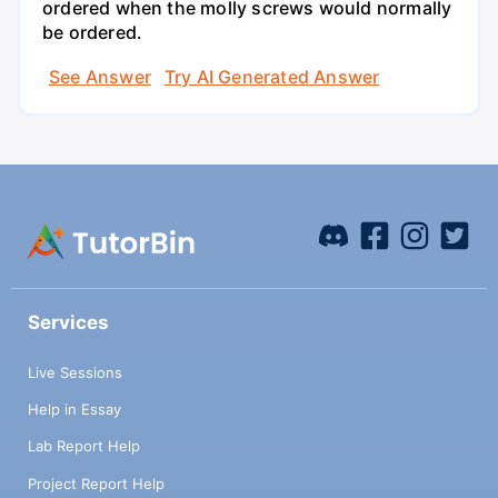
ordered when the molly screws would normally
be ordered.
See Answer
Try AI Generated Answer
Services
Live Sessions
Help in Essay
Lab Report Help
Project Report Help