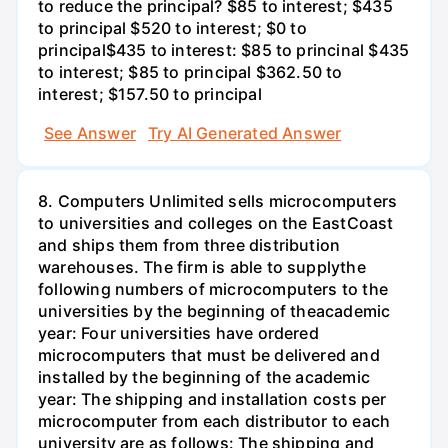
to reduce the principal? $85 to interest; $435
to principal $520 to interest; $0 to
principal$435 to interest: $85 to princinal $435
to interest; $85 to principal $362.50 to
interest; $157.50 to principal
See Answer
Try AI Generated Answer
8. Computers Unlimited sells microcomputers
to universities and colleges on the EastCoast
and ships them from three distribution
warehouses. The firm is able to supplythe
following numbers of microcomputers to the
universities by the beginning of theacademic
year: Four universities have ordered
microcomputers that must be delivered and
installed by the beginning of the academic
year: The shipping and installation costs per
microcomputer from each distributor to each
university are as follows: The shipping and