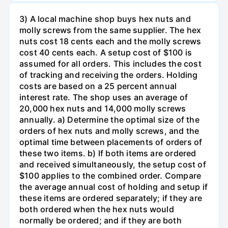
3) A local machine shop buys hex nuts and
molly screws from the same supplier. The hex
nuts cost 18 cents each and the molly screws
cost 40 cents each. A setup cost of $100 is
assumed for all orders. This includes the cost
of tracking and receiving the orders. Holding
costs are based on a 25 percent annual
interest rate. The shop uses an average of
20,000 hex nuts and 14,000 molly screws
annually. a) Determine the optimal size of the
orders of hex nuts and molly screws, and the
optimal time between placements of orders of
these two items. b) If both items are ordered
and received simultaneously, the setup cost of
$100 applies to the combined order. Compare
the average annual cost of holding and setup if
these items are ordered separately; if they are
both ordered when the hex nuts would
normally be ordered; and if they are both