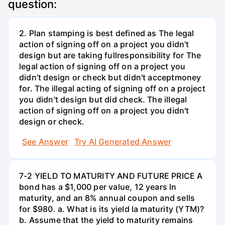
question:
2. Plan stamping is best defined as The legal
action of signing off on a project you didn’t
design but are taking fullresponsibility for The
legal action of signing off on a project you
didn’t design or check but didn't acceptmoney
for. The illegal acting of signing off on a project
you didn't design but did check. The illegal
action of signing off on a project you didn't
design or check.
See Answer
Try AI Generated Answer
7-2 YIELD TO MATURITY AND FUTURE PRICE A
bond has a $1,000 per value, 12 years ln
maturity, and an 8% annual coupon and sells
for $980. a. What is its yield la maturity (YTM)?
b. Assume that the yield to maturity remains