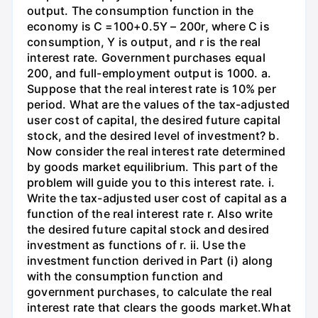
output. The consumption function in the
economy is C =100+0.5Y – 200r, where C is
consumption, Y is output, and r is the real
interest rate. Government purchases equal
200, and full-employment output is 1000. a.
Suppose that the real interest rate is 10% per
period. What are the values of the tax-adjusted
user cost of capital, the desired future capital
stock, and the desired level of investment? b.
Now consider the real interest rate determined
by goods market equilibrium. This part of the
problem will guide you to this interest rate. i.
Write the tax-adjusted user cost of capital as a
function of the real interest rate r. Also write
the desired future capital stock and desired
investment as functions of r. ii. Use the
investment function derived in Part (i) along
with the consumption function and
government purchases, to calculate the real
interest rate that clears the goods market.What