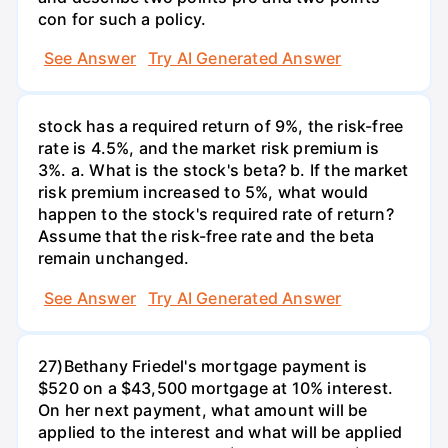
con for such a policy.
See Answer
Try AI Generated Answer
stock has a required return of 9%, the risk-free
rate is 4.5%, and the market risk premium is
3%. a. What is the stock's beta? b. If the market
risk premium increased to 5%, what would
happen to the stock's required rate of return?
Assume that the risk-free rate and the beta
remain unchanged.
See Answer
Try AI Generated Answer
27)Bethany Friedel's mortgage payment is
$520 on a $43,500 mortgage at 10% interest.
On her next payment, what amount will be
applied to the interest and what will be applied