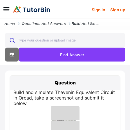
Sign In
Sign up
Home
Questions And Answers
Build And Simulate Thevenin Equivalent Circuit In Orcad Take A Screens
Type your question or upload image
Find Answer
Question
Build and simulate Thevenin Equivalent Circuit
in Orcad, take a screenshot and submit it
below.