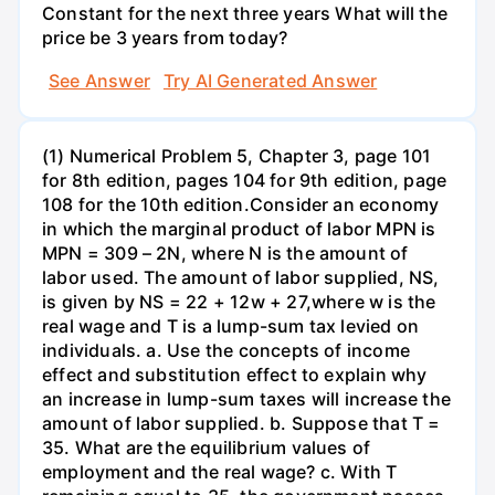
Constant for the next three years What will the
price be 3 years from today?
See Answer
Try AI Generated Answer
(1) Numerical Problem 5, Chapter 3, page 101
for 8th edition, pages 104 for 9th edition, page
108 for the 10th edition.Consider an economy
in which the marginal product of labor MPN is
MPN = 309 – 2N, where N is the amount of
labor used. The amount of labor supplied, NS,
is given by NS = 22 + 12w + 27,where w is the
real wage and T is a lump-sum tax levied on
individuals. a. Use the concepts of income
effect and substitution effect to explain why
an increase in lump-sum taxes will increase the
amount of labor supplied. b. Suppose that T =
35. What are the equilibrium values of
employment and the real wage? c. With T