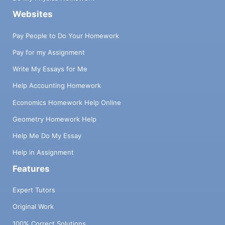
Websites
Pay People to Do Your Homework
Pay for my Assignment
Write My Essays for Me
Help Accounting Homework
Economics Homework Help Online
Geometry Homework Help
Help Me Do My Essay
Help in Assignment
Features
Expert Tutors
Original Work
100% Correct Solutions