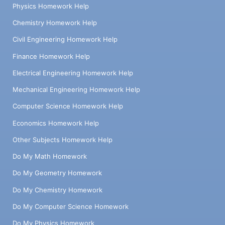
Physics Homework Help
Chemistry Homework Help
Civil Engineering Homework Help
Finance Homework Help
Electrical Engineering Homework Help
Mechanical Engineering Homework Help
Computer Science Homework Help
Economics Homework Help
Other Subjects Homework Help
Do My Math Homework
Do My Geometry Homework
Do My Chemistry Homework
Do My Computer Science Homework
Do My Physics Homework