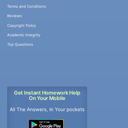
Terms and Conditions
Reviews
Copyright Policy
Academic Integrity
Top Questions
Get Instant Homework Help
On Your Mobile
All The Answers, In Your pockets