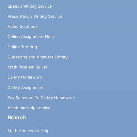
Speech Writing Service
Presentation Writing Service
Video Solutions
Online Assignment Help
Online Tutoring
Questions and Answers Library
Math Problem Solver
Do My Homework
Do My Assignment
Pay Someone To Do My Homework
Academic help service
Branch
Math Homework Help