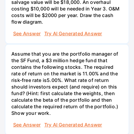
salvage value will be $18,000. An overhaul
costing $10,000 will be needed in Year 3. O&M
costs will be $2000 per year. Draw the cash
flow diagram.
See Answer
Try AI Generated Answer
Assume that you are the portfolio manager of
the SF Fund, a $3 million hedge fund that
contains the following stocks. The required
rate of return on the market is 11.00% and the
risk-free rate is5.00%. What rate of return
should investors expect (and require) on this
fund? (Hint: first calculate the weights, then
calculate the beta of the portfolio and then
calculate the required return of the portfolio.)
Show your work.
See Answer
Try AI Generated Answer