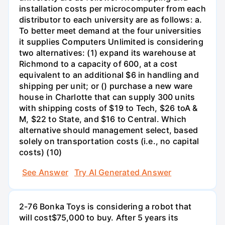
installation costs per microcomputer from each
distributor to each university are as follows: a.
To better meet demand at the four universities
it supplies Computers Unlimited is considering
two alternatives: (1) expand its warehouse at
Richmond to a capacity of 600, at a cost
equivalent to an additional $6 in handling and
shipping per unit; or () purchase a new ware
house in Charlotte that can supply 300 units
with shipping costs of $19 to Tech, $26 toA &
M, $22 to State, and $16 to Central. Which
alternative should management select, based
solely on transportation costs (i.e., no capital
costs) (10)
See Answer
Try AI Generated Answer
2-76 Bonka Toys is considering a robot that
will cost$75,000 to buy. After 5 years its