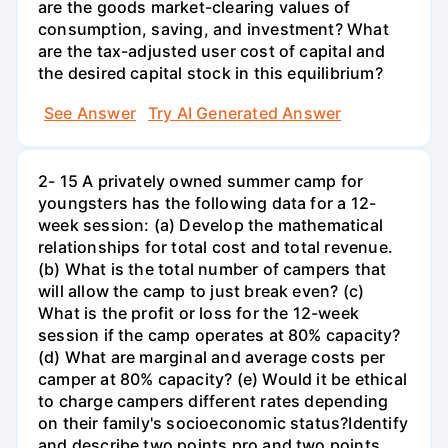
are the goods market-clearing values of
consumption, saving, and investment? What
are the tax-adjusted user cost of capital and
the desired capital stock in this equilibrium?
See Answer
Try AI Generated Answer
2- 15 A privately owned summer camp for
youngsters has the following data for a 12-
week session: (a) Develop the mathematical
relationships for total cost and total revenue.
(b) What is the total number of campers that
will allow the camp to just break even? (c)
What is the profit or loss for the 12-week
session if the camp operates at 80% capacity?
(d) What are marginal and average costs per
camper at 80% capacity? (e) Would it be ethical
to charge campers different rates depending
on their family's socioeconomic status?Identify
and describe two points pro and two points