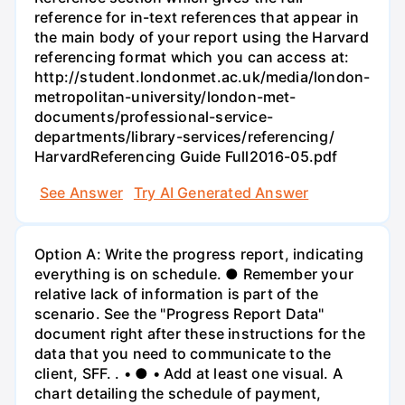
reference for in-text references that appear in
the main body of your report using the Harvard
referencing format which you can access at:
http://student.londonmet.ac.uk/media/london-
metropolitan-university/london-met-
documents/professional-service-
departments/library-services/referencing/
HarvardReferencing Guide Full2016-05.pdf
See Answer
Try AI Generated Answer
Option A: Write the progress report, indicating
everything is on schedule. ● Remember your
relative lack of information is part of the
scenario. See the "Progress Report Data"
document right after these instructions for the
data that you need to communicate to the
client, SFF. . • ● • Add at least one visual. A
chart detailing the schedule of payment,