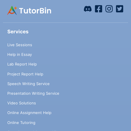
Services
Live Sessions
Help in Essay
Lab Report Help
Project Report Help
Speech Writing Service
Presentation Writing Service
Video Solutions
Online Assignment Help
Online Tutoring