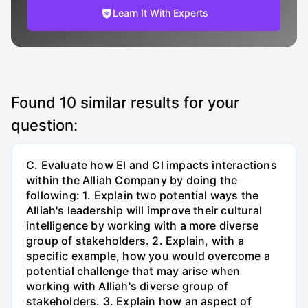
Learn It With Experts
Found
10
similar results for your
question:
C. Evaluate how El and Cl impacts interactions
within the Alliah Company by doing the
following: 1. Explain two potential ways the
Alliah's leadership will improve their cultural
intelligence by working with a more diverse
group of stakeholders. 2. Explain, with a
specific example, how you would overcome a
potential challenge that may arise when
working with Alliah's diverse group of
stakeholders. 3. Explain how an aspect of