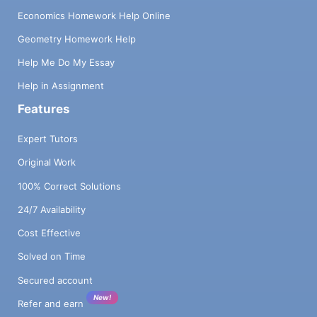
Economics Homework Help Online
Geometry Homework Help
Help Me Do My Essay
Help in Assignment
Features
Expert Tutors
Original Work
100% Correct Solutions
24/7 Availability
Cost Effective
Solved on Time
Secured account
New!
Refer and earn