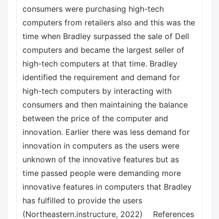
consumers were purchasing high-tech
computers from retailers also and this was the
time when Bradley surpassed the sale of Dell
computers and became the largest seller of
high-tech computers at that time. Bradley
identified the requirement and demand for
high-tech computers by interacting with
consumers and then maintaining the balance
between the price of the computer and
innovation. Earlier there was less demand for
innovation in computers as the users were
unknown of the innovative features but as
time passed people were demanding more
innovative features in computers that Bradley
has fulfilled to provide the users
(Northeastern.instructure, 2022) References