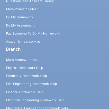
Questions and Answers Library
Math Problem Solver
Do My Homework
Do My Assignment
Pay Someone To Do My Homework
Academic help service
Branch
Math Homework Help
Physics Homework Help
Chemistry Homework Help
Civil Engineering Homework Help
Finance Homework Help
Electrical Engineering Homework Help
Mechanical Engineering Homework Help