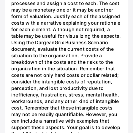
processes and assign a cost to each. The cost
may be a monetary one or it may be another
form of valuation. Justify each of the assigned
costs with a narrative explaining your rationale
for each element. Although not required, a
table may be useful for visualizing the aspects.
Using the DargeanGrix Business Scenario
document, evaluate the current costs of the
situation to the organization. Provide a
breakdown of the costs and the risks to the
organization in the situation. Remember that
costs are not only hard costs or dollar related;
consider the intangible costs of reputation,
perception, and lost productivity due to
inefficiency, frustration, stress, mental health,
workarounds, and any other kind of intangible
cost. Remember that these intangible costs
may not be readily quantifiable. However, you
can include a narrative with examples that
support these aspects. Your goal is to develop