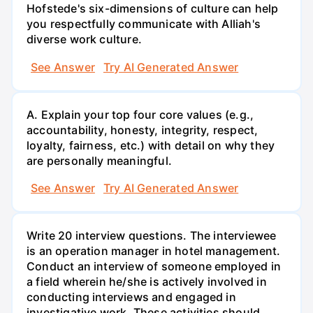
Hofstede's six-dimensions of culture can help
you respectfully communicate with Alliah's
diverse work culture.
See Answer
Try AI Generated Answer
A. Explain your top four core values (e.g.,
accountability, honesty, integrity, respect,
loyalty, fairness, etc.) with detail on why they
are personally meaningful.
See Answer
Try AI Generated Answer
Write 20 interview questions. The interviewee
is an operation manager in hotel management.
Conduct an interview of someone employed in
a field wherein he/she is actively involved in
conducting interviews and engaged in
investigative work. These activities should