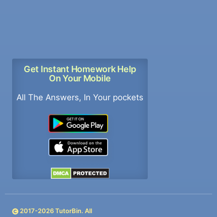
Get Instant Homework Help
On Your Mobile
All The Answers, In Your pockets
2017-
2026
TutorBin. All