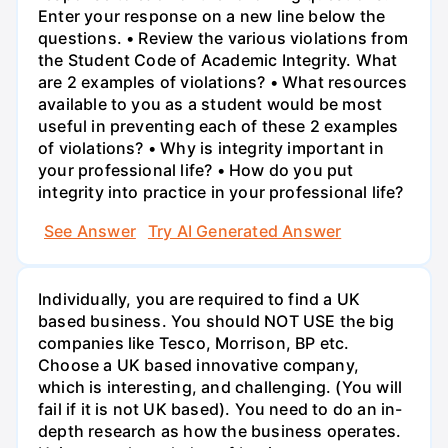
Enter your response on a new line below the
questions. • Review the various violations from
the Student Code of Academic Integrity. What
are 2 examples of violations? • What resources
available to you as a student would be most
useful in preventing each of these 2 examples
of violations? • Why is integrity important in
your professional life? • How do you put
integrity into practice in your professional life?
See Answer
Try AI Generated Answer
Individually, you are required to find a UK
based business. You should NOT USE the big
companies like Tesco, Morrison, BP etc.
Choose a UK based innovative company,
which is interesting, and challenging. (You will
fail if it is not UK based). You need to do an in-
depth research as how the business operates.