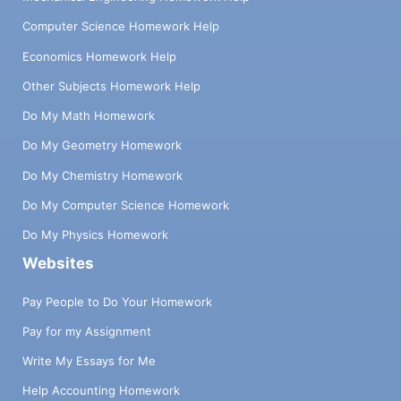
Computer Science Homework Help
Economics Homework Help
Other Subjects Homework Help
Do My Math Homework
Do My Geometry Homework
Do My Chemistry Homework
Do My Computer Science Homework
Do My Physics Homework
Websites
Pay People to Do Your Homework
Pay for my Assignment
Write My Essays for Me
Help Accounting Homework