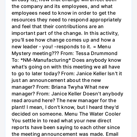
the company and its employees, and what
employees need to know in order to get the
resources they need to respond appropriately
and feel that their contributions are an
important part of the change. In this activity,
you'll see how change comes up and how a
new leader - you! -responds to it. = Menu
Mystery meeting??? From: Tessa Drummond
To: *NM-Manufacturing* Does anybody know
what's going on with this meeting we all have
to go to later today? From: Janice Keller Isn't it
just an announcement about the new
manager? From: Briana Twyha What new
manager? From: Janice Keller Doesn't anybody
read around here? The new manager for the
plant! I mean, I don't know, but I heard they'd
decided on someone. Menu The Water Cooler
You settle in to read what your new direct
reports have been saying to each other since
the meeting announcement was made. Email