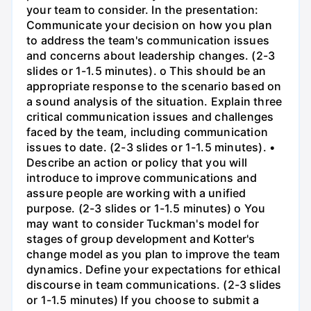
your team to consider. In the presentation:
Communicate your decision on how you plan
to address the team's communication issues
and concerns about leadership changes. (2-3
slides or 1-1.5 minutes). o This should be an
appropriate response to the scenario based on
a sound analysis of the situation. Explain three
critical communication issues and challenges
faced by the team, including communication
issues to date. (2-3 slides or 1-1.5 minutes). •
Describe an action or policy that you will
introduce to improve communications and
assure people are working with a unified
purpose. (2-3 slides or 1-1.5 minutes) o You
may want to consider Tuckman's model for
stages of group development and Kotter's
change model as you plan to improve the team
dynamics. Define your expectations for ethical
discourse in team communications. (2-3 slides
or 1-1.5 minutes) If you choose to submit a