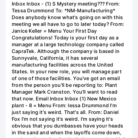
Inbox Inbox - (1) S Mystery meeting??? From:
Tessa Drummond To: *NM-Manufacturing*
Does anybody know what's going on with this
meeting we all have to go to later today? From:
Janice Keller = Menu Your First Day
Congratulations! Today is your first day as a
manager at a large technology company called
CapraTek. Although the company is based in
Sunnyvale, California, it has several
manufacturing facilities across the United
States. In your new role, you will manage part
of one of those facilities. You've got an email
from the person you'll be reporting to: Plant
Manager Mark Cranston. You'll want to read
that now. Email Inbox Inbox (1) New Mexico
plant - 8 = Menu From: lessa Drummond I'm
just saying it's weird. That's all. From: Daniel
Fox I'm not saying it's weird. I'm saying it's
obvious that you dumbasses have your heads
in the sand and when the layoffs come down,