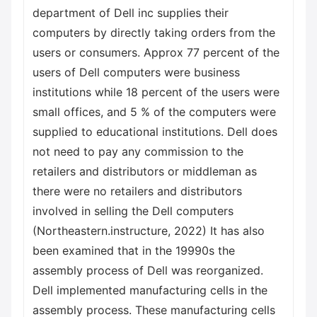
department of Dell inc supplies their
computers by directly taking orders from the
users or consumers. Approx 77 percent of the
users of Dell computers were business
institutions while 18 percent of the users were
small offices, and 5 % of the computers were
supplied to educational institutions. Dell does
not need to pay any commission to the
retailers and distributors or middleman as
there were no retailers and distributors
involved in selling the Dell computers
(Northeastern.instructure, 2022) It has also
been examined that in the 19990s the
assembly process of Dell was reorganized.
Dell implemented manufacturing cells in the
assembly process. These manufacturing cells