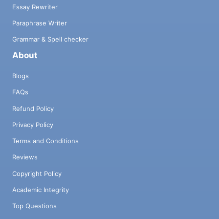
Essay Rewriter
Paraphrase Writer
Grammar & Spell checker
About
Blogs
FAQs
Refund Policy
Privacy Policy
Terms and Conditions
Reviews
Copyright Policy
Academic Integrity
Top Questions