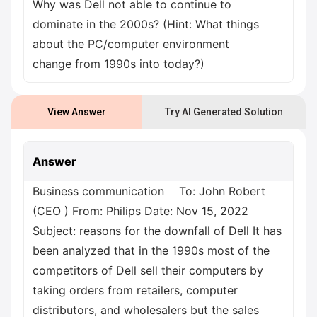
Why was Dell not able to continue to
dominate in the 2000s? (Hint: What things
about the PC/computer environment
change from 1990s into today?)
View Answer
Try AI Generated Solution
Answer
Business communication To: John Robert
(CEO ) From: Philips Date: Nov 15, 2022
Subject: reasons for the downfall of Dell It has
been analyzed that in the 1990s most of the
competitors of Dell sell their computers by
taking orders from retailers, computer
distributors, and wholesalers but the sales