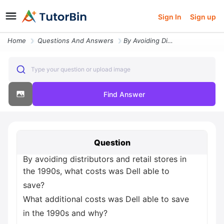
Sign In
Sign up
Home
Questions And Answers
By Avoiding Distributors And Retail Stores In The 1990s What Costs Was
Type your question or upload image
Find Answer
Question
By avoiding distributors and retail stores in
the 1990s, what costs was Dell able to
save?
What additional costs was Dell able to save
in the 1990s and why?