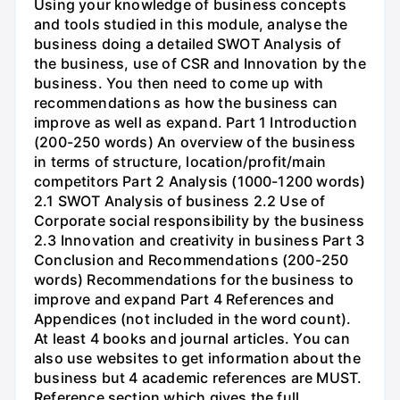
Using your knowledge of business concepts
and tools studied in this module, analyse the
business doing a detailed SWOT Analysis of
the business, use of CSR and Innovation by the
business. You then need to come up with
recommendations as how the business can
improve as well as expand. Part 1 Introduction
(200-250 words) An overview of the business
in terms of structure, location/profit/main
competitors Part 2 Analysis (1000-1200 words)
2.1 SWOT Analysis of business 2.2 Use of
Corporate social responsibility by the business
2.3 Innovation and creativity in business Part 3
Conclusion and Recommendations (200-250
words) Recommendations for the business to
improve and expand Part 4 References and
Appendices (not included in the word count).
At least 4 books and journal articles. You can
also use websites to get information about the
business but 4 academic references are MUST.
Reference section which gives the full