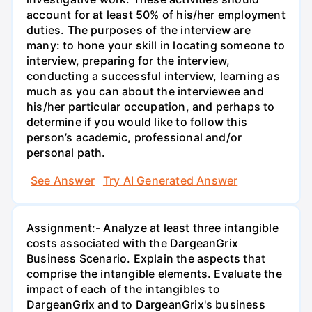
account for at least 50% of his/her employment
duties. The purposes of the interview are
many: to hone your skill in locating someone to
interview, preparing for the interview,
conducting a successful interview, learning as
much as you can about the interviewee and
his/her particular occupation, and perhaps to
determine if you would like to follow this
person’s academic, professional and/or
personal path.
See Answer
Try AI Generated Answer
Assignment:- Analyze at least three intangible
costs associated with the DargeanGrix
Business Scenario. Explain the aspects that
comprise the intangible elements. Evaluate the
impact of each of the intangibles to
DargeanGrix and to DargeanGrix's business