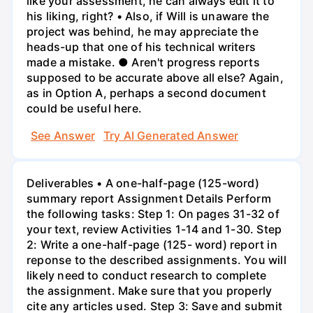
like your assessment, he can always edit it to
his liking, right? • Also, if Will is unaware the
project was behind, he may appreciate the
heads-up that one of his technical writers
made a mistake. ● Aren't progress reports
supposed to be accurate above all else? Again,
as in Option A, perhaps a second document
could be useful here.
See Answer
Try AI Generated Answer
Deliverables • A one-half-page (125-word)
summary report Assignment Details Perform
the following tasks: Step 1: On pages 31-32 of
your text, review Activities 1-14 and 1-30. Step
2: Write a one-half-page (125- word) report in
reponse to the described assignments. You will
likely need to conduct research to complete
the assignment. Make sure that you properly
cite any articles used. Step 3: Save and submit