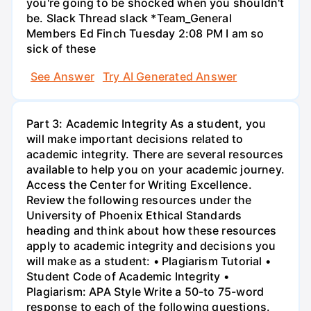
you're going to be shocked when you shouldn't
be. Slack Thread slack *Team_General
Members Ed Finch Tuesday 2:08 PM I am so
sick of these
See Answer
Try AI Generated Answer
Part 3: Academic Integrity As a student, you
will make important decisions related to
academic integrity. There are several resources
available to help you on your academic journey.
Access the Center for Writing Excellence.
Review the following resources under the
University of Phoenix Ethical Standards
heading and think about how these resources
apply to academic integrity and decisions you
will make as a student: • Plagiarism Tutorial •
Student Code of Academic Integrity •
Plagiarism: APA Style Write a 50-to 75-word
response to each of the following questions.