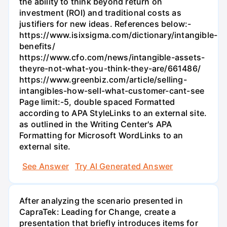
the ability to think beyond return on
investment (ROI) and traditional costs as
justifiers for new ideas. References below:-
https://www.isixsigma.com/dictionary/intangible-
benefits/
https://www.cfo.com/news/intangible-assets-
theyre-not-what-you-think-they-are/661486/
https://www.greenbiz.com/article/selling-
intangibles-how-sell-what-customer-cant-see
Page limit:-5, double spaced Formatted
according to APA StyleLinks to an external site.
as outlined in the Writing Center's APA
Formatting for Microsoft WordLinks to an
external site.
See Answer
Try AI Generated Answer
After analyzing the scenario presented in
CapraTek: Leading for Change, create a
presentation that briefly introduces items for