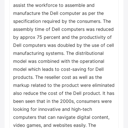
assist the workforce to assemble and
manufacture the Dell computer as per the
specification required by the consumers. The
assembly time of Dell computers was reduced
by approx 75 percent and the productivity of
Dell computers was doubled by the use of cell
manufacturing systems. The distributional
model was combined with the operational
model which leads to cost-saving for Dell
products. The reseller cost as well as the
markup related to the product were eliminated
also reduce the cost of the Dell product. It has
been seen that in the 2000s, consumers were
looking for innovative and high-tech
computers that can navigate digital content,
video games, and websites easily. The