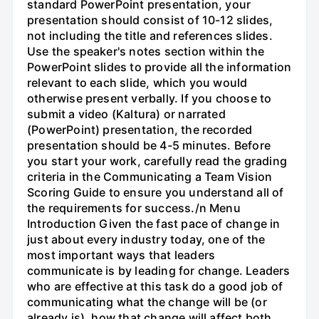
standard PowerPoint presentation, your
presentation should consist of 10-12 slides,
not including the title and references slides.
Use the speaker's notes section within the
PowerPoint slides to provide all the information
relevant to each slide, which you would
otherwise present verbally. If you choose to
submit a video (Kaltura) or narrated
(PowerPoint) presentation, the recorded
presentation should be 4-5 minutes. Before
you start your work, carefully read the grading
criteria in the Communicating a Team Vision
Scoring Guide to ensure you understand all of
the requirements for success./n Menu
Introduction Given the fast pace of change in
just about every industry today, one of the
most important ways that leaders
communicate is by leading for change. Leaders
who are effective at this task do a good job of
communicating what the change will be (or
already is), how that change will affect both