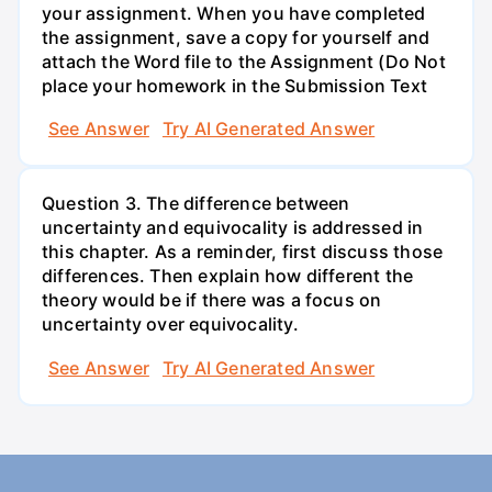
your assignment. When you have completed
the assignment, save a copy for yourself and
attach the Word file to the Assignment (Do Not
place your homework in the Submission Text
See Answer
Try AI Generated Answer
Question 3. The difference between
uncertainty and equivocality is addressed in
this chapter. As a reminder, first discuss those
differences. Then explain how different the
theory would be if there was a focus on
uncertainty over equivocality.
See Answer
Try AI Generated Answer