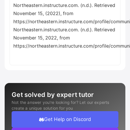
Northeastern.instructure.com. (n.d.). Retrieved
November 15, (2022), from
https://northeastern.instructure.com/profile/commun
Northeastern.instructure.com. (n.d.). Retrieved
November 15, 2022, from
https://northeastern.instructure.com/profile/commun
Get solved by expert tutor
Not the answer you're looking for? Let our experts
create a unique solution for you
Get Help on Discord