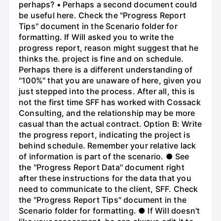
perhaps? • Perhaps a second document could
be useful here. Check the "Progress Report
Tips" document in the Scenario folder for
formatting. If Will asked you to write the
progress report, reason might suggest that he
thinks the. project is fine and on schedule.
Perhaps there is a different understanding of
"100%" that you are unaware of here, given you
just stepped into the process. After all, this is
not the first time SFF has worked with Cossack
Consulting, and the relationship may be more
casual than the actual contract. Option B: Write
the progress report, indicating the project is
behind schedule. Remember your relative lack
of information is part of the scenario. ● See
the "Progress Report Data" document right
after these instructions for the data that you
need to communicate to the client, SFF. Check
the "Progress Report Tips" document in the
Scenario folder for formatting. ● If Will doesn't