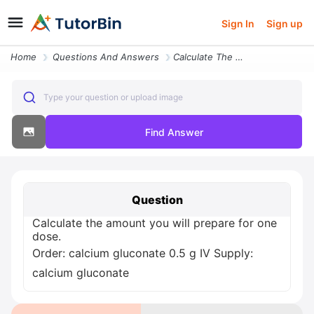
Sign In
Sign up
Home
Questions And Answers
Calculate The Amount You Will Prepare For One Dose Order Calcium Gluco
Type your question or upload image
Find Answer
Question
Calculate the amount you will prepare for one
dose.
Order: calcium gluconate 0.5 g IV Supply:
calcium gluconate