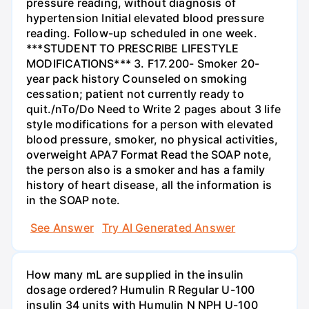
pressure reading, without diagnosis of
hypertension Initial elevated blood pressure
reading. Follow-up scheduled in one week.
***STUDENT TO PRESCRIBE LIFESTYLE
MODIFICATIONS*** 3. F17.200- Smoker 20-
year pack history Counseled on smoking
cessation; patient not currently ready to
quit./nTo/Do Need to Write 2 pages about 3 life
style modifications for a person with elevated
blood pressure, smoker, no physical activities,
overweight APA7 Format Read the SOAP note,
the person also is a smoker and has a family
history of heart disease, all the information is
in the SOAP note.
See Answer
Try AI Generated Answer
How many mL are supplied in the insulin
dosage ordered? Humulin R Regular U-100
insulin 34 units with Humulin N NPH U-100