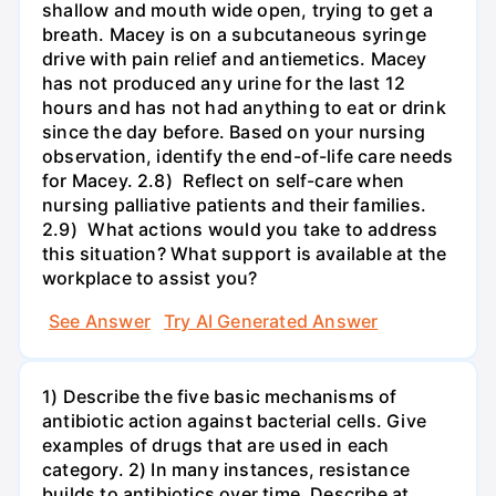
shallow and mouth wide open, trying to get a
breath. Macey is on a subcutaneous syringe
drive with pain relief and antiemetics. Macey
has not produced any urine for the last 12
hours and has not had anything to eat or drink
since the day before. Based on your nursing
observation, identify the end-of-life care needs
for Macey. 2.8) Reflect on self-care when
nursing palliative patients and their families.
2.9) What actions would you take to address
this situation? What support is available at the
workplace to assist you?
See Answer
Try AI Generated Answer
1) Describe the five basic mechanisms of
antibiotic action against bacterial cells. Give
examples of drugs that are used in each
category. 2) In many instances, resistance
builds to antibiotics over time. Describe at