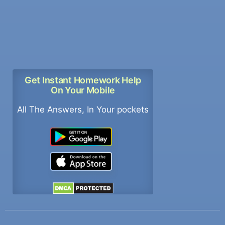
Get Instant Homework Help
On Your Mobile
All The Answers, In Your pockets