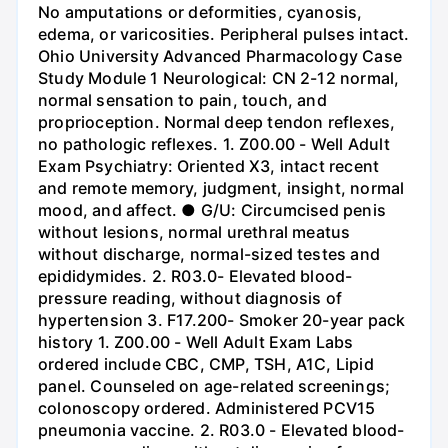
No amputations or deformities, cyanosis,
edema, or varicosities. Peripheral pulses intact.
Ohio University Advanced Pharmacology Case
Study Module 1 Neurological: CN 2-12 normal,
normal sensation to pain, touch, and
proprioception. Normal deep tendon reflexes,
no pathologic reflexes. 1. Z00.00 - Well Adult
Exam Psychiatry: Oriented X3, intact recent
and remote memory, judgment, insight, normal
mood, and affect. ● G/U: Circumcised penis
without lesions, normal urethral meatus
without discharge, normal-sized testes and
epididymides. 2. R03.0- Elevated blood-
pressure reading, without diagnosis of
hypertension 3. F17.200- Smoker 20-year pack
history 1. Z00.00 - Well Adult Exam Labs
ordered include CBC, CMP, TSH, A1C, Lipid
panel. Counseled on age-related screenings;
colonoscopy ordered. Administered PCV15
pneumonia vaccine. 2. R03.0 - Elevated blood-