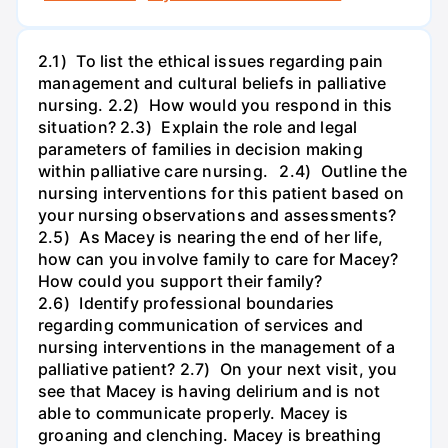
2.1) To list the ethical issues regarding pain
management and cultural beliefs in palliative
nursing. 2.2) How would you respond in this
situation? 2.3) Explain the role and legal
parameters of families in decision making
within palliative care nursing. 2.4) Outline the
nursing interventions for this patient based on
your nursing observations and assessments?
2.5) As Macey is nearing the end of her life,
how can you involve family to care for Macey?
How could you support their family?
2.6) Identify professional boundaries
regarding communication of services and
nursing interventions in the management of a
palliative patient? 2.7) On your next visit, you
see that Macey is having delirium and is not
able to communicate properly. Macey is
groaning and clenching. Macey is breathing