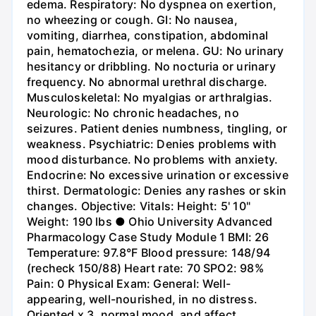
edema. Respiratory: No dyspnea on exertion,
no wheezing or cough. GI: No nausea,
vomiting, diarrhea, constipation, abdominal
pain, hematochezia, or melena. GU: No urinary
hesitancy or dribbling. No nocturia or urinary
frequency. No abnormal urethral discharge.
Musculoskeletal: No myalgias or arthralgias.
Neurologic: No chronic headaches, no
seizures. Patient denies numbness, tingling, or
weakness. Psychiatric: Denies problems with
mood disturbance. No problems with anxiety.
Endocrine: No excessive urination or excessive
thirst. Dermatologic: Denies any rashes or skin
changes. Objective: Vitals: Height: 5' 10"
Weight: 190 lbs ● Ohio University Advanced
Pharmacology Case Study Module 1 BMI: 26
Temperature: 97.8°F Blood pressure: 148/94
(recheck 150/88) Heart rate: 70 SPO2: 98%
Pain: 0 Physical Exam: General: Well-
appearing, well-nourished, in no distress.
Oriented x 3, normal mood, and affect.