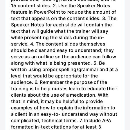
15 content slides. 2. Use the Speaker Notes
feature in PowerPoint to reduce the amount of
text that appears on the content slides. 3. The
Speaker Notes for each slide will contain the
text that will guide what the trainer will say
while presenting the slides during the in-
service. 4. The content slides themselves
should be clear and easy to understand; they
serve as an outline so the audience can follow
along with what is being presented. 5. Be
written using proper spelling/grammar and at a
level that would be appropriate for the
audience. 6. Remember the purpose of the
training is to help nurses learn to educate their
clients about the use of a medication. With
that in mind, it may be helpful to provide
examples of how to explain the information to
a client in an easy-to- understand way without
complicated, technical terms. 7. Include APA
formatted in-text citations for at least 3