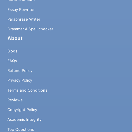
Essay Rewriter
Paraphrase Writer
Grammar & Spell checker
About
Blogs
FAQs
Refund Policy
Privacy Policy
Terms and Conditions
Reviews
Copyright Policy
Academic Integrity
Top Questions