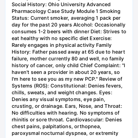
Social History: Ohio University Advanced
Pharmacology Case Study Module 1 Smoking
Status: Current smoker, averaging 1 pack per
day for the past 20 years Alcohol: Occasionally
consumes 1-2 beers with dinner Diet: Strives to
eat healthy with no specific diet Exercise:
Rarely engages in physical activity Family
History: Father passed away at 65 due to heart
failure, mother currently 80 and well, no family
history of cancer, only child Chief Complaint: "I
haven't seen a provider in about 20 years, so
I'm here to see you as my new PCP." Review of
Systems (ROS): Constitutional: Denies fevers,
chills, sweats, and weight changes. Eyes:
Denies any visual symptoms, eye pain,
crusting, or drainage. Ears, Nose, and Throat:
No difficulties with hearing. No symptoms of
rhinitis or sore throat. Cardiovascular: Denies
chest pains, palpitations, orthopnea,
paroxysmal nocturnal dyspnea, or extremity