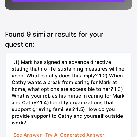
Found
9
similar results for your
question:
1.1) Mark has signed an advance directive
stating that no life-sustaining measures will be
used. What exactly does this imply? 1.2) When
Cathy wants a break from caring for Mark at
home, what options are accessible to her? 1.3)
What is your job as his nurse in caring for Mark
and Cathy? 1.4) Identify organizations that
support grieving families.? 1.5) How do you
provide support to Cathy and yourself outside
work?
See Answer
Try AI Generated Answer