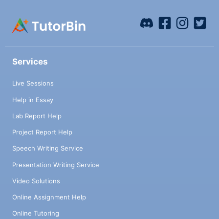
Services
Live Sessions
Help in Essay
Lab Report Help
Project Report Help
Speech Writing Service
Presentation Writing Service
Video Solutions
Online Assignment Help
Online Tutoring