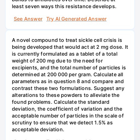
least seven ways this resistance develops.
See Answer
Try AI Generated Answer
A novel compound to treat sickle cell crisis is
being developed that would act at 2 mg dose. It
is currently formulated as a tablet of a total
weight of 200 mg due to the need for
excipients, and the total number of particles is
determined at 200 000 per gram. Calculate all
parameters as in question 8 and compare and
contrast these two formulations. Suggest any
alterations to these powders to alleviate the
found problems. Calculate the standard
deviation, the coefficient of variation and the
acceptable number of particles in the scale of
scrutiny to ensure that we detect 1.5% as
acceptable deviation.