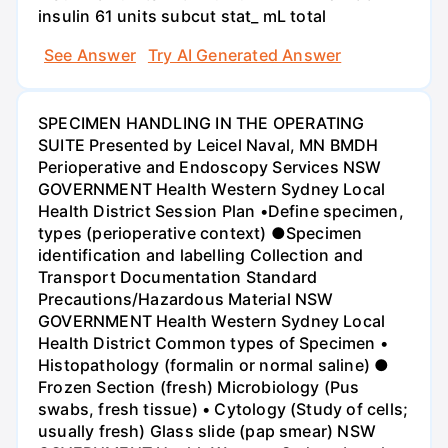
insulin 61 units subcut stat_ mL total
See Answer
Try AI Generated Answer
SPECIMEN HANDLING IN THE OPERATING
SUITE Presented by Leicel Naval, MN BMDH
Perioperative and Endoscopy Services NSW
GOVERNMENT Health Western Sydney Local
Health District Session Plan •Define specimen,
types (perioperative context) ●Specimen
identification and labelling Collection and
Transport Documentation Standard
Precautions/Hazardous Material NSW
GOVERNMENT Health Western Sydney Local
Health District Common types of Specimen •
Histopathology (formalin or normal saline) ●
Frozen Section (fresh) Microbiology (Pus
swabs, fresh tissue) • Cytology (Study of cells;
usually fresh) Glass slide (pap smear) NSW