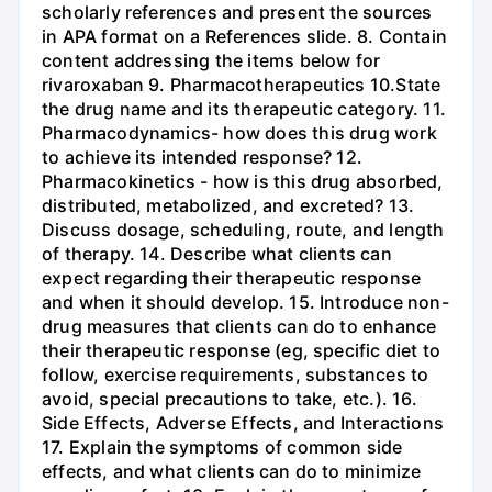
scholarly references and present the sources
in APA format on a References slide. 8. Contain
content addressing the items below for
rivaroxaban 9. Pharmacotherapeutics 10.State
the drug name and its therapeutic category. 11.
Pharmacodynamics- how does this drug work
to achieve its intended response? 12.
Pharmacokinetics - how is this drug absorbed,
distributed, metabolized, and excreted? 13.
Discuss dosage, scheduling, route, and length
of therapy. 14. Describe what clients can
expect regarding their therapeutic response
and when it should develop. 15. Introduce non-
drug measures that clients can do to enhance
their therapeutic response (eg, specific diet to
follow, exercise requirements, substances to
avoid, special precautions to take, etc.). 16.
Side Effects, Adverse Effects, and Interactions
17. Explain the symptoms of common side
effects, and what clients can do to minimize