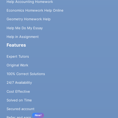
Help Accounting Homework
Economics Homework Help Online
Geometry Homework Help
Help Me Do My Essay
Help in Assignment
Features
Expert Tutors
Original Work
100% Correct Solutions
24/7 Availability
Cost Effective
Solved on Time
Secured account
New!
Refer and earn