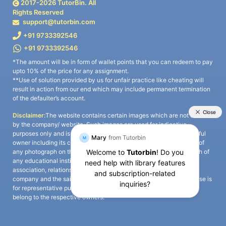
2017-
2026
TutorBin. All
Rights Reserved
support@tutorbin.com
+91 9733392546
+91 9733392546
*The amount will be in form of wallet points that you can redeem to pay
upto 10% of the price for any assignment.
**Use of solution provided by us for unfair practice like cheating will
result in action from our end which may include permanent termination
of the defaulter’s account.
Disclaimer:
The website contains certain images which are not owned
by the company/ website. Such images are used for indicative
purposes only and is a third-party content. All credits go to its rightful
owner including its copyright owner. It is also clarified that the use of
any photograph on the website including the use of any photograph of
any educational institute/ university is not intended to suggest any
association, relationship, or sponsorship whatsoever between the
company and the said educational institute/ university. Any such use is
for representative purposes only and all intellectual property rights
belong to the respective owners.