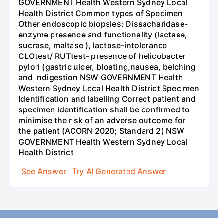
GOVERNMENT Health Western Sydney Local
Health District Common types of Specimen
Other endoscopic biopsies: Dissacharidase-
enzyme presence and functionality (lactase,
sucrase, maltase ), lactose-intolerance
CLOtest/ RUTtest- presence of helicobacter
pylori (gastric ulcer, bloating,nausea, belching
and indigestion NSW GOVERNMENT Health
Western Sydney Local Health District Specimen
Identification and labelling Correct patient and
specimen identification shall be confirmed to
minimise the risk of an adverse outcome for
the patient (ACORN 2020; Standard 2) NSW
GOVERNMENT Health Western Sydney Local
Health District
See Answer
Try AI Generated Answer