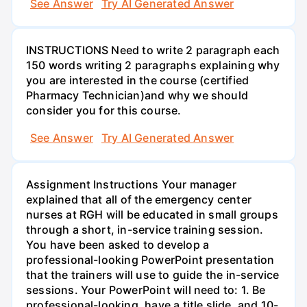
See Answer
Try AI Generated Answer
INSTRUCTIONS Need to write 2 paragraph each
150 words writing 2 paragraphs explaining why
you are interested in the course (certified
Pharmacy Technician)and why we should
consider you for this course.
See Answer
Try AI Generated Answer
Assignment Instructions Your manager
explained that all of the emergency center
nurses at RGH will be educated in small groups
through a short, in-service training session.
You have been asked to develop a
professional-looking PowerPoint presentation
that the trainers will use to guide the in-service
sessions. Your PowerPoint will need to: 1. Be
professional-looking, have a title slide, and 10-