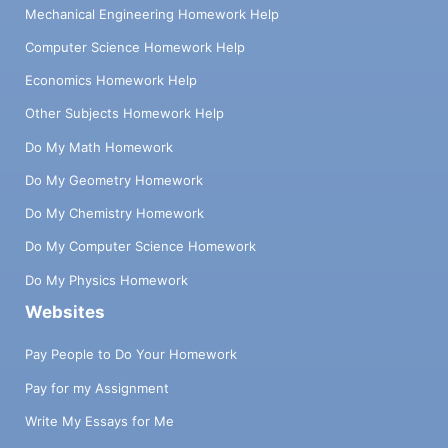
Mechanical Engineering Homework Help
Computer Science Homework Help
Economics Homework Help
Other Subjects Homework Help
Do My Math Homework
Do My Geometry Homework
Do My Chemistry Homework
Do My Computer Science Homework
Do My Physics Homework
Websites
Pay People to Do Your Homework
Pay for my Assignment
Write My Essays for Me