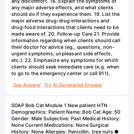
any discomfort. 18. Explain the symptoms of
any major adverse effects, and what clients
should do if they experience them. 19. List the
major adverse drug-drug interactions and
drug-food interactions that clients need to be
made aware of. 20. Follow-up Care 21. Provide
information regarding when clients should call
their doctor for advice (eg,, questions, non-
urgent symptoms, unpleasant side effects,
etc.). 22. Emphasize any symptoms for which
clients should seek immediate care (e.g. when
to go to the emergency center or call 911).
See Answer
Try AI Generated Answer
SOAP Bob Cat Module 1 New patient HTN
Demographics: Patient Name: Bob Cat Age: 50
Gender: Male Subjective: Past Medical History:
None Current Medications: None Surgical
History: None Allergies: Penicillin, tree nuts ●