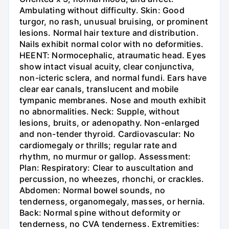
Ambulating without difficulty. Skin: Good
turgor, no rash, unusual bruising, or prominent
lesions. Normal hair texture and distribution.
Nails exhibit normal color with no deformities.
HEENT: Normocephalic, atraumatic head. Eyes
show intact visual acuity, clear conjunctiva,
non-icteric sclera, and normal fundi. Ears have
clear ear canals, translucent and mobile
tympanic membranes. Nose and mouth exhibit
no abnormalities. Neck: Supple, without
lesions, bruits, or adenopathy. Non-enlarged
and non-tender thyroid. Cardiovascular: No
cardiomegaly or thrills; regular rate and
rhythm, no murmur or gallop. Assessment:
Plan: Respiratory: Clear to auscultation and
percussion, no wheezes, rhonchi, or crackles.
Abdomen: Normal bowel sounds, no
tenderness, organomegaly, masses, or hernia.
Back: Normal spine without deformity or
tenderness, no CVA tenderness. Extremities: