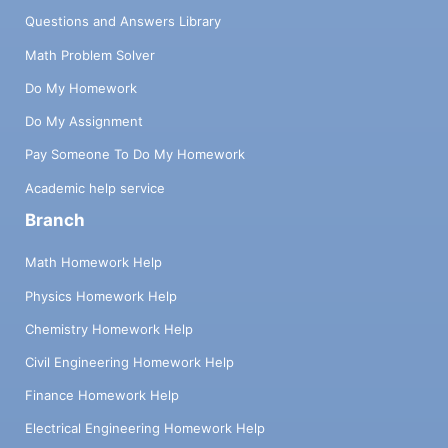
Questions and Answers Library
Math Problem Solver
Do My Homework
Do My Assignment
Pay Someone To Do My Homework
Academic help service
Branch
Math Homework Help
Physics Homework Help
Chemistry Homework Help
Civil Engineering Homework Help
Finance Homework Help
Electrical Engineering Homework Help