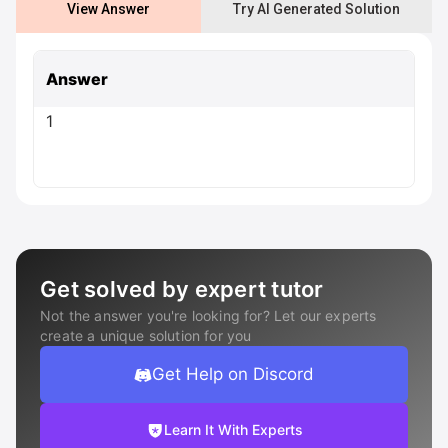
View Answer
Try AI Generated Solution
Answer
1
Get solved by expert tutor
Not the answer you're looking for? Let our experts
create a unique solution for you
Get Help on Discord
Learn It With Experts