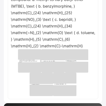
(MTBE), \text { b. benzylmorphine, }
\mathrm{C}_{24} \mathrm{H}_{25}
\mathrm{NO}_{3} \text { c. bepridil, }
\mathrm{C}_{24} \mathrm{H}_{34}
\mathrm{~N}_{2} \mathrm{O} \text { d. toluene,
} \mathrm{H}_{5} \mathrm{C}_{6}
\mathrm{H}_{2} \mathrm{C}-\mathrm{H}