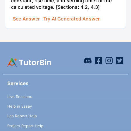
constant, rise time, and settling time for the
calculated voltage. [Sections: 4.2, 4.3]
See Answer
Try AI Generated Answer
Services
Live Sessions
Help in Essay
Lab Report Help
Project Report Help