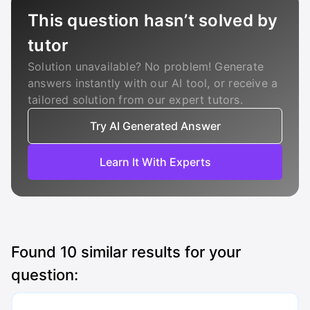
This question hasn’t solved by
tutor
Solution unavailable? No problem! Generate
answers instantly with our AI tool, or receive a
tailored solution from our expert tutors.
Try AI Generated Answer
Learn It With Experts
Found
10
similar results for your
question: