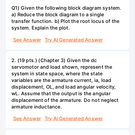
Q1) Given the following block diagram system.
a) Reduce the block diagram to a single
transfer function. b) Plot the root locus of the
system. Explain the plot.
See Answer
Try AI Generated Answer
2. (19 pts.) (Chapter 3) Given the dc
servomotor and load shown, represent the
system in state space, where the state
variables are the armature current, ia, load
displacement, OL, and load angular velocity,
wL. Assume that the output is the angular
displacement of the armature. Do not neglect
armature inductance.
See Answer
Try AI Generated Answer