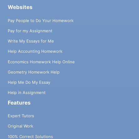
Websites
Pay People to Do Your Homework
Pay for my Assignment
Write My Essays for Me
Help Accounting Homework
Economics Homework Help Online
Geometry Homework Help
Help Me Do My Essay
Help in Assignment
Features
Expert Tutors
Original Work
100% Correct Solutions