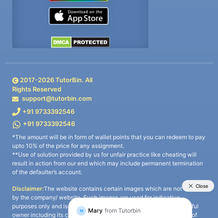
2017-
2026
TutorBin. All
Rights Reserved
support@tutorbin.com
+91 9733392546
+91 9733392546
*The amount will be in form of wallet points that you can redeem to pay
upto 10% of the price for any assignment.
**Use of solution provided by us for unfair practice like cheating will
result in action from our end which may include permanent termination
of the defaulter’s account.
Disclaimer:
The website contains certain images which are not owned
by the company/ website. Such images are used for indicative
purposes only and is a third-party content. All credits go to its rightful
owner including its copyright owner. It is also clarified that the use of