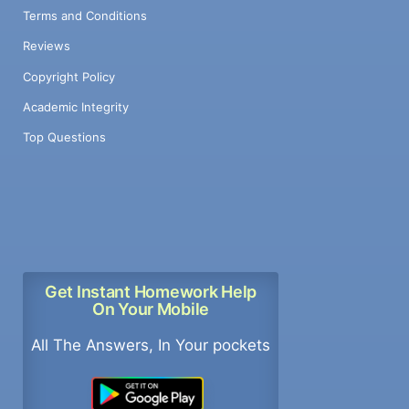
Terms and Conditions
Reviews
Copyright Policy
Academic Integrity
Top Questions
Get Instant Homework Help
On Your Mobile
All The Answers, In Your pockets