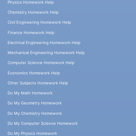
Physics Homework Help
Chemistry Homework Help
Civil Engineering Homework Help
Finance Homework Help
Electrical Engineering Homework Help
Mechanical Engineering Homework Help
Computer Science Homework Help
Economics Homework Help
Other Subjects Homework Help
Do My Math Homework
Do My Geometry Homework
Do My Chemistry Homework
Do My Computer Science Homework
Do My Physics Homework