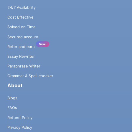
24/7 Availability
Cost Effective
Solved on Time
Secured account
New!
Refer and earn
Essay Rewriter
Paraphrase Writer
Grammar & Spell checker
About
Blogs
FAQs
Refund Policy
Privacy Policy