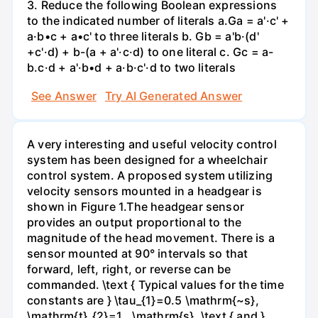
3. Reduce the following Boolean expressions
to the indicated number of literals a.Ga = a'·c' +
a·b•c + a•c' to three literals b. Gb = a'b·(d'
+c'·d) + b-(a + a'·c·d) to one literal с. Gc = a-
b.c·d + a'·b•d + a·b·c'·d to two literals
See Answer
Try AI Generated Answer
A very interesting and useful velocity control
system has been designed for a wheelchair
control system. A proposed system utilizing
velocity sensors mounted in a headgear is
shown in Figure 1.The headgear sensor
provides an output proportional to the
magnitude of the head movement. There is a
sensor mounted at 90° intervals so that
forward, left, right, or reverse can be
commanded. \text { Typical values for the time
constants are } \tau_{1}=0.5 \mathrm{~s},
\mathrm{t}_{2}=1 . \mathrm{s}, \text { and }