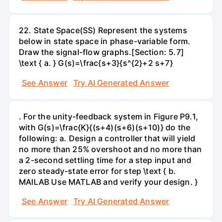
22. State Space(SS) Represent the systems
below in state space in phase-variable form.
Draw the signal-flow graphs.[Section: 5.7]
\text { a. } G(s)=\frac{s+3}{s^{2}+2 s+7}
See Answer
Try AI Generated Answer
. For the unity-feedback system in Figure P9.1,
with G(s)=\frac{K}{(s+4)(s+6)(s+10)} do the
following: a. Design a controller that will yield
no more than 25% overshoot and no more than
a 2-second settling time for a step input and
zero steady-state error for step \text { b.
MAILAB Use MATLAB and verify your design. }
See Answer
Try AI Generated Answer