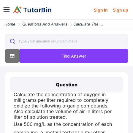
Sign In
Sign up
Home
Questions And Answers
Calculate The Concentration Of Oxygen In Milligrams Per Liter Req36706
Type your question or upload image
Find Answer
Question
Calculate the concentration of oxygen in
milligrams per liter required to completely
oxidize the following organic compounds.
Also calculate the volume of air in liters per
liter of solution treated.
Use 500 mg/L as the concentration of each
compound. a. methyl tertiary butyl ether