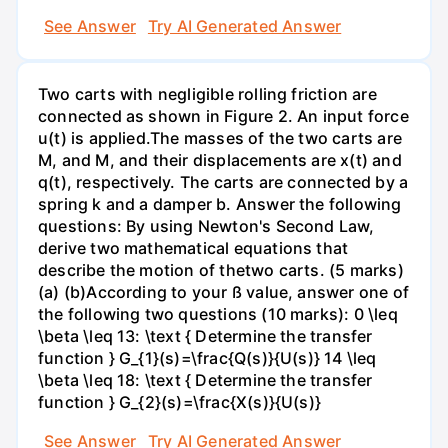
See Answer
Try AI Generated Answer
Two carts with negligible rolling friction are
connected as shown in Figure 2. An input force
u(t) is applied.The masses of the two carts are
M, and M, and their displacements are x(t) and
q(t), respectively. The carts are connected by a
spring k and a damper b. Answer the following
questions: By using Newton's Second Law,
derive two mathematical equations that
describe the motion of thetwo carts. (5 marks)
(a) (b)According to your ß value, answer one of
the following two questions (10 marks): 0 \leq
\beta \leq 13: \text { Determine the transfer
function } G_{1}(s)=\frac{Q(s)}{U(s)} 14 \leq
\beta \leq 18: \text { Determine the transfer
function } G_{2}(s)=\frac{X(s)}{U(s)}
See Answer
Try AI Generated Answer