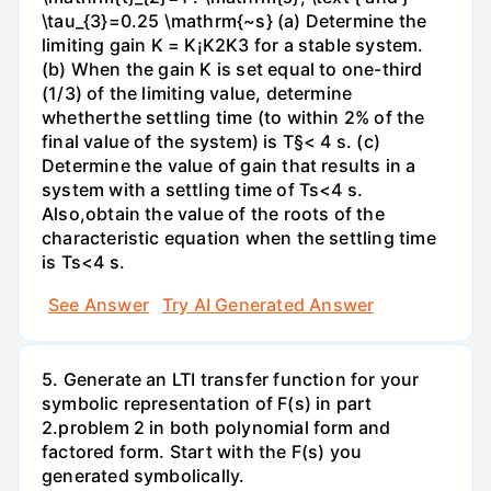
\tau_{3}=0.25 \mathrm{~s} (a) Determine the
limiting gain K = K¡K2K3 for a stable system.
(b) When the gain K is set equal to one-third
(1/3) of the limiting value, determine
whetherthe settling time (to within 2% of the
final value of the system) is T§< 4 s. (c)
Determine the value of gain that results in a
system with a settling time of Ts<4 s.
Also,obtain the value of the roots of the
characteristic equation when the settling time
is Ts<4 s.
See Answer
Try AI Generated Answer
5. Generate an LTI transfer function for your
symbolic representation of F(s) in part
2.problem 2 in both polynomial form and
factored form. Start with the F(s) you
generated symbolically.