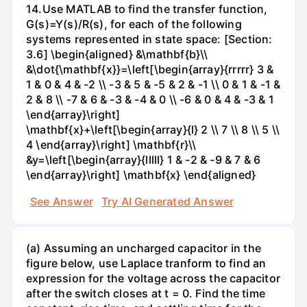
14.Use MATLAB to find the transfer function,
G(s)=Y(s)/R(s), for each of the following
systems represented in state space: [Section:
3.6] \begin{aligned} &\mathbf{b}\\
&\dot{\mathbf{x}}=\left[\begin{array}{rrrrr} 3 &
1 & 0 & 4 & -2 \\ -3 & 5 & -5 & 2 & -1 \\ 0 & 1 & -1 &
2 & 8 \\ -7 & 6 & -3 & -4 & 0 \\ -6 & 0 & 4 & -3 & 1
\end{array}\right]
\mathbf{x}+\left[\begin{array}{l} 2 \\ 7 \\ 8 \\ 5 \\
4 \end{array}\right] \mathbf{r}\\
&y=\left[\begin{array}{lllll} 1 & -2 & -9 & 7 & 6
\end{array}\right] \mathbf{x} \end{aligned}
See Answer
Try AI Generated Answer
(a) Assuming an uncharged capacitor in the
figure below, use Laplace tranform to find an
expression for the voltage across the capacitor
after the switch closes at t = 0. Find the time