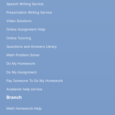
Speech Writing Service
Presentation Writing Service
Video Solutions
Online Assignment Help
Online Tutoring
Questions and Answers Library
Math Problem Solver
Do My Homework
Do My Assignment
Pay Someone To Do My Homework
Academic help service
Branch
Math Homework Help