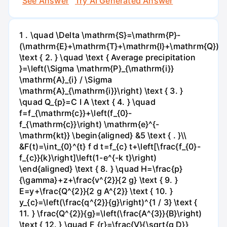
See Answer
Try AI Generated Answer
1 . \quad \Delta \mathrm{S}=\mathrm{P}-
(\mathrm{E}+\mathrm{T}+\mathrm{I}+\mathrm{Q})
\text { 2. } \quad \text { Average precipitation
}=\left(\Sigma \mathrm{P}_{\mathrm{i}}
\mathrm{A}_{i} / \Sigma
\mathrm{A}_{\mathrm{i}}\right) \text { 3. }
\quad Q_{p}=C I A \text { 4. } \quad
f=f_{\mathrm{c}}+\left(f_{0}-
f_{\mathrm{c}}\right) \mathrm{e}^{-
\mathrm{kt}} \begin{aligned} &5 \text { . }\\
&F(t)=\int_{0}^{t} f d t=f_{c} t+\left[\frac{f_{0}-
f_{c}}{k}\right]\left(1-e^{-k t}\right)
\end{aligned} \text { 8. } \quad H=\frac{p}
{\gamma}+z+\frac{v^{2}}{2 g} \text { 9. }
E=y+\frac{Q^{2}}{2 g A^{2}} \text { 10. }
y_{c}=\left(\frac{q^{2}}{g}\right)^{1 / 3} \text {
11. } \frac{Q^{2}}{g}=\left(\frac{A^{3}}{B}\right)
\text { 12. } \quad F_{r}=\frac{V}{\sqrt{g D}}