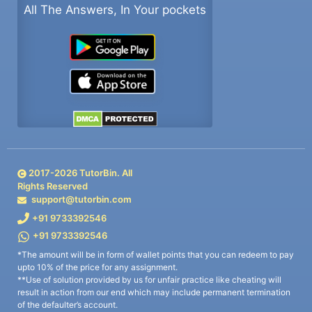
All The Answers, In Your pockets
2017-
2026
TutorBin. All
Rights Reserved
support@tutorbin.com
+91 9733392546
+91 9733392546
*The amount will be in form of wallet points that you can redeem to pay
upto 10% of the price for any assignment.
**Use of solution provided by us for unfair practice like cheating will
result in action from our end which may include permanent termination
of the defaulter’s account.