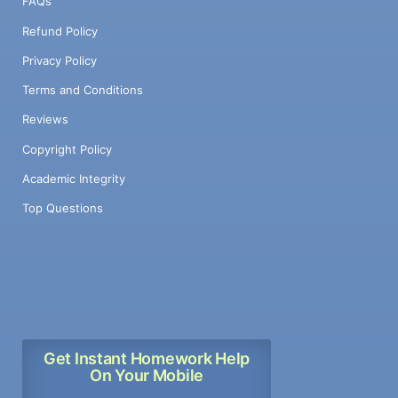
FAQs
Refund Policy
Privacy Policy
Terms and Conditions
Reviews
Copyright Policy
Academic Integrity
Top Questions
Get Instant Homework Help
On Your Mobile