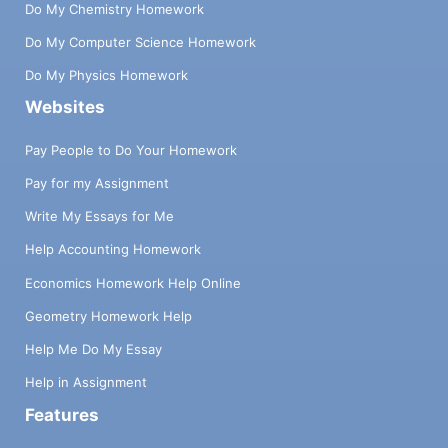
Do My Chemistry Homework
Do My Computer Science Homework
Do My Physics Homework
Websites
Pay People to Do Your Homework
Pay for my Assignment
Write My Essays for Me
Help Accounting Homework
Economics Homework Help Online
Geometry Homework Help
Help Me Do My Essay
Help in Assignment
Features