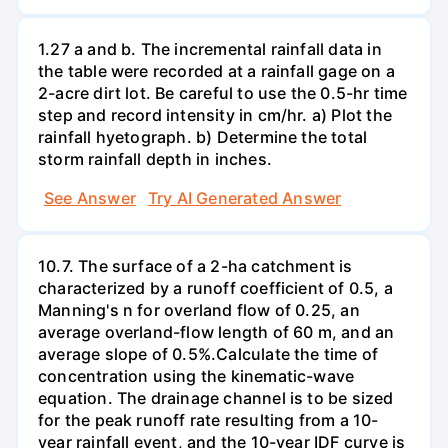
1.27 a and b. The incremental rainfall data in
the table were recorded at a rainfall gage on a
2-acre dirt lot. Be careful to use the 0.5-hr time
step and record intensity in cm/hr. a) Plot the
rainfall hyetograph. b) Determine the total
storm rainfall depth in inches.
See Answer
Try AI Generated Answer
10.7. The surface of a 2-ha catchment is
characterized by a runoff coefficient of 0.5, a
Manning's n for overland flow of 0.25, an
average overland-flow length of 60 m, and an
average slope of 0.5%.Calculate the time of
concentration using the kinematic-wave
equation. The drainage channel is to be sized
for the peak runoff rate resulting from a 10-
year rainfall event, and the 10-year IDF curve is