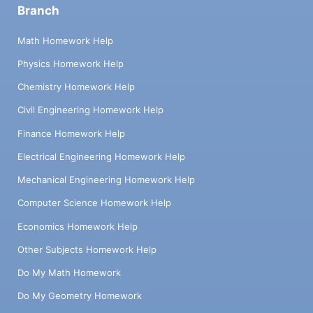
Branch
Math Homework Help
Physics Homework Help
Chemistry Homework Help
Civil Engineering Homework Help
Finance Homework Help
Electrical Engineering Homework Help
Mechanical Engineering Homework Help
Computer Science Homework Help
Economics Homework Help
Other Subjects Homework Help
Do My Math Homework
Do My Geometry Homework