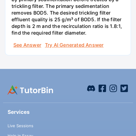
trickling filter. The primary sedimentation
removes BOD5. The desired trickling filter
effluent quality is 25 g/m³ of BOD5. If the filter
depth is 2 m and the recirculation ratio is 1.8:1,
find the required filter diameter.
See Answer
Try AI Generated Answer
Services
Live Sessions
Help in Essay