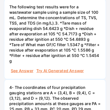
The following test results were for a
wastewater sample using a sample size of 100
mL. Determine the concentrations of TS, TVS,
TSS, and TDS (in mg/L).3. *Tare mass of
evaporating dish 54.6423 g *Dish + residue
after evaporation at 105 °C 54.7173 g *Dish +
residue after ignition at 550 °C 54.6893 g
*Tare of What man GF/C filter 1.5347 g *Filter +
residue after evaporation at 105 °C 1.5586 g
*Filter + residue after ignition at 550 °C 1.5454
g
See Answer
Try AI Generated Answer
4- The coordinates of four precipitation
gauging stations are A = (3,4), B = (9,4), C =
(3,12), and D = (9,12). The observed
precipitation amounts at these gauges are PA =
25 mm, PB = 33 mm, PC 20 mm, PD 29 mm,