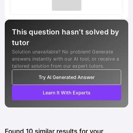
This question hasn’t solved by
tutor
Solution unavailable? No problem! Generate
answers instantly with our AI tool, or receive a
tailored solution from our expert tutors.
Try AI Generated Answer
Learn It With Experts
Found
10
similar results for your