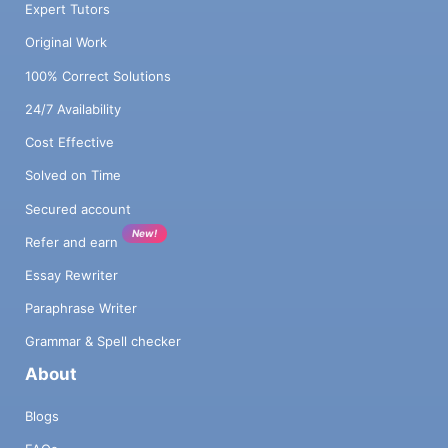
Expert Tutors
Original Work
100% Correct Solutions
24/7 Availability
Cost Effective
Solved on Time
Secured account
New!
Refer and earn
Essay Rewriter
Paraphrase Writer
Grammar & Spell checker
About
Blogs