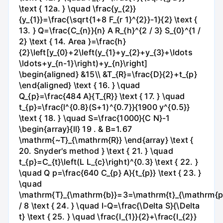
\text { 12a. } \quad \frac{y_{2}}
{y_{1}}=\frac{\sqrt{1+8 F_{r 1}^{2}}-1}{2} \text {
13. } Q=\frac{C_{n}}{n} A R_{h}^{2 / 3} S_{0}^{1 /
2} \text { 14. Area }=\frac{h}
{2}\left[y_{0}+2\left(y_{1}+y_{2}+y_{3}+\ldots
\ldots+y_{n-1}\right)+y_{n}\right]
\begin{aligned} &15\\ &T_{R}=\frac{D}{2}+t_{p}
\end{aligned} \text { 16. } \quad
Q_{p}=\frac{484 A}{T_{R}} \text { 17. } \quad
t_{p}=\frac{l^{0.8}(S+1)^{0.7}}{1900 y^{0.5}}
\text { 18. } \quad S=\frac{1000}{C N}-1
\begin{array}{ll} 19 . & B=1.67
\mathrm{~T}_{\mathrm{R}} \end{array} \text {
20. Snyder's method } \text { 21. } \quad
t_{p}=C_{t}\left(L L_{c}\right)^{0.3} \text { 22. }
\quad Q p=\frac{640 C_{p} A}{t_{p}} \text { 23. }
\quad
\mathrm{T}_{\mathrm{b}}=3=\mathrm{t}_{\mathrm{p
/ 8 \text { 24. } \quad I-Q=\frac{\Delta S}{\Delta
t} \text { 25. } \quad \frac{I_{1}}{2}+\frac{I_{2}}