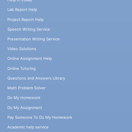
Lab Report Help
Project Report Help
Speech Writing Service
Presentation Writing Service
Video Solutions
Online Assignment Help
Online Tutoring
Questions and Answers Library
Math Problem Solver
Do My Homework
Do My Assignment
Pay Someone To Do My Homework
Academic help service