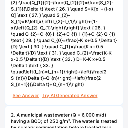
{2}-\frac{Q_{1}}{2}-\frac{Q_{2}}{2}=\frac{S_{2}-
S_{1}}{\Delta t} \text { 26. } \quad S=K[x I+(I-x)
Q] \text { 27. } \quad S_{2}-
S_{1}=K\left[x\left(I_{2}-I_{1}\right)+(1-
x)\left(Q_{2}-Q_{1}\right)\right] \text { 28. }
\quad Q_{2}=C_{0} I_{2}+C_{1} I_{1}+C_{2} Q_{1}
\text { 29. } \quad C_{0}=\frac{-K x+0.5 \Delta t}
{D} \text { 30. } \quad C_{1}=\frac{K x+0.5
\Delta t}{D} \text { 31. } \quad C_{2}=\frac{K-K
x-0.5 \Delta t}{D} \text { 32. } D=K-K x+0.5
\Delta t \text { 33. }
\quad\left(I_{n}=I_{n+1}\right)+\left(\frac{2
S_{n}}{\Delta t}-Q_{n}\right)=\left(\frac{2
S_{n+1}}{\Delta t}+Q_{n+1}\right)
See Answer
Try AI Generated Answer
2. A municipal wastewater (Q = 6,000 m/d)
having a BOD; of 250 g/m³. The water is treated
by primary sedimentation before treated by a