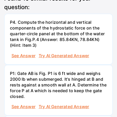
question:
P4. Compute the horizontal and vertical
components of the hydrostatic force on the
quarter-circle panel at the bottom of the water
tank in Fig.P.4 (Answer: 85.84KN, 78.84KN)
(Hint: Item 3)
See Answer
Try AI Generated Answer
P1: Gate AB is Fig. P1 is 6 ft wide and weighs
2000 lb when submerged. It's hinged at B and
rests against a smooth wall at A. Determine the
force P at A which is needed to keep the gate
closed.
See Answer
Try AI Generated Answer