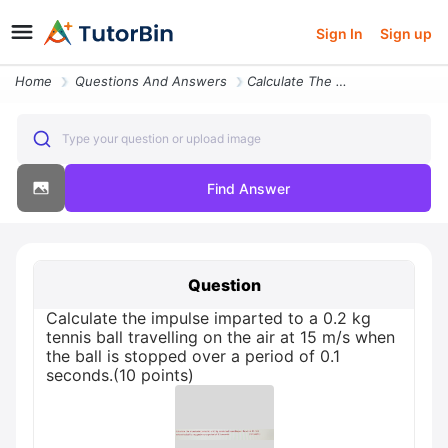
Sign In
Sign up
Home
Questions And Answers
Calculate The Impulse Imparted To A 0 2 Kg Tennis Ball Travelling On T
Type your question or upload image
Find Answer
Question
Calculate the impulse imparted to a 0.2 kg
tennis ball travelling on the air at 15 m/s when
the ball is stopped over a period of 0.1
seconds.(10 points)