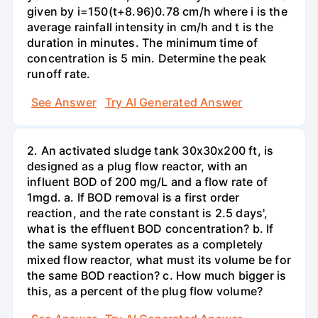
given by i=150(t+8.96)0.78 cm/h where i is the
average rainfall intensity in cm/h and t is the
duration in minutes. The minimum time of
concentration is 5 min. Determine the peak
runoff rate.
See Answer
Try AI Generated Answer
2. An activated sludge tank 30x30x200 ft, is
designed as a plug flow reactor, with an
influent BOD of 200 mg/L and a flow rate of
1mgd. a. If BOD removal is a first order
reaction, and the rate constant is 2.5 days',
what is the effluent BOD concentration? b. If
the same system operates as a completely
mixed flow reactor, what must its volume be for
the same BOD reaction? c. How much bigger is
this, as a percent of the plug flow volume?