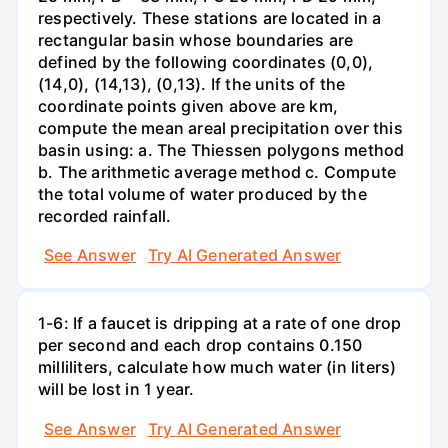
respectively. These stations are located in a
rectangular basin whose boundaries are
defined by the following coordinates (0,0),
(14,0), (14,13), (0,13). If the units of the
coordinate points given above are km,
compute the mean areal precipitation over this
basin using: a. The Thiessen polygons method
b. The arithmetic average method c. Compute
the total volume of water produced by the
recorded rainfall.
See Answer
Try AI Generated Answer
1-6: If a faucet is dripping at a rate of one drop
per second and each drop contains 0.150
milliliters, calculate how much water (in liters)
will be lost in 1 year.
See Answer
Try AI Generated Answer