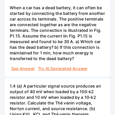
When a car has a dead battery, it can often be
started by connecting the battery from another
car across its terminals. The positive terminals
are connected together as are the negative
terminals. The connection is illustrated in Fig.
P1.15. Assume the current iin Fig. P1.15 is
measured and found to be 30 A. a) Which car
has the dead battery? b) If this connection is
maintained for 1 min, how much energy is
transferred to the dead battery?
See Answer
Try AI Generated Answer
1.4 (a) A particular signal source produces an
output of 40 mV when loaded by a 100-k2
resistor and 10 mV when loaded by a 10-k2
resistor. Calculate the Thé venin voltage,
Norton current, and source resistance. (b)
Using KVL, KCL and Thé venin theorem,