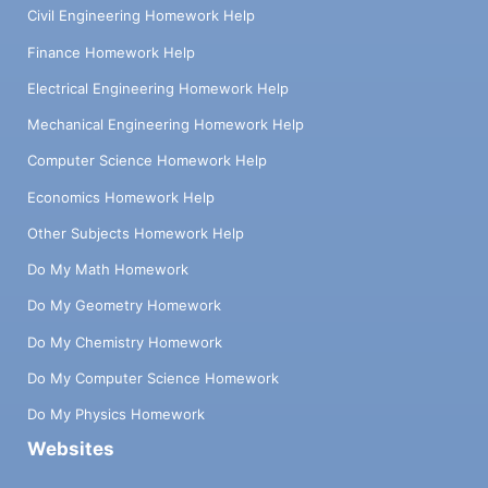
Civil Engineering Homework Help
Finance Homework Help
Electrical Engineering Homework Help
Mechanical Engineering Homework Help
Computer Science Homework Help
Economics Homework Help
Other Subjects Homework Help
Do My Math Homework
Do My Geometry Homework
Do My Chemistry Homework
Do My Computer Science Homework
Do My Physics Homework
Websites