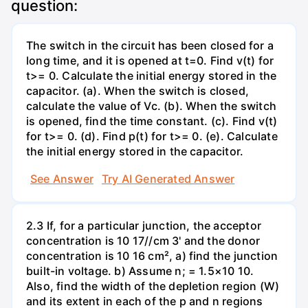
question:
The switch in the circuit has been closed for a
long time, and it is opened at t=0. Find v(t) for
t>= 0. Calculate the initial energy stored in the
capacitor. (a). When the switch is closed,
calculate the value of Vc. (b). When the switch
is opened, find the time constant. (c). Find v(t)
for t>= 0. (d). Find p(t) for t>= 0. (e). Calculate
the initial energy stored in the capacitor.
See Answer
Try AI Generated Answer
2.3 If, for a particular junction, the acceptor
concentration is 10 17//cm 3' and the donor
concentration is 10 16 cm², a) find the junction
built-in voltage. b) Assume n; = 1.5×10 10.
Also, find the width of the depletion region (W)
and its extent in each of the p and n regions