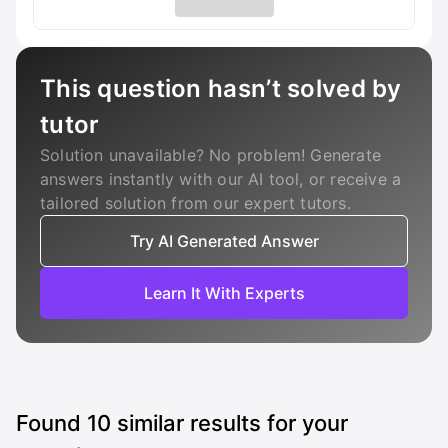
This question hasn’t solved by
tutor
Solution unavailable? No problem! Generate
answers instantly with our AI tool, or receive a
tailored solution from our expert tutors.
Try AI Generated Answer
Learn It With Experts
Found
10
similar results for your