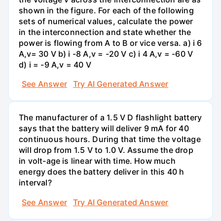
shown in the figure. For each of the following
sets of numerical values, calculate the power
in the interconnection and state whether the
power is flowing from A to B or vice versa. a) i 6
A,v= 30 V b) i -8 A,v = -20 V c) i 4 A,v = -60 V
d) i = -9 A,v = 40 V
See Answer
Try AI Generated Answer
The manufacturer of a 1.5 V D flashlight battery
says that the battery will deliver 9 mA for 40
continuous hours. During that time the voltage
will drop from 1.5 V to 1.0 V. Assume the drop
in volt-age is linear with time. How much
energy does the battery deliver in this 40 h
interval?
See Answer
Try AI Generated Answer