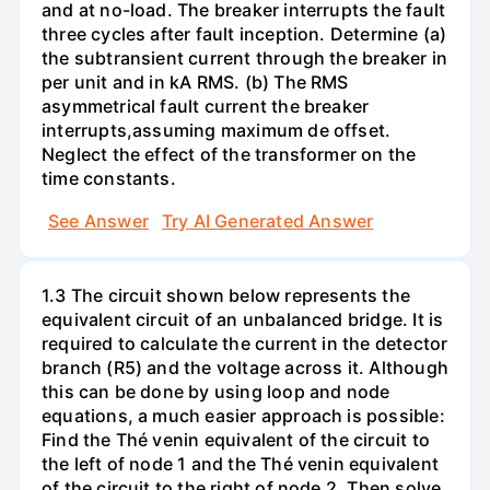
and at no-load. The breaker interrupts the fault
three cycles after fault inception. Determine (a)
the subtransient current through the breaker in
per unit and in kA RMS. (b) The RMS
asymmetrical fault current the breaker
interrupts,assuming maximum de offset.
Neglect the effect of the transformer on the
time constants.
See Answer
Try AI Generated Answer
1.3 The circuit shown below represents the
equivalent circuit of an unbalanced bridge. It is
required to calculate the current in the detector
branch (R5) and the voltage across it. Although
this can be done by using loop and node
equations, a much easier approach is possible:
Find the Thé venin equivalent of the circuit to
the left of node 1 and the Thé venin equivalent
of the circuit to the right of node 2. Then solve