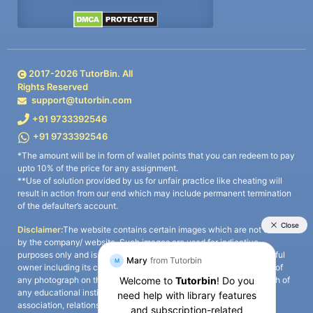
2017-
2026
TutorBin. All
Rights Reserved
support@tutorbin.com
+91 9733392546
+91 9733392546
*The amount will be in form of wallet points that you can redeem to pay
upto 10% of the price for any assignment.
**Use of solution provided by us for unfair practice like cheating will
result in action from our end which may include permanent termination
of the defaulter’s account.
Disclaimer:
The website contains certain images which are not owned
by the company/ website. Such images are used for indicative
purposes only and is a third-party content. All credits go to its rightful
owner including its copyright owner. It is also clarified that the use of
any photograph on the website including the use of any photograph of
any educational institute/ university is not intended to suggest any
association, relationship, or sponsorship whatsoever between the