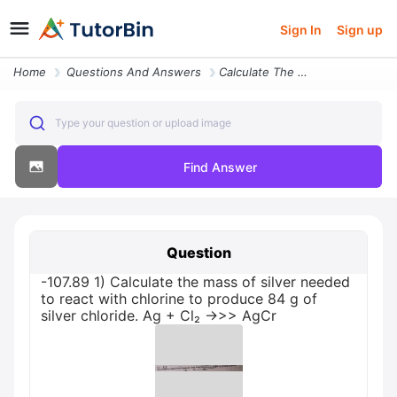
Sign In
Sign up
Home
Questions And Answers
Calculate The Mass Of Silver Needed To React With Chlorine To Produce
Type your question or upload image
Find Answer
Question
-107.89 1) Calculate the mass of silver needed
to react with chlorine to produce 84 g of
silver chloride. Ag + Cl₂ →>> AgCr