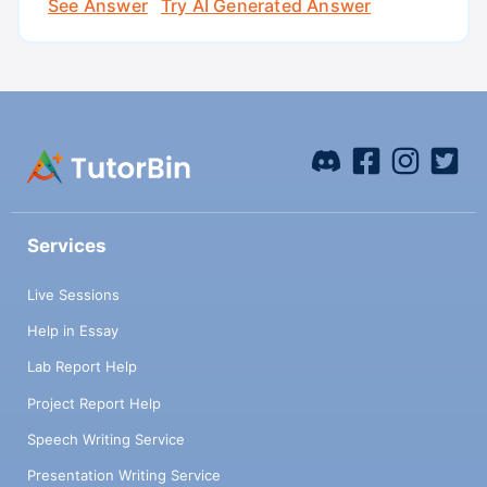
See Answer
Try AI Generated Answer
Services
Live Sessions
Help in Essay
Lab Report Help
Project Report Help
Speech Writing Service
Presentation Writing Service