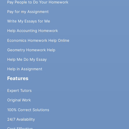
Pay People to Do Your Homework
Pay for my Assignment
Write My Essays for Me
Help Accounting Homework
Economics Homework Help Online
Geometry Homework Help
Help Me Do My Essay
Help in Assignment
Features
Expert Tutors
Original Work
100% Correct Solutions
24/7 Availability
Cost Effective