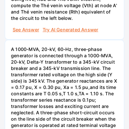
compute the Thé venin voltage (Vth) at node A'
and Thé venin resistance (Rth) equivalent of
the circuit to the left below.
See Answer
Try AI Generated Answer
A 1000-MVA, 20-kV, 60-Hz, three-phase
generator is connected through a 1000-MVA,
20-kV, Delta-Y transformer to a 345-kV circuit
breaker and a 345-kV transmission line. The
transformer rated voltage on the high side (Y
side) is 345 kV. The generator reactances are X
= 0.17 pu, X = 0.30 pu, Xa = 1.5 pu,and its time
constants are T 0.05 s,T 1.0 s,TA = 1.10 s. The
transformer series reactance is 0.1pu;
transformer losses and exciting current are
neglected. A three-phase short-circuit occurs
on the line side of the circuit breaker when the
generator is operated at rated terminal voltage