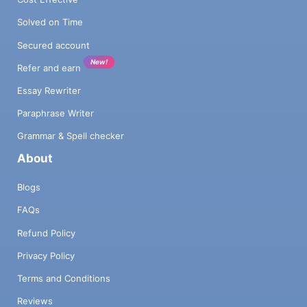
Solved on Time
Secured account
New!
Refer and earn
Essay Rewriter
Paraphrase Writer
Grammar & Spell checker
About
Blogs
FAQs
Refund Policy
Privacy Policy
Terms and Conditions
Reviews