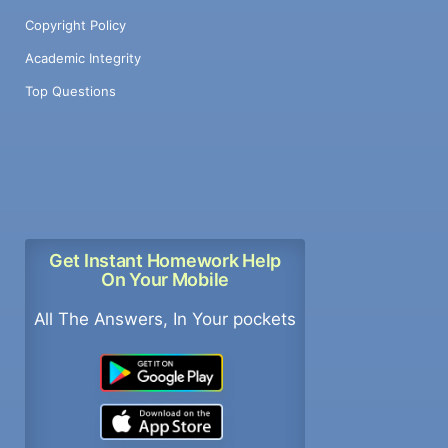
Copyright Policy
Academic Integrity
Top Questions
Get Instant Homework Help
On Your Mobile
All The Answers, In Your pockets