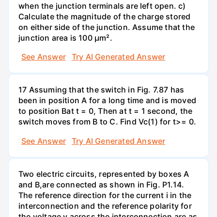
when the junction terminals are left open. c)
Calculate the magnitude of the charge stored
on either side of the junction. Assume that the
junction area is 100 µm².
See Answer
Try AI Generated Answer
17 Assuming that the switch in Fig. 7.87 has
been in position A for a long time and is moved
to position Bat t = 0, Then at t = 1 second, the
switch moves from B to C. Find Vc(1) for t>= 0.
See Answer
Try AI Generated Answer
Two electric circuits, represented by boxes A
and B,are connected as shown in Fig. P1.14.
The reference direction for the current i in the
interconnection and the reference polarity for
the voltage v across the interconnection are as