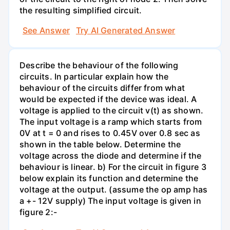
the resulting simplified circuit.
See Answer
Try AI Generated Answer
Describe the behaviour of the following
circuits. In particular explain how the
behaviour of the circuits differ from what
would be expected if the device was ideal. A
voltage is applied to the circuit v(t) as shown.
The input voltage is a ramp which starts from
0V at t = 0 and rises to 0.45V over 0.8 sec as
shown in the table below. Determine the
voltage across the diode and determine if the
behaviour is linear. b) For the circuit in figure 3
below explain its function and determine the
voltage at the output. (assume the op amp has
a +- 12V supply) The input voltage is given in
figure 2:-