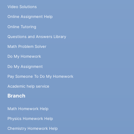
Video Solutions
Online Assignment Help
Online Tutoring
Questions and Answers Library
Math Problem Solver
Do My Homework
Do My Assignment
Pay Someone To Do My Homework
Academic help service
Branch
Math Homework Help
Physics Homework Help
Chemistry Homework Help