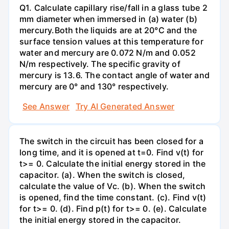
Q1. Calculate capillary rise/fall in a glass tube 2
mm diameter when immersed in (a) water (b)
mercury.Both the liquids are at 20°C and the
surface tension values at this temperature for
water and mercury are 0.072 N/m and 0.052
N/m respectively. The specific gravity of
mercury is 13.6. The contact angle of water and
mercury are 0° and 130° respectively.
See Answer
Try AI Generated Answer
The switch in the circuit has been closed for a
long time, and it is opened at t=0. Find v(t) for
t>= 0. Calculate the initial energy stored in the
capacitor. (a). When the switch is closed,
calculate the value of Vc. (b). When the switch
is opened, find the time constant. (c). Find v(t)
for t>= 0. (d). Find p(t) for t>= 0. (e). Calculate
the initial energy stored in the capacitor.