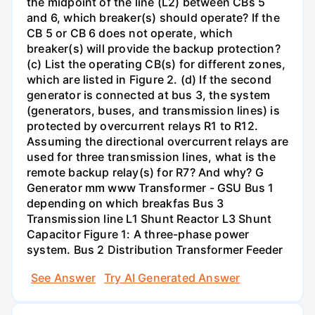
the midpoint of the line (L2) between CBs 5
and 6, which breaker(s) should operate? If the
CB 5 or CB 6 does not operate, which
breaker(s) will provide the backup protection?
(c) List the operating CB(s) for different zones,
which are listed in Figure 2. (d) If the second
generator is connected at bus 3, the system
(generators, buses, and transmission lines) is
protected by overcurrent relays R1 to R12.
Assuming the directional overcurrent relays are
used for three transmission lines, what is the
remote backup relay(s) for R7? And why? G
Generator mm www Transformer - GSU Bus 1
depending on which breakfas Bus 3
Transmission line L1 Shunt Reactor L3 Shunt
Capacitor Figure 1: A three-phase power
system. Bus 2 Distribution Transformer Feeder
See Answer
Try AI Generated Answer