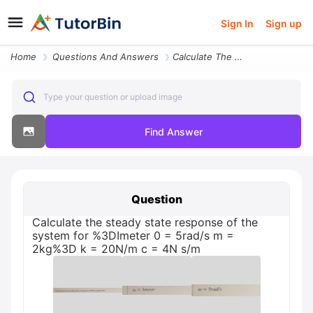
Sign In
Sign up
Home
Questions And Answers
Calculate The Steady State Response Of The System For K 20nm 3dimeter
Type your question or upload image
Find Answer
Question
Calculate the steady state response of the
system for %3DImeter 0 = 5rad/s m =
2kg%3D k = 20N/m c = 4N s/m