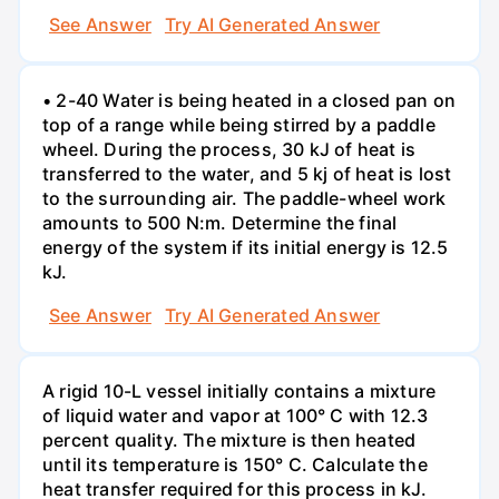
See Answer
Try AI Generated Answer
• 2-40 Water is being heated in a closed pan on
top of a range while being stirred by a paddle
wheel. During the process, 30 kJ of heat is
transferred to the water, and 5 kj of heat is lost
to the surrounding air. The paddle-wheel work
amounts to 500 N:m. Determine the final
energy of the system if its initial energy is 12.5
kJ.
See Answer
Try AI Generated Answer
A rigid 10-L vessel initially contains a mixture
of liquid water and vapor at 100° C with 12.3
percent quality. The mixture is then heated
until its temperature is 150° C. Calculate the
heat transfer required for this process in kJ.