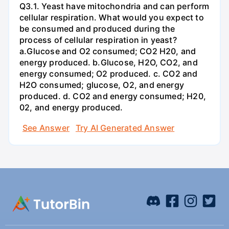
Q3.1. Yeast have mitochondria and can perform
cellular respiration. What would you expect to
be consumed and produced during the
process of cellular respiration in yeast?
a.Glucose and O2 consumed; CO2 H20, and
energy produced. b.Glucose, H2O, CO2, and
energy consumed; O2 produced. c. CO2 and
H2O consumed; glucose, O2, and energy
produced. d. CO2 and energy consumed; H20,
02, and energy produced.
See Answer
Try AI Generated Answer