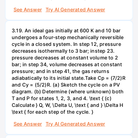
See Answer
Try AI Generated Answer
3.19. An ideal gas initially at 600 K and 10 bar
undergoes a four-step mechanically reversible
cycle in a closed system. In step 12, pressure
decreases isothermally to 3 bar; instep 23.
pressure decreases at constant volume to 2
bar; in step 34, volume decreases at constant
pressure; and in step 41, the gas returns
adiabatically to its initial state.Take Cp = (7/2)R
and Cy = (5/2)R. (a) Sketch the cycle on a PV
diagram. (b) Determine (where unknown) both
T and P for states 1, 2, 3, and 4. \text { (c)
Calculate } Q, W, \Delta U, \text { and } \Delta H
\text { for each step of the cycle. }
See Answer
Try AI Generated Answer