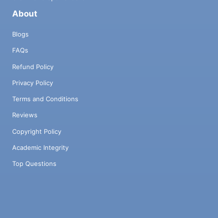
About
Blogs
FAQs
Refund Policy
Privacy Policy
Terms and Conditions
Reviews
Copyright Policy
Academic Integrity
Top Questions