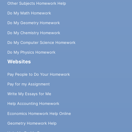
Other Subjects Homework Help
Do My Math Homework
Do My Geometry Homework
Do My Chemistry Homework
Do My Computer Science Homework
Do My Physics Homework
Websites
Pay People to Do Your Homework
Pay for my Assignment
Write My Essays for Me
Help Accounting Homework
Economics Homework Help Online
Geometry Homework Help