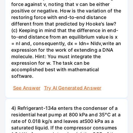
force against v, noting that v can be either
positive or negative. How is the variation of the
restoring force with end-to-end distance
different from that predicted by Hooke's law?
(c) Keeping in mind that the difference in end-
to-end distance from an equilibrium value is x
= nl and, consequently, dx = ldn= Nldv,write an
expression for the work of extending a DNA
molecule. Hint: You must integrate the
expression for w. The task can be
accomplished best with mathematical
software.
See Answer
Try AI Generated Answer
4) Refrigerant-134a enters the condenser of a
residential heat pump at 800 kPa and 35°C at a
rate of 0.018 kg/s and leaves atS00 kPa as a
saturated liquid. If the compressor consumes