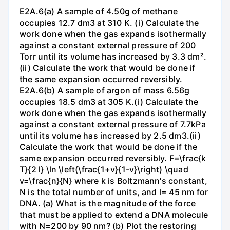
E2A.6(a) A sample of 4.50g of methane
occupies 12.7 dm3 at 310 K. (i) Calculate the
work done when the gas expands isothermally
against a constant external pressure of 200
Torr until its volume has increased by 3.3 dm².
(ii) Calculate the work that would be done if
the same expansion occurred reversibly.
E2A.6(b) A sample of argon of mass 6.56g
occupies 18.5 dm3 at 305 K.(i) Calculate the
work done when the gas expands isothermally
against a constant external pressure of 7.7kPa
until its volume has increased by 2.5 dm3.(ii)
Calculate the work that would be done if the
same expansion occurred reversibly. F=\frac{k
T}{2 l} \ln \left(\frac{1+v}{1-v}\right) \quad
v=\frac{n}{N} where k is Boltzmann's constant,
N is the total number of units, and l= 45 nm for
DNA. (a) What is the magnitude of the force
that must be applied to extend a DNA molecule
with N=200 by 90 nm? (b) Plot the restoring