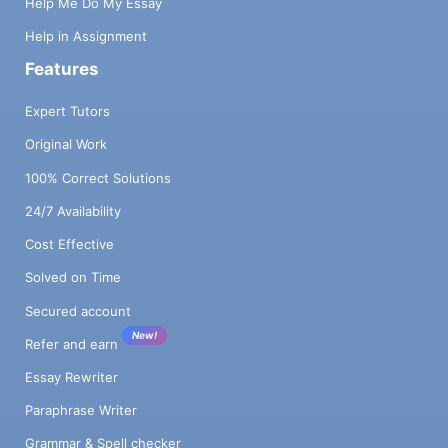
Help Me Do My Essay
Help in Assignment
Features
Expert Tutors
Original Work
100% Correct Solutions
24/7 Availability
Cost Effective
Solved on Time
Secured account
New!
Refer and earn
Essay Rewriter
Paraphrase Writer
Grammar & Spell checker