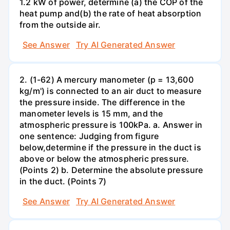
1.2 kW of power, determine (a) the COP of the
heat pump and(b) the rate of heat absorption
from the outside air.
See Answer
Try AI Generated Answer
2. (1-62) A mercury manometer (p = 13,600
kg/m') is connected to an air duct to measure
the pressure inside. The difference in the
manometer levels is 15 mm, and the
atmospheric pressure is 100kPa. a. Answer in
one sentence: Judging from figure
below,determine if the pressure in the duct is
above or below the atmospheric pressure.
(Points 2) b. Determine the absolute pressure
in the duct. (Points 7)
See Answer
Try AI Generated Answer