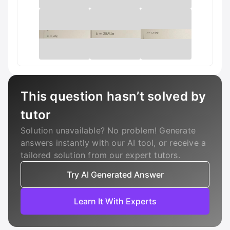
This question hasn’t solved by
tutor
Solution unavailable? No problem! Generate
answers instantly with our AI tool, or receive a
tailored solution from our expert tutors.
Try AI Generated Answer
Learn It With Experts