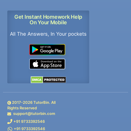
Get Instant Homework Help
On Your Mobile
All The Answers, In Your pockets
2017-
2026
TutorBin. All
Rights Reserved
support@tutorbin.com
+91 9733392546
+91 9733392546