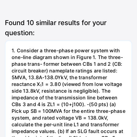
Found
10
similar results for your
question:
1. Consider a three-phase power system with
one-line diagram shown in Figure 1. The three-
phase trans- former between CBs 1 and 2 (CB:
circuit breaker) nameplate ratings are listed:
5MVA, 13.8A-138.0YkV, the transformer
reactance X₁1 = 3.80 (viewed from low voltage
side 13.8kV, resistance is negligible). The
impedance of the transmission line between
CBs 3 and 4 is ZL1 = (10+j100). -(50 pts) (a)
Pick up SB = 100MVA for the entire three-phase
system, and rated voltage VB = 138.0kV,
calculate the per-unit line L1 and transformer
impedance values. (b) If an SLG fault occurs at