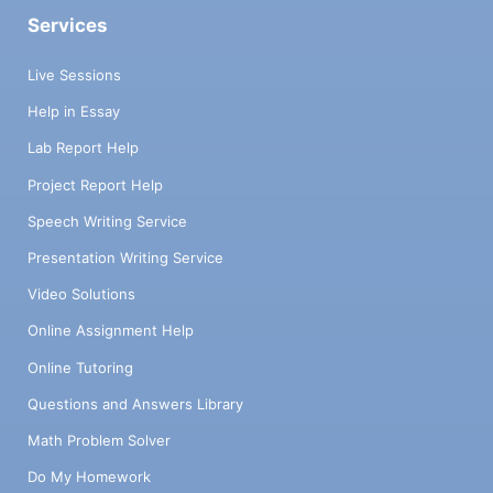
Services
Live Sessions
Help in Essay
Lab Report Help
Project Report Help
Speech Writing Service
Presentation Writing Service
Video Solutions
Online Assignment Help
Online Tutoring
Questions and Answers Library
Math Problem Solver
Do My Homework