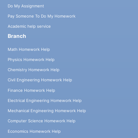
Do My Assignment
Pay Someone To Do My Homework
Academic help service
Branch
Math Homework Help
Physics Homework Help
Chemistry Homework Help
Civil Engineering Homework Help
Finance Homework Help
Electrical Engineering Homework Help
Mechanical Engineering Homework Help
Computer Science Homework Help
Economics Homework Help