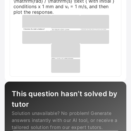
\mathrm{rad} / \mathrm{s} \text { with initial }
conditions x 1 mm and v₁ = 1 m/s, and then
plot the response.
This question hasn’t solved by
tutor
Solution unavailable? No problem! Generate
answers instantly with our AI tool, or receive a
tailored solution from our expert tutors.