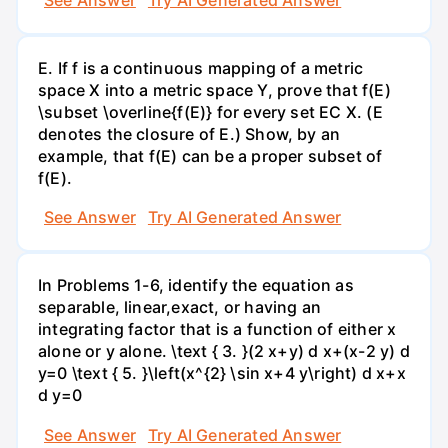
E. If f is a continuous mapping of a metric
space X into a metric space Y, prove that f(E)
\subset \overline{f(E)} for every set EC X. (E
denotes the closure of E.) Show, by an
example, that f(E) can be a proper subset of
f(E).
See Answer
Try AI Generated Answer
In Problems 1-6, identify the equation as
separable, linear,exact, or having an
integrating factor that is a function of either x
alone or y alone. \text { 3. }(2 x+y) d x+(x-2 y) d
y=0 \text { 5. }\left(x^{2} \sin x+4 y\right) d x+x
d y=0
See Answer
Try AI Generated Answer