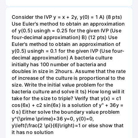
Consider the IVP y = x + 2y, y(0) = 1 A) (8 pts)
Use Euler's method to obtain an approximation
of y(0.5) usingh = 0.25 for the given IVP (Use
four-decimal approximation) B) (12 pts) Use
Euler's method to obtain an approximation of
y(0.5) usingh = 0.1 for the given IVP (Use four-
decimal approximation) A bacteria culture
initially has 100 number of bacteria and
doubles in size in 2hours. Assume that the rate
of increase of the culture is proportional to the
size. Write the initial value problem for the
bacteria culture and solve it ts) How long will it
take for the size to triple? Verify that y(x) = c1
cos(6x) + c2 sin(6x) is a solution of y" + 36y =
0 s) Either solve the boundary value problem
y^{\prime \prime}+36 y=0, y(0)=0,
y\left(\frac{2 \pi}{6}\right)=1 or else show that
it has no solution