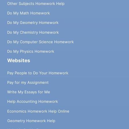
Other Subjects Homework Help
Do My Math Homework
Do My Geometry Homework
Do My Chemistry Homework
Do My Computer Science Homework
Do My Physics Homework
Websites
Pay People to Do Your Homework
Pay for my Assignment
Write My Essays for Me
Help Accounting Homework
Economics Homework Help Online
Geometry Homework Help