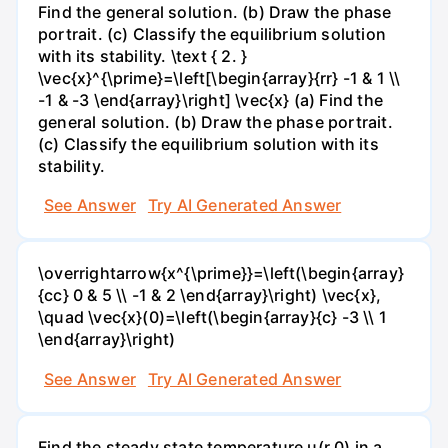
Find the general solution. (b) Draw the phase
portrait. (c) Classify the equilibrium solution
with its stability. \text { 2. }
\vec{x}^{\prime}=\left[\begin{array}{rr} -1 & 1 \\
-1 & -3 \end{array}\right] \vec{x} (a) Find the
general solution. (b) Draw the phase portrait.
(c) Classify the equilibrium solution with its
stability.
See Answer
Try AI Generated Answer
\overrightarrow{x^{\prime}}=\left(\begin{array}
{cc} 0 & 5 \\ -1 & 2 \end{array}\right) \vec{x},
\quad \vec{x}(0)=\left(\begin{array}{c} -3 \\ 1
\end{array}\right)
See Answer
Try AI Generated Answer
Find the steady state temperature u(r,0) in a