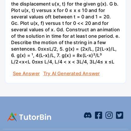
the displacement u(x, t) for the given g(x). G b.
Plot u(x, t) versus x for 0 ≤ x ≤ 10 and for
several values oft between t = 0 and 1 = 20.
Gc. Plot u(x, f) versus t for 0 << 20 and for
several values of x. Gd. Construct an animation
of the solution in time for at least one period. e.
Describe the motion of the string in a few
sentences. 0≤x≤L/2, 5. g(x) = (2x/L, [2(L-x)/L,
6. g(x) = ¹, 4(L-x)/L, 7. g(x) = 8x(L-x)²/L³
L/2<x<L 0≤x≤ L/4, L/4 < x < 3L/4, 3L/4≤ x ≤L
See Answer
Try AI Generated Answer