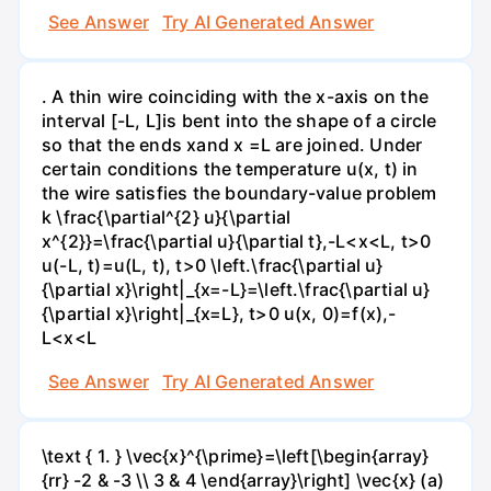
See Answer
Try AI Generated Answer
. A thin wire coinciding with the x-axis on the
interval [-L, L]is bent into the shape of a circle
so that the ends xand x =L are joined. Under
certain conditions the temperature u(x, t) in
the wire satisfies the boundary-value problem
k \frac{\partial^{2} u}{\partial
x^{2}}=\frac{\partial u}{\partial t},-L<x<L, t>0
u(-L, t)=u(L, t), t>0 \left.\frac{\partial u}
{\partial x}\right|_{x=-L}=\left.\frac{\partial u}
{\partial x}\right|_{x=L}, t>0 u(x, 0)=f(x),-
L<x<L
See Answer
Try AI Generated Answer
\text { 1. } \vec{x}^{\prime}=\left[\begin{array}
{rr} -2 & -3 \\ 3 & 4 \end{array}\right] \vec{x} (a)