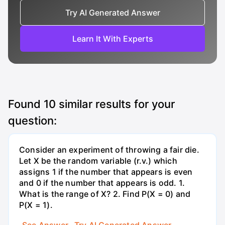
Try AI Generated Answer
Learn It With Experts
Found
10
similar results for your
question:
Consider an experiment of throwing a fair die.
Let X be the random variable (r.v.) which
assigns 1 if the number that appears is even
and 0 if the number that appears is odd. 1.
What is the range of X? 2. Find P(X = 0) and
P(X = 1).
See Answer
Try AI Generated Answer