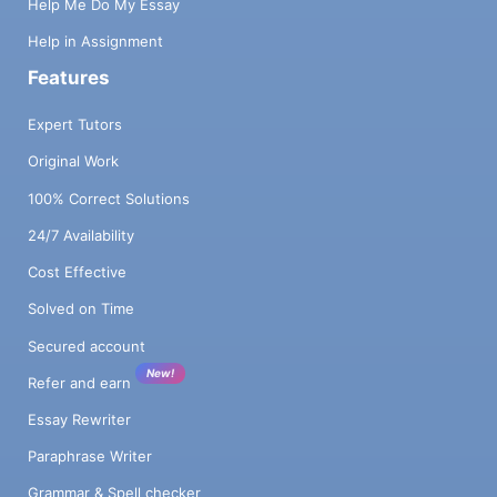
Help Me Do My Essay
Help in Assignment
Features
Expert Tutors
Original Work
100% Correct Solutions
24/7 Availability
Cost Effective
Solved on Time
Secured account
New!
Refer and earn
Essay Rewriter
Paraphrase Writer
Grammar & Spell checker