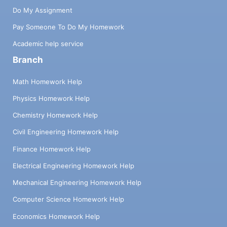
Do My Assignment
Pay Someone To Do My Homework
Academic help service
Branch
Math Homework Help
Physics Homework Help
Chemistry Homework Help
Civil Engineering Homework Help
Finance Homework Help
Electrical Engineering Homework Help
Mechanical Engineering Homework Help
Computer Science Homework Help
Economics Homework Help