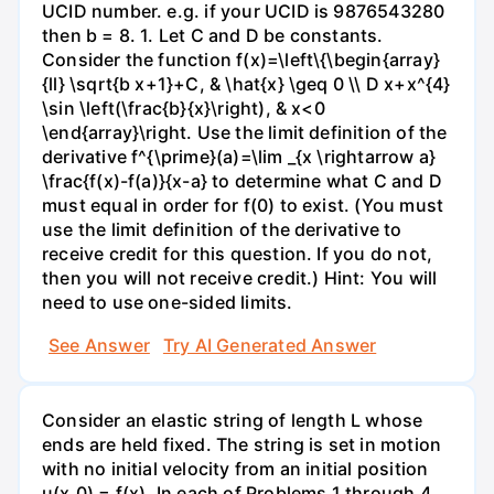
UCID number. e.g. if your UCID is 9876543280
then b = 8. 1. Let C and D be constants.
Consider the function f(x)=\left\{\begin{array}
{ll} \sqrt{b x+1}+C, & \hat{x} \geq 0 \\ D x+x^{4}
\sin \left(\frac{b}{x}\right), & x<0
\end{array}\right. Use the limit definition of the
derivative f^{\prime}(a)=\lim _{x \rightarrow a}
\frac{f(x)-f(a)}{x-a} to determine what C and D
must equal in order for f(0) to exist. (You must
use the limit definition of the derivative to
receive credit for this question. If you do not,
then you will not receive credit.) Hint: You will
need to use one-sided limits.
See Answer
Try AI Generated Answer
Consider an elastic string of length L whose
ends are held fixed. The string is set in motion
with no initial velocity from an initial position
u(x,0) = f(x). In each of Problems 1 through 4,