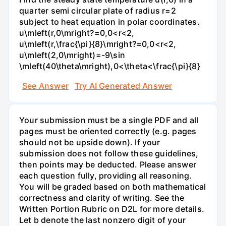
quarter semi circular plate of radius r=2
subject to heat equation in polar coordinates.
u\mleft(r,0\mright?=0,0<r<2,
u\mleft(r,\frac{\pi}{8}\mright?=0,0<r<2,
u\mleft(2,0\mright)=-9\sin
\mleft(40\theta\mright),0<\theta<\frac{\pi}{8}
See Answer
Try AI Generated Answer
Your submission must be a single PDF and all
pages must be oriented correctly (e.g. pages
should not be upside down). If your
submission does not follow these guidelines,
then points may be deducted. Please answer
each question fully, providing all reasoning.
You will be graded based on both mathematical
correctness and clarity of writing. See the
Written Portion Rubric on D2L for more details.
Let b denote the last nonzero digit of your