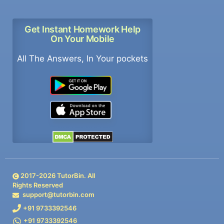
Get Instant Homework Help
On Your Mobile
All The Answers, In Your pockets
2017-
2026
TutorBin. All
Rights Reserved
support@tutorbin.com
+91 9733392546
+91 9733392546