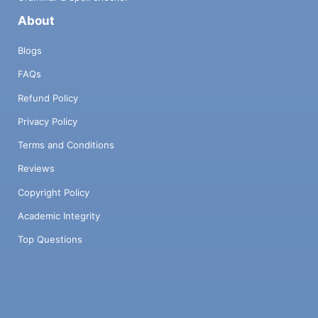
About
Blogs
FAQs
Refund Policy
Privacy Policy
Terms and Conditions
Reviews
Copyright Policy
Academic Integrity
Top Questions