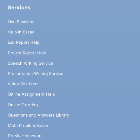
Services
Live Sessions
Help in Essay
Lab Report Help
Project Report Help
Speech Writing Service
Presentation Writing Service
Video Solutions
Online Assignment Help
Online Tutoring
Questions and Answers Library
Math Problem Solver
Do My Homework