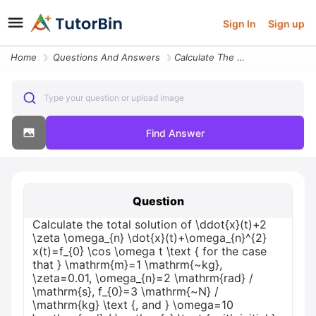
Sign In
Sign up
Home
Questions And Answers
Calculate The Total Solution Of Ddot X T 2 Zeta Omega_ N Dot X T Omega
Type your question or upload image
Find Answer
Question
Calculate the total solution of \ddot{x}(t)+2
\zeta \omega_{n} \dot{x}(t)+\omega_{n}^{2}
x(t)=f_{0} \cos \omega t \text { for the case
that } \mathrm{m}=1 \mathrm{~kg},
\zeta=0.01, \omega_{n}=2 \mathrm{rad} /
\mathrm{s}, f_{0}=3 \mathrm{~N} /
\mathrm{kg} \text {, and } \omega=10