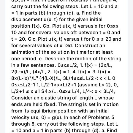
carry out the following steps. Let L = 10 and a
= 1 in parts (b) through (d). a. Find the
displacement u(x, t) for the given initial
position f(x). Gb. Plot u(x, t) versus x for 0≤x≤
10 and for several values oft between t = 0 and
t = 20. G c. Plot u(x, t) versus t for 0 ≤ ≤ 20 and
for several values of x. Gd. Construct an
animation of the solution in time for at least
one period. e. Describe the motion of the string
in a few sentences. 0≤x≤L/2, 1. f(x) = (2x/L,
2(L-x)/L, (4x/L, 2. f(x) = 1, 4. f(x) = 3. f(x) =
8x(L- x)²/L³ (4(L-X)/L, 3L/4≤x≤L L/2 < x < L 0
0≤x≤L/2-1 1, L/2-1<x<L/2+1 (assume L> 2), 0,
L/2+1 ≤ x ≤1 S4.x/L, 0≤x≤ L/4, L/4< x < 3L/4,
Consider an elastic string of length L whose
ends are held fixed. The string is set in motion
from its equilibrium position with an initial
velocity u(x, 0) = g(x). In each of Problems 5
through 8, carry out the following steps. Let L
= 10 and a = 1 in parts (b) through (d). a. Find