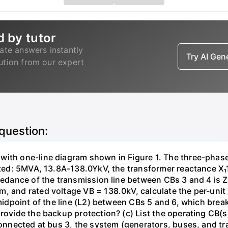
d by tutor
ate answers instantly
Try AI Ge
lution from our expert
 question:
with one-line diagram shown in Figure 1. The three-phas
isted: 5MVA, 13.8A-138.0YkV, the transformer reactance X₁
pedance of the transmission line between CBs 3 and 4 is ZL
, and rated voltage VB = 138.0kV, calculate the per-unit
 midpoint of the line (L2) between CBs 5 and 6, which brea
rovide the backup protection? (c) List the operating CB(s) 
 connected at bus 3, the system (generators, buses, and tr