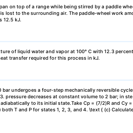
pan on top of a range while being stirred by a paddle whee
t is lost to the surrounding air. The paddle-wheel work a
s 12.5 kJ.
ixture of liquid water and vapor at 100° C with 12.3 percent
eat transfer required for this process in kJ.
 10 bar undergoes a four-step mechanically reversible cycle
23. pressure decreases at constant volume to 2 bar; in s
adiabatically to its initial state.Take Cp = (7/2)R and Cy 
h T and P for states 1, 2, 3, and 4. \text { (c) Calculate }