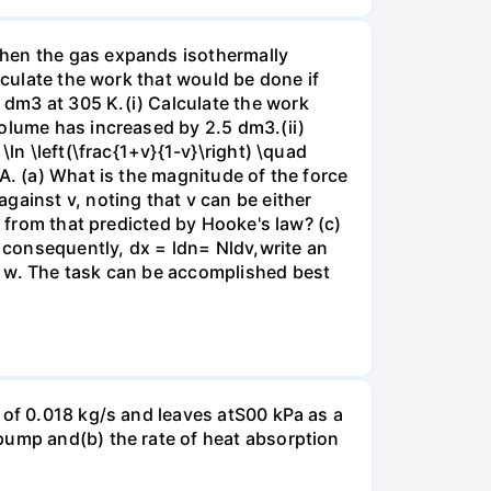
when the gas expands isothermally
lculate the work that would be done if
dm3 at 305 K.(i) Calculate the work
volume has increased by 2.5 dm3.(ii)
ln \left(\frac{1+v}{1-v}\right) \quad
A. (a) What is the magnitude of the force
gainst v, noting that v can be either
t from that predicted by Hooke's law? (c)
, consequently, dx = ldn= Nldv,write an
r w. The task can be accomplished best
 of 0.018 kg/s and leaves atS00 kPa as a
pump and(b) the rate of heat absorption