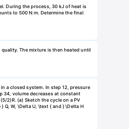
l. During the process, 30 kJ of heat is
mounts to 500 N:m. Determine the final
 quality. The mixture is then heated until
 in a closed system. In step 12, pressure
tep 34, volume decreases at constant
= (5/2)R. (a) Sketch the cycle on a PV
 Q, W, \Delta U, \text { and } \Delta H