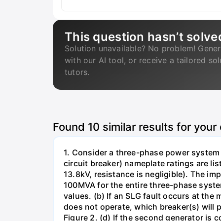
This question hasn’t solve
Solution unavailable? No problem! Gener
with our AI tool, or receive a tailored so
tutors.
Found
10
similar results for your
1. Consider a three-phase power system 
circuit breaker) nameplate ratings are l
13.8kV, resistance is negligible). The im
100MVA for the entire three-phase system
values. (b) If an SLG fault occurs at the
does not operate, which breaker(s) will p
Figure 2. (d) If the second generator is