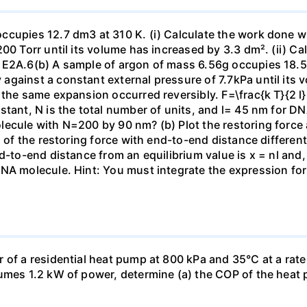
ccupies 12.7 dm3 at 310 K. (i) Calculate the work done 
00 Torr until its volume has increased by 3.3 dm². (ii) Ca
 E2A.6(b) A sample of argon of mass 6.56g occupies 18.5 
gainst a constant external pressure of 7.7kPa until its 
the same expansion occurred reversibly. F=\frac{k T}{2 l} \
stant, N is the total number of units, and l= 45 nm for DN
ecule with N=200 by 90 nm? (b) Plot the restoring force a
n of the restoring force with end-to-end distance differen
nd-to-end distance from an equilibrium value is x = nl and
DNA molecule. Hint: You must integrate the expression fo
 of a residential heat pump at 800 kPa and 35°C at a rate
sumes 1.2 kW of power, determine (a) the COP of the heat 