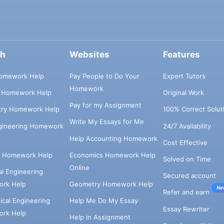
ch
Websites
Features
omework Help
Pay People to Do Your
Expert Tutors
Homework
s Homework Help
Original Work
Pay for my Assignment
try Homework Help
100% Correct Solut
Write My Essays for Me
ngineering Homework
24/7 Availability
Help Accounting Homework
Cost Effective
e Homework Help
Economics Homework Help
Solved on Time
Online
cal Engineering
Secured account
rk Help
Geometry Homework Help
Ne
Refer and earn
cal Engineering
Help Me Do My Essay
Essay Rewriter
rk Help
Help in Assignment