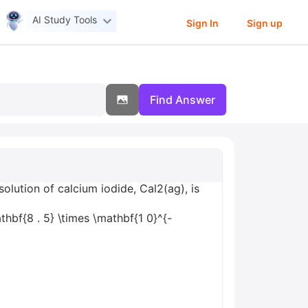
AI Study Tools
Sign In
Sign up
Find Answer
olution of calcium iodide, Cal2(ag), is
hbf{8 . 5} \times \mathbf{1 0}^{-