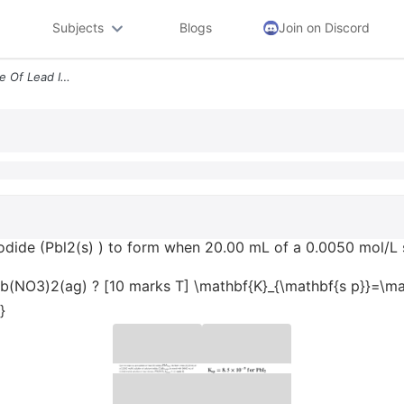
Subjects
Blogs
Join on Discord
Can We Expect A Precipitate Of Lead Ii Iodide Pbl2s To Form When 2000
iodide (Pbl2(s) ) to form when 20.00 mL of a 0.0050 mol/L s
 Pb(NO3)2(ag) ? [10 marks T] \mathbf{K}_{\mathbf{s p}}=\mat
}