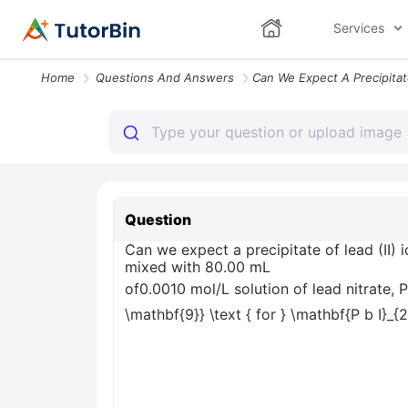
Services
Home
Questions And Answers
Question
Can we expect a precipitate of lead (II) 
mixed with 80.00 mL
of0.0010 mol/L solution of lead nitrate,
\mathbf{9}} \text { for } \mathbf{P b I}_{2