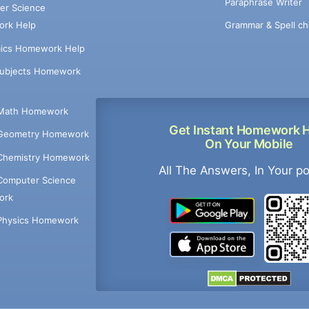
Paraphrase Writer
er Science
Grammar & Spell ch
rk Help
ics Homework Help
Subjects Homework
Math Homework
Get Instant Homework 
Geometry Homework
On Your Mobile
Chemistry Homework
All The Answers, In Your p
Computer Science
ork
Physics Homework