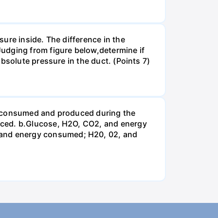
ure inside. The difference in the
udging from figure below,determine if
bsolute pressure in the duct. (Points 7)
be consumed and produced during the
uced. b.Glucose, H2O, CO2, and energy
and energy consumed; H20, 02, and