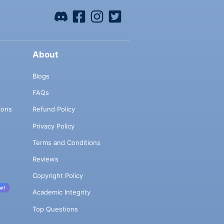
About
Blogs
FAQs
ions
Refund Policy
Privacy Policy
Terms and Conditions
Reviews
Copyright Policy
w!
Academic Integrity
Top Questions