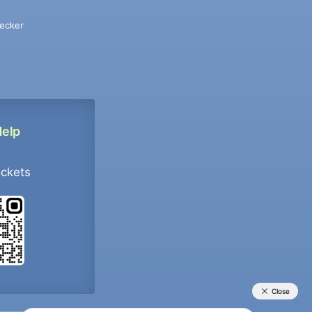
ecker
Help
ockets