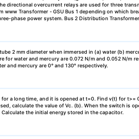
he directional overcurrent relays are used for three tran
mm www Transformer - GSU Bus 1 depending on which brea
three-phase power system. Bus 2 Distribution Transforme
ass tube 2 mm diameter when immersed in (a) water (b) merc
re for water and mercury are 0.072 N/m and 0.052 N/m resp
ter and mercury are 0° and 130° respectively.
for a long time, and it is opened at t=0. Find v(t) for t>= 0
osed, calculate the value of Vc. (b). When the switch is op
). Calculate the initial energy stored in the capacitor.