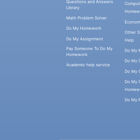
Questions and Answers
Comput
Library
Homewo
Math Problem Solver
Econom
Do My Homework
Other 
Do My Assignment
Help
Pay Someone To Do My
Do My 
Homework
Do My 
Academic help service
Do My 
Do My 
Homew
Do My 