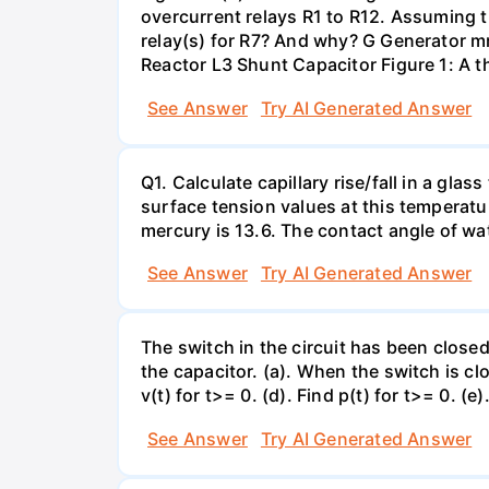
overcurrent relays R1 to R12. Assuming t
relay(s) for R7? And why? G Generator 
Reactor L3 Shunt Capacitor Figure 1: A 
See Answer
Try AI Generated Answer
Q1. Calculate capillary rise/fall in a gl
surface tension values at this temperatu
mercury is 13.6. The contact angle of wa
See Answer
Try AI Generated Answer
The switch in the circuit has been closed 
the capacitor. (a). When the switch is cl
v(t) for t>= 0. (d). Find p(t) for t>= 0. (e
See Answer
Try AI Generated Answer