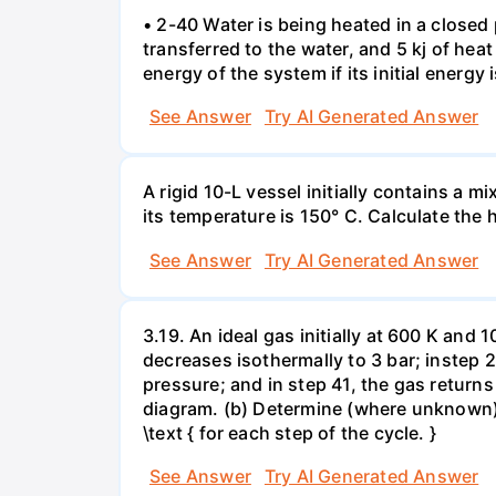
• 2-40 Water is being heated in a closed 
transferred to the water, and 5 kj of hea
energy of the system if its initial energy i
See Answer
Try AI Generated Answer
A rigid 10-L vessel initially contains a m
its temperature is 150° C. Calculate the h
See Answer
Try AI Generated Answer
3.19. An ideal gas initially at 600 K and
decreases isothermally to 3 bar; instep 
pressure; and in step 41, the gas returns 
diagram. (b) Determine (where unknown) bot
\text { for each step of the cycle. }
See Answer
Try AI Generated Answer