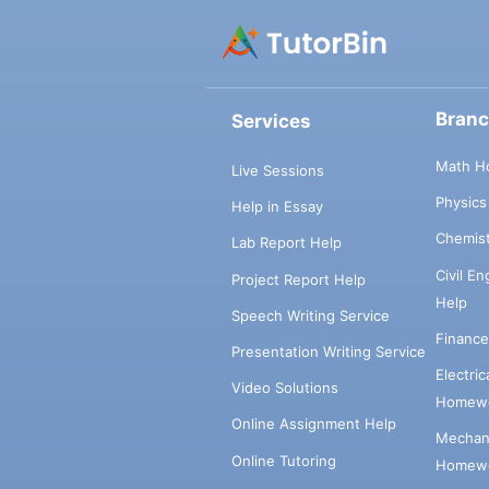
Bran
Services
Math H
Live Sessions
Physic
Help in Essay
Chemis
Lab Report Help
Civil E
Project Report Help
Help
Speech Writing Service
Financ
Presentation Writing Service
Electri
Video Solutions
Homewo
Online Assignment Help
Mechani
Online Tutoring
Homewo