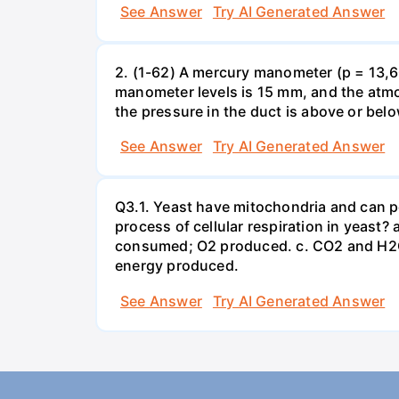
See Answer
Try AI Generated Answer
2. (1-62) A mercury manometer (p = 13,60
manometer levels is 15 mm, and the atmo
the pressure in the duct is above or bel
See Answer
Try AI Generated Answer
Q3.1. Yeast have mitochondria and can p
process of cellular respiration in yea
consumed; O2 produced. c. CO2 and H2O
energy produced.
See Answer
Try AI Generated Answer