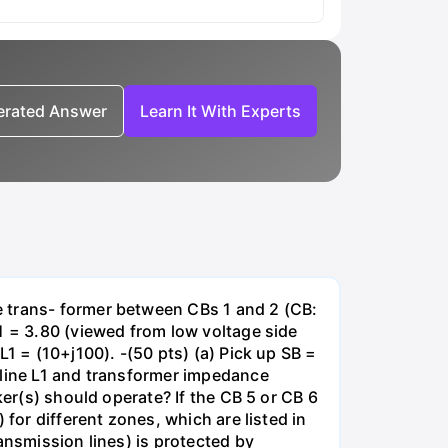
nerated Answer
Learn It With Experts
e trans- former between CBs 1 and 2 (CB:
1 = 3.80 (viewed from low voltage side
1 = (10+j100). -(50 pts) (a) Pick up SB =
 line L1 and transformer impedance
ker(s) should operate? If the CB 5 or CB 6
for different zones, which are listed in
ansmission lines) is protected by