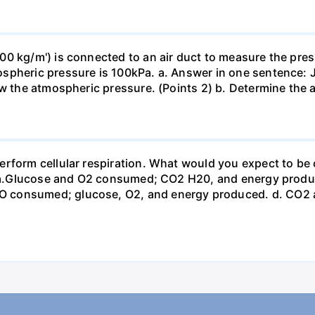
0 kg/m') is connected to an air duct to measure the press
spheric pressure is 100kPa. a. Answer in one sentence: J
ow the atmospheric pressure. (Points 2) b. Determine the a
erform cellular respiration. What would you expect to 
st? a.Glucose and O2 consumed; CO2 H20, and energy prod
 consumed; glucose, O2, and energy produced. d. CO2 