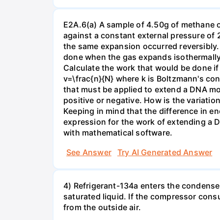
E2A.6(a) A sample of 4.50g of methane o
against a constant external pressure of 2
the same expansion occurred reversibly.
done when the gas expands isothermally a
Calculate the work that would be done if 
v=\frac{n}{N} where k is Boltzmann's con
that must be applied to extend a DNA mol
positive or negative. How is the variatio
Keeping in mind that the difference in e
expression for the work of extending a 
with mathematical software.
See Answer
Try AI Generated Answer
4) Refrigerant-134a enters the condenser
saturated liquid. If the compressor con
from the outside air.