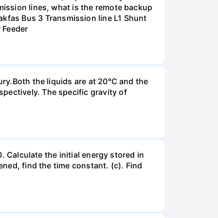
smission lines, what is the remote backup
kfas Bus 3 Transmission line L1 Shunt
r Feeder
ury.Both the liquids are at 20°C and the
ectively. The specific gravity of
. Calculate the initial energy stored in
ened, find the time constant. (c). Find