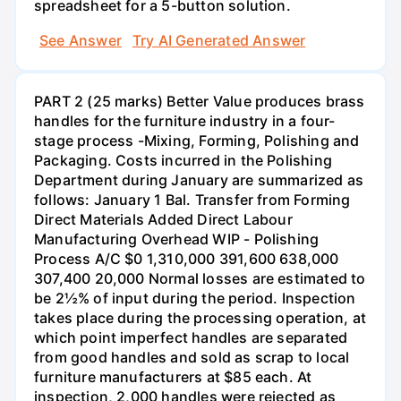
spreadsheet for a 5-button solution.
See Answer
Try AI Generated Answer
PART 2 (25 marks) Better Value produces brass
handles for the furniture industry in a four-
stage process -Mixing, Forming, Polishing and
Packaging. Costs incurred in the Polishing
Department during January are summarized as
follows: January 1 Bal. Transfer from Forming
Direct Materials Added Direct Labour
Manufacturing Overhead WIP - Polishing
Process A/C $0 1,310,000 391,600 638,000
307,400 20,000 Normal losses are estimated to
be 2½% of input during the period. Inspection
takes place during the processing operation, at
which point imperfect handles are separated
from good handles and sold as scrap to local
furniture manufacturers at $85 each. At
inspection, 2,000 handles were rejected as