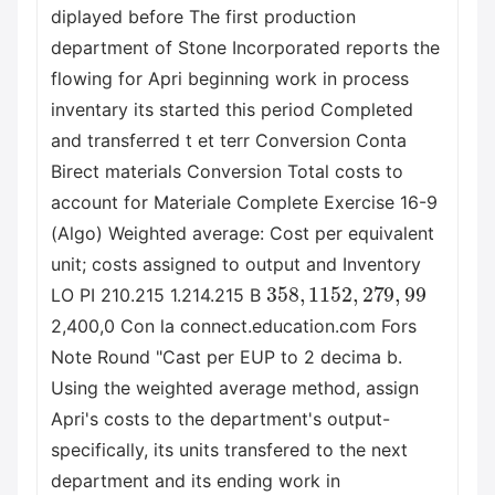
diplayed before The first production
department of Stone Incorporated reports the
flowing for Apri beginning work in process
inventary its started this period Completed
and transferred t et terr Conversion Conta
Birect materials Conversion Total costs to
account for Materiale Complete Exercise 16-9
(Algo) Weighted average: Cost per equivalent
unit; costs assigned to output and Inventory
358
,
115
2
,
279
,
99
LO PI 210.215 1.214.215 B
2,400,0 Con la connect.education.com Fors
Note Round "Cast per EUP to 2 decima b.
Using the weighted average method, assign
Apri's costs to the department's output-
specifically, its units transfered to the next
department and its ending work in