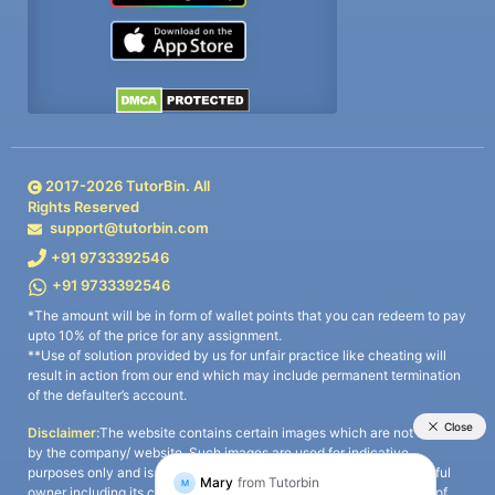
2017-
2026
TutorBin. All
Rights Reserved
support@tutorbin.com
+91 9733392546
+91 9733392546
*The amount will be in form of wallet points that you can redeem to pay
upto 10% of the price for any assignment.
**Use of solution provided by us for unfair practice like cheating will
result in action from our end which may include permanent termination
of the defaulter’s account.
Disclaimer:
The website contains certain images which are not owned
by the company/ website. Such images are used for indicative
purposes only and is a third-party content. All credits go to its rightful
owner including its copyright owner. It is also clarified that the use of