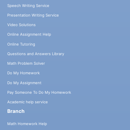
Speech Writing Service
Presentation Writing Service
Video Solutions
Online Assignment Help
Online Tutoring
Questions and Answers Library
Math Problem Solver
Do My Homework
Do My Assignment
Pay Someone To Do My Homework
Academic help service
Branch
Math Homework Help