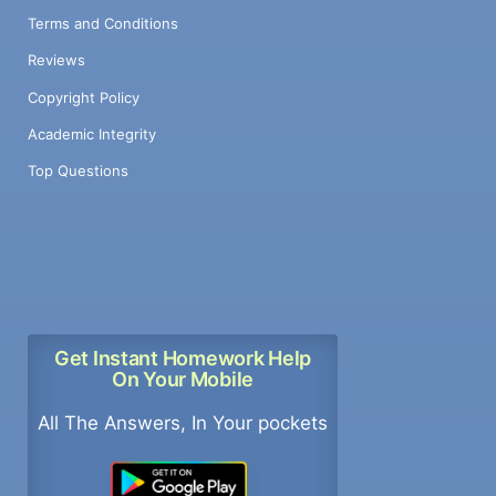
Terms and Conditions
Reviews
Copyright Policy
Academic Integrity
Top Questions
Get Instant Homework Help
On Your Mobile
All The Answers, In Your pockets