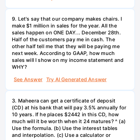
9. Let's say that our company makes chairs. I
make $1 million in sales for the year. All the
sales happen on ONE DAY... December 28th.
Half of the customers pay me in cash. The
other half tell me that they will be paying me
next week. According to GAAP, how much
sales will I show on my income statement and
WHY?
See Answer
Try AI Generated Answer
3. Maheera can get a certificate of deposit
(CD) at his bank that will pay 3.5% annually for
10 years. If he places $2442 in this CD, how
much will it be worth when it 24 matures? ^ (a)
Use the formula. (b) Use the interest tables
and interpolation. (c) Use a calculator or