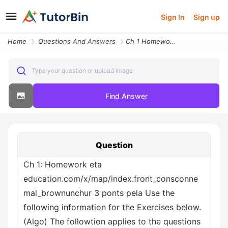
Sign In
Sign up
Home
Questions And Answers
Ch 1 Homework Eta Education Com X Map Index Front_consconnemal_brownun
Type your question or upload image
Find Answer
Question
Ch 1: Homework eta
education.com/x/map/index.front_consconne
mal_brownunchur 3 ponts pela Use the
following information for the Exercises below.
(Algo) The followtion applies to the questions