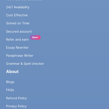
24/7 Availability
Cost Effective
Solved on Time
Secured account
New!
Refer and earn
Essay Rewriter
Paraphrase Writer
Grammar & Spell checker
About
Blogs
FAQs
Refund Policy
Privacy Policy