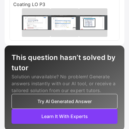
Coating LO P3
This question hasn’t solved by
tutor
Solution unavailable? No problem! Generate
answers instantly with our AI tool, or receive a
tailored solution from our expert tutors.
Try AI Generated Answer
Learn It With Experts