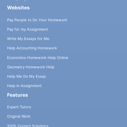
Websites
Pay People to Do Your Homework
Pay for my Assignment
Write My Essays for Me
Help Accounting Homework
Economics Homework Help Online
Geometry Homework Help
Help Me Do My Essay
Help in Assignment
Features
Expert Tutors
Original Work
100% Correct Solutions