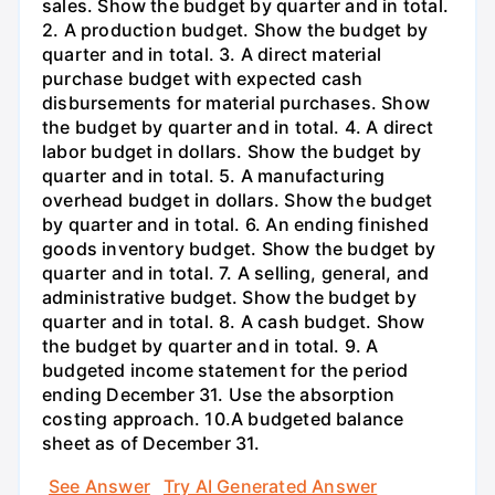
sales. Show the budget by quarter and in total.
2. A production budget. Show the budget by
quarter and in total. 3. A direct material
purchase budget with expected cash
disbursements for material purchases. Show
the budget by quarter and in total. 4. A direct
labor budget in dollars. Show the budget by
quarter and in total. 5. A manufacturing
overhead budget in dollars. Show the budget
by quarter and in total. 6. An ending finished
goods inventory budget. Show the budget by
quarter and in total. 7. A selling, general, and
administrative budget. Show the budget by
quarter and in total. 8. A cash budget. Show
the budget by quarter and in total. 9. A
budgeted income statement for the period
ending December 31. Use the absorption
costing approach. 10.A budgeted balance
sheet as of December 31.
See Answer
Try AI Generated Answer