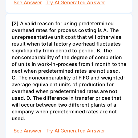
See Answer
Try AI Generated Answer
[2] A valid reason for using predetermined
overhead rates for process costing is A. The
unrepresentative unit cost that will otherwise
result when total factory overhead fluctuates
significantly from period to period. B. The
noncomparability of the degree of completion
of units in work-in-process from 1 month to the
next when predetermined rates are not used.
C. The noncomparability of FIFO and weighted-
average equivalent units of production for
overhead when predetermined rates are not
used. D. The difference in transfer prices that
will occur between two different plants of a
company when predetermined rates are not
used.
See Answer
Try AI Generated Answer