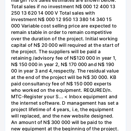
margin 10% Sales estimates are shown below:
Total sales if no investment N$ 000 12 400 13
250 13 620 14 000 V Total sales with
investment N$ 000 12 950 13 380 14 340 15
000 Variable cost selling price are expected to
remain stable in order to remain competitive
over the duration of the project. Initial working
capital of N$ 20 000 will required at the start of
the project. The suppliers will be paid a
retaining /advisory fee of N$120 000 in year 1,
N$ 150 000 in year 2, N$ 170 000 and N$ 190
00 in year 3 and 4,respectly. The residual value
at the end of the project will be N$ 30 000. KB
paid consultancy fee of N$ 150 000 experts
who worked on the equipment. REQURED/n.
MTC-Register your S... < Inbox equipment and
the internet software. D management has set a
project lifetime of 4 years, i.e, the equipment
will replaced, and the new website designed.
An amount of N$ 300 000 will be paid to the
new equipment at the beginning of the project.