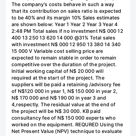
The company's costs behave in such a way
that its contribution on sales ratio is expected
to be 40% and its margin 10% Sales estimates
are shown below: Year 1 Year 2 Year 3 Year 4
2:48 PM Total sales if no investment N$ 000 12
400 13 250 13 620 14 000 @31% Total sales
with investment N$ 000 12 950 13 380 14 340
15 000 V Variable cost selling price are
expected to remain stable in order to remain
competitive over the duration of the project.
Initial working capital of N$ 20 000 will
required at the start of the project. The
suppliers will be paid a retaining /advisory fee
of N$120 000 in year 1, N$ 150 000 in year 2,
N$ 170 000 and N$ 190 00 in year 3 and
4,respectly. The residual value at the end of
the project will be N$ 30 000. KB paid
consultancy fee of N$ 150 000 experts who
worked on the equipment. REQURED Using the
Net Present Value (NPV) technique to evaluate