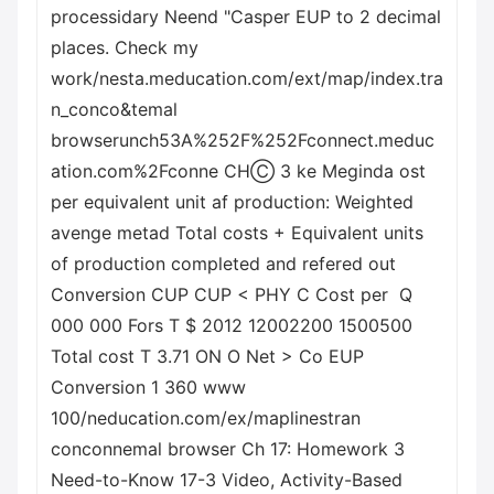
processidary Neend "Casper EUP to 2 decimal
places. Check my
work/nesta.meducation.com/ext/map/index.tra
n_conco&temal
browserunch53A%252F%252Fconnect.meduc
ation.com%2Fconne CHⒸ 3 ke Meginda ost
per equivalent unit af production: Weighted
avenge metad Total costs + Equivalent units
of production completed and refered out
Conversion CUP CUP < PHY C Cost per
Q
000 000 Fors T $ 2012 12002200 1500500
Total cost T 3.71 ON O Net > Co EUP
Conversion 1 360 www
100/neducation.com/ex/maplinestran
conconnemal browser Ch 17: Homework 3
Need-to-Know 17-3 Video, Activity-Based