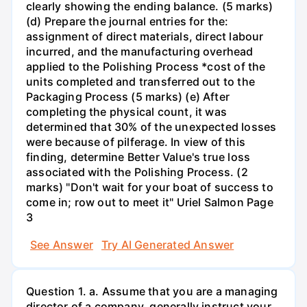
clearly showing the ending balance. (5 marks)
(d) Prepare the journal entries for the:
assignment of direct materials, direct labour
incurred, and the manufacturing overhead
applied to the Polishing Process *cost of the
units completed and transferred out to the
Packaging Process (5 marks) (e) After
completing the physical count, it was
determined that 30% of the unexpected losses
were because of pilferage. In view of this
finding, determine Better Value's true loss
associated with the Polishing Process. (2
marks) "Don't wait for your boat of success to
come in; row out to meet it" Uriel Salmon Page
3
See Answer
Try AI Generated Answer
Question 1. a. Assume that you are a managing
director of a company, generally instruct your