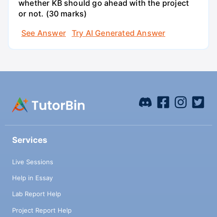
whether KB should go ahead with the project
or not. (30 marks)
See Answer
Try AI Generated Answer
Services
Live Sessions
Help in Essay
Lab Report Help
Project Report Help