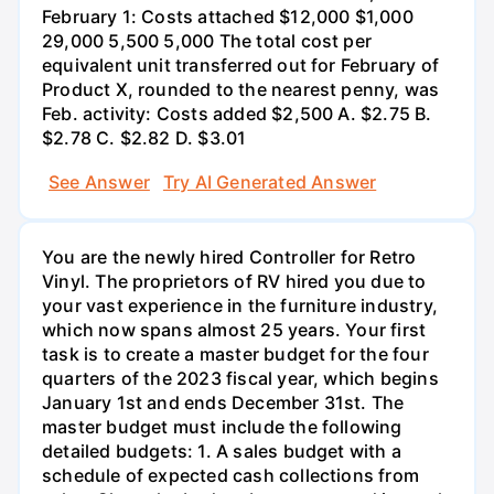
February 1: Costs attached $12,000 $1,000
29,000 5,500 5,000 The total cost per
equivalent unit transferred out for February of
Product X, rounded to the nearest penny, was
Feb. activity: Costs added $2,500 A. $2.75 B.
$2.78 C. $2.82 D. $3.01
See Answer
Try AI Generated Answer
You are the newly hired Controller for Retro
Vinyl. The proprietors of RV hired you due to
your vast experience in the furniture industry,
which now spans almost 25 years. Your first
task is to create a master budget for the four
quarters of the 2023 fiscal year, which begins
January 1st and ends December 31st. The
master budget must include the following
detailed budgets: 1. A sales budget with a
schedule of expected cash collections from