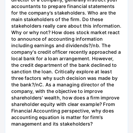
accountants to prepare financial statements
for the company's stakeholders. Who are the
main stakeholders of the firm. Do these
stakeholders really care about this information.
Why or why not? How does stock market react
to announce of accounting information
including earnings and dividends?/nb. The
company's credit officer recently approached a
local bank for a loan arrangement. However,
the credit department of the bank declined to
sanction the loan. Critically explore at least
three factors why such decision was made by
the bank?/nC. As a managing director of the
company, with the objective to improve
shareholders' wealth, how does a firm improve
shareholder equity with clear example? From
Financial Accounting perspective, why does
accounting equation is matter for firm's
management and its stakeholders?