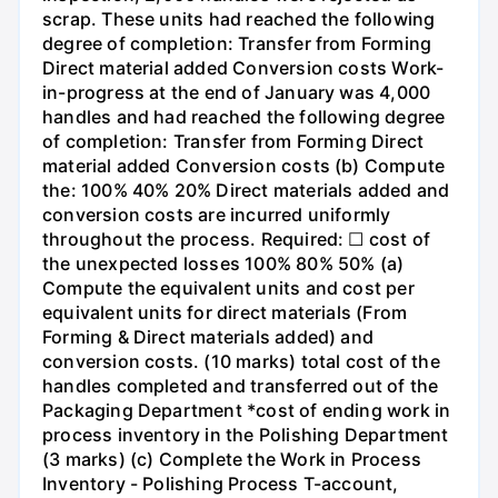
scrap. These units had reached the following
degree of completion: Transfer from Forming
Direct material added Conversion costs Work-
in-progress at the end of January was 4,000
handles and had reached the following degree
of completion: Transfer from Forming Direct
material added Conversion costs (b) Compute
the: 100% 40% 20% Direct materials added and
conversion costs are incurred uniformly
throughout the process. Required: ☐ cost of
the unexpected losses 100% 80% 50% (a)
Compute the equivalent units and cost per
equivalent units for direct materials (From
Forming & Direct materials added) and
conversion costs. (10 marks) total cost of the
handles completed and transferred out of the
Packaging Department *cost of ending work in
process inventory in the Polishing Department
(3 marks) (c) Complete the Work in Process
Inventory - Polishing Process T-account,