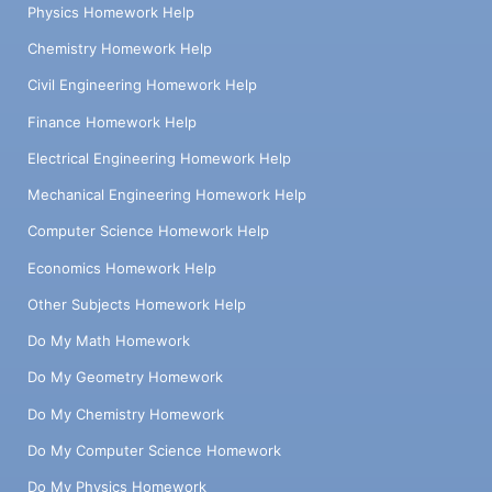
Physics Homework Help
Chemistry Homework Help
Civil Engineering Homework Help
Finance Homework Help
Electrical Engineering Homework Help
Mechanical Engineering Homework Help
Computer Science Homework Help
Economics Homework Help
Other Subjects Homework Help
Do My Math Homework
Do My Geometry Homework
Do My Chemistry Homework
Do My Computer Science Homework
Do My Physics Homework