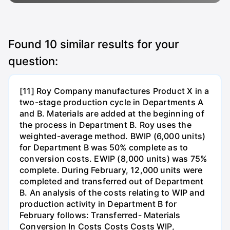
Found
10
similar results for your
question:
[11] Roy Company manufactures Product X in a
two-stage production cycle in Departments A
and B. Materials are added at the beginning of
the process in Department B. Roy uses the
weighted-average method. BWIP (6,000 units)
for Department B was 50% complete as to
conversion costs. EWIP (8,000 units) was 75%
complete. During February, 12,000 units were
completed and transferred out of Department
B. An analysis of the costs relating to WIP and
production activity in Department B for
February follows: Transferred- Materials
Conversion In Costs Costs Costs WIP,