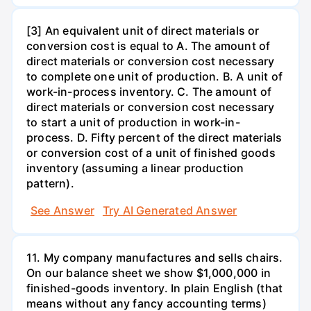
[3] An equivalent unit of direct materials or
conversion cost is equal to A. The amount of
direct materials or conversion cost necessary
to complete one unit of production. B. A unit of
work-in-process inventory. C. The amount of
direct materials or conversion cost necessary
to start a unit of production in work-in-
process. D. Fifty percent of the direct materials
or conversion cost of a unit of finished goods
inventory (assuming a linear production
pattern).
See Answer
Try AI Generated Answer
11. My company manufactures and sells chairs.
On our balance sheet we show $1,000,000 in
finished-goods inventory. In plain English (that
means without any fancy accounting terms)