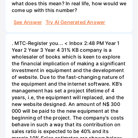
what does this mean? In real life, how would we
come up with this number?
See Answer
Try AI Generated Answer
. MTC-Register you... < Inbox 2:48 PM Year 1
Year 2 Year 3 Year 4 31% KB company is a
wholesaler of books which is keen to explore
the financial implication of making a significant
investment in equipment and the development
of website. Due to the fast-changing nature of
the equipment and the internet software. KB's
management has set a project lifetime of 4
years, i.e, the equipment will replaced, and the
new website designed. An amount of N$ 300
000 will be paid to the new equipment at the
beginning of the project. The company's costs
behave in such a way that its contribution on
sales ratio is expected to be 40% and its