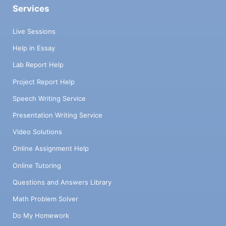
Services
Live Sessions
Help in Essay
Lab Report Help
Project Report Help
Speech Writing Service
Presentation Writing Service
Video Solutions
Online Assignment Help
Online Tutoring
Questions and Answers Library
Math Problem Solver
Do My Homework