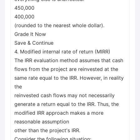
450,000
400,000
(rounded to the nearest whole dollar).
Grade It Now
Save & Continue
4. Modified internal rate of return (MIRR)
The IRR evaluation method assumes that cash
flows from the project are reinvested at the
same rate equal to the IRR. However, in reality
the
reinvested cash flows may not necessarily
generate a return equal to the IRR. Thus, the
modified IRR approach makes a more
reasonable assumption
other than the project's IRR.
Consider the following situation: