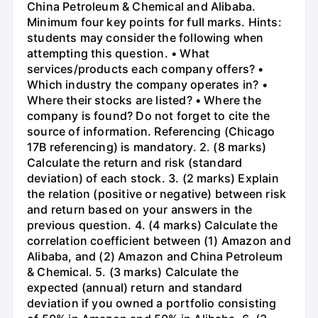
China Petroleum & Chemical and Alibaba.
Minimum four key points for full marks. Hints:
students may consider the following when
attempting this question. • What
services/products each company offers? •
Which industry the company operates in? •
Where their stocks are listed? • Where the
company is found? Do not forget to cite the
source of information. Referencing (Chicago
17B referencing) is mandatory. 2. (8 marks)
Calculate the return and risk (standard
deviation) of each stock. 3. (2 marks) Explain
the relation (positive or negative) between risk
and return based on your answers in the
previous question. 4. (4 marks) Calculate the
correlation coefficient between (1) Amazon and
Alibaba, and (2) Amazon and China Petroleum
& Chemical. 5. (3 marks) Calculate the
expected (annual) return and standard
deviation if you owned a portfolio consisting