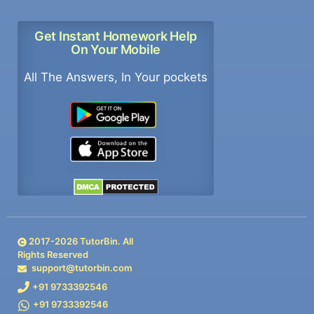
Get Instant Homework Help
On Your Mobile
All The Answers, In Your pockets
2017-
2026
TutorBin. All
Rights Reserved
support@tutorbin.com
+91 9733392546
+91 9733392546