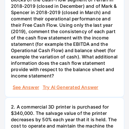
2018-2019 (closed in December) and of Mark &
Spencer in 2018-2019 (closed in March) and
comment their operational performance and
their Free Cash Flow. Using only the last year
(2019), comment the consistency of each part
of the cash flow statement with the income
statement (for example the EBITDA and the
Operational Cash Flow) and balance sheet (for
example the variation of cash). What additional
information does the cash flow statement
provide with respect to the balance sheet and
income statement?
See Answer
Try AI Generated Answer
2. A commercial 3D printer is purchased for
$340,000. The salvage value of the printer
decreases by 50% each year that it is held. The
cost to operate and maintain the machine the