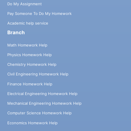
Do My Assignment
Pay Someone To Do My Homework
Academic help service
Branch
Math Homework Help
Physics Homework Help
Chemistry Homework Help
Civil Engineering Homework Help
Finance Homework Help
Electrical Engineering Homework Help
Mechanical Engineering Homework Help
Computer Science Homework Help
Economics Homework Help