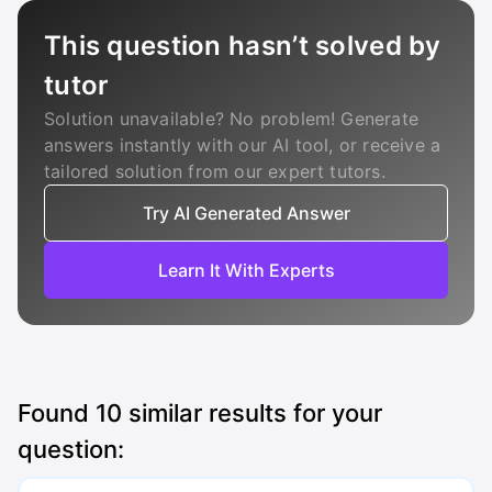
This question hasn’t solved by
tutor
Solution unavailable? No problem! Generate
answers instantly with our AI tool, or receive a
tailored solution from our expert tutors.
Try AI Generated Answer
Learn It With Experts
Found
10
similar results for your
question: