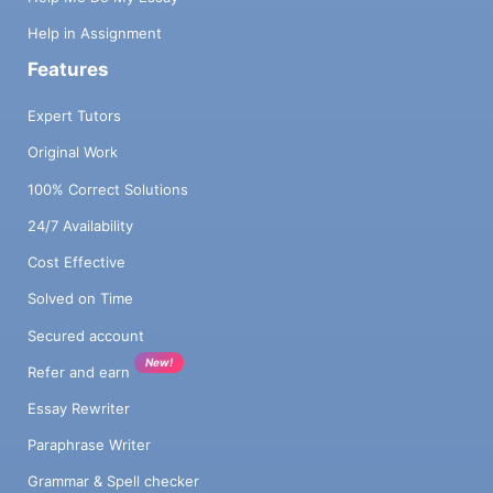
Help in Assignment
Features
Expert Tutors
Original Work
100% Correct Solutions
24/7 Availability
Cost Effective
Solved on Time
Secured account
New!
Refer and earn
Essay Rewriter
Paraphrase Writer
Grammar & Spell checker