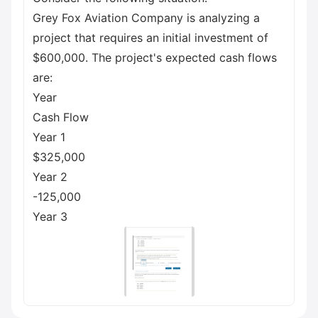
Grey Fox Aviation Company is analyzing a
project that requires an initial investment of
$600,000. The project's expected cash flows
are:
Year
Cash Flow
Year 1
$325,000
Year 2
-125,000
Year 3