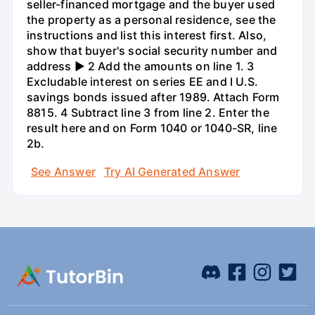
seller-financed mortgage and the buyer used
the property as a personal residence, see the
instructions and list this interest first. Also,
show that buyer's social security number and
address ► 2 Add the amounts on line 1. 3
Excludable interest on series EE and I U.S.
savings bonds issued after 1989. Attach Form
8815. 4 Subtract line 3 from line 2. Enter the
result here and on Form 1040 or 1040-SR, line
2b.
See Answer
Try AI Generated Answer