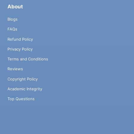
About
Blogs
FAQs
Refund Policy
Privacy Policy
Terms and Conditions
Reviews
Copyright Policy
Academic Integrity
Top Questions