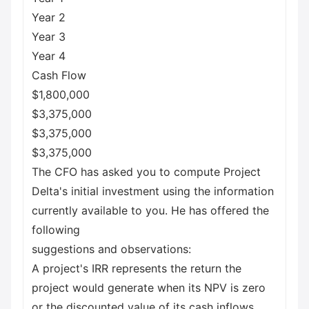
Year 2
Year 3
Year 4
Cash Flow
$1,800,000
$3,375,000
$3,375,000
$3,375,000
The CFO has asked you to compute Project
Delta's initial investment using the information
currently available to you. He has offered the
following
suggestions and observations:
A project's IRR represents the return the
project would generate when its NPV is zero
or the discounted value of its cash inflows