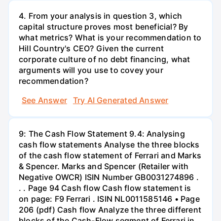
4. From your analysis in question 3, which
capital structure proves most beneficial? By
what metrics? What is your recommendation to
Hill Country's CEO? Given the current
corporate culture of no debt financing, what
arguments will you use to covey your
recommendation?
See Answer
Try AI Generated Answer
9: The Cash Flow Statement 9.4: Analysing
cash flow statements Analyse the three blocks
of the cash flow statement of Ferrari and Marks
& Spencer. Marks and Spencer (Retailer with
Negative OWCR) ISIN Number GB0031274896 .
. . Page 94 Cash flow Cash flow statement is
on page: F9 Ferrari . ISIN NL0011585146 • Page
206 (pdf) Cash flow Analyze the three different
blocks of the Cash-Flow segment of Ferrari in