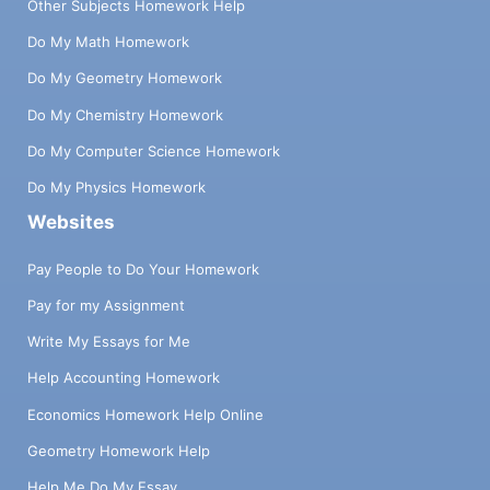
Other Subjects Homework Help
Do My Math Homework
Do My Geometry Homework
Do My Chemistry Homework
Do My Computer Science Homework
Do My Physics Homework
Websites
Pay People to Do Your Homework
Pay for my Assignment
Write My Essays for Me
Help Accounting Homework
Economics Homework Help Online
Geometry Homework Help
Help Me Do My Essay