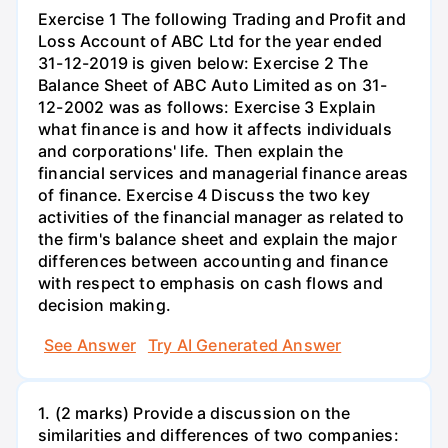
Exercise 1 The following Trading and Profit and
Loss Account of ABC Ltd for the year ended
31-12-2019 is given below: Exercise 2 The
Balance Sheet of ABC Auto Limited as on 31-
12-2002 was as follows: Exercise 3 Explain
what finance is and how it affects individuals
and corporations' life. Then explain the
financial services and managerial finance areas
of finance. Exercise 4 Discuss the two key
activities of the financial manager as related to
the firm's balance sheet and explain the major
differences between accounting and finance
with respect to emphasis on cash flows and
decision making.
See Answer
Try AI Generated Answer
1. (2 marks) Provide a discussion on the
similarities and differences of two companies: