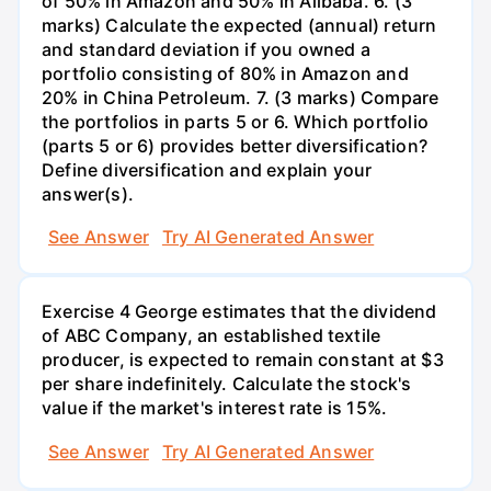
of 50% in Amazon and 50% in Alibaba. 6. (3
marks) Calculate the expected (annual) return
and standard deviation if you owned a
portfolio consisting of 80% in Amazon and
20% in China Petroleum. 7. (3 marks) Compare
the portfolios in parts 5 or 6. Which portfolio
(parts 5 or 6) provides better diversification?
Define diversification and explain your
answer(s).
See Answer
Try AI Generated Answer
Exercise 4 George estimates that the dividend
of ABC Company, an established textile
producer, is expected to remain constant at $3
per share indefinitely. Calculate the stock's
value if the market's interest rate is 15%.
See Answer
Try AI Generated Answer