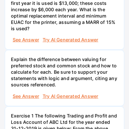
first year it is used is $13,000; these costs
increase by $6,000 each year. What is the
optimal replacement interval and minimum
EUAC for the printer, assuming a MARR of 15%
is used?
See Answer
Try AI Generated Answer
Explain the difference between valuing for
preferred stock and common stock and how to
calculate for each. Be sure to support your
statements with logic and argument, citing any
sources referenced.
See Answer
Try AI Generated Answer
Exercise 1 The following Trading and Profit and
Loss Account of ABC Ltd for the year ended
31-12-2019 is given below: From the above,