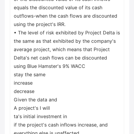
equals the discounted value of its cash
outflows-when the cash flows are discounted
using the project's IRR.
• The level of risk exhibited by Project Delta is
the same as that exhibited by the company's
average project, which means that Project
Delta's net cash flows can be discounted
using Blue Hamster's 9% WACC
stay the same
increase
decrease
Given the data and
A project's I will
ta's initial investment in
if the project's cash inflows increase, and
everything else is unaffected.