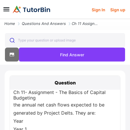
Sign In
Sign up
Home
Questions And Answers
Ch 11 Assignment The Basics Of Capital Budgeting The Annual Net Cash F
Type your question or upload image
Find Answer
Question
Ch 11- Assignment - The Basics of Capital
Budgeting
the annual net cash flows expected to be
generated by Project Delts. They are:
Year
Year 1