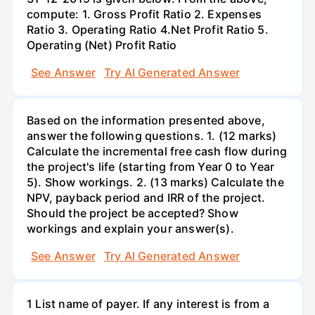
compute: 1. Gross Profit Ratio 2. Expenses
Ratio 3. Operating Ratio 4.Net Profit Ratio 5.
Operating (Net) Profit Ratio
See Answer
Try AI Generated Answer
Based on the information presented above,
answer the following questions. 1. (12 marks)
Calculate the incremental free cash flow during
the project's life (starting from Year 0 to Year
5). Show workings. 2. (13 marks) Calculate the
NPV, payback period and IRR of the project.
Should the project be accepted? Show
workings and explain your answer(s).
See Answer
Try AI Generated Answer
1 List name of payer. If any interest is from a