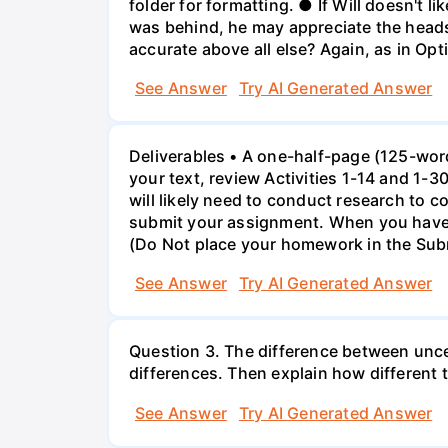
folder for formatting. ● If Will doesn't li
was behind, he may appreciate the heads
accurate above all else? Again, as in Op
See Answer
Try AI Generated Answer
Deliverables • A one-half-page (125-wor
your text, review Activities 1-14 and 1-
will likely need to conduct research to 
submit your assignment. When you have 
(Do Not place your homework in the Sub
See Answer
Try AI Generated Answer
Question 3. The difference between uncer
differences. Then explain how different 
See Answer
Try AI Generated Answer