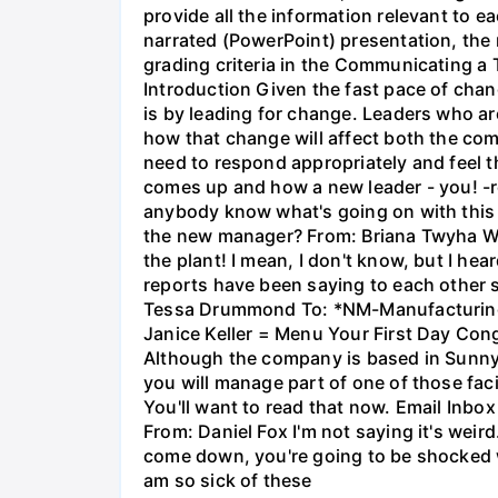
provide all the information relevant to e
narrated (PowerPoint) presentation, the 
grading criteria in the Communicating a
Introduction Given the fast pace of cha
is by leading for change. Leaders who are
how that change will affect both the co
need to respond appropriately and feel th
comes up and how a new leader - you! 
anybody know what's going on with this m
the new manager? From: Briana Twyha W
the plant! I mean, I don't know, but I h
reports have been saying to each other
Tessa Drummond To: *NM-Manufacturing* 
Janice Keller = Menu Your First Day Cong
Although the company is based in Sunnyval
you will manage part of one of those faci
You'll want to read that now. Email Inbox
From: Daniel Fox I'm not saying it's wei
come down, you're going to be shocked 
am so sick of these