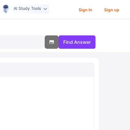
AI Study Tools
Sign In
Sign up
Find Answer