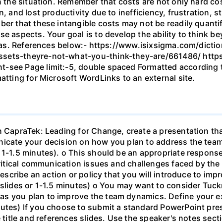
n the situation. Remember that costs are not only hard cos
n, and lost productivity due to inefficiency, frustration,
ber that these intangible costs may not be readily quanti
se aspects. Your goal is to develop the ability to think b
ideas. References below:- https://www.isixsigma.com/dictio
sets-theyre-not-what-you-think-they-are/661486/ https
-see Page limit:-5, double spaced Formatted according to
atting for Microsoft WordLinks to an external site.
n CapraTek: Leading for Change, create a presentation tha
unicate your decision on how you plan to address the te
 1-1.5 minutes). o This should be an appropriate respons
 critical communication issues and challenges faced by t
• Describe an action or policy that you will introduce to 
 slides or 1-1.5 minutes) o You may want to consider Tuc
s you plan to improve the team dynamics. Define your ex
nutes) If you choose to submit a standard PowerPoint pre
e title and references slides. Use the speaker's notes sect