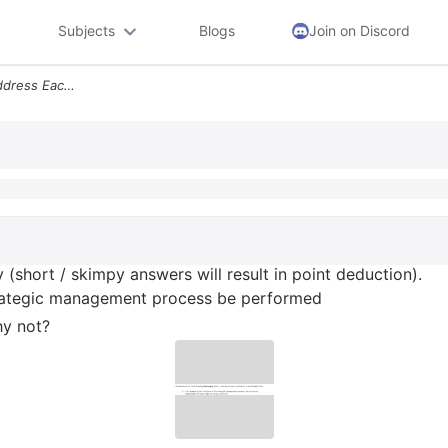
Subjects
Blogs
Join on Discord
Chapter 1 Hw Questions Address Each Of The Following Thoroughly Short
(short / skimpy answers will result in point deduction).
 strategic management process be performed
hy not?