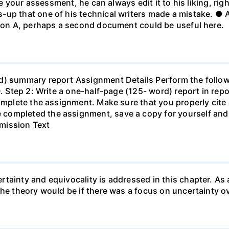
ke your assessment, he can always edit it to his liking, righ
-up that one of his technical writers made a mistake. ● 
tion A, perhaps a second document could be useful here.
d) summary report Assignment Details Perform the follow
30. Step 2: Write a one-half-page (125- word) report in r
complete the assignment. Make sure that you properly cite 
completed the assignment, save a copy for yourself and 
mission Text
tainty and equivocality is addressed in this chapter. As a
the theory would be if there was a focus on uncertainty ov