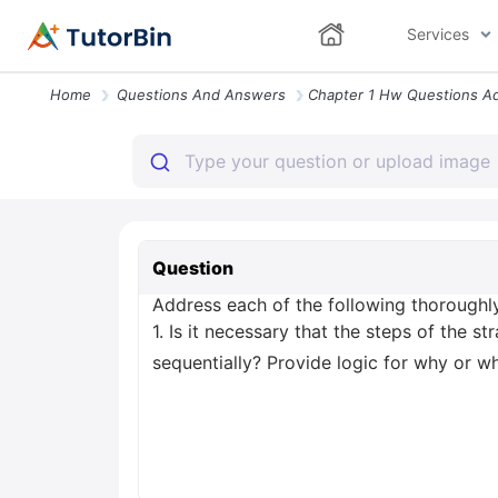
Services
Home
Questions And Answers
Question
Address each of the following thoroughly 
1. Is it necessary that the steps of the
sequentially? Provide logic for why or w