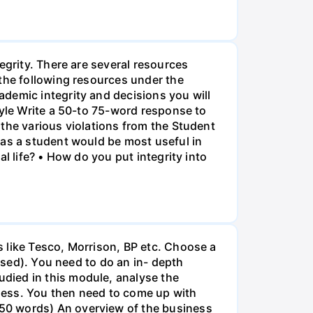
egrity. There are several resources
 the following resources under the
demic integrity and decisions you will
tyle Write a 50-to 75-word response to
the various violations from the Student
 as a student would be most useful in
l life? • How do you put integrity into
 like Tesco, Morrison, BP etc. Choose a
based). You need to do an in- depth
died in this module, analyse the
ness. You then need to come up with
50 words) An overview of the business