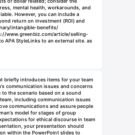
ts or dollar related; consider the
 stress, mental health, workarounds, and
fiable. However, you can include a
eyond return on investment (ROI) and
nary/intangible-benefits/
://www.greenbiz.com/article/selling-
 APA StyleLinks to an external site. as
t briefly introduces items for your team
am's communication issues and concerns
e to the scenario based on a sound
he team, including communication issues
improve communications and assure people
kman's model for stages of group
pectations for ethical discourse in team
sentation, your presentation should
ion within the PowerPoint slides to