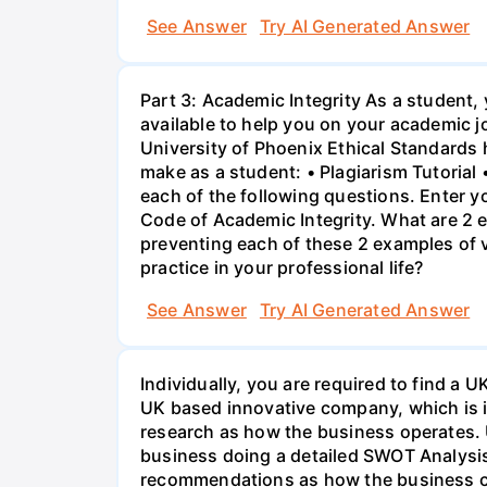
See Answer
Try AI Generated Answer
Part 3: Academic Integrity As a student,
available to help you on your academic j
University of Phoenix Ethical Standards 
make as a student: • Plagiarism Tutorial
each of the following questions. Enter y
Code of Academic Integrity. What are 2 e
preventing each of these 2 examples of vi
practice in your professional life?
See Answer
Try AI Generated Answer
Individually, you are required to find 
UK based innovative company, which is int
research as how the business operates. 
business doing a detailed SWOT Analysis
recommendations as how the business ca