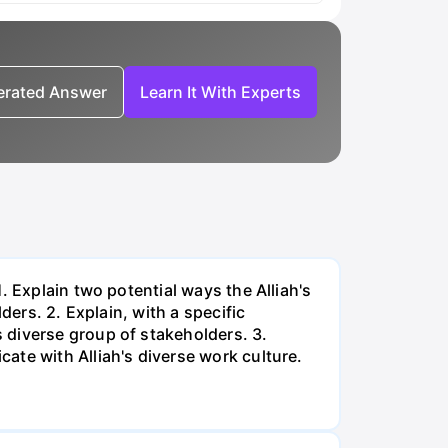
nerated Answer
Learn It With Experts
. Explain two potential ways the Alliah's
ders. 2. Explain, with a specific
 diverse group of stakeholders. 3.
ate with Alliah's diverse work culture.