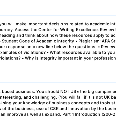
 you will make important decisions related to academic int
ourney. Access the Center for Writing Excellence. Review
heading and think about how these resources apply to aca
 • Student Code of Academic Integrity • Plagiarism: APA S
our response on a new line below the questions. • Review 
xamples of violations? • What resources available to you
olations? • Why is integrity important in your professiona
a UK based business. You should NOT USE the big companies
eresting, and challenging. (You will fail if it is not UK 
Using your knowledge of business concepts and tools stu
 of the business, use of CSR and Innovation by the busi
n improve as well as expand. Part 1 Introduction (200-2