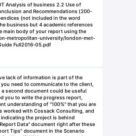
OT Analysis of business 2.2 Use of
3 Conclusion and Recommendations (200-
ndices (not included in the word
 the business but 4 academic references
he main body of your report using the
on-metropolitan-university/london-met-
Guide Full2016-05.pdf
e lack of information is part of the
t you need to communicate to the client,
aps a second document could be useful
ed you to write the progress report,
rent understanding of "100%" that you are
F has worked with Cossack Consulting, and
indicating the project is behind
 Report Data" document right after these
eport Tips" document in the Scenario