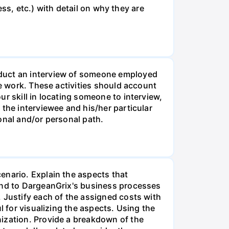
ess, etc.) with detail on why they are
nduct an interview of someone employed
ve work. These activities should account
r skill in locating someone to interview,
 the interviewee and his/her particular
onal and/or personal path.
enario. Explain the aspects that
 and to DargeanGrix's business processes
 Justify each of the assigned costs with
l for visualizing the aspects. Using the
nization. Provide a breakdown of the