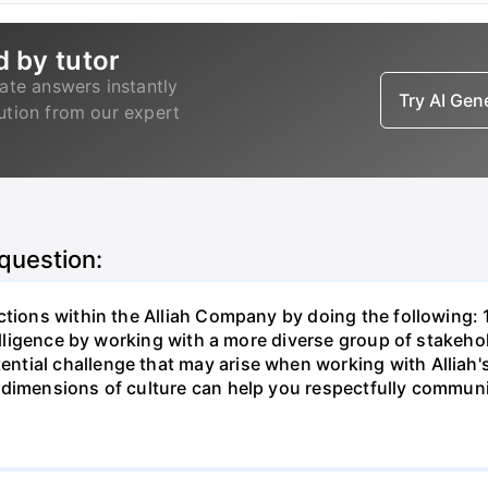
d by tutor
ate answers instantly
Try AI Ge
lution from our expert
 question:
tions within the Alliah Company by doing the following: 1
telligence by working with a more diverse group of stakehol
tial challenge that may arise when working with Alliah's
dimensions of culture can help you respectfully communic