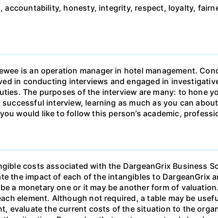
, accountability, honesty, integrity, respect, loyalty, fairn
rviewee is an operation manager in hotel management. Co
olved in conducting interviews and engaged in investigati
uties. The purposes of the interview are many: to hone you
a successful interview, learning as much as you can about
you would like to follow this person’s academic, professi
ngible costs associated with the DargeanGrix Business Sc
ate the impact of each of the intangibles to DargeanGrix
be a monetary one or it may be another form of valuation.
 each element. Although not required, a table may be usefu
 evaluate the current costs of the situation to the orga