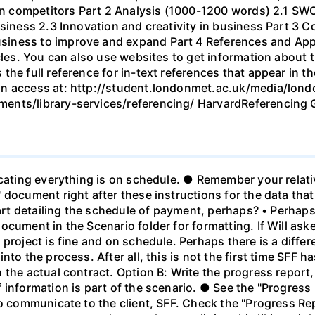
ain competitors Part 2 Analysis (1000-1200 words) 2.1 SW
business 2.3 Innovation and creativity in business Part 
iness to improve and expand Part 4 References and Appe
icles. You can also use websites to get information about
the full reference for in-text references that appear in t
an access at: http://student.londonmet.ac.uk/media/lond
ents/library-services/referencing/ HarvardReferencing 
cating everything is on schedule. ● Remember your relativ
 document right after these instructions for the data tha
chart detailing the schedule of payment, perhaps? • Perh
cument in the Scenario folder for formatting. If Will ask
 project is fine and on schedule. Perhaps there is a diffe
nto the process. After all, this is not the first time SF
the actual contract. Option B: Write the progress report, 
 information is part of the scenario. ● See the "Progress
to communicate to the client, SFF. Check the "Progress R