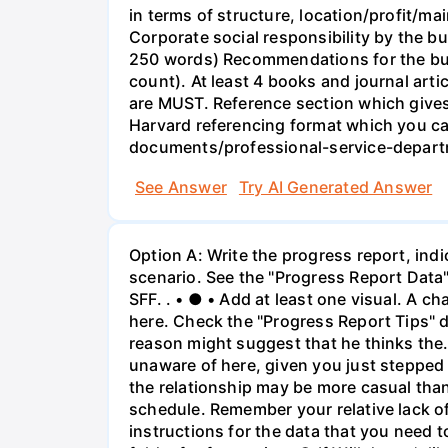
in terms of structure, location/profit/m
Corporate social responsibility by the 
250 words) Recommendations for the bus
count). At least 4 books and journal art
are MUST. Reference section which gives 
Harvard referencing format which you c
documents/professional-service-departm
See Answer
Try AI Generated Answer
Option A: Write the progress report, indi
scenario. See the "Progress Report Data"
SFF. . • ● • Add at least one visual. A 
here. Check the "Progress Report Tips" do
reason might suggest that he thinks the.
unaware of here, given you just stepped i
the relationship may be more casual than 
schedule. Remember your relative lack of
instructions for the data that you need 