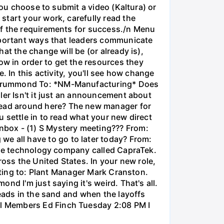
you choose to submit a video (Kaltura) or
start your work, carefully read the
of the requirements for success./n Menu
important ways that leaders communicate
at the change will be (or already is),
w in order to get the resources they
. In this activity, you'll see how change
a Drummond To: *NM-Manufacturing* Does
ler Isn't it just an announcement about
ead around here? The new manager for
 settle in to read what your new direct
nbox - (1) S Mystery meeting??? From:
 all have to go to later today? From:
arge technology company called CapraTek.
ross the United States. In your new role,
orting to: Plant Manager Mark Cranston.
d I'm just saying it's weird. That's all.
heads in the sand and when the layoffs
al Members Ed Finch Tuesday 2:08 PM I