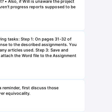
t? • Also, if Will is unaware the project
Aren't progress reports supposed to be
ing tasks: Step 1: On pages 31-32 of
eponse to the described assignments. You
any articles used. Step 3: Save and
attach the Word file to the Assignment
 reminder, first discuss those
er equivocality.