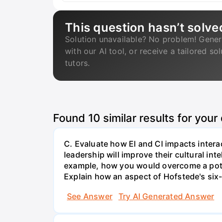
This question hasn’t solve
Solution unavailable? No problem! Gener
with our AI tool, or receive a tailored so
tutors.
Found
10
similar results for your
C. Evaluate how El and Cl impacts interac
leadership will improve their cultural in
example, how you would overcome a poten
Explain how an aspect of Hofstede's six-
See Answer
Try AI Generated Answer