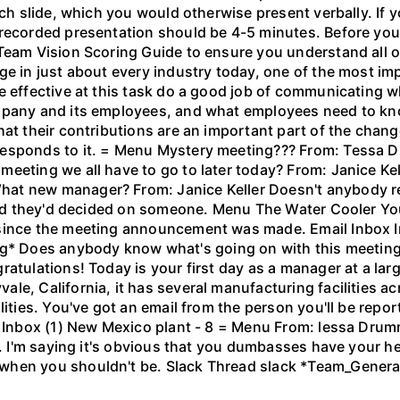
ach slide, which you would otherwise present verbally. If 
recorded presentation should be 4-5 minutes. Before you 
 Team Vision Scoring Guide to ensure you understand all 
nge in just about every industry today, one of the most 
 effective at this task do a good job of communicating wh
mpany and its employees, and what employees need to kno
at their contributions are an important part of the change
-responds to it. = Menu Mystery meeting??? From: Tess
eeting we all have to go to later today? From: Janice Kel
hat new manager? From: Janice Keller Doesn't anybody r
eard they'd decided on someone. Menu The Water Cooler You
 since the meeting announcement was made. Email Inbox I
Does anybody know what's going on with this meeting we
ratulations! Today is your first day as a manager at a l
e, California, it has several manufacturing facilities ac
lities. You've got an email from the person you'll be rep
 Inbox (1) New Mexico plant - 8 = Menu From: lessa Drummon
rd. I'm saying it's obvious that you dumbasses have your 
when you shouldn't be. Slack Thread slack *Team_Gener