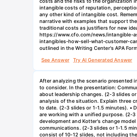
costs and the risks to the organization i
intangible costs of reputation, perceptio
any other kind of intangible cost. Remem
narrative with examples that support the
traditional costs as justifiers for new 
https://www.cfo.com/news/intangible-as
intangibles-how-sell-what-customer-cant
outlined in the Writing Center's APA Form
See Answer
Try AI Generated Answer
After analyzing the scenario presented i
to consider. In the presentation: Comm
about leadership changes. (2-3 slides or
analysis of the situation. Explain three
to date. (2-3 slides or 1-1.5 minutes). 
are working with a unified purpose. (2-3
development and Kotter's change model a
communications. (2-3 slides or 1-1.5 mi
consist of 10-12 slides, not including th