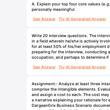
A. Explain your top four core values (e.g.
personally meaningful.
See Answer
Try AI Generated Answer
Write 20 interview questions. The inte
in a field wherein he/she is actively inv
for at least 50% of his/her employment d
preparing for the interview, conducting 
occupation, and perhaps to determine if 
See Answer
Try AI Generated Answer
Assignment:- Analyze at least three inta
comprise the intangible elements. Evalu
and assign a cost to each. The cost may 
a narrative explaining your rationale for
DargeanGrix Business Scenario document,