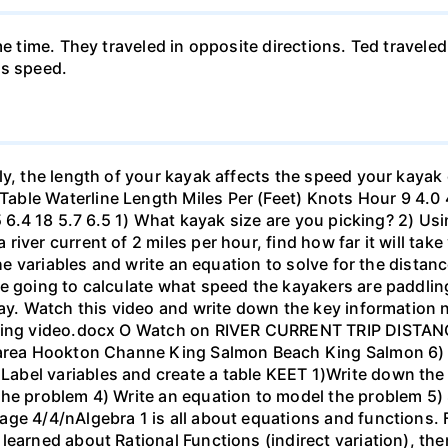
me time. They traveled in opposite directions. Ted travele
's speed.
ly, the length of your kayak affects the speed your kayak 
le Waterline Length Miles Per (Feet) Knots Hour 9 4.0 4.6
.5 6.4 18 5.7 6.5 1) What kayak size are you picking? 2) Us
ver current of 2 miles per hour, find how far it will take 
 the variables and write an equation to solve for the dista
 going to calculate what speed the kayakers are paddling,
bay. Watch this video and write down the key information 
yaking video.docx O Watch on RIVER CURRENT TRIP DIST
 area Hookton Channe King Salmon Beach King Salmon 6) E
bel variables and create a table KEET 1)Write down the 
the problem 4) Write an equation to model the problem 5)
ge 4/4/nAlgebra 1 is all about equations and functions. F
learned about Rational Functions (indirect variation), th