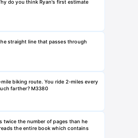
Why do you think Ryan's first estimate
 the straight line that passes through
mile biking route. You ride 2-miles every
 much farther? M3380
ds twice the number of pages than he
e reads the entire book which contains