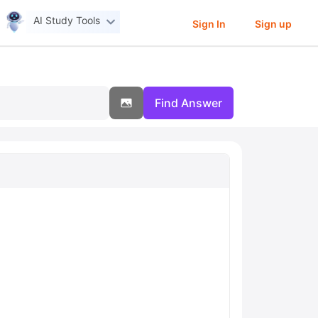
AI Study Tools
Sign In
Sign up
Find Answer