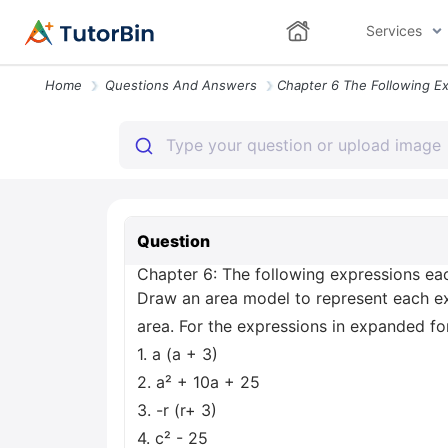
Services
Home
Questions And Answers
Question
Chapter 6: The following expressions eac
Draw an area model to represent each exp
area. For the expressions in expanded fo
1. a (a + 3)
2. a² + 10a + 25
3. -r (r+ 3)
4. c² - 25