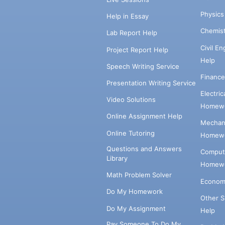
Physic
Help in Essay
Chemis
Lab Report Help
Civil E
Project Report Help
Help
Speech Writing Service
Financ
Presentation Writing Service
Electri
Video Solutions
Homewo
Online Assignment Help
Mechani
Online Tutoring
Homewo
Questions and Answers
Comput
Library
Homewo
Math Problem Solver
Econom
Do My Homework
Other 
Do My Assignment
Help
Pay Someone To Do My