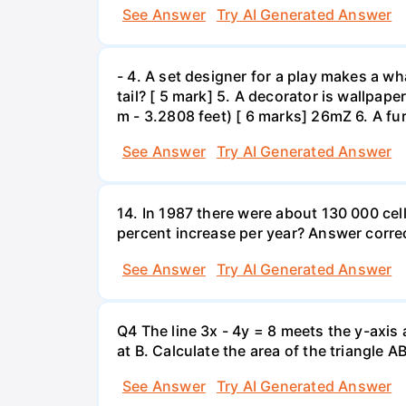
See Answer
Try AI Generated Answer
- 4. A set designer for a play makes a wha
tail? [ 5 mark] 5. A decorator is wallpape
m - 3.2808 feet) [ 6 marks] 26mZ 6. A fur
See Answer
Try AI Generated Answer
14. In 1987 there were about 130 000 cel
percent increase per year? Answer correc
See Answer
Try AI Generated Answer
Q4 The line 3x - 4y = 8 meets the y-axis 
at B. Calculate the area of the triangle A
See Answer
Try AI Generated Answer