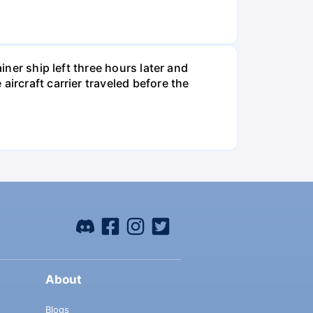
iner ship left three hours later and
ircraft carrier traveled before the
About
Blogs