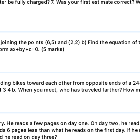
uter be fully charged? 7. Was your first estimate correct? 
 joining the points (6,5) and (2,2) b) Find the equation of
 form ax+by+c=0. (5 marks)
iding bikes toward each other from opposite ends of a 24-
r. 1 3 4 b. When you meet, who has traveled farther? How
ary. He reads a few pages on day one. On day two, he rea
ds 6 pages less than what he reads on the first day. If h
d he read on day three?