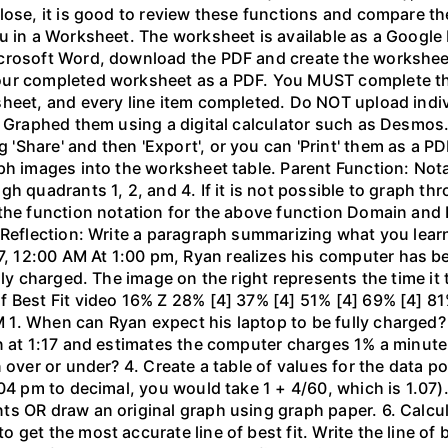
lose, it is good to review these functions and compare th
u in a Worksheet. The worksheet is available as a Google
crosoft Word, download the PDF and create the worksheet 
our completed worksheet as a PDF. You MUST complete the
sheet, and every line item completed. Do NOT upload indi
l. Graphed them using a digital calculator such as Desm
hare' and then 'Export', or you can 'Print' them as a PDF
ph images into the worksheet table. Parent Function: Not
gh quadrants 1, 2, and 4. If it is not possible to graph 
the function notation for the above function Domain and 
 Reflection: Write a paragraph summarizing what you learn
 12:00 AM At 1:00 pm, Ryan realizes his computer has b
lly charged. The image on the right represents the time it
f Best Fit video 16% Z 28% [4] 37% [4] 51% [4] 69% [4] 81
1. When can Ryan expect his laptop to be fully charged?
n at 1:17 and estimates the computer charges 1% a minute. 
 over or under? 4. Create a table of values for the data po
04 pm to decimal, you would take 1 + 4/60, which is 1.07).
 OR draw an original graph using graph paper. 6. Calculat
get the most accurate line of best fit. Write the line of