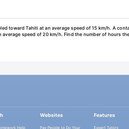
veled toward Tahiti at an average speed of 15 km/h. A conta
n average speed of 20 km/h. Find the number of hours the a
ch
Websites
Features
omework Help
Pay People to Do Your
Expert Tutors