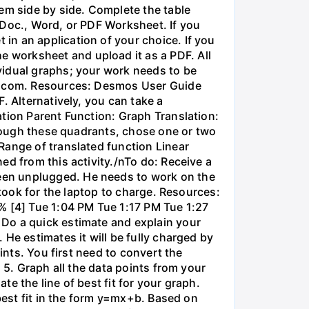
em side by side. Complete the table
 Doc., Word, or PDF Worksheet. If you
in an application of your choice. If you
 worksheet and upload it as a PDF. All
vidual graphs; your work needs to be
os.com. Resources: Desmos User Guide
. Alternatively, you can take a
ation Parent Function: Graph Translation:
through these quadrants, chose one or two
Range of translated function Linear
ed from this activity./nTo do: Receive a
een unplugged. He needs to work on the
 took for the laptop to charge. Resources:
% [4] Tue 1:04 PM Tue 1:17 PM Tue 1:27
 Do a quick estimate and explain your
He estimates it will be fully charged by
ints. You first need to convert the
 5. Graph all the data points from your
e the line of best fit for your graph.
 best fit in the form y=mx+b. Based on