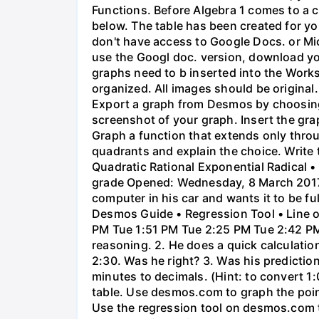
Functions. Before Algebra 1 comes to a c
below. The table has been created for yo
don't have access to Google Docs. or Mi
use the Googl doc. version, download y
graphs need to b inserted into the Work
organized. All images should be origina
Export a graph from Desmos by choosing 'S
screenshot of your graph. Insert the gra
Graph a function that extends only throu
quadrants and explain the choice. Write 
Quadratic Rational Exponential Radical •
grade Opened: Wednesday, 8 March 2017,
computer in his car and wants it to be fu
Desmos Guide • Regression Tool • Line o
PM Tue 1:51 PM Tue 2:25 PM Tue 2:42 PM 
reasoning. 2. He does a quick calculatio
2:30. Was he right? 3. Was his prediction
minutes to decimals. (Hint: to convert 1:
table. Use desmos.com to graph the points
Use the regression tool on desmos.com to 