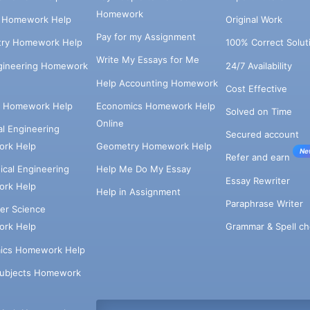
Homework
s Homework Help
Original Work
Pay for my Assignment
try Homework Help
100% Correct Solut
Write My Essays for Me
ngineering Homework
24/7 Availability
Help Accounting Homework
Cost Effective
e Homework Help
Economics Homework Help
Solved on Time
Online
cal Engineering
Secured account
rk Help
Geometry Homework Help
Ne
Refer and earn
cal Engineering
Help Me Do My Essay
Essay Rewriter
rk Help
Help in Assignment
Paraphrase Writer
er Science
Grammar & Spell ch
rk Help
ics Homework Help
Subjects Homework