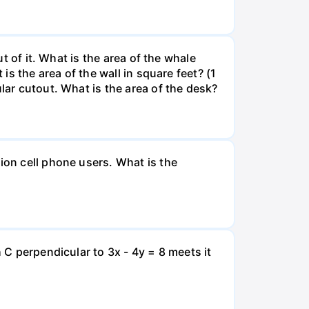
ut of it. What is the area of the whale
is the area of the wall in square feet? (1
lar cutout. What is the area of the desk?
ion cell phone users. What is the
 C perpendicular to 3x - 4y = 8 meets it