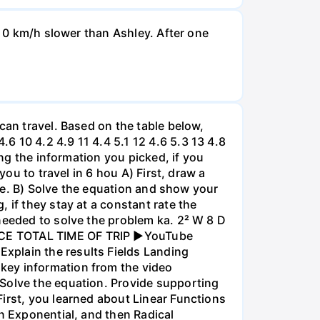
d 0 km/h slower than Ashley. After one
can travel. Based on the table below,
 10 4.2 4.9 11 4.4 5.1 12 4.6 5.3 13 4.8
ing the information you picked, if you
you to travel in 6 hou A) First, draw a
nce. B) Solve the equation and show your
 if they stay at a constant rate the
needed to solve the problem ka. 2² W 8 D
ANCE TOTAL TIME OF TRIP ►YouTube
xplain the results Fields Landing
key information from the video
 Solve the equation. Provide supporting
irst, you learned about Linear Functions
en Exponential, and then Radical