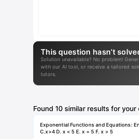
This question hasn’t solve
Solution unavailable? No problem! Gener
with our AI tool, or receive a tailored so
tutors.
Found
10
similar results for your
Exponential Functions and Equations: End
C.x>4 D. x < 5 E. x = 5 F. x > 5