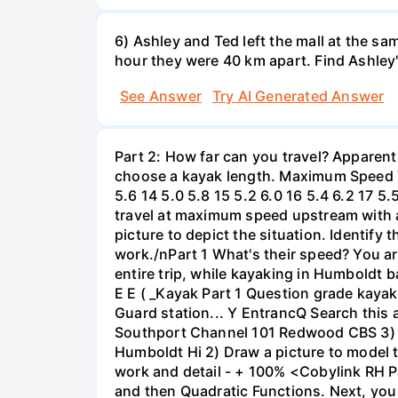
6) Ashley and Ted left the mall at the sa
hour they were 40 km apart. Find Ashley
See Answer
Try AI Generated Answer
Part 2: How far can you travel? Apparent
choose a kayak length. Maximum Speed Tab
5.6 14 5.0 5.8 15 5.2 6.0 16 5.4 6.2 17 5
travel at maximum speed upstream with a ri
picture to depict the situation. Identify
work./nPart 1 What's their speed? You are
entire trip, while kayaking in Humboldt 
E E ( _Kayak Part 1 Question grade ka
Guard station... Y EntrancQ Search this
Southport Channel 101 Redwood CBS 3) La
Humboldt Hi 2) Draw a picture to model 
work and detail - + 100% <Cobylink RH Pa
and then Quadratic Functions. Next, you 