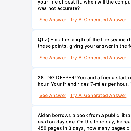
your line of best fit, when will the comp
was not accurate?
See Answer
Try AI Generated Answer
Q1 a) Find the length of the line segment
these points, giving your answer in the
See Answer
Try AI Generated Answer
28. DIG DEEPER! You and a friend start r
hour. Your friend rides 7-miles per hou
See Answer
Try AI Generated Answer
Aiden borrows a book from a public libr
read on day one. On the third day, he rea
458 pages in 3 days, how many pages di