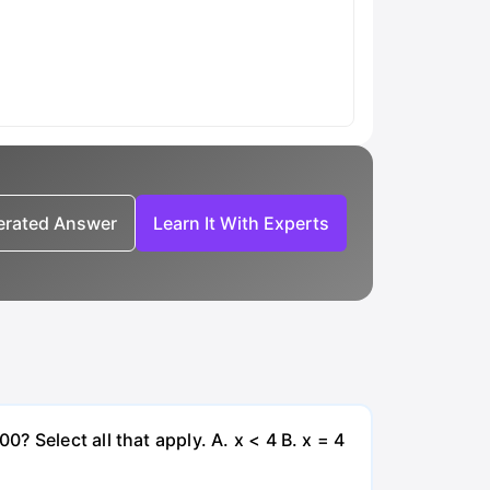
nerated Answer
Learn It With Experts
 Select all that apply. A. x < 4 B. x = 4