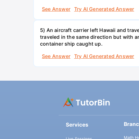
See Answer
Try AI Generated Answer
5) An aircraft carrier left Hawaii and tra
traveled in the same direction but with a
container ship caught up.
See Answer
Try AI Generated Answer
Bran
Services
Math H
Live Sessions