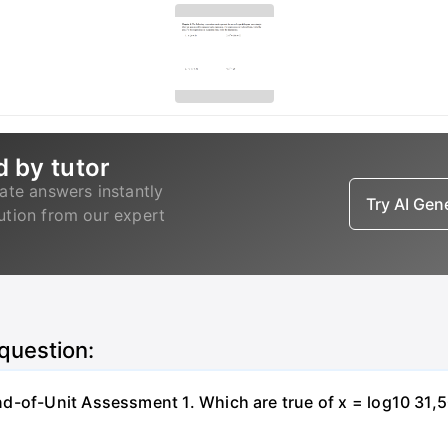
d by tutor
ate answers instantly
Try AI Ge
lution from our expert
 question:
-of-Unit Assessment 1. Which are true of x = log10 31,500?