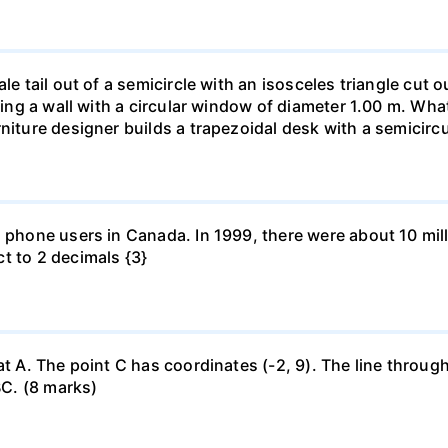
le tail out of a semicircle with an isosceles triangle cut o
ring a wall with a circular window of diameter 1.00 m. What 
niture designer builds a trapezoidal desk with a semicircu
l phone users in Canada. In 1999, there were about 10 mill
t to 2 decimals {3}
at A. The point C has coordinates (-2, 9). The line through
BC. (8 marks)