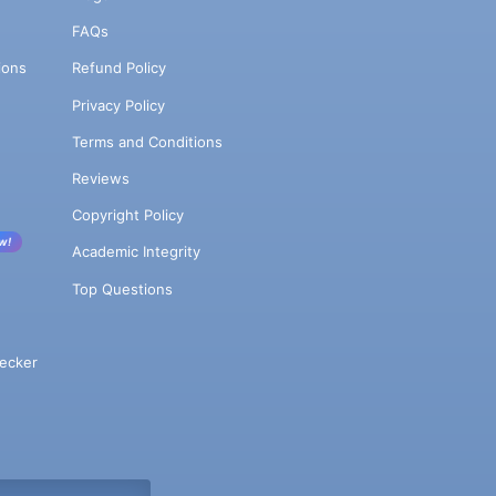
FAQs
ions
Refund Policy
Privacy Policy
Terms and Conditions
Reviews
Copyright Policy
w!
Academic Integrity
Top Questions
ecker