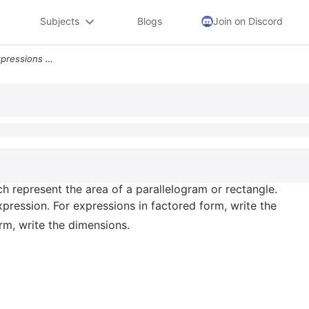
Subjects
Blogs
Join on Discord
Chapter 6 The Following Expressions Each Represent The Area Of A Paral
h represent the area of a parallelogram or rectangle.
ression. For expressions in factored form, write the
rm, write the dimensions.