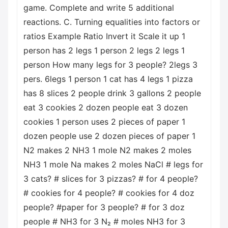
game. Complete and write 5 additional
reactions. C. Turning equalities into factors or
ratios Example Ratio Invert it Scale it up 1
person has 2 legs 1 person 2 legs 2 legs 1
person How many legs for 3 people? 2legs 3
pers. 6legs 1 person 1 cat has 4 legs 1 pizza
has 8 slices 2 people drink 3 gallons 2 people
eat 3 cookies 2 dozen people eat 3 dozen
cookies 1 person uses 2 pieces of paper 1
dozen people use 2 dozen pieces of paper 1
N2 makes 2 NH3 1 mole N2 makes 2 moles
NH3 1 mole Na makes 2 moles NaCl # legs for
3 cats? # slices for 3 pizzas? # for 4 people?
# cookies for 4 people? # cookies for 4 doz
people? #paper for 3 people? # for 3 doz
people # NH3 for 3 N₂ # moles NH3 for 3