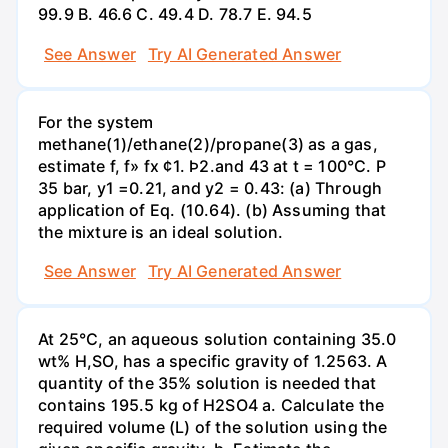
99.9 В. 46.6 С. 49.4 D. 78.7 Е. 94.5
See Answer
Try AI Generated Answer
For the system
methane(1)/ethane(2)/propane(3) as a gas,
estimate f, f» fx ¢1. Þ2.and 43 at t = 100°C. P
35 bar, y1 =0.21, and y2 = 0.43: (a) Through
application of Eq. (10.64). (b) Assuming that
the mixture is an ideal solution.
See Answer
Try AI Generated Answer
At 25°C, an aqueous solution containing 35.0
wt% H,SO, has a specific gravity of 1.2563. A
quantity of the 35% solution is needed that
contains 195.5 kg of H2SO4 a. Calculate the
required volume (L) of the solution using the