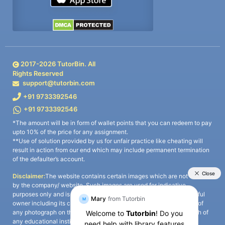
2017-
2026
TutorBin. All
Rights Reserved
support@tutorbin.com
+91 9733392546
+91 9733392546
*The amount will be in form of wallet points that you can redeem to pay
upto 10% of the price for any assignment.
**Use of solution provided by us for unfair practice like cheating will
result in action from our end which may include permanent termination
of the defaulter’s account.
Disclaimer:
The website contains certain images which are not owned
by the company/ website. Such images are used for indicative
purposes only and is a third-party content. All credits go to its rightful
owner including its copyright owner. It is also clarified that the use of
any photograph on the website including the use of any photograph of
any educational institute/ university is not intended to suggest any