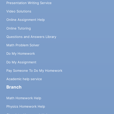
Presentation Writing Service
Video Solutions
Online Assignment Help
Online Tutoring
Questions and Answers Library
Math Problem Solver
Do My Homework
Do My Assignment
Pay Someone To Do My Homework
Academic help service
Branch
Math Homework Help
Physics Homework Help