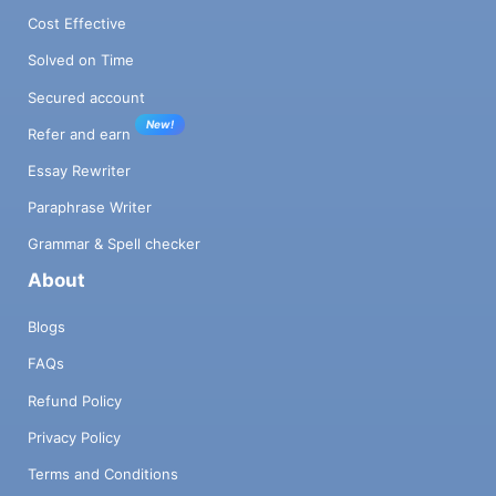
Cost Effective
Solved on Time
Secured account
New!
Refer and earn
Essay Rewriter
Paraphrase Writer
Grammar & Spell checker
About
Blogs
FAQs
Refund Policy
Privacy Policy
Terms and Conditions