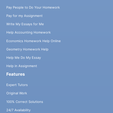
Pay People to Do Your Homework
Pay for my Assignment
Write My Essays for Me
Help Accounting Homework
Economics Homework Help Online
Geometry Homework Help
Help Me Do My Essay
Help in Assignment
Features
Expert Tutors
Original Work
100% Correct Solutions
24/7 Availability