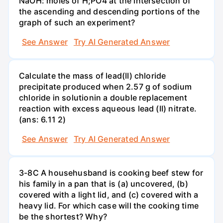
NaOH: moles of H;PO4 at the intersection of
the ascending and descending portions of the
graph of such an experiment?
See Answer
Try AI Generated Answer
Calculate the mass of lead(II) chloride
precipitate produced when 2.57 g of sodium
chloride in solutionin a double replacement
reaction with excess aqueous lead (II) nitrate.
(ans: 6.11 2)
See Answer
Try AI Generated Answer
3-8C A househusband is cooking beef stew for
his family in a pan that is (a) uncovered, (b)
covered with a light lid, and (c) covered with a
heavy lid. For which case will the cooking time
be the shortest? Why?