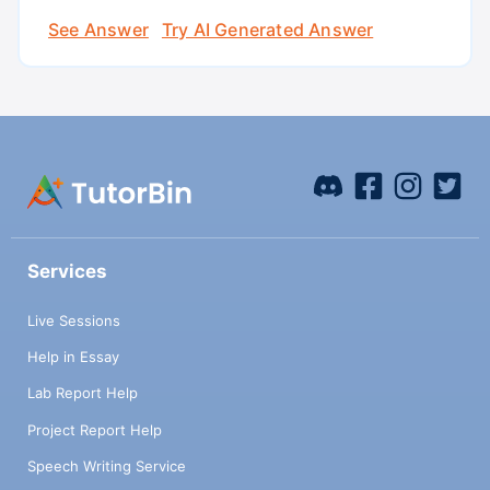
See Answer
Try AI Generated Answer
Services
Live Sessions
Help in Essay
Lab Report Help
Project Report Help
Speech Writing Service