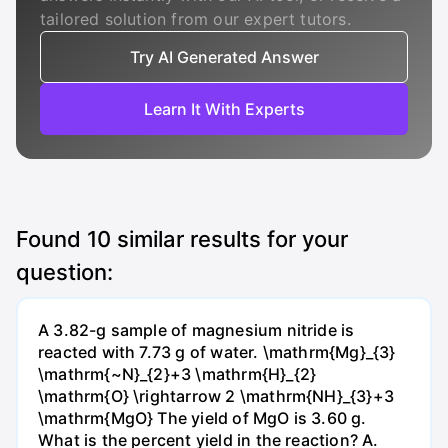
tailored solution from our expert tutors.
Try AI Generated Answer
Learn It With Experts
Found
10
similar results for your
question:
A 3.82-g sample of magnesium nitride is
reacted with 7.73 g of water. \mathrm{Mg}_{3}
\mathrm{~N}_{2}+3 \mathrm{H}_{2}
\mathrm{O} \rightarrow 2 \mathrm{NH}_{3}+3
\mathrm{MgO} The yield of MgO is 3.60 g.
What is the percent yield in the reaction? А.