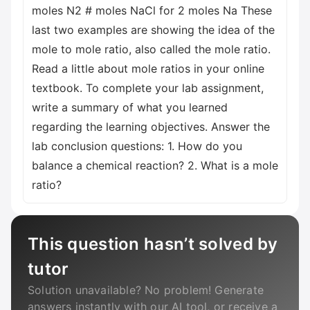
moles N2 # moles NaCl for 2 moles Na These
last two examples are showing the idea of the
mole to mole ratio, also called the mole ratio.
Read a little about mole ratios in your online
textbook. To complete your lab assignment,
write a summary of what you learned
regarding the learning objectives. Answer the
lab conclusion questions: 1. How do you
balance a chemical reaction? 2. What is a mole
ratio?
This question hasn’t solved by
tutor
Solution unavailable? No problem! Generate
answers instantly with our AI tool, or receive a