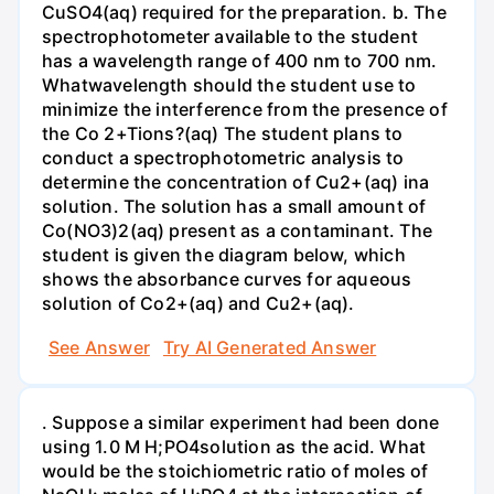
CuSO4(aq) required for the preparation. b. The
spectrophotometer available to the student
has a wavelength range of 400 nm to 700 nm.
Whatwavelength should the student use to
minimize the interference from the presence of
the Co 2+Tions?(aq) The student plans to
conduct a spectrophotometric analysis to
determine the concentration of Cu2+(aq) ina
solution. The solution has a small amount of
Co(NO3)2(aq) present as a contaminant. The
student is given the diagram below, which
shows the absorbance curves for aqueous
solution of Co2+(aq) and Cu2+(aq).
See Answer
Try AI Generated Answer
. Suppose a similar experiment had been done
using 1.0 M H;PO4solution as the acid. What
would be the stoichiometric ratio of moles of