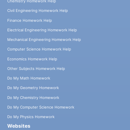
Chemistry Homework Help
Civil Engineering Homework Help
Finance Homework Help
Electrical Engineering Homework Help
Mechanical Engineering Homework Help
Computer Science Homework Help
Economics Homework Help
Other Subjects Homework Help
Do My Math Homework
Do My Geometry Homework
Do My Chemistry Homework
Do My Computer Science Homework
Do My Physics Homework
Websites