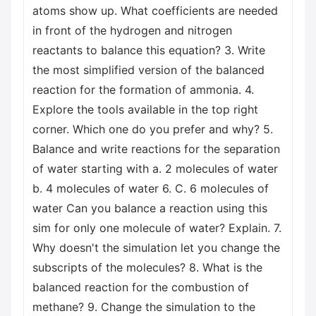
atoms show up. What coefficients are needed
in front of the hydrogen and nitrogen
reactants to balance this equation? 3. Write
the most simplified version of the balanced
reaction for the formation of ammonia. 4.
Explore the tools available in the top right
corner. Which one do you prefer and why? 5.
Balance and write reactions for the separation
of water starting with a. 2 molecules of water
b. 4 molecules of water 6. C. 6 molecules of
water Can you balance a reaction using this
sim for only one molecule of water? Explain. 7.
Why doesn't the simulation let you change the
subscripts of the molecules? 8. What is the
balanced reaction for the combustion of
methane? 9. Change the simulation to the