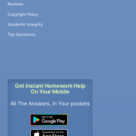
Reviews
Copyright Policy
Academic Integrity
Top Questions
Get Instant Homework Help
On Your Mobile
All The Answers, In Your pockets