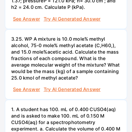
1.37; pressureP = 121.0 kPa; h= 30.0 cm ; and
h2 = 24.0 cm. Calculate P (kPa).
See Answer
Try AI Generated Answer
3.25. WP A mixture is 10.0 mole% methyl
alcohol, 75-0 mole% methyl acetate (C,H60,),
and 15.0 mole%acetic acid. Calculate the mass
fractions of each compound. What is the
average molecular weight of the mixture? What
would be the mass (kg) of a sample containing
25.0 kmol of methyl acetate?
See Answer
Try AI Generated Answer
1. A student has 100. mL of 0.400 CUSO4(aq)
and is asked to make 100. mL of 0.150 M
CUSO4(aq) for a spectrophotometry
experiment. a. Calculate the volume of 0.400 M