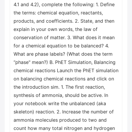
4.1 and 4.2), complete the following: 1. Define
the terms: chemical equation, reactants,
products, and coefficients. 2. State, and then
explain in your own words, the law of
conservation of matter. 3. What does it mean
for a chemical equation to be balanced? 4.
What are phase labels? (What does the term
“phase" mean?) B. PhET Simulation, Balancing
chemical reactions Launch the PhET simulation
on balancing chemical reactions and click on
the introduction sim. 1. The first reaction,
synthesis of ammonia, should be active. In
your notebook write the unbalanced (aka
skeleton) reaction. 2. Increase the number of
ammonia molecules produced to two and
count how many total nitrogen and hydrogen