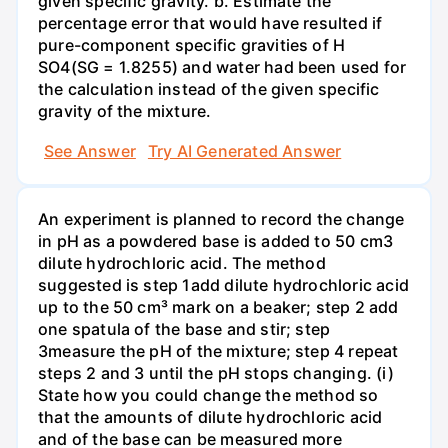
given specific gravity. b. Estimate the
percentage error that would have resulted if
pure-component specific gravities of H
SO4(SG = 1.8255) and water had been used for
the calculation instead of the given specific
gravity of the mixture.
See Answer
Try AI Generated Answer
An experiment is planned to record the change
in pH as a powdered base is added to 50 cm3
dilute hydrochloric acid. The method
suggested is step 1add dilute hydrochloric acid
up to the 50 cm³ mark on a beaker; step 2 add
one spatula of the base and stir; step
3measure the pH of the mixture; step 4 repeat
steps 2 and 3 until the pH stops changing. (i)
State how you could change the method so
that the amounts of dilute hydrochloric acid
and of the base can be measured more