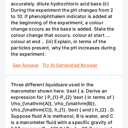
accurately. dilute hydrochloric acid base (ii)
During the experiment the pH changes from 2
to 10. If phenolphthalein indicator is added at
the beginning of the experiment, a colour
change occurs as the base is added. State the
colour change that occurs. colour at start ...
colour at end .. (iii) Explain, in terms of the
particles present, why the pH increases during
the experiment.
See Answer
Try AI Generated Answer
Three different liquidsare used in the
manometer shown here. \text { a. Derive an
expression for } P_{1}-P_{2} \text { in terms of }
\rho_{\mathrm{A}}, \rho_{\mathrm{B}},
\rho_{\mathrm{C}}, h_{1}, \text { and } h_{2} . D.
Suppose fluid A is methanol, B is water, and C
is a manometer fluid with a specific gravity of