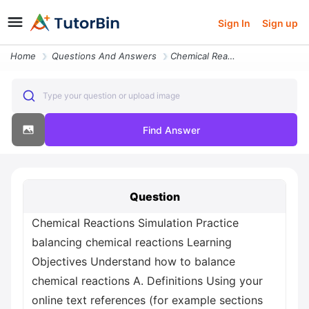
Sign In
Sign up
Home
Questions And Answers
Chemical Reactions Simulation Practice Balancing Chemical Reactions Le
Type your question or upload image
Find Answer
Question
Chemical Reactions Simulation Practice
balancing chemical reactions Learning
Objectives Understand how to balance
chemical reactions A. Definitions Using your
online text references (for example sections