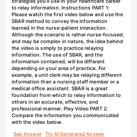
strategies you'll use in your healthcare career
to relay information. Instructions PART 1:
Please watch the first video below and use the
SBAR method to convey the information
learned in the nurse-patient interaction.
Although the scenario is rather nurse-focused,
and may be complex in nature, the idea behind
the video is simply to practice relaying
information. The use of SBAR, and the
information contained, will be different
depending on your area of practice. For
example, a unit clerk may be relaying different
information than a nursing staff member or a
medical office assistant. SBAR is a great
foundation from which to relay information to
others in an accurate, effective, and
professional manner. Play Video PART 2:
Compare the information you communicated
with the video below.
See Answer
Try AI Generated Answer