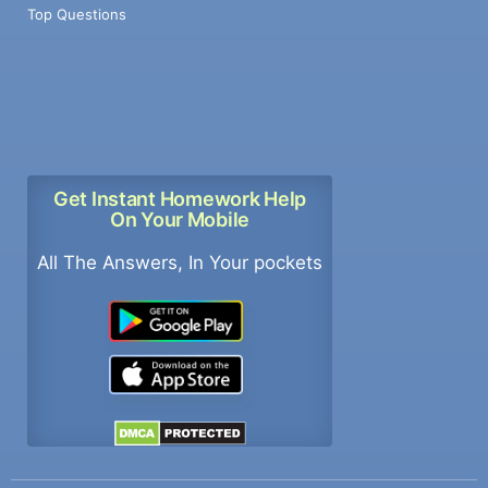
Top Questions
Get Instant Homework Help
On Your Mobile
All The Answers, In Your pockets