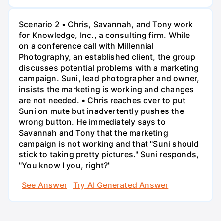
Scenario 2 • Chris, Savannah, and Tony work
for Knowledge, Inc., a consulting firm. While
on a conference call with Millennial
Photography, an established client, the group
discusses potential problems with a marketing
campaign. Suni, lead photographer and owner,
insists the marketing is working and changes
are not needed. • Chris reaches over to put
Suni on mute but inadvertently pushes the
wrong button. He immediately says to
Savannah and Tony that the marketing
campaign is not working and that "Suni should
stick to taking pretty pictures." Suni responds,
"You know I you, right?"
See Answer
Try AI Generated Answer