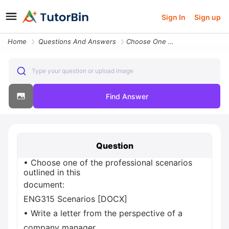
Sign In
Sign up
Home
Questions And Answers
Choose One Of The Professional Scenarios Outlined In This Document Eng
Type your question or upload image
Find Answer
Question
• Choose one of the professional scenarios
outlined in this
document:
ENG315 Scenarios [DOCX]
• Write a letter from the perspective of a
company manager