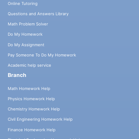
Online Tutoring
Questions and Answers Library
Math Problem Solver
Do My Homework
Do My Assignment
Pay Someone To Do My Homework
Academic help service
Branch
Math Homework Help
Physics Homework Help
Chemistry Homework Help
Civil Engineering Homework Help
Finance Homework Help