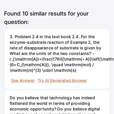
Found
10
similar results for your
question:
3. Problem 2.4 in the text book 2.4. For the
enzyme-substrate reaction of Example 2, the
rate of disappearance of substrate is given by
What are the units of the two constants? -
r_{\mathrm{A}}=\frac{1760[\mathrm{~A}]\left[\mathr
{6+C_{\mathrm{A}}}, \quad \mathrm{mol} /
\mathrm{m}^{3} \cdot \mathrm{s}
See Answer
Try AI Generated Answer
Do you believe that technology has indeed
flattened the world in terms of providing
economic opportunity? Do you believe digital