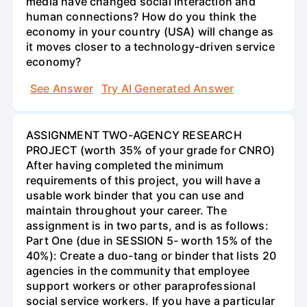
media have changed social interaction and
human connections? How do you think the
economy in your country (USA) will change as
it moves closer to a technology-driven service
economy?
See Answer
Try AI Generated Answer
ASSIGNMENT TWO-AGENCY RESEARCH
PROJECT (worth 35% of your grade for CNRO)
After having completed the minimum
requirements of this project, you will have a
usable work binder that you can use and
maintain throughout your career. The
assignment is in two parts, and is as follows:
Part One (due in SESSION 5- worth 15% of the
40%): Create a duo-tang or binder that lists 20
agencies in the community that employee
support workers or other paraprofessional
social service workers. If you have a particular