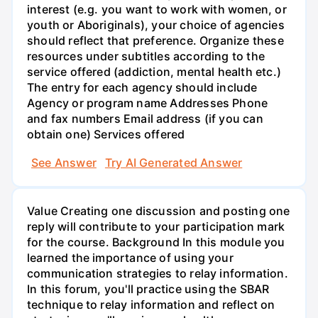
interest (e.g. you want to work with women, or
youth or Aboriginals), your choice of agencies
should reflect that preference. Organize these
resources under subtitles according to the
service offered (addiction, mental health etc.)
The entry for each agency should include
Agency or program name Addresses Phone
and fax numbers Email address (if you can
obtain one) Services offered
See Answer
Try AI Generated Answer
Value Creating one discussion and posting one
reply will contribute to your participation mark
for the course. Background In this module you
learned the importance of using your
communication strategies to relay information.
In this forum, you'll practice using the SBAR
technique to relay information and reflect on