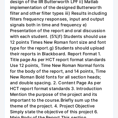
design of the IIR Butterworth LPF ii) Matlab
implementation of the designed Butterworth
filter and other filter types iii) Results including
filters frequency responses, input and output
signals both in time and frequency e)
Presentation of the report and oral discussion
with each student. (5%)f) Students should use
12 points Times New Roman font size and font
type for the report.g) Students should upload
their reports in Blackboard. Report Format 1.
Title page As per HCT report format standards
Use 12 points, Time New Roman Normal fonts
for the body of the report, and 14 points, Time
New Roman Bold fonts for all section heads;
and double spacing. 2. Content Page As per
HCT report format standards 3. Introduction
Mention the purpose of the project and its
important to the course.Briefly sum up the
theme of the project. 4. Project Objective
Simply state the objective of this project 6.
Main Body of the Report This section