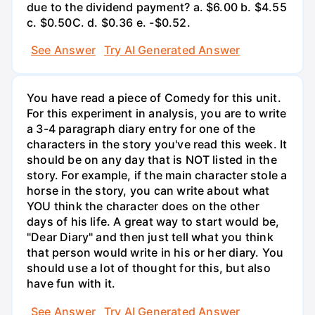
due to the dividend payment? a. $6.00 b. $4.55
c. $0.50С. d. $0.36 e. -$0.52.
See Answer
Try AI Generated Answer
You have read a piece of Comedy for this unit.
For this experiment in analysis, you are to write
a 3-4 paragraph diary entry for one of the
characters in the story you've read this week. It
should be on any day that is NOT listed in the
story. For example, if the main character stole a
horse in the story, you can write about what
YOU think the character does on the other
days of his life. A great way to start would be,
"Dear Diary" and then just tell what you think
that person would write in his or her diary. You
should use a lot of thought for this, but also
have fun with it.
See Answer
Try AI Generated Answer