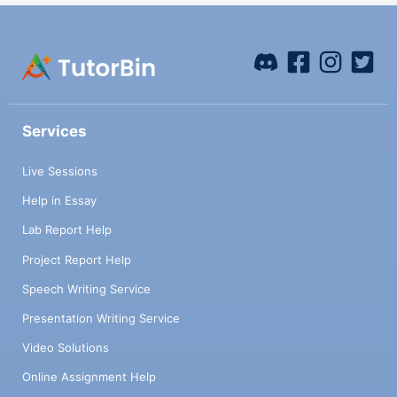
Services
Live Sessions
Help in Essay
Lab Report Help
Project Report Help
Speech Writing Service
Presentation Writing Service
Video Solutions
Online Assignment Help