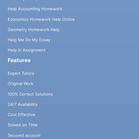
Help Accounting Homework
Economics Homework Help Online
Geometry Homework Help
Help Me Do My Essay
Help in Assignment
Features
Expert Tutors
Original Work
100% Correct Solutions
24/7 Availability
Cost Effective
Solved on Time
Secured account