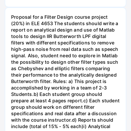
Proposal for a Filter Design course project
(20%) in ELE 4653 The students should write a
report on analytical design and use of Matlab
tools to design IIR Butterworth LPF digital
filters with different specifications to remove
high-pass noise from real data such as speech
signal. Also, student need to explore in Matlab
the possibility to design other filter types such
as Chebyshev and elliptic filters comparing
their performance to the analytically designed
Butterworth filter. Rules: a) This project is
accomplished by working in a team of 2-3
Students.b) Each student group should
prepare at least 4 pages report.c) Each student
group should work on different filter
specifications and real data after a discussion
with the course instructor.d) Reports should
include (total of 15% - 5% each)i) Analytical