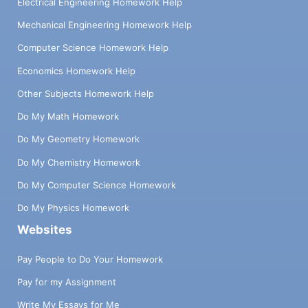
Electrical Engineering Homework Help
Mechanical Engineering Homework Help
Computer Science Homework Help
Economics Homework Help
Other Subjects Homework Help
Do My Math Homework
Do My Geometry Homework
Do My Chemistry Homework
Do My Computer Science Homework
Do My Physics Homework
Websites
Pay People to Do Your Homework
Pay for my Assignment
Write My Essays for Me