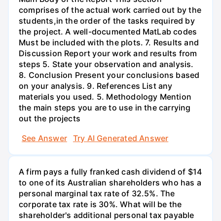
comprises of the actual work carried out by the
students,in the order of the tasks required by
the project. A well-documented MatLab codes
Must be included with the plots. 7. Results and
Discussion Report your work and results from
steps 5. State your observation and analysis.
8. Conclusion Present your conclusions based
on your analysis. 9. References List any
materials you used. 5. Methodology Mention
the main steps you are to use in the carrying
out the projects
See Answer
Try AI Generated Answer
A firm pays a fully franked cash dividend of $14
to one of its Australian shareholders who has a
personal marginal tax rate of 32.5%. The
corporate tax rate is 30%. What will be the
shareholder's additional personal tax payable