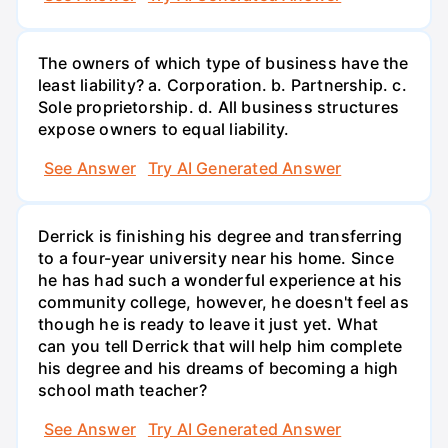
The owners of which type of business have the
least liability? a. Corporation. b. Partnership. c.
Sole proprietorship. d. All business structures
expose owners to equal liability.
See Answer
Try AI Generated Answer
Derrick is finishing his degree and transferring
to a four-year university near his home. Since
he has had such a wonderful experience at his
community college, however, he doesn't feel as
though he is ready to leave it just yet. What
can you tell Derrick that will help him complete
his degree and his dreams of becoming a high
school math teacher?
See Answer
Try AI Generated Answer