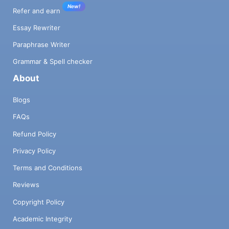
New!
Refer and earn
Essay Rewriter
Paraphrase Writer
Grammar & Spell checker
About
Blogs
FAQs
Refund Policy
Privacy Policy
Terms and Conditions
Reviews
Copyright Policy
Academic Integrity