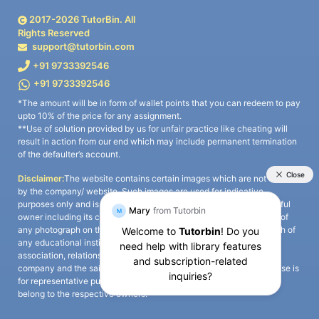
2017-
2026
TutorBin. All
Rights Reserved
support@tutorbin.com
+91 9733392546
+91 9733392546
*The amount will be in form of wallet points that you can redeem to pay
upto 10% of the price for any assignment.
**Use of solution provided by us for unfair practice like cheating will
result in action from our end which may include permanent termination
of the defaulter’s account.
Disclaimer:
The website contains certain images which are not owned
by the company/ website. Such images are used for indicative
purposes only and is a third-party content. All credits go to its rightful
owner including its copyright owner. It is also clarified that the use of
any photograph on the website including the use of any photograph of
any educational institute/ university is not intended to suggest any
association, relationship, or sponsorship whatsoever between the
company and the said educational institute/ university. Any such use is
for representative purposes only and all intellectual property rights
belong to the respective owners.