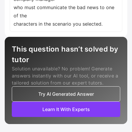
who must communicate the bad news to one
of the
characters in the scenario you selected.
This question hasn’t solved by
tutor
Solution unavailable? No problem! Generate
answers instantly with our AI tool, or receive a
tailored solution from our expert tutors.
Try AI Generated Answer
Learn It With Experts