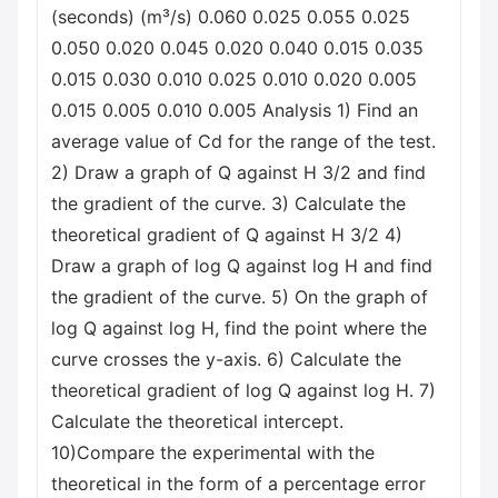
(seconds) (m³/s) 0.060 0.025 0.055 0.025
0.050 0.020 0.045 0.020 0.040 0.015 0.035
0.015 0.030 0.010 0.025 0.010 0.020 0.005
0.015 0.005 0.010 0.005 Analysis 1) Find an
average value of Cd for the range of the test.
2) Draw a graph of Q against H 3/2 and find
the gradient of the curve. 3) Calculate the
theoretical gradient of Q against H 3/2 4)
Draw a graph of log Q against log H and find
the gradient of the curve. 5) On the graph of
log Q against log H, find the point where the
curve crosses the y-axis. 6) Calculate the
theoretical gradient of log Q against log H. 7)
Calculate the theoretical intercept.
10)Compare the experimental with the
theoretical in the form of a percentage error