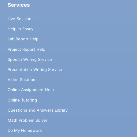
Services
Live Sessions
Help in Essay
Lab Report Help
Project Report Help
Speech Writing Service
Presentation Writing Service
Video Solutions
Online Assignment Help
Online Tutoring
Questions and Answers Library
Math Problem Solver
Do My Homework