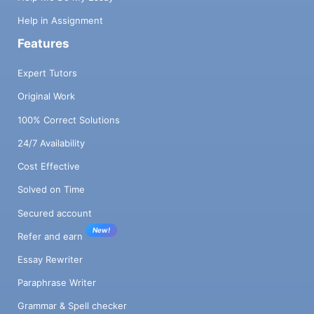
Help in Assignment
Features
Expert Tutors
Original Work
100% Correct Solutions
24/7 Availability
Cost Effective
Solved on Time
Secured account
New!
Refer and earn
Essay Rewriter
Paraphrase Writer
Grammar & Spell checker