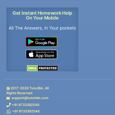
Get Instant Homework Help
On Your Mobile
All The Answers, In Your pockets
2017-
2026
TutorBin. All
Rights Reserved
support@tutorbin.com
+91 9733392546
+91 9733392546