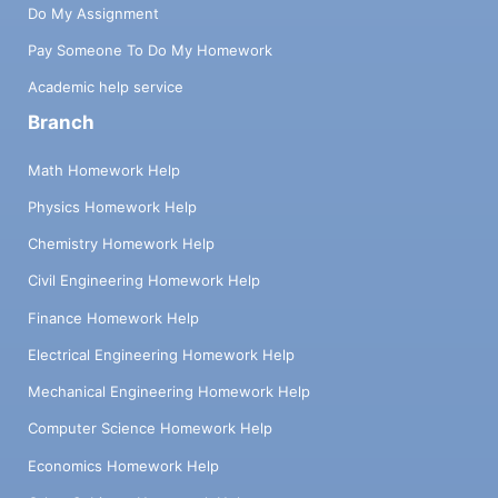
Do My Assignment
Pay Someone To Do My Homework
Academic help service
Branch
Math Homework Help
Physics Homework Help
Chemistry Homework Help
Civil Engineering Homework Help
Finance Homework Help
Electrical Engineering Homework Help
Mechanical Engineering Homework Help
Computer Science Homework Help
Economics Homework Help