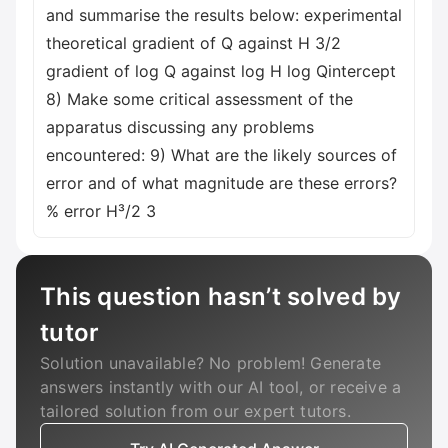
and summarise the results below: experimental
theoretical gradient of Q against H 3/2
gradient of log Q against log H log Qintercept
8) Make some critical assessment of the
apparatus discussing any problems
encountered: 9) What are the likely sources of
error and of what magnitude are these errors?
% error H³/2 3
This question hasn’t solved by
tutor
Solution unavailable? No problem! Generate
answers instantly with our AI tool, or receive a
tailored solution from our expert tutors.