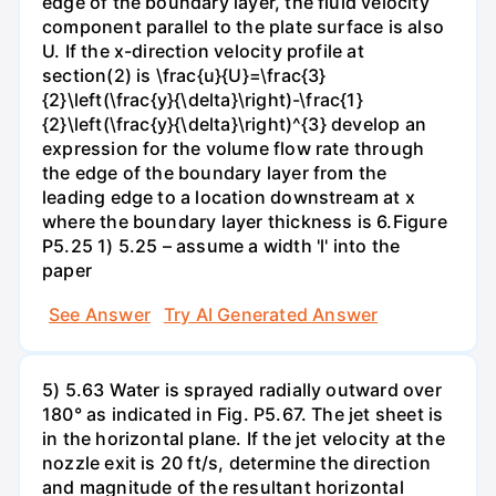
edge of the boundary layer, the fluid velocity
component parallel to the plate surface is also
U. If the x-direction velocity profile at
section(2) is \frac{u}{U}=\frac{3}
{2}\left(\frac{y}{\delta}\right)-\frac{1}
{2}\left(\frac{y}{\delta}\right)^{3} develop an
expression for the volume flow rate through
the edge of the boundary layer from the
leading edge to a location downstream at x
where the boundary layer thickness is 6.Figure
P5.25 1) 5.25 – assume a width 'l' into the
paper
See Answer
Try AI Generated Answer
5) 5.63 Water is sprayed radially outward over
180° as indicated in Fig. P5.67. The jet sheet is
in the horizontal plane. If the jet velocity at the
nozzle exit is 20 ft/s, determine the direction
and magnitude of the resultant horizontal