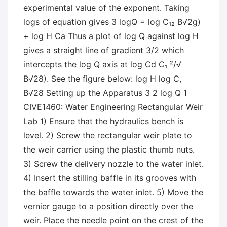
experimental value of the exponent. Taking
logs of equation gives 3 logQ = log C₁₂ B√2g)
+ log H Ca Thus a plot of log Q against log H
gives a straight line of gradient 3/2 which
intercepts the log Q axis at log Cd C₁ ²/√
B√28). See the figure below: log H log C,
B√28 Setting up the Apparatus 3 2 log Q 1
CIVE1460: Water Engineering Rectangular Weir
Lab 1) Ensure that the hydraulics bench is
level. 2) Screw the rectangular weir plate to
the weir carrier using the plastic thumb nuts.
3) Screw the delivery nozzle to the water inlet.
4) Insert the stilling baffle in its grooves with
the baffle towards the water inlet. 5) Move the
vernier gauge to a position directly over the
weir. Place the needle point on the crest of the