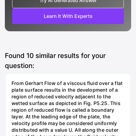
Try AI Generated Answer
Learn It With Experts
Found
10
similar results for your
question:
From Gerhart Flow of a viscous fluid over a flat
plate surface results in the development of a
region of reduced velocity adjacent to the
wetted surface as depicted in Fig. P5.25. This
region of reduced flow is called a boundary
layer. At the leading edge of the plate, the
velocity profile may be considered uniformly
distributed with a value U. All along the outer