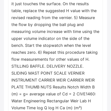
it just touches the surface. On the results
table, replace the suggested H value with the
revised reading from the vernier. 5) Measure
the flow by dropping the ball plug and
measuring volume increase with time using the
upper volume indicator on the side of the
bench. Start the stopwatch when the level
reaches zero. 6) Repeat this procedure taking
flow measurements for other values of H.
STILLING BAFFLE. DELIVERY NOZZLE.
SLIDING MAST POINT SCALE VERNIER
INSTRUMENT CARRIER WEIR CARRIER WEIR
PLATE THUMB NUTS Results Notch Width B
(m) = g= average value of Cd = 2 CIVE1460:
Water Engineering Rectangular Weir Lab H
Volume Time log Q log H Ca (m) (m³)