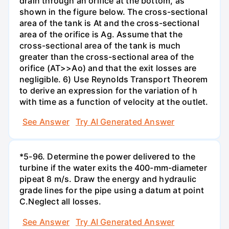
drain through an orifice at the bottom, as
shown in the figure below. The cross-sectional
area of the tank is At and the cross-sectional
area of the orifice is Ag. Assume that the
cross-sectional area of the tank is much
greater than the cross-sectional area of the
orifice (AT>>Ao) and that the exit losses are
negligible. 6) Use Reynolds Transport Theorem
to derive an expression for the variation of h
with time as a function of velocity at the outlet.
See Answer
Try AI Generated Answer
*5-96. Determine the power delivered to the
turbine if the water exits the 400-mm-diameter
pipeat 8 m/s. Draw the energy and hydraulic
grade lines for the pipe using a datum at point
C.Neglect all losses.
See Answer
Try AI Generated Answer