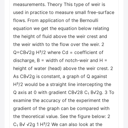
measurements. Theory This type of weir is
used in practice to measure small free-surface
flows. From application of the Bernoulli
equation we get the equation below relating
the height of fluid above the weir crest and
the weir width to the flow over the weir. 2
Q=CB√2g H³/2 where Cd = coefficient of
discharge, B = width of notch-weir and H =
height of water (head) above the weir crest. 2
As CB√2g is constant, a graph of Q against
H³/2 would be a straight line intercepting the
Q axis at 0 with gradient CB√28 C₁ B√2g. 3 To
examine the accuracy of the experiment the
gradient of the graph can be compared with
the theoretical value. See the figure below: 2
C₁ B√ √2g 1 H³/2 We can also look at the