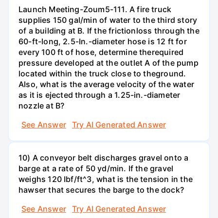
Launch Meeting-Zoum5-111. A fire truck
supplies 150 gal/min of water to the third story
of a building at B. If the frictionloss through the
60-ft-long, 2.5-In.-diameter hose is 12 ft for
every 100 ft of hose, determine therequired
pressure developed at the outlet A of the pump
located within the truck close to theground.
Also, what is the average velocity of the water
as it is ejected through a 1.25-in.-diameter
nozzle at B?
See Answer
Try AI Generated Answer
10) A conveyor belt discharges gravel onto a
barge at a rate of 50 yd/min. If the gravel
weighs 120 Ibf/ft^3, what is the tension in the
hawser that secures the barge to the dock?
See Answer
Try AI Generated Answer