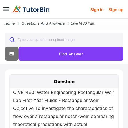
Sign In
Sign up
Home
Questions And Answers
Cive1460 Water Engineering Rectangular Weir Lab First Year Fluids Rect
Type your question or upload image
Find Answer
Question
CIVE1460: Water Engineering Rectangular Weir
Lab First Year Fluids - Rectangular Weir
Objective To investigate the characteristics of
flow over a rectangular notch-weir, comparing
theoretical predictions with actual