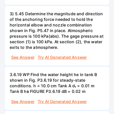
3) 5.45 Determine the magnitude and direction
of the anchoring force needed to hold the
horizontal elbow and nozzle combination
shown in Fig. P5.47 in place. Atmospheric
pressure is 100 kPa(abs). The gage pressure at
section (1) is 100 kPa. At section (2), the water
exits to the atmosphere.
See Answer
Try AI Generated Answer
3.6.19 WP Find the water height he in tank B
shown in Fig. P3.6.19 for steady-state
conditions. h = 10.0 cm Tank A d₁ = 0.01 m
Tank B hв FIGURE P3.6.19 dB = 0.02 m
See Answer
Try AI Generated Answer