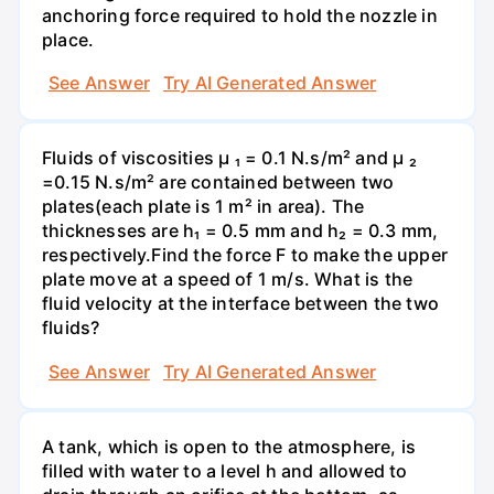
anchoring force required to hold the nozzle in
place.
See Answer
Try AI Generated Answer
Fluids of viscosities µ ₁ = 0.1 N.s/m² and µ ₂
=0.15 N.s/m² are contained between two
plates(each plate is 1 m² in area). The
thicknesses are h₁ = 0.5 mm and h₂ = 0.3 mm,
respectively.Find the force F to make the upper
plate move at a speed of 1 m/s. What is the
fluid velocity at the interface between the two
fluids?
See Answer
Try AI Generated Answer
A tank, which is open to the atmosphere, is
filled with water to a level h and allowed to