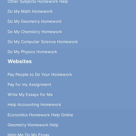
Other Subjects Homework Help
Do My Math Homework
Do My Geometry Homework
Do My Chemistry Homework
Do My Computer Science Homework
Do My Physics Homework
Websites
Pay People to Do Your Homework
Pay for my Assignment
Write My Essays for Me
Help Accounting Homework
Economics Homework Help Online
Geometry Homework Help
Help Me Do My Essay