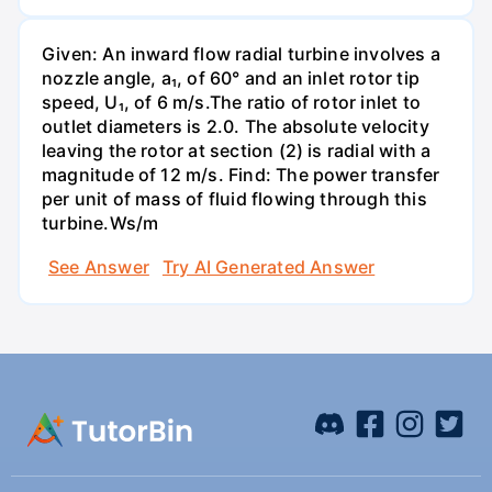
Given: An inward flow radial turbine involves a
nozzle angle, a₁, of 60° and an inlet rotor tip
speed, U₁, of 6 m/s.The ratio of rotor inlet to
outlet diameters is 2.0. The absolute velocity
leaving the rotor at section (2) is radial with a
magnitude of 12 m/s. Find: The power transfer
per unit of mass of fluid flowing through this
turbine.Ws/m
See Answer
Try AI Generated Answer