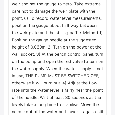
weir and set the gauge to zero. Take extreme
care not to damage the weir plate with the
point. 6) To record water level measurements,
position the gauge about half way between
the weir plate and the stilling baffle. Method 1)
Position the gauge needle at the suggested
height of 0.060m. 2) Turn on the power at the
wall socket. 3) At the bench control panel, turn
on the pump and open the red valve to turn on
the water supply. When the water supply is not
in use, THE PUMP MUST BE SWITCHED OFF,
otherwise it will burn out. 4) Adjust the flow
rate until the water level is fairly near the point
of the needle. Wait at least 30 seconds as the
levels take a long time to stabilise. Move the
needle out of the water and lower it again until