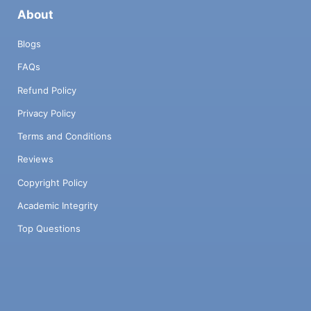
About
Blogs
FAQs
Refund Policy
Privacy Policy
Terms and Conditions
Reviews
Copyright Policy
Academic Integrity
Top Questions