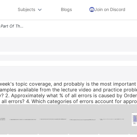
Subjects
Blogs
Join on Discord
Clue The Pareto Diagram Is Part Of This Week S Topic Coverage And Prob
s week's topic coverage, and probably is the most importa
xamples available from the lecture video and practice probl
y? 2. Approximately what % of all errors is caused by Orde
all errors? 4. Which categories of errors account for appro