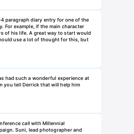
-4 paragraph diary entry for one of the
ry. For example, if the main character
 of his life. A great way to start would
hould use a lot of thought for this, but
 has had such a wonderful experience at
 you tell Derrick that will help him
ference call with Millennial
mpaign. Suni, lead photographer and