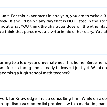
unit. For this experiment in analysis, you are to write a 3
week. It should be on any day that is NOT listed in the sto
 about what YOU think the character does on the other days
ou think that person would write in his or her diary. You s
ferring to a four-year university near his home. Since he
t feel as though he is ready to leave it just yet. What can
becoming a high school math teacher?
ork for Knowledge, Inc., a consulting firm. While on a con
 group discusses potential problems with a marketing ca