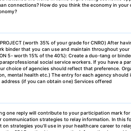
man connections? How do you think the economy in your c
economy?
ECT (worth 35% of your grade for CNRO) After havin
work binder that you can use and maintain throughout your 
ION 5- worth 15% of the 40%): Create a duo-tang or binde
araprofessional social service workers. If you have a part
ur choice of agencies should reflect that preference. Org
tion, mental health etc.) The entry for each agency shoul
ddress (if you can obtain one) Services offered
g one reply will contribute to your participation mark fo
 communication strategies to relay information. In this f
t on strategies you'll use in your healthcare career to rel