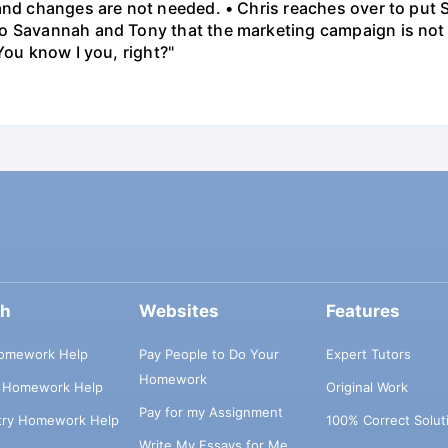
 and changes are not needed. • Chris reaches over to put
o Savannah and Tony that the marketing campaign is not 
You know I you, right?"
ch
Websites
Features
omework Help
Pay People to Do Your
Expert Tutors
Homework
s Homework Help
Original Work
Pay for my Assignment
try Homework Help
100% Correct Solut
Write My Essays for Me