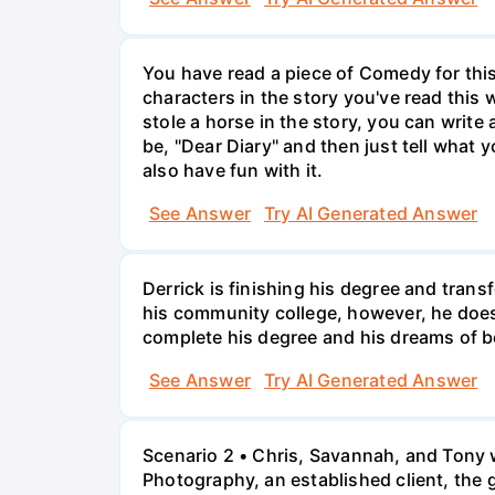
You have read a piece of Comedy for this 
characters in the story you've read this 
stole a horse in the story, you can write
be, "Dear Diary" and then just tell what y
also have fun with it.
See Answer
Try AI Generated Answer
Derrick is finishing his degree and trans
his community college, however, he doesn'
complete his degree and his dreams of 
See Answer
Try AI Generated Answer
Scenario 2 • Chris, Savannah, and Tony w
Photography, an established client, the