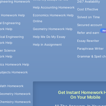
ngineering Homework
24/7 Availability
Help Accounting Homework
Cost Effective
e Homework Help
Economics Homework Help
Solved on Time
Online
cal Engineering
Secured account
rk Help
Geometry Homework Help
Ne
Refer and earn
cal Engineering
Help Me Do My Essay
Essay Rewriter
rk Help
Help in Assignment
Paraphrase Writer
er Science
Grammar & Spell ch
rk Help
ics Homework Help
Subjects Homework
Math Homework
Get Instant Homework 
Geometry Homework
On Your Mobile
Chemistry Homework