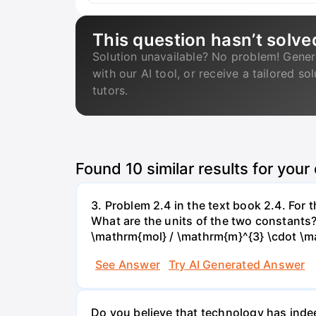
This question hasn’t solve
Solution unavailable? No problem! Gener
with our AI tool, or receive a tailored so
tutors.
Found
10
similar results for your
3. Problem 2.4 in the text book 2.4. For
What are the units of the two constants
\mathrm{mol} / \mathrm{m}^{3} \cdot \m
See Answer
Try AI Generated Answer
Do you believe that technology has indee