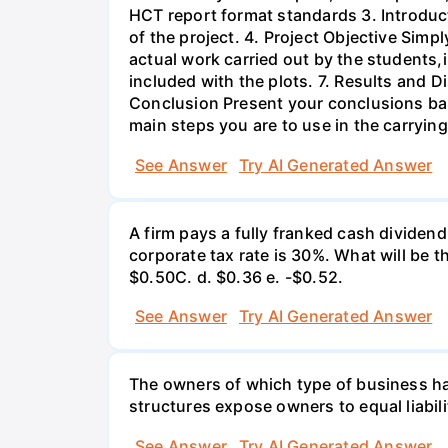
HCT report format standards 3. Introduct
of the project. 4. Project Objective Simp
actual work carried out by the students,
included with the plots. 7. Results and 
Conclusion Present your conclusions bas
main steps you are to use in the carrying
See Answer
Try AI Generated Answer
A firm pays a fully franked cash dividen
corporate tax rate is 30%. What will be 
$0.50С. d. $0.36 e. -$0.52.
See Answer
Try AI Generated Answer
The owners of which type of business have
structures expose owners to equal liabili
See Answer
Try AI Generated Answer