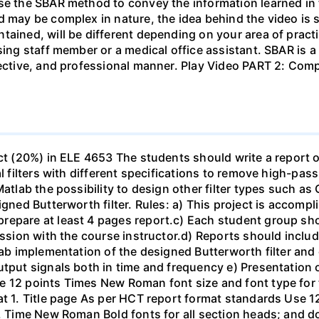
se the SBAR method to convey the information learned in 
d may be complex in nature, the idea behind the video is s
tained, will be different depending on your area of practi
sing staff member or a medical office assistant. SBAR is 
ffective, and professional manner. Play Video PART 2: C
ect (20%) in ELE 4653 The students should write a report 
al filters with different specifications to remove high-pa
Matlab the possibility to design other filter types such as
igned Butterworth filter. Rules: a) This project is accomp
epare at least 4 pages report.c) Each student group shou
ussion with the course instructor.d) Reports should include
ab implementation of the designed Butterworth filter and ot
utput signals both in time and frequency e) Presentation 
e 12 points Times New Roman font size and font type for
mat 1. Title page As per HCT report format standards Use
s, Time New Roman Bold fonts for all section heads; and 