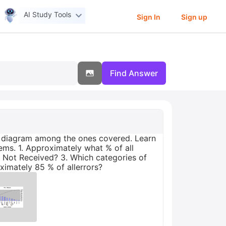
AI Study Tools
Sign In
Sign up
Find Answer
nt diagram among the ones covered. Learn
ems. 1. Approximately what % of all
r Not Received? 3. Which categories of
ximately 85 % of allerrors?