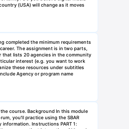
ountry (USA) will change as it moves
g completed the minimum requirements
career. The assignment is in two parts,
r that lists 20 agencies in the community
icular interest (e.g. you want to work
anize these resources under subtitles
d include Agency or program name
r the course. Background In this module
orum, you'll practice using the SBAR
ay information. Instructions PART 1: