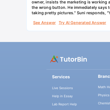
owner, insists the marketing is working
the wrong button. He immediately says t
taking pretty pictures." Suni responds, "
See Answer
Try AI Generated Answer
Bran
Services
Math H
Live Sessions
Physic
Help in Essay
Chemis
Lab Report Help