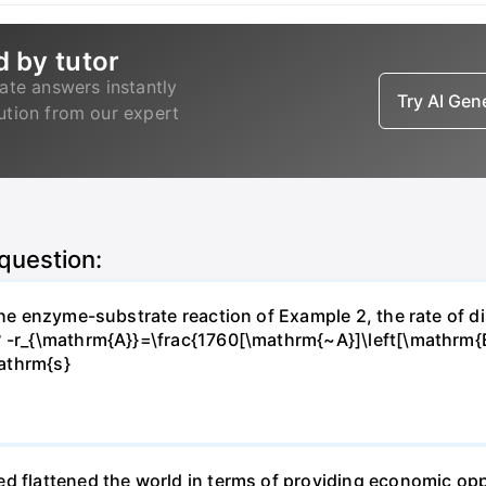
d by tutor
ate answers instantly
Try AI Ge
lution from our expert
 question:
 the enzyme-substrate reaction of Example 2, the rate of d
? -r_{\mathrm{A}}=\frac{1760[\mathrm{~A}]\left[\mathrm{
athrm{s}
d flattened the world in terms of providing economic opp