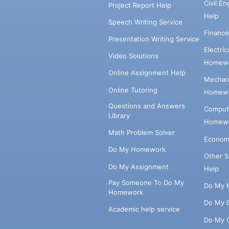
Civil E
Project Report Help
Help
Speech Writing Service
Financ
Presentation Writing Service
Electri
Video Solutions
Homewo
Online Assignment Help
Mechani
Online Tutoring
Homewo
Questions and Answers
Comput
Library
Homewo
Math Problem Solver
Econom
Do My Homework
Other 
Do My Assignment
Help
Pay Someone To Do My
Do My 
Homework
Do My 
Academic help service
Do My 