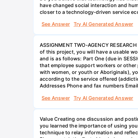
have changed social interaction and hu
closer to a technology-driven service 
See Answer
Try AI Generated Answer
ASSIGNMENT TWO-AGENCY RESEARCH PROJ
of this project, you will have a usable 
and is as follows: Part One (due in SESS
that employee support workers or other p
with women, or youth or Aboriginals), yo
according to the service offered (addic
Addresses Phone and fax numbers Email a
See Answer
Try AI Generated Answer
Value Creating one discussion and postin
you learned the importance of using your
technique to relay information and reflec