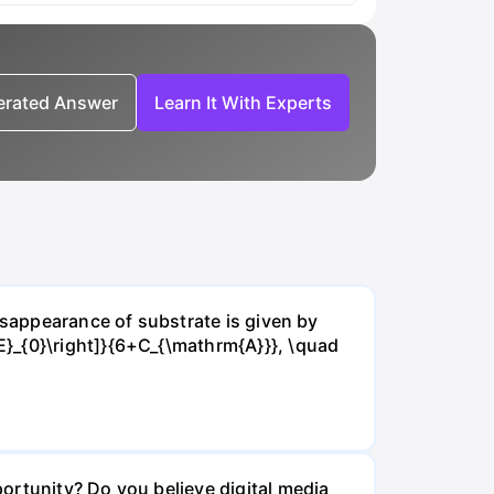
nerated Answer
Learn It With Experts
isappearance of substrate is given by
E}_{0}\right]}{6+C_{\mathrm{A}}}, \quad
ortunity? Do you believe digital media