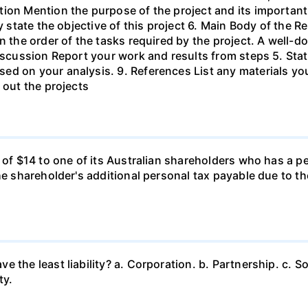
ion Mention the purpose of the project and its important
ly state the objective of this project 6. Main Body of the 
in the order of the tasks required by the project. A wel
Discussion Report your work and results from steps 5. Sta
ed on your analysis. 9. References List any materials y
 out the projects
d of $14 to one of its Australian shareholders who has a p
the shareholder's additional personal tax payable due to t
 the least liability? a. Corporation. b. Partnership. c. So
ty.