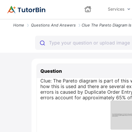
Services
Home
Questions And Answers
Question
Clue: The Pareto diagram is part of thi
how this is used and there are several e
errors is caused by Duplicate Order Entr
errors account for approximately 65% of 