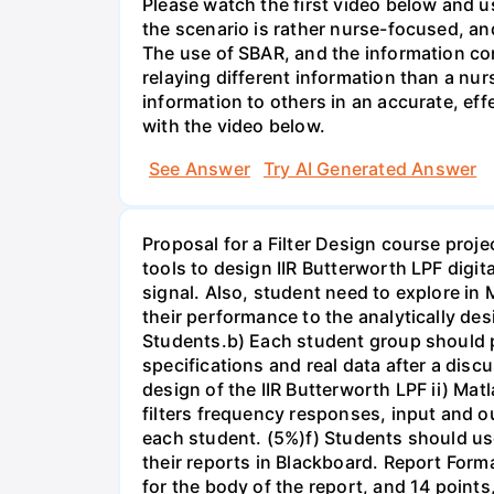
Please watch the first video below and u
the scenario is rather nurse-focused, an
The use of SBAR, and the information con
relaying different information than a nur
information to others in an accurate, e
with the video below.
See Answer
Try AI Generated Answer
Proposal for a Filter Design course proj
tools to design IIR Butterworth LPF digit
signal. Also, student need to explore in 
their performance to the analytically des
Students.b) Each student group should pr
specifications and real data after a disc
design of the IIR Butterworth LPF ii) Matl
filters frequency responses, input and o
each student. (5%)f) Students should us
their reports in Blackboard. Report For
for the body of the report, and 14 point