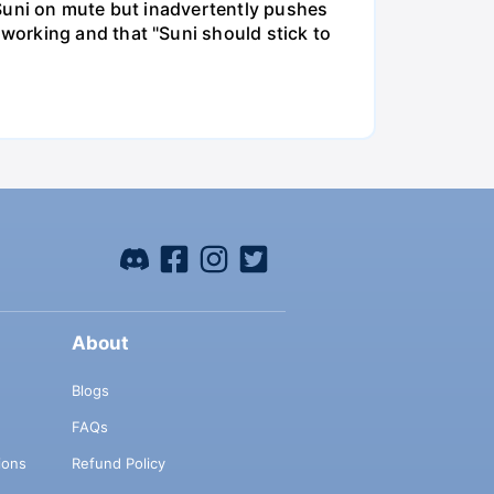
 Suni on mute but inadvertently pushes
working and that "Suni should stick to
About
Blogs
FAQs
ions
Refund Policy