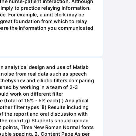
the nurse-patient interaction. Although
imply to practice relaying information.
ce. For example, a unit clerk may be
a great foundation from which to relay
ompare the information you communicated
on analytical design and use of Matlab
ss noise from real data such as speech
 Chebyshev and elliptic filters comparing
lished by working in a team of 2-3
ld work on different filter
 (total of 15% - 5% each)i) Analytical
her filter types iii) Results including
of the report and oral discussion with
 the report.g) Students should upload
 12 points, Time New Roman Normal fonts
double spacing. 2. Content Page As per