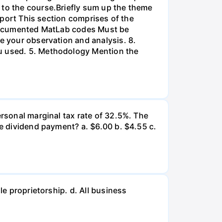
 to the course.Briefly sum up the theme
Report This section comprises of the
l-documented MatLab codes Must be
te your observation and analysis. 8.
ou used. 5. Methodology Mention the
ersonal marginal tax rate of 32.5%. The
he dividend payment? a. $6.00 b. $4.55 c.
le proprietorship. d. All business