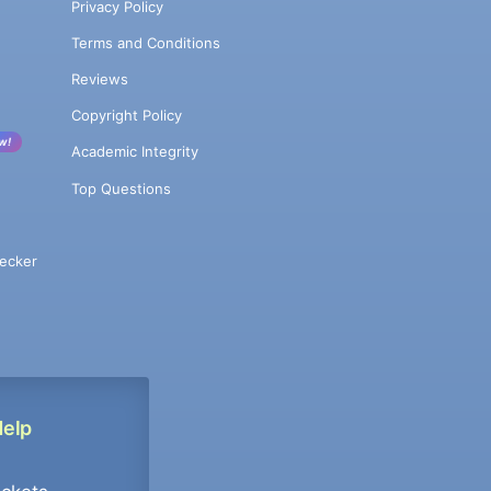
Privacy Policy
Terms and Conditions
Reviews
Copyright Policy
w!
Academic Integrity
Top Questions
ecker
Help