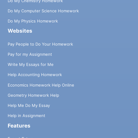
Do My Chemistry Homework
Do My Computer Science Homework
Do My Physics Homework
Websites
Pay People to Do Your Homework
Pay for my Assignment
Write My Essays for Me
Help Accounting Homework
Economics Homework Help Online
Geometry Homework Help
Help Me Do My Essay
Help in Assignment
Features