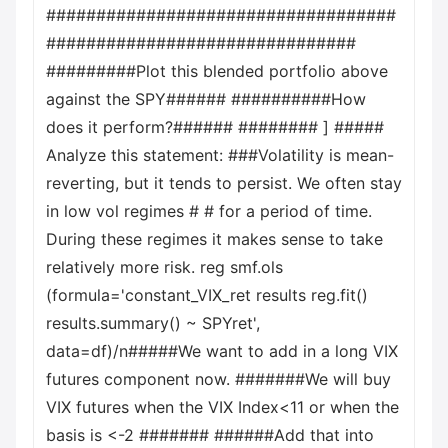
###################################
###############################
#########Plot this blended portfolio above
against the SPY###### ##########How
does it perform?###### ######## ] #####
Analyze this statement: ###Volatility is mean-
reverting, but it tends to persist. We often stay
in low vol regimes # # for a period of time.
During these regimes it makes sense to take
relatively more risk. reg smf.ols
(formula='constant_VIX_ret results reg.fit()
results.summary() ~ SPYret',
data=df)/n#####We want to add in a long VIX
futures component now. #######We will buy
VIX futures when the VIX Index<11 or when the
basis is <-2 ####### ######Add that into