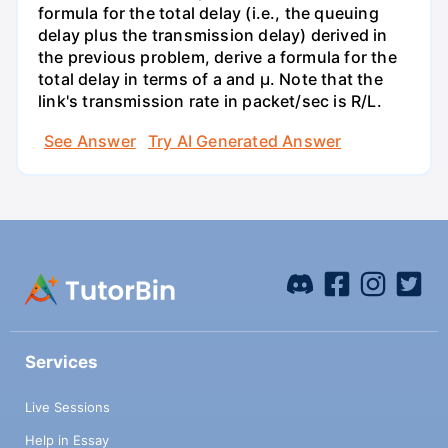
formula for the total delay (i.e., the queuing
delay plus the transmission delay) derived in
the previous problem, derive a formula for the
total delay in terms of a and µ. Note that the
link's transmission rate in packet/sec is R/L.
See Answer
Try AI Generated Answer
Services
Live Sessions
Help in Essay