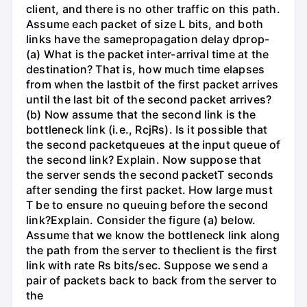
client, and there is no other traffic on this path.
Assume each packet of size L bits, and both
links have the samepropagation delay dprop-
(a) What is the packet inter-arrival time at the
destination? That is, how much time elapses
from when the lastbit of the first packet arrives
until the last bit of the second packet arrives?
(b) Now assume that the second link is the
bottleneck link (i.e., RcjRs). Is it possible that
the second packetqueues at the input queue of
the second link? Explain. Now suppose that
the server sends the second packetT seconds
after sending the first packet. How large must
T be to ensure no queuing before the second
link?Explain. Consider the figure (a) below.
Assume that we know the bottleneck link along
the path from the server to theclient is the first
link with rate Rs bits/sec. Suppose we send a
pair of packets back to back from the server to
the