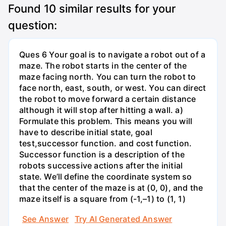
Found
10
similar results for your
question:
Ques 6 Your goal is to navigate a robot out of a
maze. The robot starts in the center of the
maze facing north. You can turn the robot to
face north, east, south, or west. You can direct
the robot to move forward a certain distance
although it will stop after hitting a wall. a)
Formulate this problem. This means you will
have to describe initial state, goal
test,successor function. and cost function.
Successor function is a description of the
robots successive actions after the initial
state. We’ll define the coordinate system so
that the center of the maze is at (0, 0), and the
maze itself is a square from (-1,–1) to (1, 1)
See Answer
Try AI Generated Answer