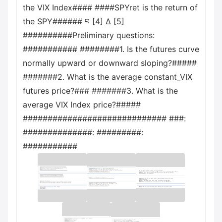
the VIX Index#### ####SPYret is the return of
the SPY###### བ [4] Δ [5]
##########Preliminary questions:
########### ########1. Is the futures curve
normally upward or downward sloping?#####
#######2. What is the average constant_VIX
futures price?### #######3. What is the
average VIX Index price?#####
############################# ###:
##############: #########:
###########