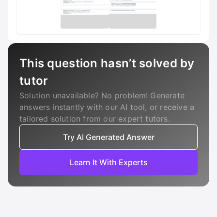
This question hasn’t solved by
tutor
Solution unavailable? No problem! Generate
answers instantly with our AI tool, or receive a
tailored solution from our expert tutors.
Try AI Generated Answer
Learn It With Experts