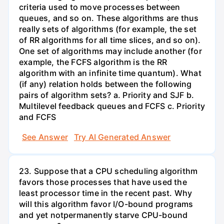
criteria used to move processes between
queues, and so on. These algorithms are thus
really sets of algorithms (for example, the set
of RR algorithms for all time slices, and so on).
One set of algorithms may include another (for
example, the FCFS algorithm is the RR
algorithm with an infinite time quantum). What
(if any) relation holds between the following
pairs of algorithm sets? a. Priority and SJF b.
Multilevel feedback queues and FCFS c. Priority
and FCFS
See Answer
Try AI Generated Answer
23. Suppose that a CPU scheduling algorithm
favors those processes that have used the
least processor time in the recent past. Why
will this algorithm favor I/O-bound programs
and yet notpermanently starve CPU-bound