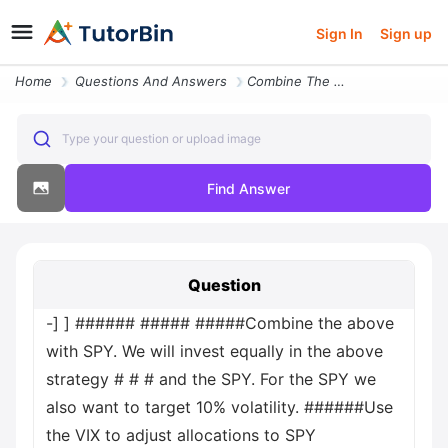
Sign In
Sign up
Home
Questions And Answers
Combine The Above With Spy We Will Invest Equally In The Above Strateg
Type your question or upload image
Find Answer
Question
-] ] ###### ##### #####Combine the above
with SPY. We will invest equally in the above
strategy # # # and the SPY. For the SPY we
also want to target 10% volatility. ######Use
the VIX to adjust allocations to SPY