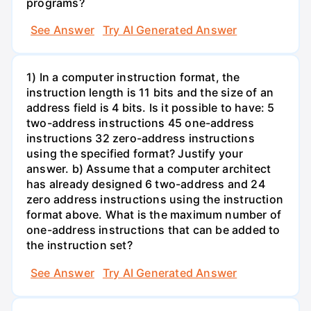
programs?
See Answer
Try AI Generated Answer
1) In a computer instruction format, the
instruction length is 11 bits and the size of an
address field is 4 bits. Is it possible to have: 5
two-address instructions 45 one-address
instructions 32 zero-address instructions
using the specified format? Justify your
answer. b) Assume that a computer architect
has already designed 6 two-address and 24
zero address instructions using the instruction
format above. What is the maximum number of
one-address instructions that can be added to
the instruction set?
See Answer
Try AI Generated Answer