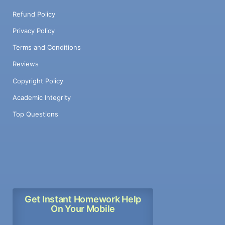
Refund Policy
Privacy Policy
Terms and Conditions
Reviews
Copyright Policy
Academic Integrity
Top Questions
Get Instant Homework Help
On Your Mobile