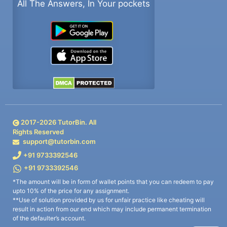
All The Answers, In Your pockets
2017-
2026
TutorBin. All
Rights Reserved
support@tutorbin.com
+91 9733392546
+91 9733392546
*The amount will be in form of wallet points that you can redeem to pay
upto 10% of the price for any assignment.
**Use of solution provided by us for unfair practice like cheating will
result in action from our end which may include permanent termination
of the defaulter’s account.