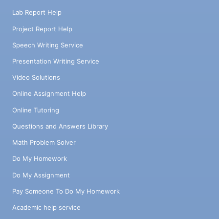
Lab Report Help
Project Report Help
Speech Writing Service
Presentation Writing Service
Video Solutions
Online Assignment Help
Online Tutoring
Questions and Answers Library
Math Problem Solver
Do My Homework
Do My Assignment
Pay Someone To Do My Homework
Academic help service