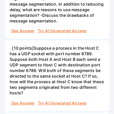
message segmentation. In addition to reducing
delay, what are reasons to use message
segmentation? -Discuss the drawbacks of
message segmentation.
See Answer
Try AI Generated Answer
. [10 points]Suppose a process in the Host C
has a UDP socket with port number 6789.
Suppose both Host A and Host B each send a
UDP segment to Host C with destination port
number 6789. Will both of these segments be
directed to the same socket at Host C? If so,
how will the process at Host C know that these
two segments originated from two different
hosts?
See Answer
Try AI Generated Answer