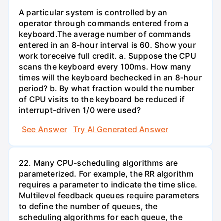
A particular system is controlled by an
operator through commands entered from a
keyboard.The average number of commands
entered in an 8-hour interval is 60. Show your
work toreceive full credit. a. Suppose the CPU
scans the keyboard every 100ms. How many
times will the keyboard bechecked in an 8-hour
period? b. By what fraction would the number
of CPU visits to the keyboard be reduced if
interrupt-driven 1/0 were used?
See Answer
Try AI Generated Answer
22. Many CPU-scheduling algorithms are
parameterized. For example, the RR algorithm
requires a parameter to indicate the time slice.
Multilevel feedback queues require parameters
to define the number of queues, the
scheduling algorithms for each queue, the