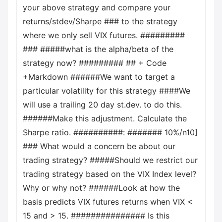
your above strategy and compare your
returns/stdev/Sharpe ### to the strategy
where we only sell VIX futures. #########
### #####what is the alpha/beta of the
strategy now? ######### ## + Code
+Markdown ######We want to target a
particular volatility for this strategy ####We
will use a trailing 20 day st.dev. to do this.
######Make this adjustment. Calculate the
Sharpe ratio. ##########: ####### 10%/n10]
### What would a concern be about our
trading strategy? #####Should we restrict our
trading strategy based on the VIX Index level?
Why or why not? ######Look at how the
basis predicts VIX futures returns when VIX <
15 and > 15. ############### Is this