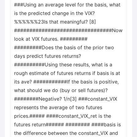
###Using an average level for the basis, what
is the predicted change in the VIX?
%%%%%%23Is that meaningful? [8]
################################Now
look at VIX futures. #########
#########Does the basis of the prior two
days predict futures returns?
##########Using these results, what is a
rough estimate of futures returns if basis is at
its ave? ###########If the basis is positive,
what should we do (buy or sell futures)?
########Negative? 1/n[3] ###constant_VIX
represents the average of two futures
prices.##### ####constant_VIX_ret is the
futures return###### ######## ####basis is
the difference between the constant_VIX and