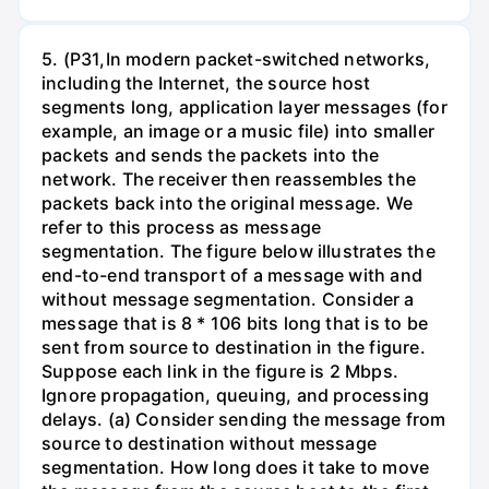
5. (P31,In modern packet-switched networks,
including the Internet, the source host
segments long, application layer messages (for
example, an image or a music file) into smaller
packets and sends the packets into the
network. The receiver then reassembles the
packets back into the original message. We
refer to this process as message
segmentation. The figure below illustrates the
end-to-end transport of a message with and
without message segmentation. Consider a
message that is 8 * 106 bits long that is to be
sent from source to destination in the figure.
Suppose each link in the figure is 2 Mbps.
Ignore propagation, queuing, and processing
delays. (a) Consider sending the message from
source to destination without message
segmentation. How long does it take to move