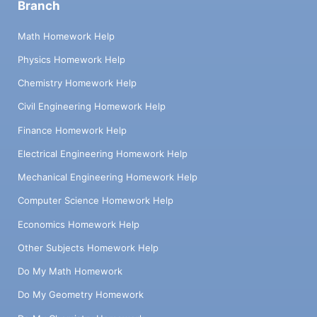
Branch
Math Homework Help
Physics Homework Help
Chemistry Homework Help
Civil Engineering Homework Help
Finance Homework Help
Electrical Engineering Homework Help
Mechanical Engineering Homework Help
Computer Science Homework Help
Economics Homework Help
Other Subjects Homework Help
Do My Math Homework
Do My Geometry Homework