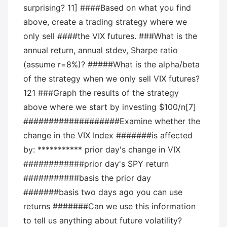
surprising? 11] ####Based on what you find
above, create a trading strategy where we
only sell ####the VIX futures. ###What is the
annual return, annual stdev, Sharpe ratio
(assume r=8%)? #####What is the alpha/beta
of the strategy when we only sell VIX futures?
121 ###Graph the results of the strategy
above where we start by investing $100/n[7]
###################Examine whether the
change in the VIX Index #######is affected
by: *********** prior day's change in VIX
############prior day's SPY return
###########basis the prior day
#######basis two days ago you can use
returns #######Can we use this information
to tell us anything about future volatility?