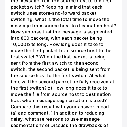
the message from the source host to the first
packet switch? Keeping in mind that each
switch uses store-and-forward packet
switching, what is the total time to move the
message from source host to destination host?
Now suppose that the message is segmented
into 800 packets, with each packet being
10,000 bits long. How long does it take to
move the first packet from source host to the
first switch? When the first packet is being
sent from the first switch to the second
switch, the second packet is being sent from
the source host to the first switch. At what
time will the second packet be fully received at
the first switch? c) How long does it take to
move the file from source host to destination
host when message segmentation is used?
Compare this result with your answer in part
(a) and comment. ) In addition to reducing
delay, what are reasons to use message
segmentation? e) Discuss the drawbacks of