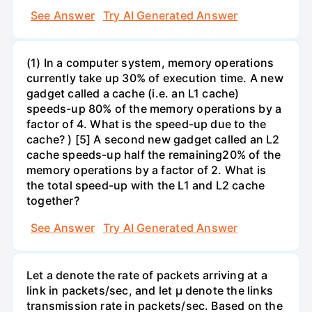
See Answer
Try AI Generated Answer
(1) In a computer system, memory operations
currently take up 30% of execution time. A new
gadget called a cache (i.e. an L1 cache)
speeds-up 80% of the memory operations by a
factor of 4. What is the speed-up due to the
cache? ) [5] A second new gadget called an L2
cache speeds-up half the remaining20% of the
memory operations by a factor of 2. What is
the total speed-up with the L1 and L2 cache
together?
See Answer
Try AI Generated Answer
Let a denote the rate of packets arriving at a
link in packets/sec, and let µ denote the links
transmission rate in packets/sec. Based on the