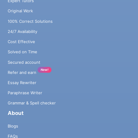
Expert Tutors
Original Work
100% Correct Solutions
24/7 Availability
Cost Effective
Solved on Time
Secured account
New!
Refer and earn
Essay Rewriter
Paraphrase Writer
Grammar & Spell checker
About
Blogs
FAQs