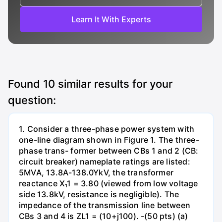
Learn It With Experts
Found
10
similar results for your
question:
1. Consider a three-phase power system with
one-line diagram shown in Figure 1. The three-
phase trans- former between CBs 1 and 2 (CB:
circuit breaker) nameplate ratings are listed:
5MVA, 13.8A-138.0YkV, the transformer
reactance X₁1 = 3.80 (viewed from low voltage
side 13.8kV, resistance is negligible). The
impedance of the transmission line between
CBs 3 and 4 is ZL1 = (10+j100). -(50 pts) (a)