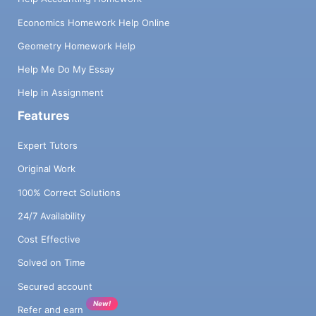
Economics Homework Help Online
Geometry Homework Help
Help Me Do My Essay
Help in Assignment
Features
Expert Tutors
Original Work
100% Correct Solutions
24/7 Availability
Cost Effective
Solved on Time
Secured account
New!
Refer and earn