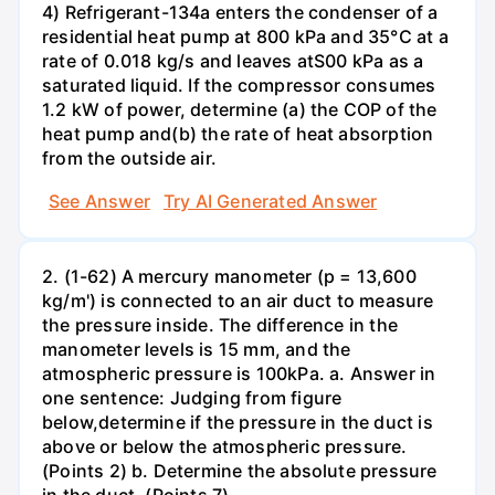
4) Refrigerant-134a enters the condenser of a
residential heat pump at 800 kPa and 35°C at a
rate of 0.018 kg/s and leaves atS00 kPa as a
saturated liquid. If the compressor consumes
1.2 kW of power, determine (a) the COP of the
heat pump and(b) the rate of heat absorption
from the outside air.
See Answer
Try AI Generated Answer
2. (1-62) A mercury manometer (p = 13,600
kg/m') is connected to an air duct to measure
the pressure inside. The difference in the
manometer levels is 15 mm, and the
atmospheric pressure is 100kPa. a. Answer in
one sentence: Judging from figure
below,determine if the pressure in the duct is
above or below the atmospheric pressure.
(Points 2) b. Determine the absolute pressure
in the duct. (Points 7)