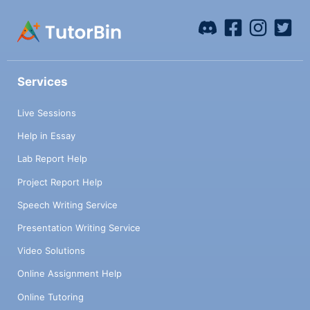
Services
Live Sessions
Help in Essay
Lab Report Help
Project Report Help
Speech Writing Service
Presentation Writing Service
Video Solutions
Online Assignment Help
Online Tutoring