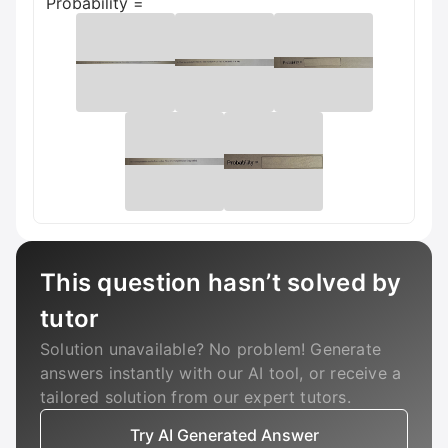
Probability =
This question hasn’t solved by
tutor
Solution unavailable? No problem! Generate
answers instantly with our AI tool, or receive a
tailored solution from our expert tutors.
Try AI Generated Answer