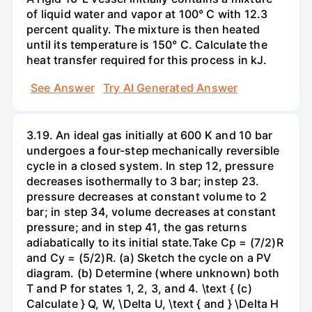
of liquid water and vapor at 100° C with 12.3
percent quality. The mixture is then heated
until its temperature is 150° C. Calculate the
heat transfer required for this process in kJ.
See Answer
Try AI Generated Answer
3.19. An ideal gas initially at 600 K and 10 bar
undergoes a four-step mechanically reversible
cycle in a closed system. In step 12, pressure
decreases isothermally to 3 bar; instep 23.
pressure decreases at constant volume to 2
bar; in step 34, volume decreases at constant
pressure; and in step 41, the gas returns
adiabatically to its initial state.Take Cp = (7/2)R
and Cy = (5/2)R. (a) Sketch the cycle on a PV
diagram. (b) Determine (where unknown) both
T and P for states 1, 2, 3, and 4. \text { (c)
Calculate } Q, W, \Delta U, \text { and } \Delta H