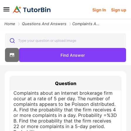
Sign In
Sign up
Home
Questions And Answers
Complaints About An Internet Brokerage Firm Occur At A Rate Of 5 Per D
Type your question or upload image
Find Answer
Question
Complaints about an Internet brokerage firm
occur at a rate of 5 per day. The number of
complaints appears to be Poisson distributed.
A. Find the probability that the firm receives 4
or more complaints in a day. Probability =%3D
B. Find the probability that the firm receives
22 or more complaints in a 5-day period.