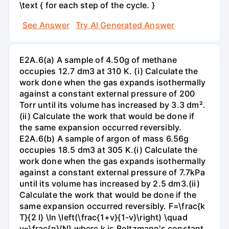
\text { for each step of the cycle. }
See Answer
Try AI Generated Answer
E2A.6(a) A sample of 4.50g of methane
occupies 12.7 dm3 at 310 K. (i) Calculate the
work done when the gas expands isothermally
against a constant external pressure of 200
Torr until its volume has increased by 3.3 dm².
(ii) Calculate the work that would be done if
the same expansion occurred reversibly.
E2A.6(b) A sample of argon of mass 6.56g
occupies 18.5 dm3 at 305 K.(i) Calculate the
work done when the gas expands isothermally
against a constant external pressure of 7.7kPa
until its volume has increased by 2.5 dm3.(ii)
Calculate the work that would be done if the
same expansion occurred reversibly. F=\frac{k
T}{2 l} \ln \left(\frac{1+v}{1-v}\right) \quad
v=\frac{n}{N} where k is Boltzmann's constant,