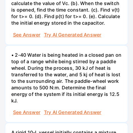
calculate the value of Vc. (b). When the switch
is opened, find the time constant. (c). Find v(t)
for t>= 0. (d). Find p(t) for t>= 0. (e). Calculate
the initial energy stored in the capacitor.
See Answer
Try AI Generated Answer
• 2-40 Water is being heated in a closed pan on
top of a range while being stirred by a paddle
wheel. During the process, 30 kJ of heat is
transferred to the water, and 5 kj of heat is lost
to the surrounding air. The paddle-wheel work
amounts to 500 N:m. Determine the final
energy of the system if its initial energy is 12.5
kJ.
See Answer
Try AI Generated Answer
A rigid 10-L vessel initially contains a mixture