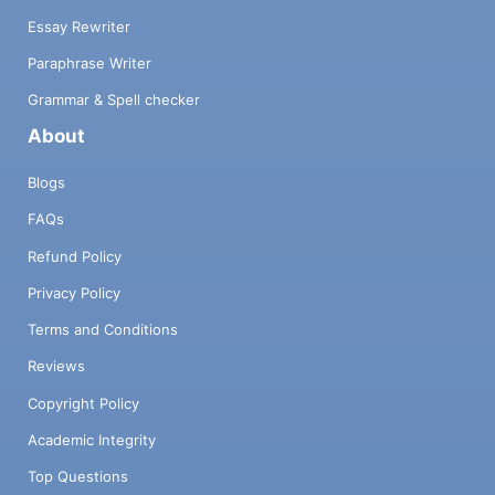
Essay Rewriter
Paraphrase Writer
Grammar & Spell checker
About
Blogs
FAQs
Refund Policy
Privacy Policy
Terms and Conditions
Reviews
Copyright Policy
Academic Integrity
Top Questions