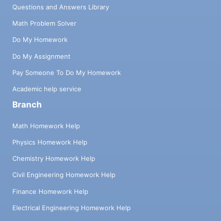
Questions and Answers Library
Math Problem Solver
Do My Homework
Do My Assignment
Pay Someone To Do My Homework
Academic help service
Branch
Math Homework Help
Physics Homework Help
Chemistry Homework Help
Civil Engineering Homework Help
Finance Homework Help
Electrical Engineering Homework Help