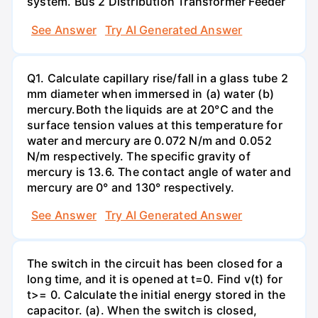
system. Bus 2 Distribution Transformer Feeder
See Answer
Try AI Generated Answer
Q1. Calculate capillary rise/fall in a glass tube 2
mm diameter when immersed in (a) water (b)
mercury.Both the liquids are at 20°C and the
surface tension values at this temperature for
water and mercury are 0.072 N/m and 0.052
N/m respectively. The specific gravity of
mercury is 13.6. The contact angle of water and
mercury are 0° and 130° respectively.
See Answer
Try AI Generated Answer
The switch in the circuit has been closed for a
long time, and it is opened at t=0. Find v(t) for
t>= 0. Calculate the initial energy stored in the
capacitor. (a). When the switch is closed,