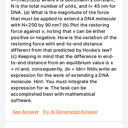
N is the total number of units, and l= 45 nm for
DNA. (a) What is the magnitude of the force
that must be applied to extend a DNA molecule
with N=200 by 90 nm? (b) Plot the restoring
force against v, noting that v can be either
positive or negative. How is the variation of the
restoring force with end-to-end distance
different from that predicted by Hooke's law?
(c) Keeping in mind that the difference in end-
to-end distance from an equilibrium value is x
= nl and, consequently, dx = ldn= Nldv,write an
expression for the work of extending a DNA
molecule. Hint: You must integrate the
expression for w. The task can be
accomplished best with mathematical
software.
See Answer
Try AI Generated Answer