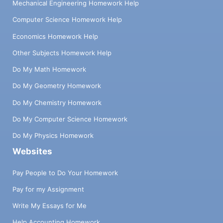
Mechanical Engineering Homework Help
Computer Science Homework Help
Economics Homework Help
Other Subjects Homework Help
Do My Math Homework
Do My Geometry Homework
Do My Chemistry Homework
Do My Computer Science Homework
Do My Physics Homework
Websites
Pay People to Do Your Homework
Pay for my Assignment
Write My Essays for Me
Help Accounting Homework