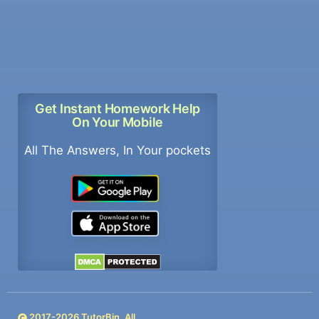
Get Instant Homework Help
On Your Mobile
All The Answers, In Your pockets
2017-
2026
TutorBin. All