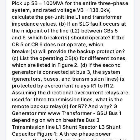
Pick up SB = 100MVA for the entire three-phase
system, and rated voltage VB = 138.0kV,
calculate the per-unit line L1 and transformer
impedance values. (b) If an SLG fault occurs at
the midpoint of the line (L2) between CBs 5
and 6, which breaker(s) should operate? If the
CB 5 or CB 6 does not operate, which
breaker(s) will provide the backup protection?
(c) List the operating CB(s) for different zones,
which are listed in Figure 2. (d) If the second
generator is connected at bus 3, the system
(generators, buses, and transmission lines) is
protected by overcurrent relays R1 to R12.
Assuming the directional overcurrent relays are
used for three transmission lines, what is the
remote backup relay(s) for R7? And why? G
Generator mm www Transformer - GSU Bus 1
depending on which breakfas Bus 3
Transmission line L1 Shunt Reactor L3 Shunt
Capacitor Figure 1: A three-phase power