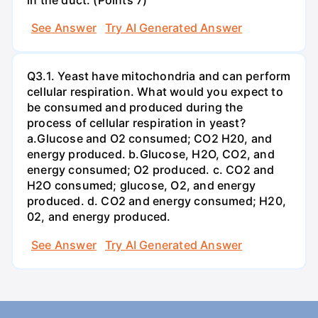
See Answer
Try AI Generated Answer
Q3.1. Yeast have mitochondria and can perform
cellular respiration. What would you expect to
be consumed and produced during the
process of cellular respiration in yeast?
a.Glucose and O2 consumed; CO2 H20, and
energy produced. b.Glucose, H2O, CO2, and
energy consumed; O2 produced. c. CO2 and
H2O consumed; glucose, O2, and energy
produced. d. CO2 and energy consumed; H20,
02, and energy produced.
See Answer
Try AI Generated Answer