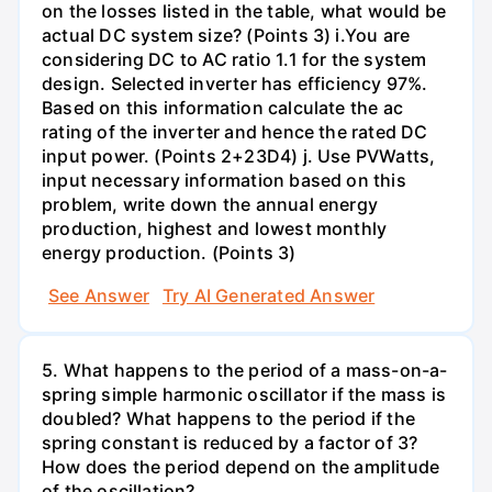
on the losses listed in the table, what would be
actual DC system size? (Points 3) i.You are
considering DC to AC ratio 1.1 for the system
design. Selected inverter has efficiency 97%.
Based on this information calculate the ac
rating of the inverter and hence the rated DC
input power. (Points 2+23D4) j. Use PVWatts,
input necessary information based on this
problem, write down the annual energy
production, highest and lowest monthly
energy production. (Points 3)
See Answer
Try AI Generated Answer
5. What happens to the period of a mass-on-a-
spring simple harmonic oscillator if the mass is
doubled? What happens to the period if the
spring constant is reduced by a factor of 3?
How does the period depend on the amplitude
of the oscillation?