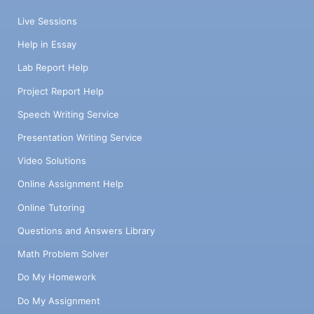
Live Sessions
Help in Essay
Lab Report Help
Project Report Help
Speech Writing Service
Presentation Writing Service
Video Solutions
Online Assignment Help
Online Tutoring
Questions and Answers Library
Math Problem Solver
Do My Homework
Do My Assignment