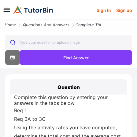
Sign In
Sign up
Home
Questions And Answers
Complete This Question By Entering Your Answers In The Tabs Below Req
Type your question or upload image
Find Answer
Question
Complete this question by entering your
answers in the tabs below.
Req 1
Req 3A to 3C
Using the activity rates you have computed,
determine the total cost and the average cost