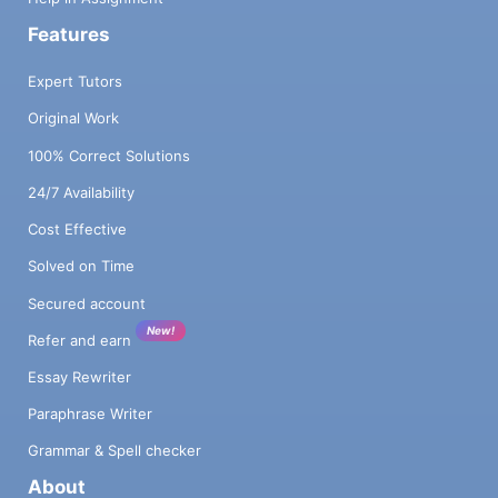
Features
Expert Tutors
Original Work
100% Correct Solutions
24/7 Availability
Cost Effective
Solved on Time
Secured account
New!
Refer and earn
Essay Rewriter
Paraphrase Writer
Grammar & Spell checker
About