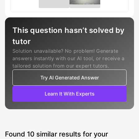
This question hasn’t solved by
tutor
Solution unavailable? No problem! Generate
answers instantly with our AI tool, or receive a
tailored solution from our expert tutors.
Try AI Generated Answer
Learn It With Experts
Found
10
similar results for your