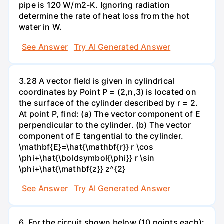
pipe is 120 W/m2-K. Ignoring radiation
determine the rate of heat loss from the hot
water in W.
See Answer
Try AI Generated Answer
3.28 A vector field is given in cylindrical
coordinates by Point P = (2,n,3) is located on
the surface of the cylinder described by r = 2.
At point P, find: (a) The vector component of E
perpendicular to the cylinder. (b) The vector
component of E tangential to the cylinder.
\mathbf{E}=\hat{\mathbf{r}} r \cos
\phi+\hat{\boldsymbol{\phi}} r \sin
\phi+\hat{\mathbf{z}} z^{2}
See Answer
Try AI Generated Answer
6. For the circuit shown below (10 points each):