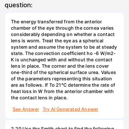
question:
The energy transferred from the anterior
chamber of the eye through the cornea varies
considerably depending on whether a contact
lens is worm. Treat the eye as a spherical
system and assume the system to be at steady
state. The convection coefficient ho -6 W/m2-
K is unchanged with and without the contact
lens in place. The corner and the lens cover
one-third of the spherical surface urea. Values
of the parameters representing this situation
are as follows. If To 21°C determine the rate of
heat loss in W from the anterior chamber with
the contact lens in place.
See Answer
Try AI Generated Answer
2.20 Use the Smith chart to find the following