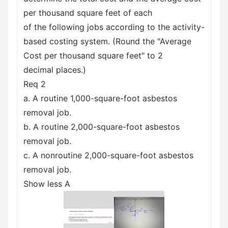
per thousand square feet of each
of the following jobs according to the activity-
based costing system. (Round the "Average
Cost per thousand square feet" to 2
decimal places.)
Req 2
a. A routine 1,000-square-foot asbestos
removal job.
b. A routine 2,000-square-foot asbestos
removal job.
c. A nonroutine 2,000-square-foot asbestos
removal job.
Show less A