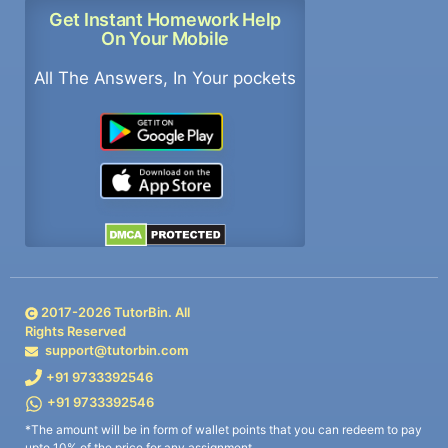
Get Instant Homework Help
On Your Mobile
All The Answers, In Your pockets
2017-
2026
TutorBin. All
Rights Reserved
support@tutorbin.com
+91 9733392546
+91 9733392546
*The amount will be in form of wallet points that you can redeem to pay
upto 10% of the price for any assignment.