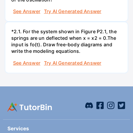
See Answer
Try AI Generated Answer
*2.1. For the system shown in Figure P2.1, the
springs are un deflected when x = x2 = 0.The
input is fo(t). Draw free-body diagrams and
write the modeling equations.
See Answer
Try AI Generated Answer
Services