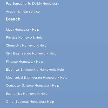
Pay Someone To Do My Homework
Academic help service
Branch
Math Homework Help
Physics Homework Help
Chemistry Homework Help
Civil Engineering Homework Help
Finance Homework Help
Electrical Engineering Homework Help
Mechanical Engineering Homework Help
Computer Science Homework Help
Economics Homework Help
Other Subjects Homework Help