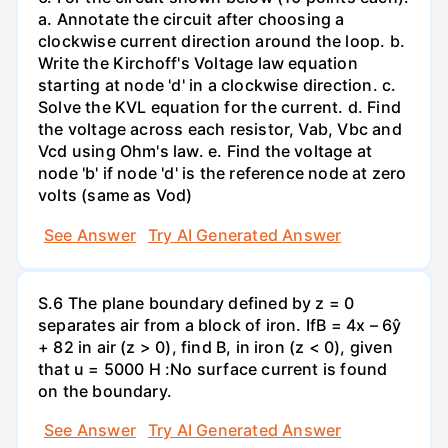
a. Annotate the circuit after choosing a
clockwise current direction around the loop. b.
Write the Kirchoff's Voltage law equation
starting at node 'd' in a clockwise direction. c.
Solve the KVL equation for the current. d. Find
the voltage across each resistor, Vab, Vbc and
Vcd using Ohm's law. e. Find the voltage at
node 'b' if node 'd' is the reference node at zero
volts (same as Vod)
See Answer
Try AI Generated Answer
S.6 The plane boundary defined by z = 0
separates air from a block of iron. IfB = 4x – 6ŷ
+ 82 in air (z > 0), find B, in iron (z < 0), given
that u = 5000 H :No surface current is found
on the boundary.
See Answer
Try AI Generated Answer