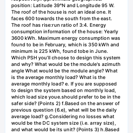
position: Latitude 39°N and Longitude 95 W.
The roof of the house is not an ideal one. It
faces 600 towards the south from the east.
The roof has rise:run ratio of 3:4. Energy
consumption information of the house: Yearly
3600 kWh. Maximum energy consumption was
found to be in February, which is 350 kWh and
minimum is 225 kWh, found tobe in June.
Which PSH you'll choose to design this system
and why? What would be the module's azimuth
angle What would be the module angle? What
is the average monthly load? What is the
average monthly load? e. If you are supposed
to design the system based on monthly load,
which load size youе.should prefer to be in the
safer side? (Points 2) f.Based on the answer of
previous question (6.e), what will be the daily
average load? g.Considering no losses what
would be the DC system size (i.e. array size),
and what would be its unit? (Points 3) h.Based