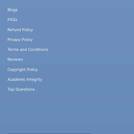
Blogs
FAQs
Refund Policy
Privacy Policy
Terms and Conditions
Reviews
Copyright Policy
Academic Integrity
Top Questions