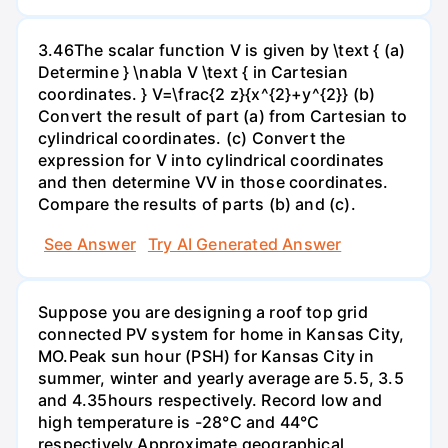
3.46The scalar function V is given by \text { (a)
Determine } \nabla V \text { in Cartesian
coordinates. } V=\frac{2 z}{x^{2}+y^{2}} (b)
Convert the result of part (a) from Cartesian to
cylindrical coordinates. (c) Convert the
expression for V into cylindrical coordinates
and then determine VV in those coordinates.
Compare the results of parts (b) and (c).
See Answer
Try AI Generated Answer
Suppose you are designing a roof top grid
connected PV system for home in Kansas City,
MO.Peak sun hour (PSH) for Kansas City in
summer, winter and yearly average are 5.5, 3.5
and 4.35hours respectively. Record low and
high temperature is -28°C and 44°C
respectively.Approximate geographical