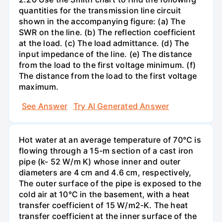
quantities for the transmission line circuit
shown in the accompanying figure: (a) The
SWR on the line. (b) The reflection coefficient
at the load. (c) The load admittance. (d) The
input impedance of the line. (e) The distance
from the load to the first voltage minimum. (f)
The distance from the load to the first voltage
maximum.
See Answer
Try AI Generated Answer
Hot water at an average temperature of 70°C is
flowing through a 15-m section of a cast iron
pipe (k- 52 W/m K) whose inner and outer
diameters are 4 cm and 4.6 cm, respectively,
The outer surface of the pipe is exposed to the
cold air at 10°C in the basement, with a heat
transfer coefficient of 15 W/m2-K. The heat
transfer coefficient at the inner surface of the