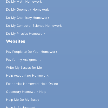
Do My Math Homework
Do My Geometry Homework
Do My Chemistry Homework
Do My Computer Science Homework
Do My Physics Homework
Websites
Pay People to Do Your Homework
Pay for my Assignment
Write My Essays for Me
Help Accounting Homework
Economics Homework Help Online
Geometry Homework Help
Help Me Do My Essay
Help in Assignment