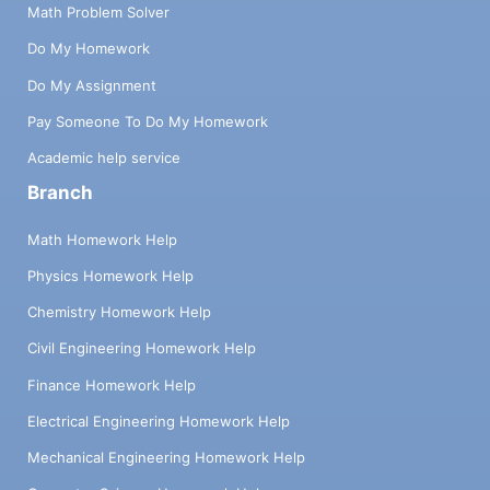
Math Problem Solver
Do My Homework
Do My Assignment
Pay Someone To Do My Homework
Academic help service
Branch
Math Homework Help
Physics Homework Help
Chemistry Homework Help
Civil Engineering Homework Help
Finance Homework Help
Electrical Engineering Homework Help
Mechanical Engineering Homework Help