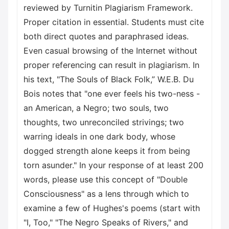
reviewed by Turnitin Plagiarism Framework.
Proper citation in essential. Students must cite
both direct quotes and paraphrased ideas.
Even casual browsing of the Internet without
proper referencing can result in plagiarism. In
his text, "The Souls of Black Folk,” W.E.B. Du
Bois notes that "one ever feels his two-ness -
an American, a Negro; two souls, two
thoughts, two unreconciled strivings; two
warring ideals in one dark body, whose
dogged strength alone keeps it from being
torn asunder." In your response of at least 200
words, please use this concept of "Double
Consciousness" as a lens through which to
examine a few of Hughes's poems (start with
"I, Too," "The Negro Speaks of Rivers," and