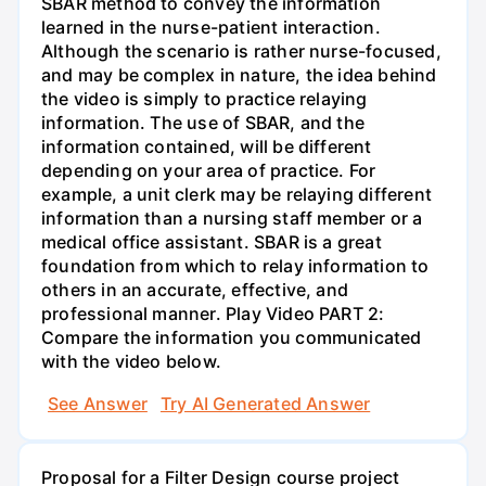
SBAR method to convey the information
learned in the nurse-patient interaction.
Although the scenario is rather nurse-focused,
and may be complex in nature, the idea behind
the video is simply to practice relaying
information. The use of SBAR, and the
information contained, will be different
depending on your area of practice. For
example, a unit clerk may be relaying different
information than a nursing staff member or a
medical office assistant. SBAR is a great
foundation from which to relay information to
others in an accurate, effective, and
professional manner. Play Video PART 2:
Compare the information you communicated
with the video below.
See Answer
Try AI Generated Answer
Proposal for a Filter Design course project