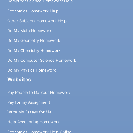
Computer Science Homework Help
Economics Homework Help
Other Subjects Homework Help
Do My Math Homework
Do My Geometry Homework
Do My Chemistry Homework
Do My Computer Science Homework
Do My Physics Homework
Websites
Pay People to Do Your Homework
Pay for my Assignment
Write My Essays for Me
Help Accounting Homework
Economics Homework Help Online