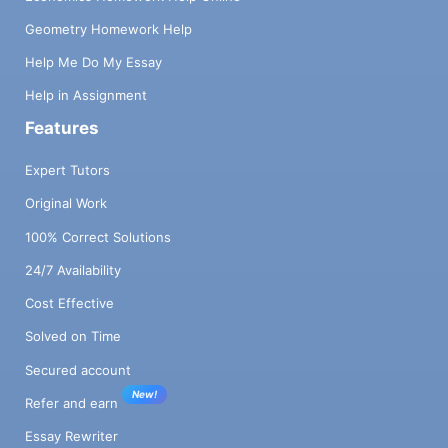
Geometry Homework Help
Help Me Do My Essay
Help in Assignment
Features
Expert Tutors
Original Work
100% Correct Solutions
24/7 Availability
Cost Effective
Solved on Time
Secured account
New!
Refer and earn
Essay Rewriter