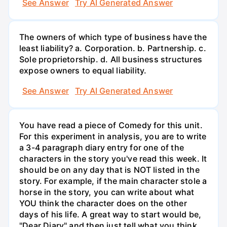
See Answer
Try AI Generated Answer
The owners of which type of business have the
least liability? a. Corporation. b. Partnership. c.
Sole proprietorship. d. All business structures
expose owners to equal liability.
See Answer
Try AI Generated Answer
You have read a piece of Comedy for this unit.
For this experiment in analysis, you are to write
a 3-4 paragraph diary entry for one of the
characters in the story you've read this week. It
should be on any day that is NOT listed in the
story. For example, if the main character stole a
horse in the story, you can write about what
YOU think the character does on the other
days of his life. A great way to start would be,
"Dear Diary" and then just tell what you think