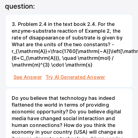
question:
3. Problem 2.4 in the text book 2.4. For the
enzyme-substrate reaction of Example 2, the
rate of disappearance of substrate is given by
What are the units of the two constants? -
r_{\mathrm{A}}=\frac{1760[\mathrm{~A}]\left[\mathr
{6+C_{\mathrm{A}}}, \quad \mathrm{mol} /
\mathrm{m}^{3} \cdot \mathrm{s}
See Answer
Try AI Generated Answer
Do you believe that technology has indeed
flattened the world in terms of providing
economic opportunity? Do you believe digital
media have changed social interaction and
human connections? How do you think the
economy in your country (USA) will change as