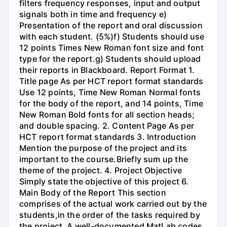
filters frequency responses, input and output
signals both in time and frequency e)
Presentation of the report and oral discussion
with each student. (5%)f) Students should use
12 points Times New Roman font size and font
type for the report.g) Students should upload
their reports in Blackboard. Report Format 1.
Title page As per HCT report format standards
Use 12 points, Time New Roman Normal fonts
for the body of the report, and 14 points, Time
New Roman Bold fonts for all section heads;
and double spacing. 2. Content Page As per
HCT report format standards 3. Introduction
Mention the purpose of the project and its
important to the course.Briefly sum up the
theme of the project. 4. Project Objective
Simply state the objective of this project 6.
Main Body of the Report This section
comprises of the actual work carried out by the
students,in the order of the tasks required by
the project. A well-documented MatLab codes