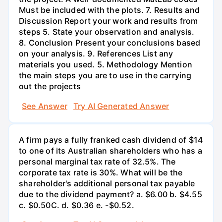
Must be included with the plots. 7. Results and
Discussion Report your work and results from
steps 5. State your observation and analysis.
8. Conclusion Present your conclusions based
on your analysis. 9. References List any
materials you used. 5. Methodology Mention
the main steps you are to use in the carrying
out the projects
See Answer
Try AI Generated Answer
A firm pays a fully franked cash dividend of $14
to one of its Australian shareholders who has a
personal marginal tax rate of 32.5%. The
corporate tax rate is 30%. What will be the
shareholder's additional personal tax payable
due to the dividend payment? a. $6.00 b. $4.55
c. $0.50С. d. $0.36 e. -$0.52.