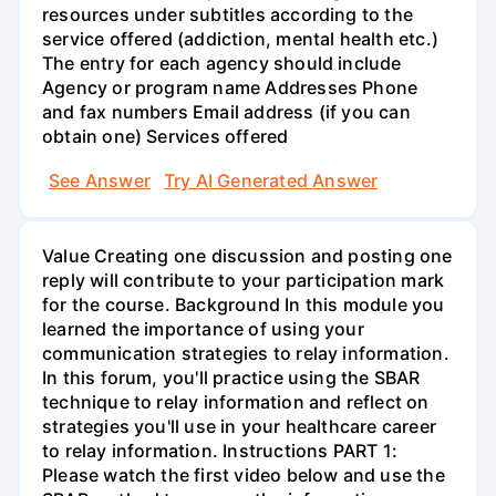
resources under subtitles according to the
service offered (addiction, mental health etc.)
The entry for each agency should include
Agency or program name Addresses Phone
and fax numbers Email address (if you can
obtain one) Services offered
See Answer
Try AI Generated Answer
Value Creating one discussion and posting one
reply will contribute to your participation mark
for the course. Background In this module you
learned the importance of using your
communication strategies to relay information.
In this forum, you'll practice using the SBAR
technique to relay information and reflect on
strategies you'll use in your healthcare career
to relay information. Instructions PART 1:
Please watch the first video below and use the