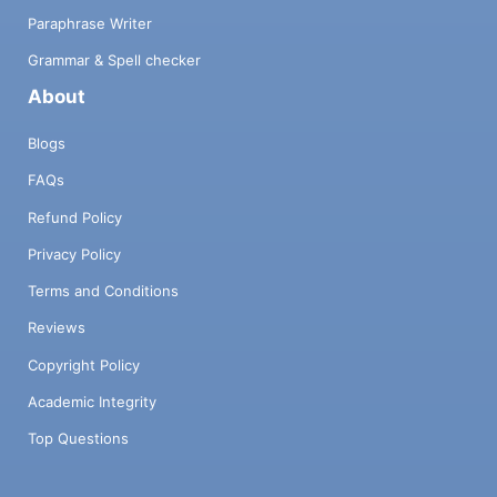
Paraphrase Writer
Grammar & Spell checker
About
Blogs
FAQs
Refund Policy
Privacy Policy
Terms and Conditions
Reviews
Copyright Policy
Academic Integrity
Top Questions