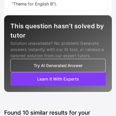
"Theme for English B").
This question hasn’t solved by
tutor
Solution unavailable? No problem! Generate
answers instantly with our AI tool, or receive a
tailored solution from our expert tutors.
Try AI Generated Answer
Learn It With Experts
Found
10
similar results for your