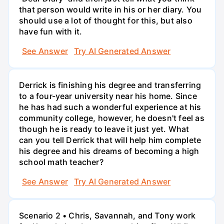
that person would write in his or her diary. You
should use a lot of thought for this, but also
have fun with it.
See Answer
Try AI Generated Answer
Derrick is finishing his degree and transferring
to a four-year university near his home. Since
he has had such a wonderful experience at his
community college, however, he doesn't feel as
though he is ready to leave it just yet. What
can you tell Derrick that will help him complete
his degree and his dreams of becoming a high
school math teacher?
See Answer
Try AI Generated Answer
Scenario 2 • Chris, Savannah, and Tony work