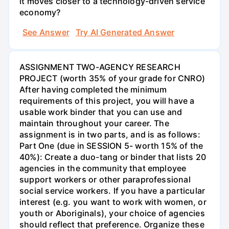
it moves closer to a technology-driven service
economy?
See Answer
Try AI Generated Answer
ASSIGNMENT TWO-AGENCY RESEARCH
PROJECT (worth 35% of your grade for CNRO)
After having completed the minimum
requirements of this project, you will have a
usable work binder that you can use and
maintain throughout your career. The
assignment is in two parts, and is as follows:
Part One (due in SESSION 5- worth 15% of the
40%): Create a duo-tang or binder that lists 20
agencies in the community that employee
support workers or other paraprofessional
social service workers. If you have a particular
interest (e.g. you want to work with women, or
youth or Aboriginals), your choice of agencies
should reflect that preference. Organize these