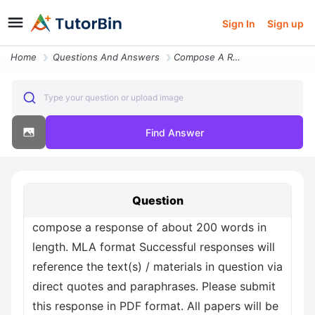
Sign In
Sign up
Home
Questions And Answers
Compose A Response Of About 200 Words In Length Mla Format Successful
Type your question or upload image
Find Answer
Question
compose a response of about 200 words in
length. MLA format Successful responses will
reference the text(s) / materials in question via
direct quotes and paraphrases. Please submit
this response in PDF format. All papers will be