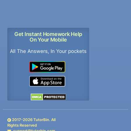
Get Instant Homework Help
On Your Mobile
All The Answers, In Your pockets
2017-
2026
TutorBin. All
Rights Reserved
support@tutorbin.com