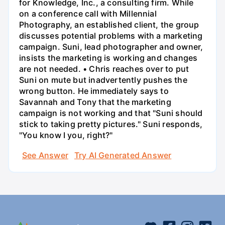
for Knowledge, Inc., a consulting firm. While
on a conference call with Millennial
Photography, an established client, the group
discusses potential problems with a marketing
campaign. Suni, lead photographer and owner,
insists the marketing is working and changes
are not needed. • Chris reaches over to put
Suni on mute but inadvertently pushes the
wrong button. He immediately says to
Savannah and Tony that the marketing
campaign is not working and that "Suni should
stick to taking pretty pictures." Suni responds,
"You know I you, right?"
See Answer
Try AI Generated Answer