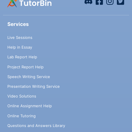
Services
Live Sessions
Help in Essay
Lab Report Help
Project Report Help
Speech Writing Service
Presentation Writing Service
Video Solutions
Online Assignment Help
Online Tutoring
Questions and Answers Library