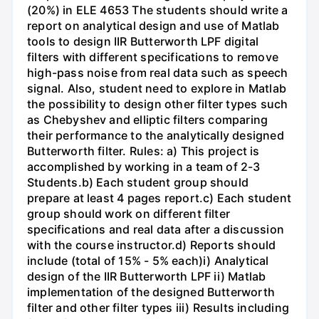
(20%) in ELE 4653 The students should write a
report on analytical design and use of Matlab
tools to design IIR Butterworth LPF digital
filters with different specifications to remove
high-pass noise from real data such as speech
signal. Also, student need to explore in Matlab
the possibility to design other filter types such
as Chebyshev and elliptic filters comparing
their performance to the analytically designed
Butterworth filter. Rules: a) This project is
accomplished by working in a team of 2-3
Students.b) Each student group should
prepare at least 4 pages report.c) Each student
group should work on different filter
specifications and real data after a discussion
with the course instructor.d) Reports should
include (total of 15% - 5% each)i) Analytical
design of the IIR Butterworth LPF ii) Matlab
implementation of the designed Butterworth
filter and other filter types iii) Results including