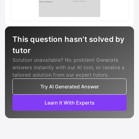
This question hasn’t solved by
tutor
Solution unavailable? No problem! Generate
answers instantly with our AI tool, or receive a
tailored solution from our expert tutors.
Try AI Generated Answer
Learn It With Experts