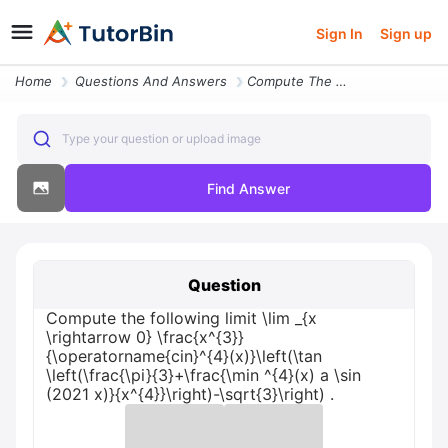
Sign In
Sign up
Home
Questions And Answers
Compute The Following Limit Lim _ X Rightarrow 0 Frac X 3 Operatorname
Type your question or upload image
Find Answer
Question
Compute the following limit \lim _{x
\rightarrow 0} \frac{x^{3}}
{\operatorname{cin}^{4}(x)}\left(\tan
\left(\frac{\pi}{3}+\frac{\min ^{4}(x) a \sin
(2021 x)}{x^{4}}\right)-\sqrt{3}\right) .