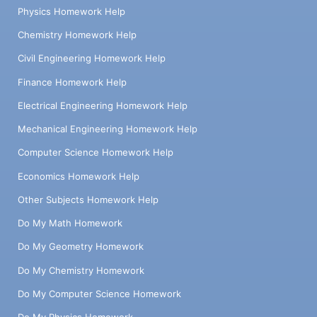
Physics Homework Help
Chemistry Homework Help
Civil Engineering Homework Help
Finance Homework Help
Electrical Engineering Homework Help
Mechanical Engineering Homework Help
Computer Science Homework Help
Economics Homework Help
Other Subjects Homework Help
Do My Math Homework
Do My Geometry Homework
Do My Chemistry Homework
Do My Computer Science Homework