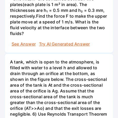
plates(each plate is 1 m² in area). The
thicknesses are h₁ = 0.5 mm and h₂ = 0.3 mm,
respectively.Find the force F to make the upper
plate move at a speed of 1 m/s. What is the
fluid velocity at the interface between the two
fluids?
See Answer
Try AI Generated Answer
A tank, which is open to the atmosphere, is
filled with water to a level h and allowed to
drain through an orifice at the bottom, as
shown in the figure below. The cross-sectional
area of the tank is At and the cross-sectional
area of the orifice is Ag. Assume that the
cross-sectional area of the tank is much
greater than the cross-sectional area of the
orifice (AT>>Ao) and that the exit losses are
negligible. 6) Use Reynolds Transport Theorem