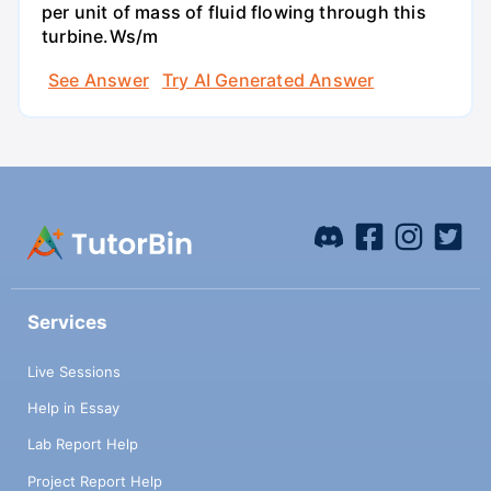
per unit of mass of fluid flowing through this
turbine.Ws/m
See Answer
Try AI Generated Answer
Services
Live Sessions
Help in Essay
Lab Report Help
Project Report Help