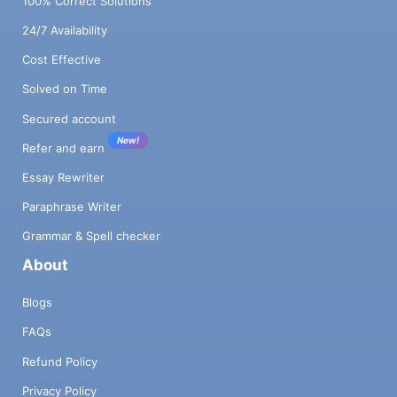
100% Correct Solutions
24/7 Availability
Cost Effective
Solved on Time
Secured account
New!
Refer and earn
Essay Rewriter
Paraphrase Writer
Grammar & Spell checker
About
Blogs
FAQs
Refund Policy
Privacy Policy