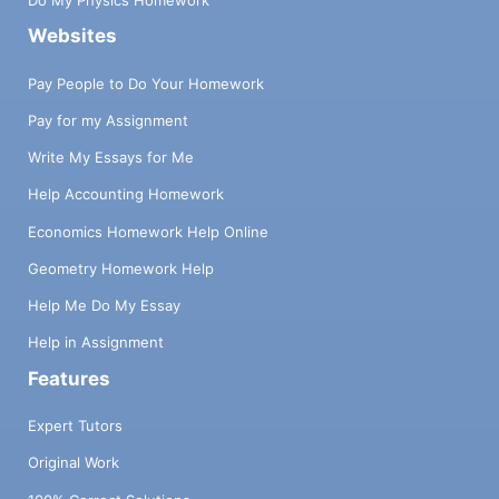
Do My Physics Homework
Websites
Pay People to Do Your Homework
Pay for my Assignment
Write My Essays for Me
Help Accounting Homework
Economics Homework Help Online
Geometry Homework Help
Help Me Do My Essay
Help in Assignment
Features
Expert Tutors
Original Work