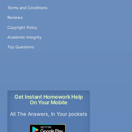
Terms and Conditions
Reviews
Copyright Policy
Academic Integrity
Top Questions
Get Instant Homework Help
On Your Mobile
All The Answers, In Your pockets