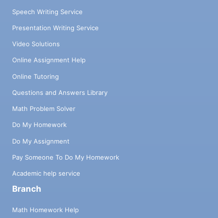
Speech Writing Service
Presentation Writing Service
Video Solutions
Online Assignment Help
Online Tutoring
Questions and Answers Library
Math Problem Solver
Do My Homework
Do My Assignment
Pay Someone To Do My Homework
Academic help service
Branch
Math Homework Help