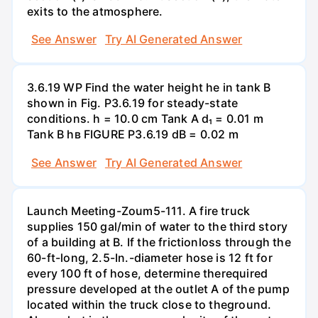
exits to the atmosphere.
See Answer
Try AI Generated Answer
3.6.19 WP Find the water height he in tank B
shown in Fig. P3.6.19 for steady-state
conditions. h = 10.0 cm Tank A d₁ = 0.01 m
Tank B hв FIGURE P3.6.19 dB = 0.02 m
See Answer
Try AI Generated Answer
Launch Meeting-Zoum5-111. A fire truck
supplies 150 gal/min of water to the third story
of a building at B. If the frictionloss through the
60-ft-long, 2.5-In.-diameter hose is 12 ft for
every 100 ft of hose, determine therequired
pressure developed at the outlet A of the pump
located within the truck close to theground.