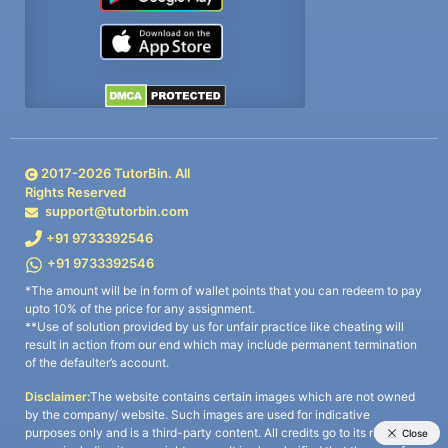
2017-
2026
TutorBin. All
Rights Reserved
support@tutorbin.com
+91 9733392546
+91 9733392546
*The amount will be in form of wallet points that you can redeem to pay
upto 10% of the price for any assignment.
**Use of solution provided by us for unfair practice like cheating will
result in action from our end which may include permanent termination
of the defaulter’s account.
Disclaimer:
The website contains certain images which are not owned
by the company/ website. Such images are used for indicative
purposes only and is a third-party content. All credits go to its rightful