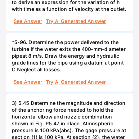
to derive an expression for the variation of h
with time as a function of velocity at the outlet.
See Answer
Try AI Generated Answer
*5-96. Determine the power delivered to the
turbine if the water exits the 400-mm-diameter
pipeat 8 m/s. Draw the energy and hydraulic
grade lines for the pipe using a datum at point
C.Neglect all losses.
See Answer
Try AI Generated Answer
3) 5.45 Determine the magnitude and direction
of the anchoring force needed to hold the
horizontal elbow and nozzle combination
shown in Fig. P5.47 in place. Atmospheric
pressure is 100 kPa(abs). The gage pressure at
section (1) is 100 kPa. At section (2), the water