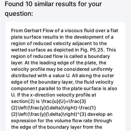
Found
10
similar results for your
question:
From Gerhart Flow of a viscous fluid over a flat
plate surface results in the development of a
region of reduced velocity adjacent to the
wetted surface as depicted in Fig. P5.25. This
region of reduced flow is called a boundary
layer. At the leading edge of the plate, the
velocity profile may be considered uniformly
distributed with a value U. All along the outer
edge of the boundary layer, the fluid velocity
component parallel to the plate surface is also
U. If the x-direction velocity profile at
section(2) is \frac{u}{U}=\frac{3}
{2}\left(\frac{y}{\delta}\right)-\frac{1}
{2}\left(\frac{y}{\delta}\right)^{3} develop an
expression for the volume flow rate through
the edge of the boundary layer from the