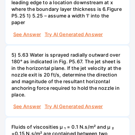
leading edge to a location downstream at x
where the boundary layer thickness is 6.Figure
P5.25 1) 5.25 – assume a width 'l' into the
paper
See Answer
Try AI Generated Answer
5) 5.63 Water is sprayed radially outward over
180° as indicated in Fig. P5.67. The jet sheet is
in the horizontal plane. If the jet velocity at the
nozzle exit is 20 ft/s, determine the direction
and magnitude of the resultant horizontal
anchoring force required to hold the nozzle in
place.
See Answer
Try AI Generated Answer
Fluids of viscosities µ ₁ = 0.1 N.s/m² and µ ₂
=0.15 N.s/m² are contained between two