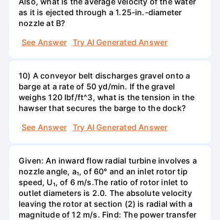
Also, what is the average velocity of the water
as it is ejected through a 1.25-in.-diameter
nozzle at B?
See Answer
Try AI Generated Answer
10) A conveyor belt discharges gravel onto a
barge at a rate of 50 yd/min. If the gravel
weighs 120 Ibf/ft^3, what is the tension in the
hawser that secures the barge to the dock?
See Answer
Try AI Generated Answer
Given: An inward flow radial turbine involves a
nozzle angle, a₁, of 60° and an inlet rotor tip
speed, U₁, of 6 m/s.The ratio of rotor inlet to
outlet diameters is 2.0. The absolute velocity
leaving the rotor at section (2) is radial with a
magnitude of 12 m/s. Find: The power transfer