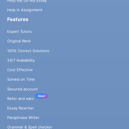
Help Me Do My Essay
Help in Assignment
Features
Expert Tutors
Original Work
100% Correct Solutions
24/7 Availability
Cost Effective
Solved on Time
Secured account
New!
Refer and earn
Essay Rewriter
Paraphrase Writer
Grammar & Spell checker