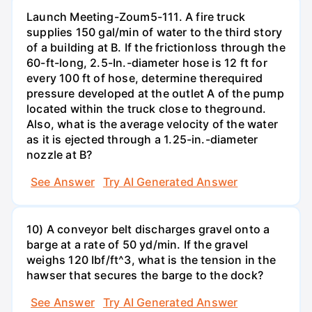
Launch Meeting-Zoum5-111. A fire truck
supplies 150 gal/min of water to the third story
of a building at B. If the frictionloss through the
60-ft-long, 2.5-In.-diameter hose is 12 ft for
every 100 ft of hose, determine therequired
pressure developed at the outlet A of the pump
located within the truck close to theground.
Also, what is the average velocity of the water
as it is ejected through a 1.25-in.-diameter
nozzle at B?
See Answer
Try AI Generated Answer
10) A conveyor belt discharges gravel onto a
barge at a rate of 50 yd/min. If the gravel
weighs 120 Ibf/ft^3, what is the tension in the
hawser that secures the barge to the dock?
See Answer
Try AI Generated Answer