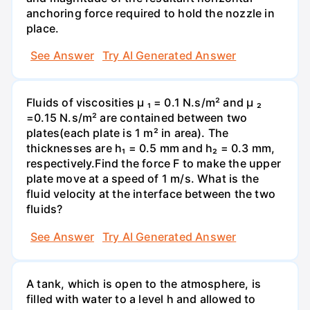
anchoring force required to hold the nozzle in
place.
See Answer
Try AI Generated Answer
Fluids of viscosities µ ₁ = 0.1 N.s/m² and µ ₂
=0.15 N.s/m² are contained between two
plates(each plate is 1 m² in area). The
thicknesses are h₁ = 0.5 mm and h₂ = 0.3 mm,
respectively.Find the force F to make the upper
plate move at a speed of 1 m/s. What is the
fluid velocity at the interface between the two
fluids?
See Answer
Try AI Generated Answer
A tank, which is open to the atmosphere, is
filled with water to a level h and allowed to