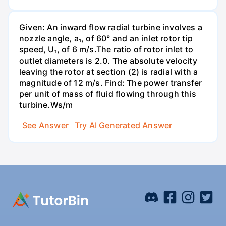
Given: An inward flow radial turbine involves a
nozzle angle, a₁, of 60° and an inlet rotor tip
speed, U₁, of 6 m/s.The ratio of rotor inlet to
outlet diameters is 2.0. The absolute velocity
leaving the rotor at section (2) is radial with a
magnitude of 12 m/s. Find: The power transfer
per unit of mass of fluid flowing through this
turbine.Ws/m
See Answer
Try AI Generated Answer