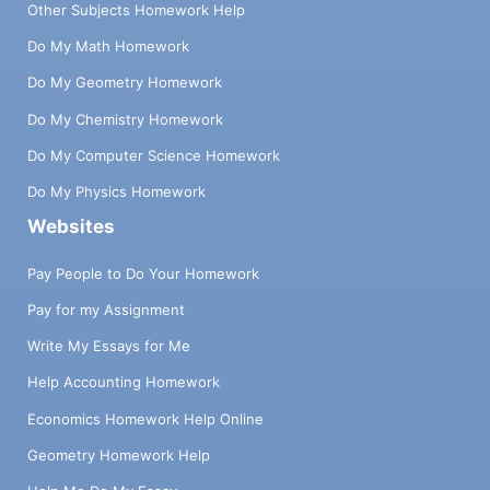
Other Subjects Homework Help
Do My Math Homework
Do My Geometry Homework
Do My Chemistry Homework
Do My Computer Science Homework
Do My Physics Homework
Websites
Pay People to Do Your Homework
Pay for my Assignment
Write My Essays for Me
Help Accounting Homework
Economics Homework Help Online
Geometry Homework Help