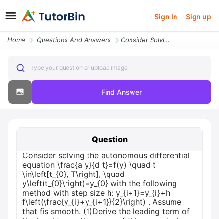
Sign In
Sign up
Home
Questions And Answers
Consider Solving The Autonomous Differential Equation Frac A Y D T F Y
Type your question or upload image
Find Answer
Question
Consider solving the autonomous differential
equation \frac{a y}{d t}=f(y) \quad t
\in\left[t_{0}, T\right], \quad
y\left(t_{0}\right)=y_{0} with the following
method with step size h: y_{i+1}=y_{i}+h
f\left(\frac{y_{i}+y_{i+1}}{2}\right) . Assume
that fis smooth. (1)Derive the leading term of