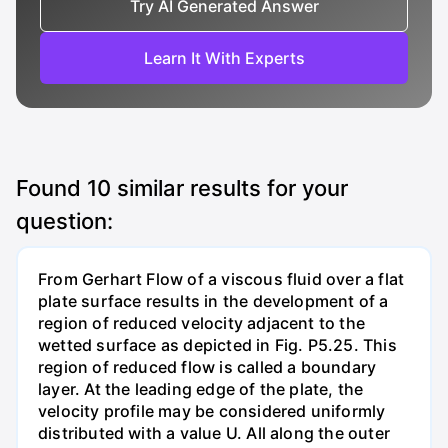
Try AI Generated Answer
Learn It With Experts
Found
10
similar results for your
question:
From Gerhart Flow of a viscous fluid over a flat
plate surface results in the development of a
region of reduced velocity adjacent to the
wetted surface as depicted in Fig. P5.25. This
region of reduced flow is called a boundary
layer. At the leading edge of the plate, the
velocity profile may be considered uniformly
distributed with a value U. All along the outer