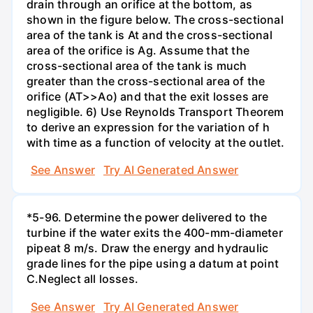
drain through an orifice at the bottom, as
shown in the figure below. The cross-sectional
area of the tank is At and the cross-sectional
area of the orifice is Ag. Assume that the
cross-sectional area of the tank is much
greater than the cross-sectional area of the
orifice (AT>>Ao) and that the exit losses are
negligible. 6) Use Reynolds Transport Theorem
to derive an expression for the variation of h
with time as a function of velocity at the outlet.
See Answer
Try AI Generated Answer
*5-96. Determine the power delivered to the
turbine if the water exits the 400-mm-diameter
pipeat 8 m/s. Draw the energy and hydraulic
grade lines for the pipe using a datum at point
C.Neglect all losses.
See Answer
Try AI Generated Answer