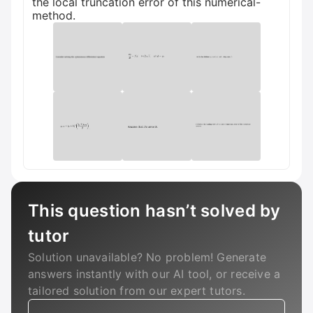
the local truncation error of this numerical-
method.
This question hasn’t solved by
tutor
Solution unavailable? No problem! Generate
answers instantly with our AI tool, or receive a
tailored solution from our expert tutors.