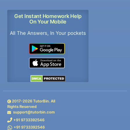
Get Instant Homework Help
On Your Mobile
All The Answers, In Your pockets
2017-
2026
TutorBin. All
Rights Reserved
support@tutorbin.com
+91 9733392546
+91 9733392546