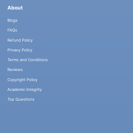
About
Blogs
FAQs
Refund Policy
Privacy Policy
Terms and Conditions
Reviews
Copyright Policy
Academic Integrity
Top Questions