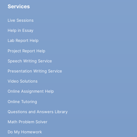
Services
Live Sessions
Help in Essay
Lab Report Help
Project Report Help
Speech Writing Service
Presentation Writing Service
Video Solutions
Online Assignment Help
Online Tutoring
Questions and Answers Library
Math Problem Solver
Do My Homework