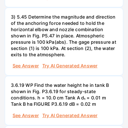
3) 5.45 Determine the magnitude and direction
of the anchoring force needed to hold the
horizontal elbow and nozzle combination
shown in Fig. P5.47 in place. Atmospheric
pressure is 100 kPa(abs). The gage pressure at
section (1) is 100 kPa. At section (2), the water
exits to the atmosphere.
See Answer
Try AI Generated Answer
3.6.19 WP Find the water height he in tank B
shown in Fig. P3.6.19 for steady-state
conditions. h = 10.0 cm Tank A d₁ = 0.01 m
Tank B hв FIGURE P3.6.19 dB = 0.02 m
See Answer
Try AI Generated Answer