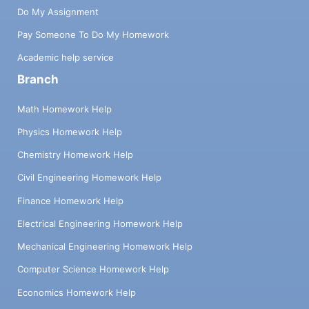
Do My Assignment
Pay Someone To Do My Homework
Academic help service
Branch
Math Homework Help
Physics Homework Help
Chemistry Homework Help
Civil Engineering Homework Help
Finance Homework Help
Electrical Engineering Homework Help
Mechanical Engineering Homework Help
Computer Science Homework Help
Economics Homework Help