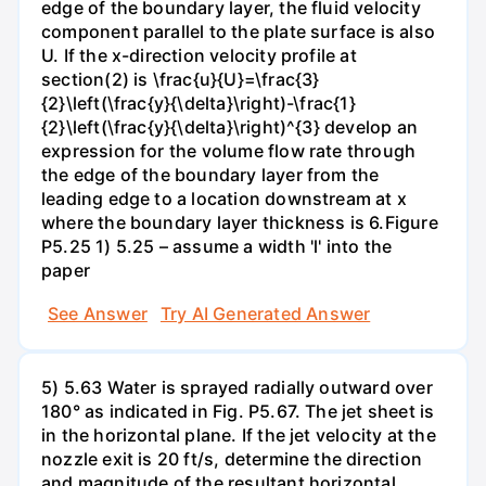
edge of the boundary layer, the fluid velocity
component parallel to the plate surface is also
U. If the x-direction velocity profile at
section(2) is \frac{u}{U}=\frac{3}
{2}\left(\frac{y}{\delta}\right)-\frac{1}
{2}\left(\frac{y}{\delta}\right)^{3} develop an
expression for the volume flow rate through
the edge of the boundary layer from the
leading edge to a location downstream at x
where the boundary layer thickness is 6.Figure
P5.25 1) 5.25 – assume a width 'l' into the
paper
See Answer
Try AI Generated Answer
5) 5.63 Water is sprayed radially outward over
180° as indicated in Fig. P5.67. The jet sheet is
in the horizontal plane. If the jet velocity at the
nozzle exit is 20 ft/s, determine the direction
and magnitude of the resultant horizontal