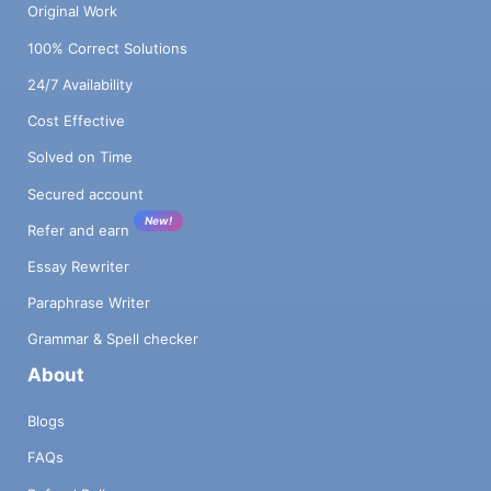
Original Work
100% Correct Solutions
24/7 Availability
Cost Effective
Solved on Time
Secured account
New!
Refer and earn
Essay Rewriter
Paraphrase Writer
Grammar & Spell checker
About
Blogs
FAQs