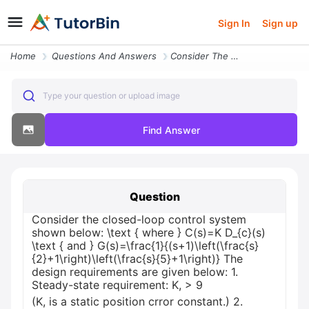
Sign In
Sign up
Home
Questions And Answers
Consider The Closed Loop Control System Shown Below Text Where Csk D_c
Type your question or upload image
Find Answer
Question
Consider the closed-loop control system
shown below: \text { where } C(s)=K D_{c}(s)
\text { and } G(s)=\frac{1}{(s+1)\left(\frac{s}
{2}+1\right)\left(\frac{s}{5}+1\right)} The
design requirements are given below: 1.
Steady-state requirement: K, > 9
(K, is a static position crror constant.) 2.