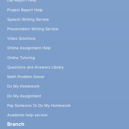
Lab Report Help
Project Report Help
Speech Writing Service
Presentation Writing Service
Video Solutions
Online Assignment Help
Online Tutoring
Questions and Answers Library
Math Problem Solver
Do My Homework
Do My Assignment
Pay Someone To Do My Homework
Academic help service
Branch