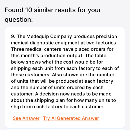
Found
10
similar results for your
question:
9. The Medequip Company produces precision
medical diagnostic equipment at two factories.
Three medical centers have placed orders for
this month's production output. The table
below shows what the cost would be for
shipping each unit from each factory to each of
these customers. Also shown are the number
of units that will be produced at each factory
and the number of units ordered by each
customer. A decision now needs to be made
about the shipping plan for how many units to
ship from each factory to each customer.
See Answer
Try AI Generated Answer