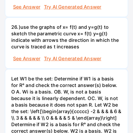
See Answer
Try AI Generated Answer
26.)use the graphs of x= f(t) and y=g(t) to
sketch the parametric curve x= f(t) y=g(t)
indicate with arrows the direction in which the
curve is traced as t increases
See Answer
Try AI Generated Answer
Let W1 be the set: Determine if W1 is a basis
for R° and check the correct answer(s) below.
O A. Wi is a basis. OB. W, is not a basis
because it is linearly dependent. OC. W, is not
a basis because it does not span R. Let W2 be
the set: \left[\begin{array}{ccccc} -2 & & & & 6 &
\\ 3 & & & & & \\ 0 & & & & 5 & \end{array}\right]
Determine if W2 is a basis for R° and check the
correct answer(s) below. W2 is a basis. W2 is