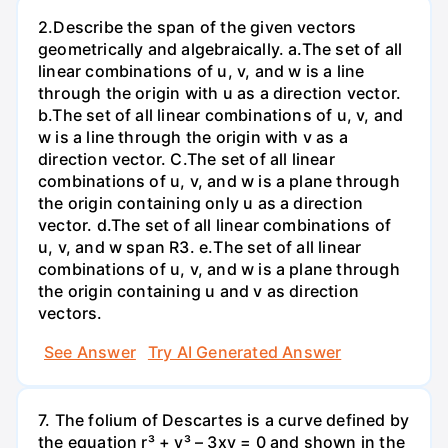
2.Describe the span of the given vectors
geometrically and algebraically. a.The set of all
linear combinations of u, v, and w is a line
through the origin with u as a direction vector.
b.The set of all linear combinations of u, v, and
w is a line through the origin with v as a
direction vector. C.The set of all linear
combinations of u, v, and w is a plane through
the origin containing only u as a direction
vector. d.The set of all linear combinations of
u, v, and w span R3. е.The set of all linear
combinations of u, v, and w is a plane through
the origin containing u and v as direction
vectors.
See Answer
Try AI Generated Answer
7. The folium of Descartes is a curve defined by
the equation r³ + y³ – 3xy = 0 and shown in the