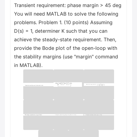
Transient requirement: phase margin > 45 deg
You will need MATLAB to solve the following
problems. Problem 1. (10 points) Assuming
D(s) = 1, determiner K such that you can
achieve the steady-state requirement. Then,
provide the Bode plot of the open-loop with
the stability margins (use "margin" command
in MATLAB).