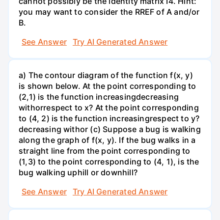
cannot possibly be the identity matrix I4. Hint:
you may want to consider the RREF of A and/or
B.
See Answer
Try AI Generated Answer
a) The contour diagram of the function f(x, y)
is shown below. At the point corresponding to
(2,1) is the function increasingdecreasing
withorrespect to x? At the point corresponding
to (4, 2) is the function increasingrespect to y?
decreasing withor (c) Suppose a bug is walking
along the graph of f(x, y). If the bug walks in a
straight line from the point corresponding to
(1,3) to the point corresponding to (4, 1), is the
bug walking uphill or downhill?
See Answer
Try AI Generated Answer