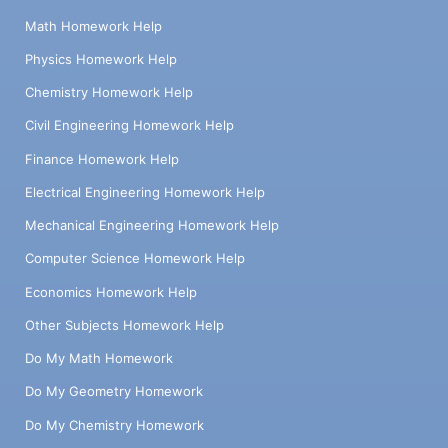
Math Homework Help
Physics Homework Help
Chemistry Homework Help
Civil Engineering Homework Help
Finance Homework Help
Electrical Engineering Homework Help
Mechanical Engineering Homework Help
Computer Science Homework Help
Economics Homework Help
Other Subjects Homework Help
Do My Math Homework
Do My Geometry Homework
Do My Chemistry Homework