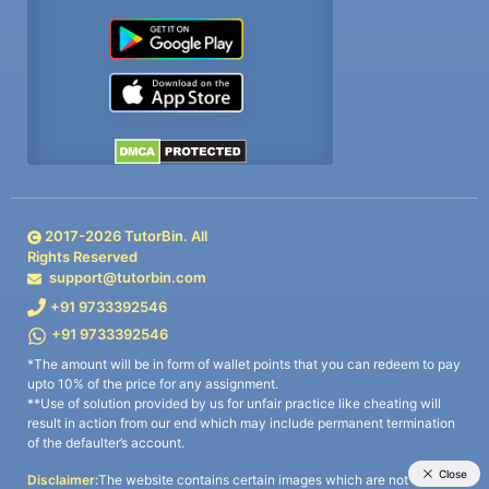
2017-
2026
TutorBin. All
Rights Reserved
support@tutorbin.com
+91 9733392546
+91 9733392546
*The amount will be in form of wallet points that you can redeem to pay
upto 10% of the price for any assignment.
**Use of solution provided by us for unfair practice like cheating will
result in action from our end which may include permanent termination
of the defaulter’s account.
Disclaimer:
The website contains certain images which are not owned