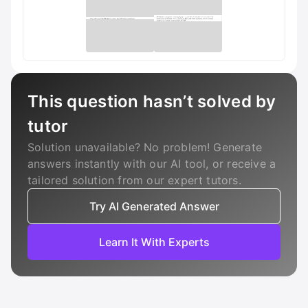
This question hasn’t solved by
tutor
Solution unavailable? No problem! Generate
answers instantly with our AI tool, or receive a
tailored solution from our expert tutors.
Try AI Generated Answer
Learn It With Experts