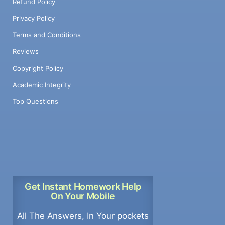
Refund Policy
Privacy Policy
Terms and Conditions
Reviews
Copyright Policy
Academic Integrity
Top Questions
Get Instant Homework Help
On Your Mobile
All The Answers, In Your pockets