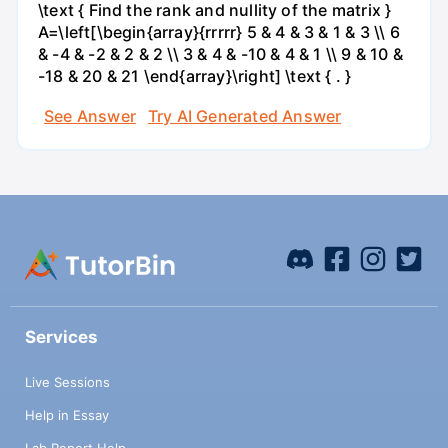
\text { Find the rank and nullity of the matrix }
A=\left[\begin{array}{rrrrr} 5 & 4 & 3 & 1 & 3 \\ 6
& -4 & -2 & 2 & 2 \\ 3 & 4 & -10 & 4 & 1 \\ 9 & 10 &
-18 & 20 & 21 \end{array}\right] \text { . }
See Answer
Try AI Generated Answer
Services
Live Sessions
Help in Essay