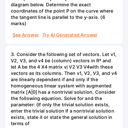
diagram below. Determine the exact
coordinates of the point P on the curve where
the tangent line is parallel to the y-axis. (6
marks)
See Answer
Try AI Generated Answer
3. Consider the following set of vectors. Let v1,
V2, V3, and v4 be (column) vectors in Rª and
let A be the 4 X4 matrix vị V2 V3 V4with these
vectors as its columns. Then v1, V2, V3, and v4
are linearly dependent if and only if the
homogeneous linear system with augmented
matrix [A|0] has a nontrivial solution. Consider
the following equation. Solve for and the
parameter: (If only the trivial solution exists,
enter the trivial solution If a nontrivial solution
exists, state it or state the general solution in
terms of