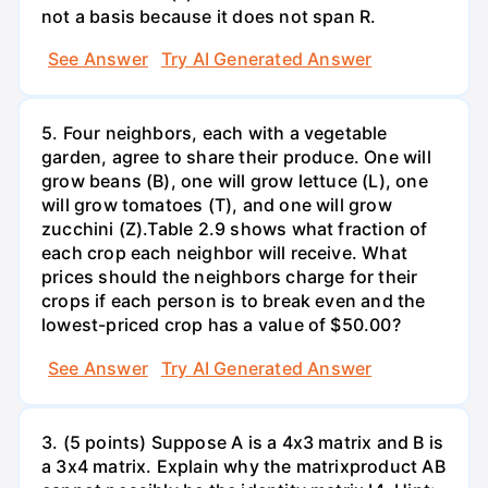
not a basis because it does not span R.
See Answer
Try AI Generated Answer
5. Four neighbors, each with a vegetable
garden, agree to share their produce. One will
grow beans (B), one will grow lettuce (L), one
will grow tomatoes (T), and one will grow
zucchini (Z).Table 2.9 shows what fraction of
each crop each neighbor will receive. What
prices should the neighbors charge for their
crops if each person is to break even and the
lowest-priced crop has a value of $50.00?
See Answer
Try AI Generated Answer
3. (5 points) Suppose A is a 4x3 matrix and B is
a 3x4 matrix. Explain why the matrixproduct AB