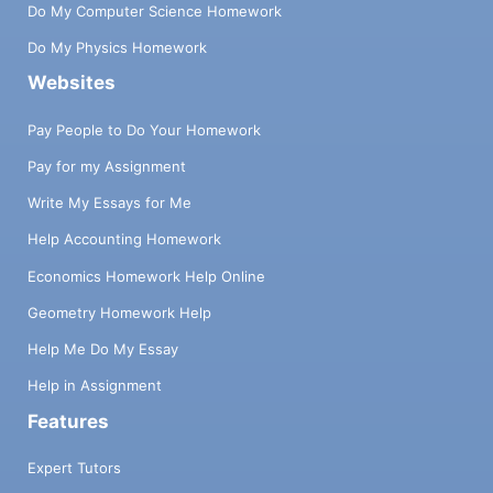
Do My Computer Science Homework
Do My Physics Homework
Websites
Pay People to Do Your Homework
Pay for my Assignment
Write My Essays for Me
Help Accounting Homework
Economics Homework Help Online
Geometry Homework Help
Help Me Do My Essay
Help in Assignment
Features
Expert Tutors