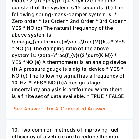
model: 2 \frac{d y}{d t}+30 y=120 The time
constant of the system is 15 seconds. (b) The
following spring-mass-damper system is: *
Zero order * 1st Order * 2nd Order * 3rd Order *
YES * NO (c) The natural frequency of the
above system is:
\omega_{\mathrm{n}}=\sqrt{\frac{M}{K}} * YES
* NO (d) The damping ratio of the above
system is: \zeta=\frac{f_{v}}{2 \sqrt{K M}} *
YES *NO (e) A thermometer is an analog device
(f) A pressure gauge is a digital device * YES *
NO (g) The following signal has a frequency of
10-Hz. * YES * NO (h)A design stage
uncertainty analysis is performed when there
is a finite set of data available. * TRUE * FALSE
See Answer
Try AI Generated Answer
10. Two common methods of improving fuel
efficiency of a vehicle are to reduce the drag