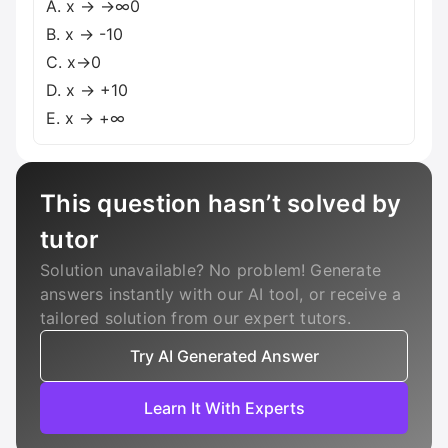
A. x → →∞0
B. x → -10
C. x→0
D. x → +10
E. x → +∞
This question hasn’t solved by
tutor
Solution unavailable? No problem! Generate
answers instantly with our AI tool, or receive a
tailored solution from our expert tutors.
Try AI Generated Answer
Learn It With Experts