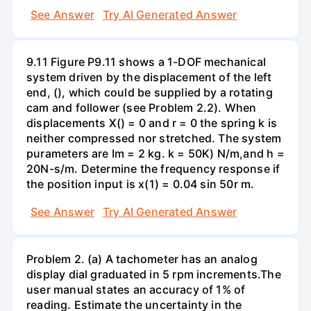
See Answer
Try AI Generated Answer
9.11 Figure P9.11 shows a 1-DOF mechanical
system driven by the displacement of the left
end, (), which could be supplied by a rotating
cam and follower (see Problem 2.2). When
displacements X() = 0 and r = 0 the spring k is
neither compressed nor stretched. The system
purameters are Im = 2 kg. k = 50K) N/m,and h =
20N-s/m. Determine the frequency response if
the position input is x(1) = 0.04 sin 50r m.
See Answer
Try AI Generated Answer
Problem 2. (a) A tachometer has an analog
display dial graduated in 5 rpm increments.The
user manual states an accuracy of 1% of
reading. Estimate the uncertainty in the