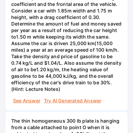
coefficient and the frontal area of the vehicle.
Consider a car with 1.85m width and 1.75 m
height, with a drag coefficient of 0.30.
Determine the amount of fuel and money saved
per year as a result of reducing the car height
to1.50 m while keeping its width the same.
Assume the car is driven 25,000 km(15,000
miles) a year at an average speed of 100 km/h.
Take the density and price of gasoline to be
0.74 kg/L and $1.04/L. Also assume the density
of air to be1.20 kg/m, the heating value of
gasoline to be 44,000 kJ/kg, and the overall
efficiency of the car's drive train to be 30%.
(Hint: Lecture Notes)
See Answer
Try AI Generated Answer
The thin homogeneous 300 lb plate is hanging
from a cable attached to point O when it is