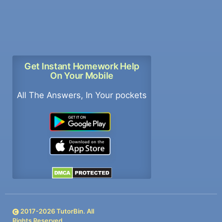
Get Instant Homework Help
On Your Mobile
All The Answers, In Your pockets
2017-
2026
TutorBin. All
Rights Reserved