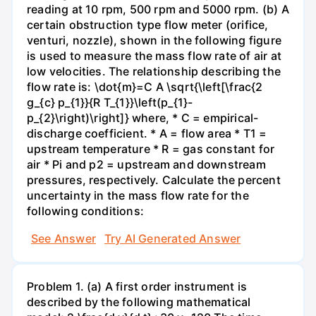
reading at 10 rpm, 500 rpm and 5000 rpm. (b) A
certain obstruction type flow meter (orifice,
venturi, nozzle), shown in the following figure
is used to measure the mass flow rate of air at
low velocities. The relationship describing the
flow rate is: \dot{m}=C A \sqrt{\left[\frac{2
g_{c} p_{1}}{R T_{1}}\left(p_{1}-
p_{2}\right)\right]} where, * C = empirical-
discharge coefficient. * A = flow area * T1 =
upstream temperature * R = gas constant for
air * Pi and p2 = upstream and downstream
pressures, respectively. Calculate the percent
uncertainty in the mass flow rate for the
following conditions:
See Answer
Try AI Generated Answer
Problem 1. (a) A first order instrument is
described by the following mathematical