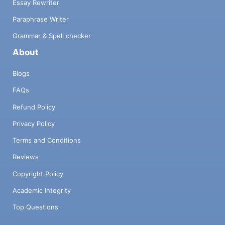
Essay Rewriter
Paraphrase Writer
Grammar & Spell checker
About
Blogs
FAQs
Refund Policy
Privacy Policy
Terms and Conditions
Reviews
Copyright Policy
Academic Integrity
Top Questions