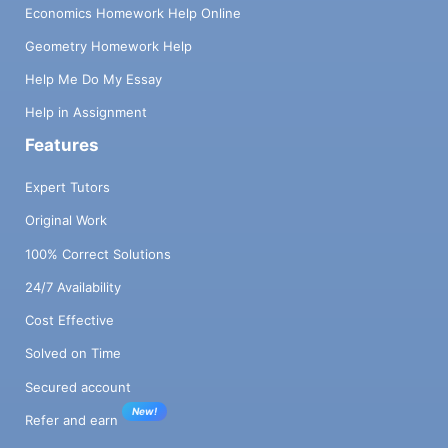
Economics Homework Help Online
Geometry Homework Help
Help Me Do My Essay
Help in Assignment
Features
Expert Tutors
Original Work
100% Correct Solutions
24/7 Availability
Cost Effective
Solved on Time
Secured account
New!
Refer and earn