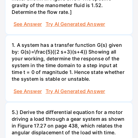
gravity of the manometer fluid is 1.52.
Determine the flow rate.]
See Answer
Try AI Generated Answer
1. A system has a transfer function G(s) given
by: G(s)=\frac{5}{(2 s+3)(s+4)} Showing all
your working, determine the response of the
system in the time domain to a step input at
time t = 0 of magnitude 1. Hence state whether
the system is stable or unstable.
See Answer
Try AI Generated Answer
5.) Derive the differential equation for a motor
driving a load through a gear system as shown
in Figure 17.27 on page 438, which relates the
angular displacement of the load with time.