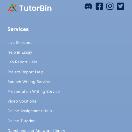
Services
Live Sessions
Help in Essay
Lab Report Help
Project Report Help
Speech Writing Service
Presentation Writing Service
Video Solutions
Online Assignment Help
Online Tutoring
Questions and Answers Library