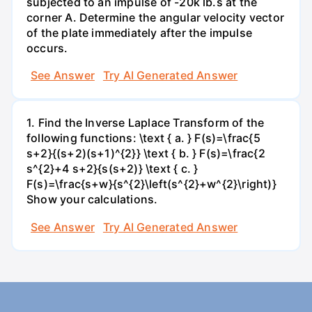
subjected to an impulse of -20k lb.s at the
corner A. Determine the angular velocity vector
of the plate immediately after the impulse
occurs.
See Answer
Try AI Generated Answer
1. Find the Inverse Laplace Transform of the
following functions: \text { a. } F(s)=\frac{5
s+2}{(s+2)(s+1)^{2}} \text { b. } F(s)=\frac{2
s^{2}+4 s+2}{s(s+2)} \text { c. }
F(s)=\frac{s+w}{s^{2}\left(s^{2}+w^{2}\right)}
Show your calculations.
See Answer
Try AI Generated Answer