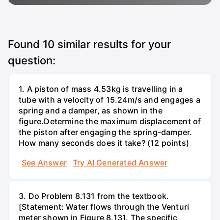
Found
10
similar results for your
question:
1. A piston of mass 4.53kg is travelling in a
tube with a velocity of 15.24m/s and engages a
spring and a damper, as shown in the
figure.Determine the maximum displacement of
the piston after engaging the spring-damper.
How many seconds does it take? (12 points)
See Answer
Try AI Generated Answer
3. Do Problem 8.131 from the textbook.
[Statement: Water flows through the Venturi
meter shown in Figure 8.131. The specific