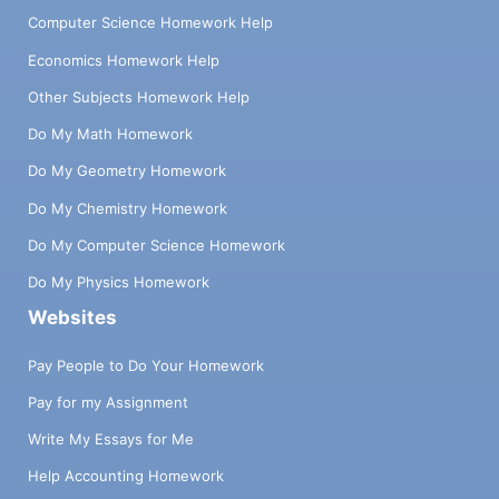
Computer Science Homework Help
Economics Homework Help
Other Subjects Homework Help
Do My Math Homework
Do My Geometry Homework
Do My Chemistry Homework
Do My Computer Science Homework
Do My Physics Homework
Websites
Pay People to Do Your Homework
Pay for my Assignment
Write My Essays for Me
Help Accounting Homework