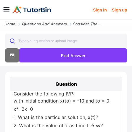
Sign In
Sign up
Home
Questions And Answers
Consider The Following Ivp With Initial Condition X To 10 And To 0 X 2
Type your question or upload image
Find Answer
Question
Consider the following IVP:
with initial condition x(to) = -10 and to = 0.
x*+2x=0
1. What is the particular solution, x(t)?
2. What is the value of x as time t → ∞?