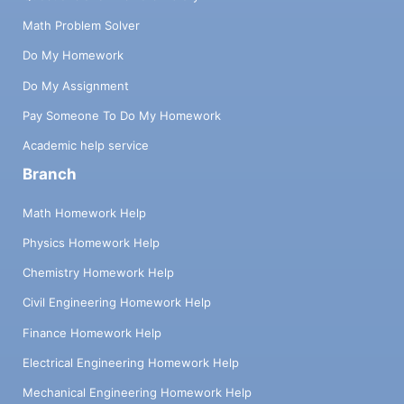
Math Problem Solver
Do My Homework
Do My Assignment
Pay Someone To Do My Homework
Academic help service
Branch
Math Homework Help
Physics Homework Help
Chemistry Homework Help
Civil Engineering Homework Help
Finance Homework Help
Electrical Engineering Homework Help
Mechanical Engineering Homework Help