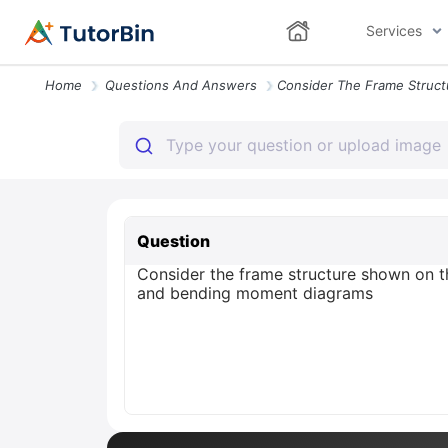
Services
Home
Questions And Answers
Question
Consider the frame structure shown on th
and bending moment diagrams