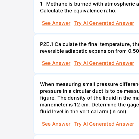
1- Methane is burned with atmospheric a
Calculate the equivalence ratio.
See Answer
Try AI Generated Answer
P2E.1 Calculate the final temperature, t
reversible adiabatic expansion from 0.5
See Answer
Try AI Generated Answer
When measuring small pressure difference
pressure in a circular duct is to be mea
figure. The density of the liquid in the 
manometer is 12 cm. Determine the gage pr
fluid level in the vertical arm (in cm).
See Answer
Try AI Generated Answer