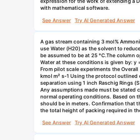
expression for the work of extending a 
with mathematical software.
See Answer
Try AI Generated Answer
A gas stream containing 3 mol% Ammonia 
use Water (H20) as the solvent to reduc
be assumed to be at 25 °C.The column op
Water at these conditions is given by: y
From pilot scale experiments the Overall
kmol m² s-1 Using the protocol outlined
separation using 1 inch Raschig Rings (S
Any assumptions made must be stated clea
normal operating conditions. Based on t
should be in meters. Confirmation that t
the total height of packing required in t
See Answer
Try AI Generated Answer