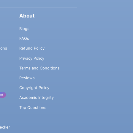
About
Blogs
FAQs
ions
Refund Policy
Privacy Policy
Terms and Conditions
Reviews
Copyright Policy
w!
Academic Integrity
Top Questions
ecker