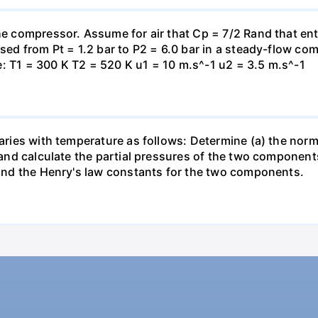
the compressor. Assume for air that Cp = 7/2 Rand that en
essed from Pt = 1.2 bar to P2 = 6.0 bar in a steady-flow c
: T1 = 300 K T2 = 520 K u1 = 10 m.s^-1 u2 = 3.5 m.s^-1
varies with temperature as follows: Determine (a) the norm
t and calculate the partial pressures of the two component
 find the Henry's law constants for the two components.