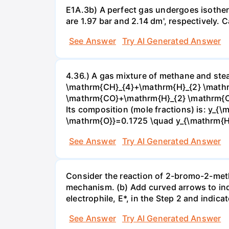
E1A.3b) A perfect gas undergoes isother
are 1.97 bar and 2.14 dm', respectively. Cal
See Answer
Try AI Generated Answer
4.36.) A gas mixture of methane and stea
\mathrm{CH}_{4}+\mathrm{H}_{2} \mathrm
\mathrm{CO}+\mathrm{H}_{2} \mathrm{O} 
Its composition (mole fractions) is: y
\mathrm{O}}=0.1725 \quad y_{\mathrm{H}_
See Answer
Try AI Generated Answer
Consider the reaction of 2-bromo-2-methy
mechanism. (b) Add curved arrows to ind
electrophile, E*, in the Step 2 and indica
See Answer
Try AI Generated Answer