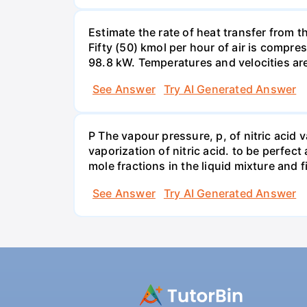
Estimate the rate of heat transfer from 
Fifty (50) kmol per hour of air is compr
98.8 kW. Temperatures and velocities are
See Answer
Try AI Generated Answer
P The vapour pressure, p, of nitric acid 
vaporization of nitric acid. to be perfec
mole fractions in the liquid mixture and
See Answer
Try AI Generated Answer