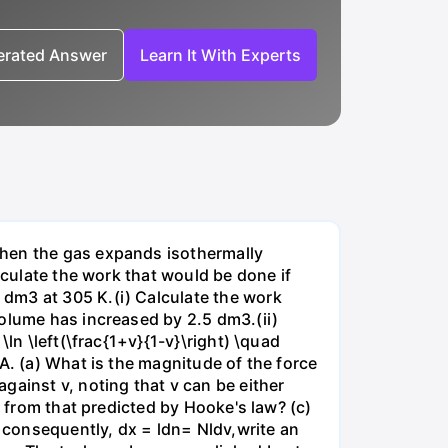
nerated Answer
Learn It With Experts
when the gas expands isothermally
lculate the work that would be done if
dm3 at 305 K.(i) Calculate the work
volume has increased by 2.5 dm3.(ii)
ln \left(\frac{1+v}{1-v}\right) \quad
A. (a) What is the magnitude of the force
gainst v, noting that v can be either
t from that predicted by Hooke's law? (c)
, consequently, dx = ldn= Nldv,write an