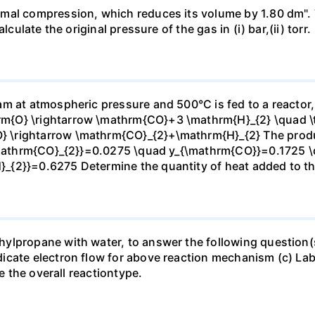
mal compression, which reduces its volume by 1.80 dm". 
culate the original pressure of the gas in (i) bar,(ii) torr.
m at atmospheric pressure and 500°C is fed to a reactor,
{O} \rightarrow \mathrm{CO}+3 \mathrm{H}_{2} \quad \te
\rightarrow \mathrm{CO}_{2}+\mathrm{H}_{2} The produc
_{\mathrm{CO}_{2}}=0.0275 \quad y_{\mathrm{CO}}=0.1725 
{2}}=0.6275 Determine the quantity of heat added to the
lpropane with water, to answer the following question(s)
icate electron flow for above reaction mechanism (c) Lab
te the overall reactiontype.