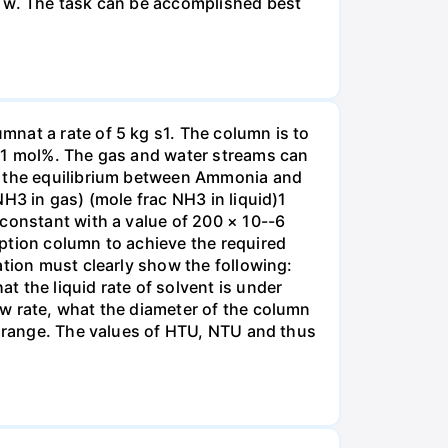
r w. The task can be accomplished best
nat a rate of 5 kg s1. The column is to
.01 mol%. The gas and water streams can
es the equilibrium between Ammonia and
H3 in gas) (mole frac NH3 in liquid)1
 constant with a value of 200 × 10--6
ption column to achieve the required
ation must clearly show the following:
 the liquid rate of solvent is under
w rate, what the diameter of the column
e range. The values of HTU, NTU and thus