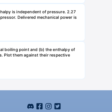
thalpy is independent of pressure. 2.27
ompressor. Delivered mechanical power is
al boiling point and (b) the enthalpy of
s. Plot them against their respective