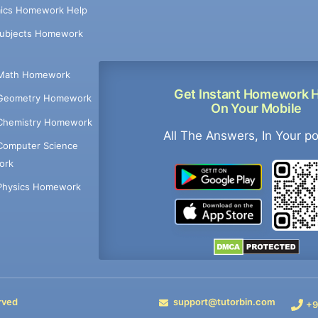
ics Homework Help
Subjects Homework
Math Homework
Get Instant Homework 
Geometry Homework
On Your Mobile
Chemistry Homework
All The Answers, In Your p
Computer Science
ork
Physics Homework
rved
support@tutorbin.com
+9