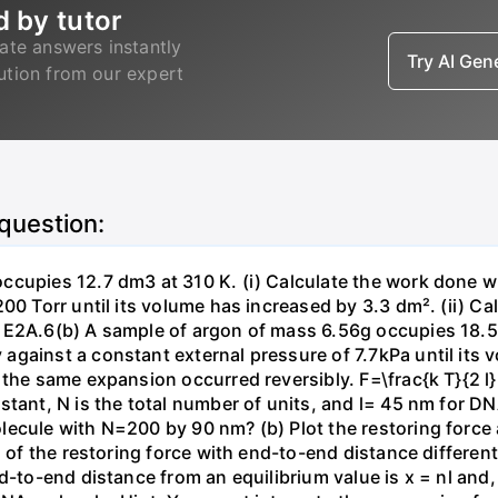
d by tutor
ate answers instantly
Try AI Ge
lution from our expert
 question:
ccupies 12.7 dm3 at 310 K. (i) Calculate the work done 
00 Torr until its volume has increased by 3.3 dm². (ii) Ca
 E2A.6(b) A sample of argon of mass 6.56g occupies 18.5 
gainst a constant external pressure of 7.7kPa until its 
the same expansion occurred reversibly. F=\frac{k T}{2 l} \
stant, N is the total number of units, and l= 45 nm for DN
ecule with N=200 by 90 nm? (b) Plot the restoring force a
n of the restoring force with end-to-end distance differen
nd-to-end distance from an equilibrium value is x = nl and