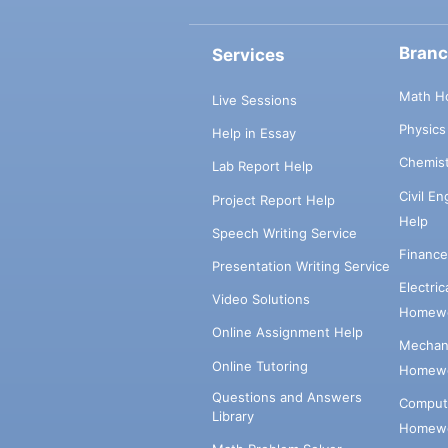
Bran
Services
Math H
Live Sessions
Physic
Help in Essay
Chemis
Lab Report Help
Civil E
Project Report Help
Help
Speech Writing Service
Financ
Presentation Writing Service
Electri
Video Solutions
Homewo
Online Assignment Help
Mechani
Online Tutoring
Homewo
Questions and Answers
Comput
Library
Homewo