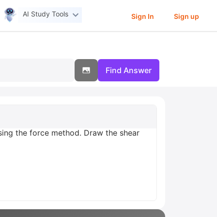
AI Study Tools
Sign In
Sign up
Find Answer
using the force method. Draw the shear