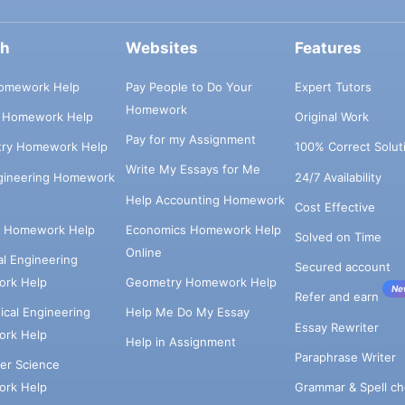
ch
Websites
Features
omework Help
Pay People to Do Your
Expert Tutors
Homework
s Homework Help
Original Work
Pay for my Assignment
try Homework Help
100% Correct Solut
Write My Essays for Me
ngineering Homework
24/7 Availability
Help Accounting Homework
Cost Effective
e Homework Help
Economics Homework Help
Solved on Time
Online
cal Engineering
Secured account
rk Help
Geometry Homework Help
Ne
Refer and earn
cal Engineering
Help Me Do My Essay
Essay Rewriter
rk Help
Help in Assignment
Paraphrase Writer
er Science
Grammar & Spell ch
rk Help