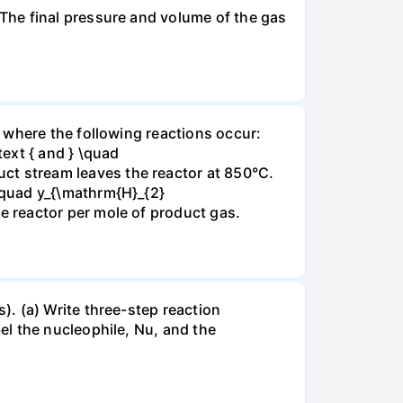
The final pressure and volume of the gas
 where the following reactions occur:
xt { and } \quad
t stream leaves the reactor at 850°C.
\quad y_{\mathrm{H}_{2}
 reactor per mole of product gas.
. (a) Write three-step reaction
el the nucleophile, Nu, and the