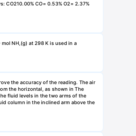
ollows: CO210.00% CO= 0.53% O2= 2.37%
 mol NH,(g) at 298 K is used in a
ove the accuracy of the reading. The air
rom the horizontal, as shown in The
he fluid levels in the two arms of the
luid column in the inclined arm above the