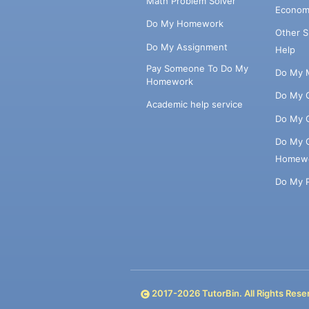
Math Problem Solver
Econom
Do My Homework
Other 
Do My Assignment
Help
Pay Someone To Do My
Do My 
Homework
Do My 
Academic help service
Do My 
Do My 
Homew
Do My 
2017-
2026
TutorBin. All Rights Rese