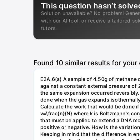
This question hasn’t solve
Solution unavailable? No problem! Gener
with our AI tool, or receive a tailored so
tutors.
Found
10
similar results for your
E2A.6(a) A sample of 4.50g of methane o
against a constant external pressure of 2
the same expansion occurred reversibly.
done when the gas expands isothermally a
Calculate the work that would be done if 
v=\frac{n}{N} where k is Boltzmann's con
that must be applied to extend a DNA mol
positive or negative. How is the variatio
Keeping in mind that the difference in e