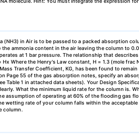
DNA molecule. Hint: You must integrate the expression fo
(NH3) in Air is to be passed to a packed absorption colum
e the ammonia content in the air leaving the column to 0
erates at 1 bar pressure. The relationship that describ
 = Hx Where the Henry's Law constant, H = 1.3 (mole frac N
 Mass Transfer Coefficient, KG, has been found to remain
 on Page 55 of the gas absorption notes, specify an absor
ee Table 1 in attached data sheets). Your Design Specific
rly. What the minimum liquid rate for the column is. What
he assumption of operating at 60% of the flooding gas flo
he wetting rate of your column falls within the acceptabl
he column.