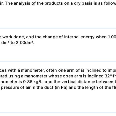
ir. The analysis of the products on a dry basis is as f
he work done, and the change of internal energy when 1.00
0 dm³ to 2.00dm².
s with a manometer, often one arm of is inclined to impr
sured using a manometer whose open arm is inclined 32° f
manometer is 0.86 kg/L, and the vertical distance between t
essure of air in the duct (in Pa) and the length of the f