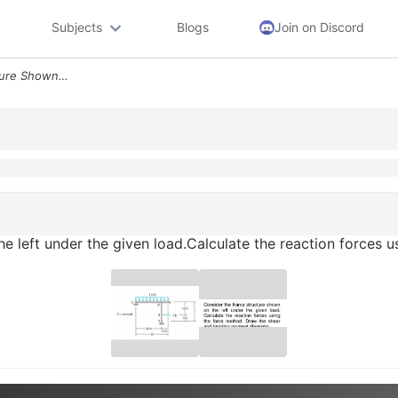
Subjects
Blogs
Join on Discord
Consider The Frame Structure Shown On The Left Under The Given Loadcal
e left under the given load.Calculate the reaction forces 