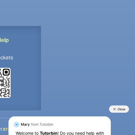
Help
ockets
+91 9733392546
1 9733392546