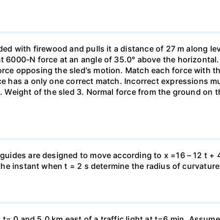
aded with firewood and pulls it a distance of 27 m along le
nt 6000-N force at an angle of 35.0° above the horizontal.
orce opposing the sled's motion. Match each force with t
rce has a only one correct match. Incorrect expressions 
. Weight of the sled 3. Normal force from the ground on the
 guides are designed to move according to x =16 – 12 t + 4
 the instant when t = 2 s determine the radius of curvature
 at t= 0 and 5.0 km east of a traffic light at t=6 min. Assum