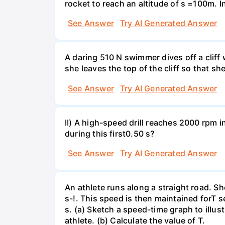
rocket to reach an altitude of s =100m. In
See Answer
Try AI Generated Answer
A daring 510 N swimmer dives off a cliff
she leaves the top of the cliff so that sh
See Answer
Try AI Generated Answer
II) A high-speed drill reaches 2000 rpm i
during this first0.50 s?
See Answer
Try AI Generated Answer
An athlete runs along a straight road. S
s-!. This speed is then maintained forT s
s. (a) Sketch a speed-time graph to illus
athlete. (b) Calculate the value of T.