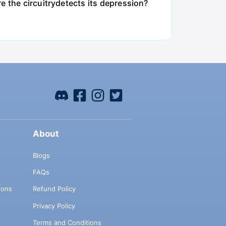
e the circuitrydetects its depression?
About
Blogs
FAQs
ions
Refund Policy
Privacy Policy
Terms and Conditions