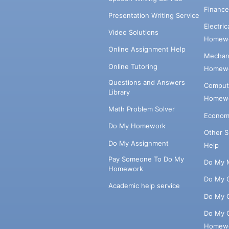
Financ
Presentation Writing Service
Electri
Video Solutions
Homewo
Online Assignment Help
Mechani
Online Tutoring
Homewo
Questions and Answers
Comput
Library
Homewo
Math Problem Solver
Econom
Do My Homework
Other 
Do My Assignment
Help
Pay Someone To Do My
Do My 
Homework
Do My 
Academic help service
Do My 
Do My 
Homew