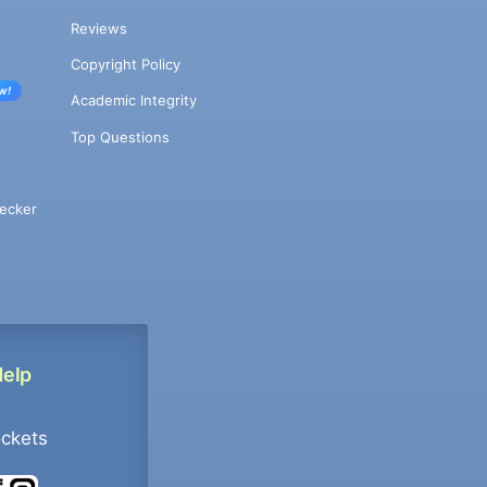
Reviews
Copyright Policy
w!
Academic Integrity
Top Questions
ecker
Help
ockets