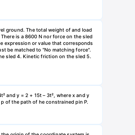
vel ground. The total weight of and load
 There is a 8600 N nor force on the sled
he expression or value that corresponds
must be matched to "No matching force".
 sled 4. Kinetic friction on the sled 5.
t² and y = 2 + 15t – 3t², where x and y
 p of the path of he constrained pin P.
e the origin of the coordinate system is