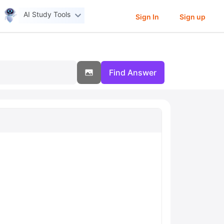
AI Study Tools
Sign In
Sign up
Find Answer