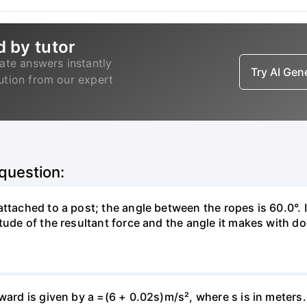
d by tutor
ate answers instantly
Try AI Ge
lution from our expert
 question:
attached to a post; the angle between the ropes is 60.0°. 
tude of the resultant force and the angle it makes with do
pward is given by a =(6 + 0.02s)m/s², where s is in meters