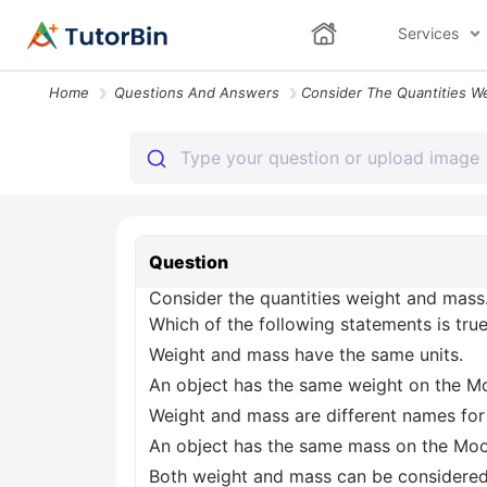
Services
Home
Questions And Answers
Question
Consider the quantities weight and mass
Which of the following statements is tru
Weight and mass have the same units.
An object has the same weight on the M
Weight and mass are different names for
An object has the same mass on the Moo
Both weight and mass can be considered 