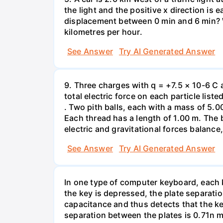
the light and the positive x direction is 
displacement between 0 min and 6 min? W
kilometres per hour.
See Answer
Try AI Generated Answer
9. Three charges with q = +7.5 × 10-6 C 
total electric force on each particle list
. Two pith balls, each with a mass of 5.
Each thread has a length of 1.00 m. The b
electric and gravitational forces balance
See Answer
Try AI Generated Answer
In one type of computer keyboard, each ke
the key is depressed, the plate separati
capacitance and thus detects that the ke
separation between the plates is 0.71n m