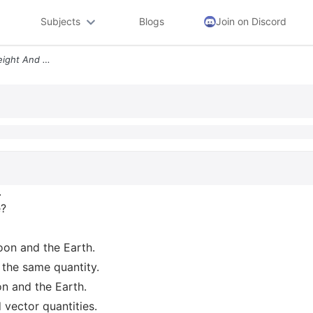
Subjects
Blogs
Join on Discord
Consider The Quantities Weight And Mass Which Of The Following Stateme
.
e?
oon and the Earth.
 the same quantity.
n and the Earth.
vector quantities.