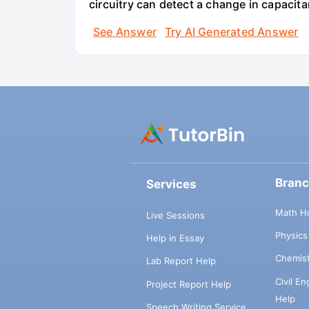
circuitry can detect a change in capacit
See Answer
Try AI Generated Answer
Bran
Services
Math H
Live Sessions
Physic
Help in Essay
Chemis
Lab Report Help
Civil E
Project Report Help
Help
Speech Writing Service