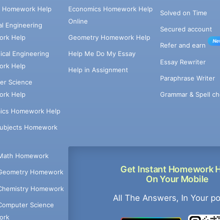
e Homework Help
Economics Homework Help
Solved on Time
Online
cal Engineering
Secured account
rk Help
Geometry Homework Help
Ne
Refer and earn
cal Engineering
Help Me Do My Essay
Essay Rewriter
rk Help
Help in Assignment
Paraphrase Writer
er Science
Grammar & Spell ch
rk Help
ics Homework Help
Subjects Homework
Math Homework
Get Instant Homework 
Geometry Homework
On Your Mobile
Chemistry Homework
All The Answers, In Your p
Computer Science
ork