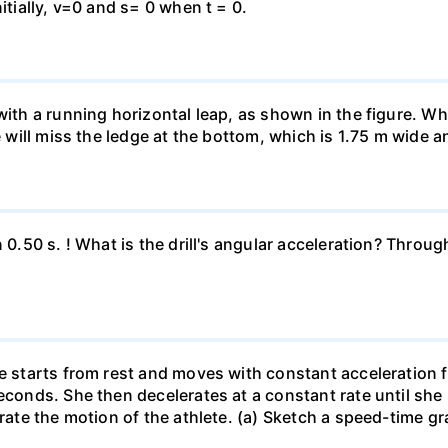
itially, v=0 and s= 0 when t = 0.
 with a running horizontal leap, as shown in the figure. 
e will miss the ledge at the bottom, which is 1.75 m wide a
n 0.50 s. ! What is the drill's angular acceleration? Thro
he starts from rest and moves with constant acceleration 
econds. She then decelerates at a constant rate until she
trate the motion of the athlete. (a) Sketch a speed-time gr