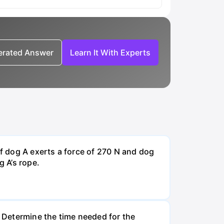
nerated Answer
Learn It With Experts
If dog A exerts a force of 270 N and dog
g A’s rope.
. Determine the time needed for the