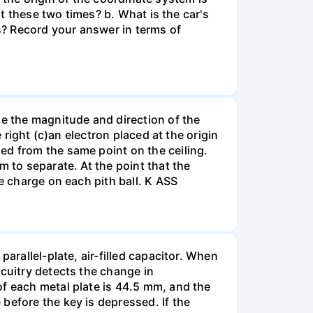
at these two times? b. What is the car's
s? Record your answer in terms of
ne the magnitude and direction of the
 right (c)an electron placed at the origin
ed from the same point on the ceiling.
m to separate. At the point that the
e charge on each pith ball. K ASS
arallel-plate, air-filled capacitor. When
rcuitry detects the change in
of each metal plate is 44.5 mm, and the
before the key is depressed. If the