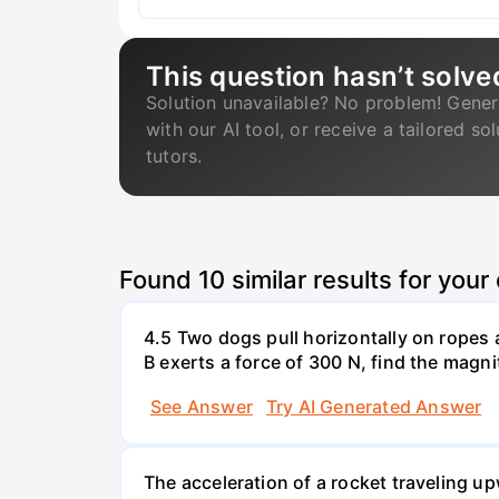
This question hasn’t solve
Solution unavailable? No problem! Gener
with our AI tool, or receive a tailored so
tutors.
Found
10
similar results for your
4.5 Two dogs pull horizontally on ropes 
B exerts a force of 300 N, find the magni
See Answer
Try AI Generated Answer
The acceleration of a rocket traveling u