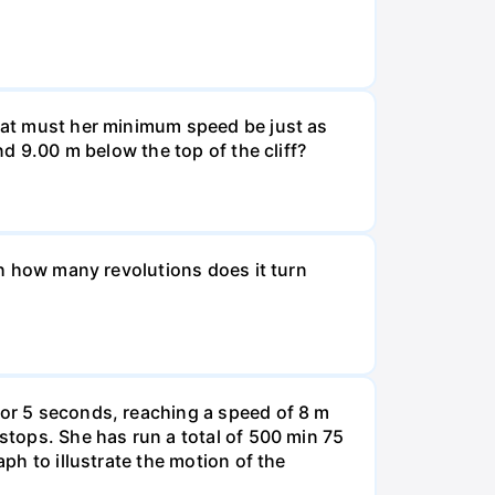
What must her minimum speed be just as
nd 9.00 m below the top of the cliff?
ugh how many revolutions does it turn
for 5 seconds, reaching a speed of 8 m
 stops. She has run a total of 500 min 75
aph to illustrate the motion of the