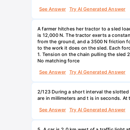
See Answer
Try AI Generated Answer
A farmer hitches her tractor to a sled lo
is 12,000 N. The tractor exerts a consta
from the ground, and a 3500 N friction f
to the work it does on the sled. Each fo
1. Tension on the chain pulling the sled 2
No matching force
See Answer
Try AI Generated Answer
2/123 During a short interval the slotted
are in millimeters and t is in seconds. At
See Answer
Try AI Generated Answer
5. A car is 2.0 km west of a traffic light