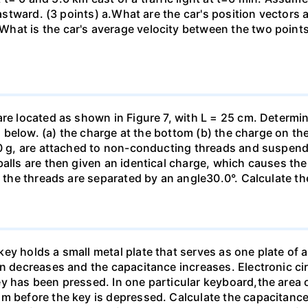
eastward. (3 points) а.What are the car's position vectors 
hat is the car's average velocity between the two point
are located as shown in Figure 7, with L = 25 cm. Determi
ed below. (a) the charge at the bottom (b) the charge on the
00 g, are attached to non-conducting threads and suspend
alls are then given an identical charge, which causes the
, the threads are separated by an angle30.0°. Calculate th
y holds a small metal plate that serves as one plate of a p
on decreases and the capacitance increases. Electronic ci
y has been pressed. In one particular keyboard,the area 
m before the key is depressed. Calculate the capacitance 