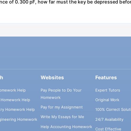
ance of 0.300 pF, how far must the key be depressed befor
ch
Websites
Features
omework Help
Pay People to Do Your
Expert Tutors
Homework
s Homework Help
Original Work
Pay for my Assignment
try Homework Help
100% Correct Solut
Write My Essays for Me
ngineering Homework
24/7 Availability
Help Accounting Homework
Cost Effective