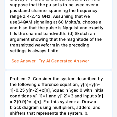
suppose that the pulse is to be used over a
passband channel spanning the frequency
range 2.4-2.42 GHz. Assuming that we
use64QAM signaling at 60 Mbits/s, choose a
and b so that the pulse is Nyquist and exactly
fills the channel bandwidth. (d) Sketch an
argument showing that the magnitude of the
transmitted waveform in the preceding
settings is always finite.
See Answer
Try AI Generated Answer
Problem 2. Consider the system described by
the following difference equation, y[n]=y[n-
1]-0.25 y[n-2]+x[n], \quad n \geq 0 with initial
conditions y[-1]=1 and y[-2]=3 and input x[n]
= 2(0.9)^n u[n]. For this system: a. Draw a
block diagram using multipliers, adders, and
shifters that represents the system. b.