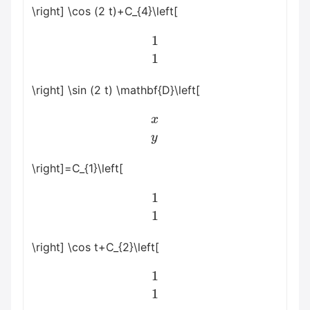
\right] \cos (2 t)+C_{4}\left[
1
1
\right] \sin (2 t) \mathbf{D}\left[
x
y
\right]=C_{1}\left[
1
1
\right] \cos t+C_{2}\left[
1
1