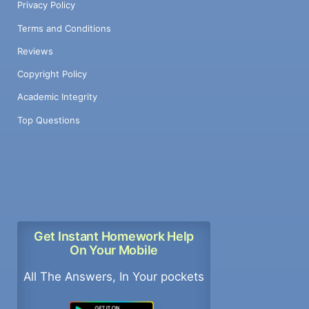
Privacy Policy
Terms and Conditions
Reviews
Copyright Policy
Academic Integrity
Top Questions
Get Instant Homework Help
On Your Mobile
All The Answers, In Your pockets