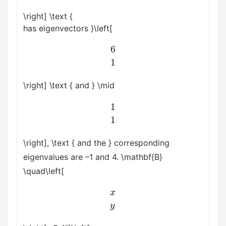
\right] \text {
has eigenvectors }\left[
6
1
\right] \text { and } \mid
1
1
\right], \text { and the } corresponding
eigenvalues are –1 and 4. \mathbf{B}
\quad\left[
x
y