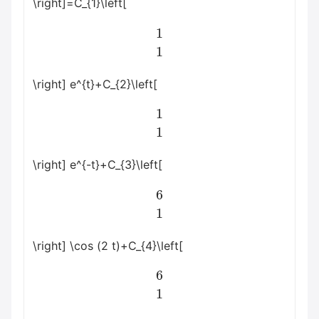
\right]=C_{1}\left[
1
1
\right] e^{t}+C_{2}\left[
1
1
\right] e^{-t}+C_{3}\left[
6
1
\right] \cos (2 t)+C_{4}\left[
6
1