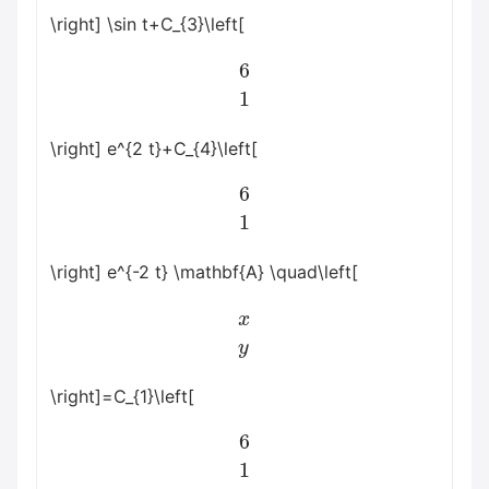
\right] \sin t+C_{3}\left[
6
1
\right] e^{2 t}+C_{4}\left[
6
1
\right] e^{-2 t} \mathbf{A} \quad\left[
x
y
\right]=C_{1}\left[
6
1