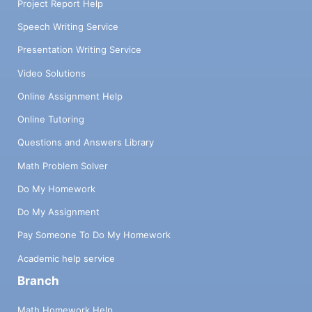
Project Report Help
Speech Writing Service
Presentation Writing Service
Video Solutions
Online Assignment Help
Online Tutoring
Questions and Answers Library
Math Problem Solver
Do My Homework
Do My Assignment
Pay Someone To Do My Homework
Academic help service
Branch
Math Homework Help