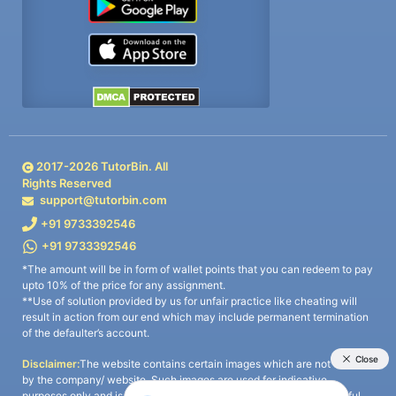
2017-
2026
TutorBin. All
Rights Reserved
support@tutorbin.com
+91 9733392546
+91 9733392546
*The amount will be in form of wallet points that you can redeem to pay
upto 10% of the price for any assignment.
**Use of solution provided by us for unfair practice like cheating will
result in action from our end which may include permanent termination
of the defaulter’s account.
Disclaimer:
The website contains certain images which are not owned
by the company/ website. Such images are used for indicative
purposes only and is a third-party content. All credits go to its rightful