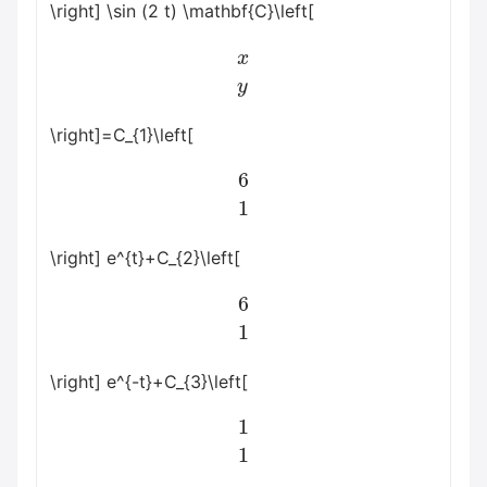
\right] \sin (2 t) \mathbf{C}\left[
x
y
\right]=C_{1}\left[
6
1
\right] e^{t}+C_{2}\left[
6
1
\right] e^{-t}+C_{3}\left[
1
1