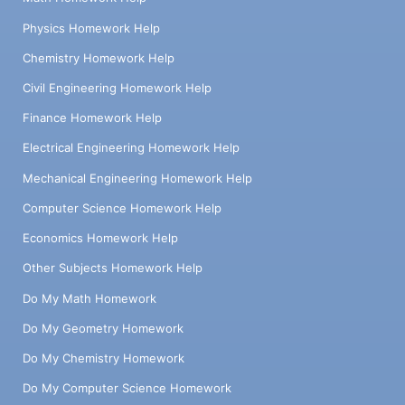
Physics Homework Help
Chemistry Homework Help
Civil Engineering Homework Help
Finance Homework Help
Electrical Engineering Homework Help
Mechanical Engineering Homework Help
Computer Science Homework Help
Economics Homework Help
Other Subjects Homework Help
Do My Math Homework
Do My Geometry Homework
Do My Chemistry Homework
Do My Computer Science Homework