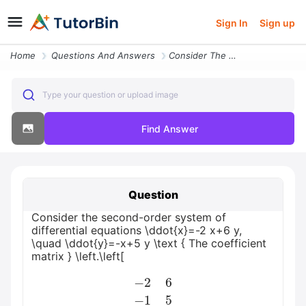
Sign In
Sign up
Home
Questions And Answers
Consider The Second Order System Of Differential Equations Ddotx 2 X6
Type your question or upload image
Find Answer
Question
Consider the second-order system of
differential equations \ddot{x}=-2 x+6 y,
\quad \ddot{y}=-x+5 y \text { The coefficient
matrix } \left.\left[
−
2
6
−
1
5