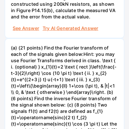
constructed using 200kN resistors, as shown
in Figure P14.15(b), calculate the measured VA
and the error from the actual value.
See Answer
Try AI Generated Answer
(a) (21 points) Find the Fourier transform of
each of the signals given below:Hint: you may
use Fourier Transforms derived in class. \text {
i. (optional) } x_{1}(t)=2 \text { rect }\left(\frac{-
t-3}{2}\right) \cos (10 \pi t) \text { ii. } x_{2}
(t)=e^{(2+3 j) t} u(-t+1) \text { iii. } x_{3}
(t)=\left\{\begin{array}{ll} 1+\cos (\pi t), & |t|<1
\\ 0, & \text { otherwise } \end{array}\right. (b)
(6 points) Find the inverse Fourier transform of
the signal shown below: (c) (8 points) Two
signals f1(t) and f2(t) are defined as f_{1}
(t)=\operatorname{sinc}(2 t) f_{2}
(t)=\operatorname{sinc}(t) \cos (3 \pi t) Let the