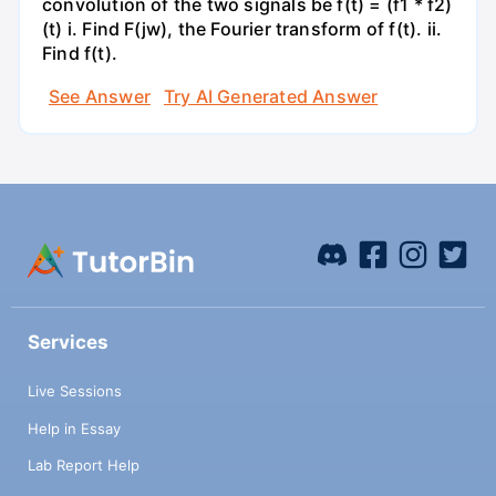
convolution of the two signals be f(t) = (f1 * f2)
(t) i. Find F(jw), the Fourier transform of f(t). ii.
Find f(t).
See Answer
Try AI Generated Answer
Services
Live Sessions
Help in Essay
Lab Report Help