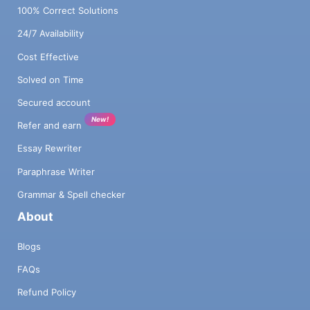
100% Correct Solutions
24/7 Availability
Cost Effective
Solved on Time
Secured account
New!
Refer and earn
Essay Rewriter
Paraphrase Writer
Grammar & Spell checker
About
Blogs
FAQs
Refund Policy