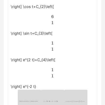
\right] \cos t+C_{2}\left[
6
1
\right] \sin t+C_{3}\left[
1
1
\right] e^{2 t}+C_{4}\left[
1
1
\right] e^{-2 t}