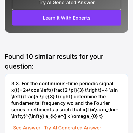
Try AI Generated Answer
Learn It With Experts
Found
10
similar results for your
question:
3.3. For the continuous-time periodic signal
x(t)=2+\cos \left(\frac{2 \pi}{3} t\right)+4 \sin
\left(\frac{5 \pi}{3} t\right) determine the
fundamental frequency wo and the Fourier
series coefficients a such that x(t)=\sum_{k=-
\infty}^{\infty} a_{k} e^{j k \omega_{0} t}
See Answer
Try AI Generated Answer