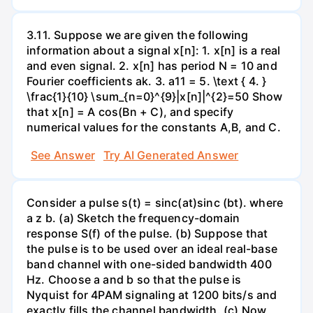
3.11. Suppose we are given the following
information about a signal x[n]: 1. x[n] is a real
and even signal. 2. x[n] has period N = 10 and
Fourier coefficients ak. 3. a11 = 5. \text { 4. }
\frac{1}{10} \sum_{n=0}^{9}|x[n]|^{2}=50 Show
that x[n] = A cos(Bn + C), and specify
numerical values for the constants A,B, and C.
See Answer
Try AI Generated Answer
Consider a pulse s(t) = sinc(at)sinc (bt). where
a z b. (a) Sketch the frequency-domain
response S(f) of the pulse. (b) Suppose that
the pulse is to be used over an ideal real-base
band channel with one-sided bandwidth 400
Hz. Choose a and b so that the pulse is
Nyquist for 4PAM signaling at 1200 bits/s and
exactly fills the channel bandwidth. (c) Now,