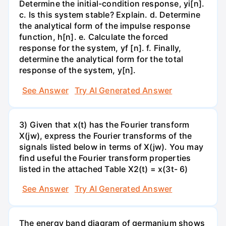
Determine the initial-condition response, yi[n].
c. Is this system stable? Explain. d. Determine
the analytical form of the impulse response
function, h[n]. e. Calculate the forced
response for the system, yf [n]. f. Finally,
determine the analytical form for the total
response of the system, y[n].
See Answer
Try AI Generated Answer
3) Given that x(t) has the Fourier transform
X(jw), express the Fourier transforms of the
signals listed below in terms of X(jw). You may
find useful the Fourier transform properties
listed in the attached Table X2(t) = x(3t- 6)
See Answer
Try AI Generated Answer
The energy band diagram of germanium shows