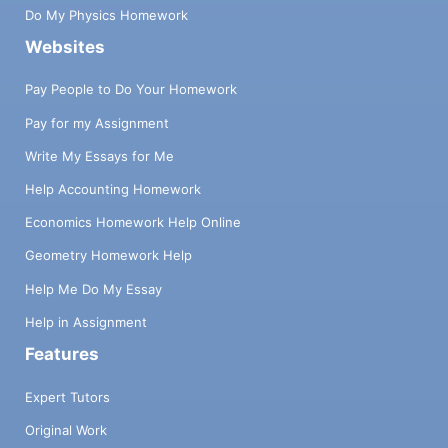
Do My Physics Homework
Websites
Pay People to Do Your Homework
Pay for my Assignment
Write My Essays for Me
Help Accounting Homework
Economics Homework Help Online
Geometry Homework Help
Help Me Do My Essay
Help in Assignment
Features
Expert Tutors
Original Work