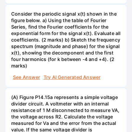
Consider the periodic signal x(t) shown in the
figure below. a) Using the table of Fourier
Series, find the Fourier coefficients for the
exponential form for the signal x(t). Evaluate all
coefficients. (2 marks) b) Sketch the frequency
spectrum (magnitude and phase) for the signal
x(t), showing the decomponent and the first
four harmonics (for k between -4 and +4). (2
marks)
See Answer
Try AI Generated Answer
(A) Figure P14.15a represents a simple voltage
divider circuit. A voltmeter with an internal
resistance of 1 M disconnected to measure VA,
the voltage across R2. Calculate the voltage
measured for Va and the error from the actual
value. If the same voltage divider is