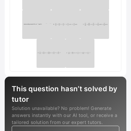
This question hasn’t solved by
tutor
Solution unavailable? No problem! Generate
answers instantly with our AI tool, or receive a
tailored solution from our expert tutors.