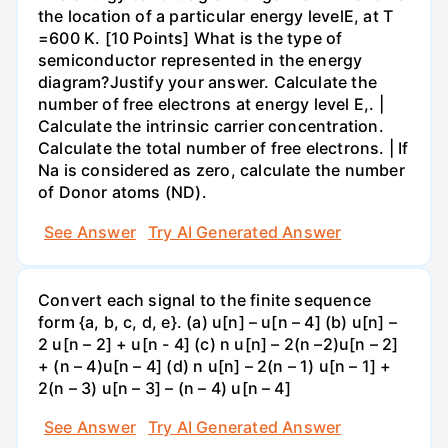
the location of a particular energy levelE, at T
=600 K. [10 Points] What is the type of
semiconductor represented in the energy
diagram?Justify your answer. Calculate the
number of free electrons at energy level E,. |
Calculate the intrinsic carrier concentration.
Calculate the total number of free electrons. | If
Na is considered as zero, calculate the number
of Donor atoms (ND).
See Answer
Try AI Generated Answer
Convert each signal to the finite sequence
form {a, b, c, d, e}. (a) u[n] – u[n – 4] (b) u[n] –
2 u[n – 2] + u[n - 4] (c) n u[n] – 2(n –2)u[n – 2]
+ (n – 4)u[n – 4] (d) n u[n] – 2(n – 1) u[n – 1] +
2(n – 3) u[n – 3] – (n – 4) u[n – 4]
See Answer
Try AI Generated Answer